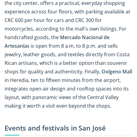
the city center, offers a practical, everyday shopping
experience across four floors, with parking available at
CRC 600 per hour for cars and CRC 300 for
motorcycles, according to the mall's own listings. For
handcrafted goods, the
Mercado Nacional de
Artesanías
is open from 8 a.m. to 8 p.m. and sells
jewelry, leather goods, and textiles directly from Costa
Rican artisans, which is a better option than souvenir
shops for quality and authenticity. Finally,
Oxígeno Mall
in Heredia, ten to fifteen minutes from the airport,
integrates open-air design and rooftop spaces into its
layout, with panoramic views of the Central Valley
making it worth a visit even beyond the shops.
Events and festivals in San José