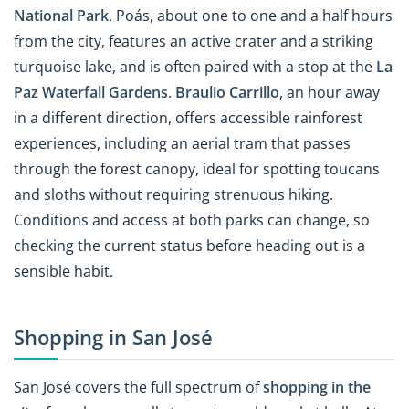
National Park
. Poás, about one to one and a half hours
from the city, features an active crater and a striking
turquoise lake, and is often paired with a stop at the
La
Paz Waterfall Gardens
.
Braulio Carrillo
, an hour away
in a different direction, offers accessible rainforest
experiences, including an aerial tram that passes
through the forest canopy, ideal for spotting toucans
and sloths without requiring strenuous hiking.
Conditions and access at both parks can change, so
checking the current status before heading out is a
sensible habit.
Shopping in San José
San José covers the full spectrum of
shopping in the