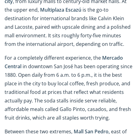
city
, from luxury malls to century-old market halls. At
the upper end,
Multiplaza Escazú
is the go-to
destination for international brands like Calvin Klein
and Lacoste, paired with upscale dining and a polished
mall environment. It sits roughly forty-five minutes
from the international airport, depending on traffic.
For a completely different experience, the
Mercado
Central
in downtown San José has been operating since
1880. Open daily from 6 a.m. to 6 p.m., it is the best
place in the city to buy local coffee, fresh produce, and
traditional food at prices that reflect what residents
actually pay. The soda stalls inside serve reliable,
affordable meals called Gallo Pinto, casados, and fresh
fruit drinks, which are all staples worth trying.
Between these two extremes,
Mall San Pedro,
east of