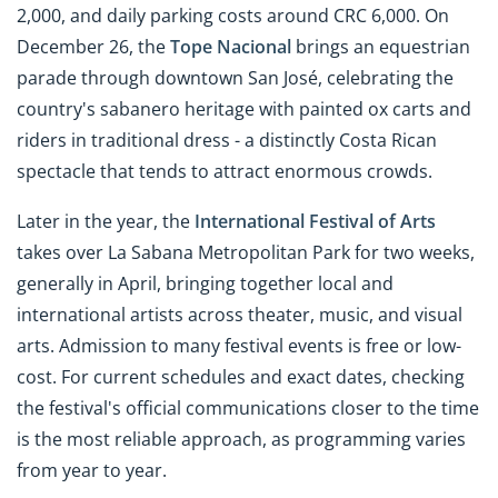
2,000, and daily parking costs around CRC 6,000. On
December 26, the
Tope Nacional
brings an equestrian
parade through downtown San José, celebrating the
country's sabanero heritage with painted ox carts and
riders in traditional dress - a distinctly Costa Rican
spectacle that tends to attract enormous crowds.
Later in the year, the
International Festival of Arts
takes over La Sabana Metropolitan Park for two weeks,
generally in April, bringing together local and
international artists across theater, music, and visual
arts. Admission to many festival events is free or low-
cost. For current schedules and exact dates, checking
the festival's official communications closer to the time
is the most reliable approach, as programming varies
from year to year.