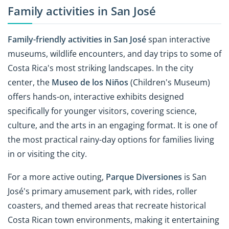
Family activities in San José
Family-friendly activities in San José
span interactive
museums, wildlife encounters, and day trips to some of
Costa Rica's most striking landscapes. In the city
center, the
Museo de los Niños
(Children's Museum)
offers hands-on, interactive exhibits designed
specifically for younger visitors, covering science,
culture, and the arts in an engaging format. It is one of
the most practical rainy-day options for families living
in or visiting the city.
For a more active outing,
Parque Diversiones
is San
José's primary amusement park, with rides, roller
coasters, and themed areas that recreate historical
Costa Rican town environments, making it entertaining