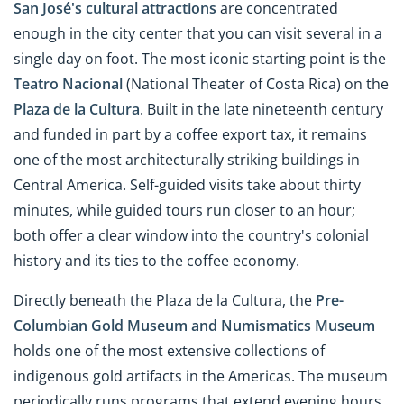
San José's
cultural attractions
are concentrated
enough in the city center that you can visit several in a
single day on foot. The most iconic starting point is the
Teatro Nacional
(National Theater of Costa Rica) on the
Plaza de la Cultura
. Built in the late nineteenth century
and funded in part by a coffee export tax, it remains
one of the most architecturally striking buildings in
Central America. Self-guided visits take about thirty
minutes, while guided tours run closer to an hour;
both offer a clear window into the country's colonial
history and its ties to the coffee economy.
Directly beneath the Plaza de la Cultura, the
Pre-
Columbian Gold Museum and Numismatics Museum
holds one of the most extensive collections of
indigenous gold artifacts in the Americas. The museum
periodically runs programs that extend evening hours