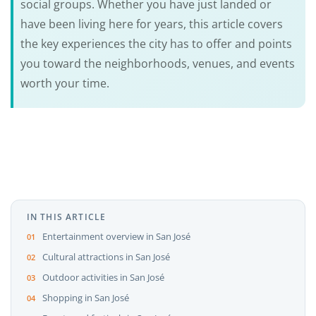
social groups. Whether you have just landed or
have been living here for years, this article covers
the key experiences the city has to offer and points
you toward the neighborhoods, venues, and events
worth your time.
IN THIS ARTICLE
Entertainment overview in San José
Cultural attractions in San José
Outdoor activities in San José
Shopping in San José