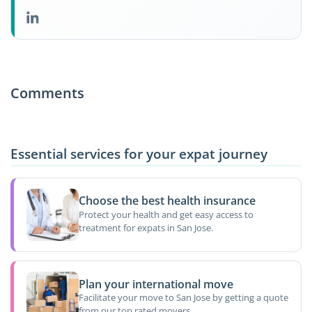
Comments
Essential services for your expat journey
Choose the best health insurance
Protect your health and get easy access to
treatment for expats in San Jose.
Plan your international move
Facilitate your move to San Jose by getting a quote
from our top rated movers.