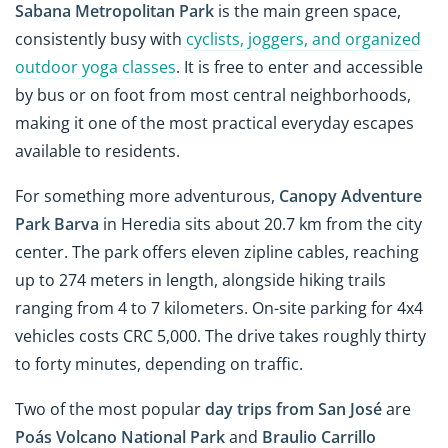
Sabana Metropolitan Park
is the main green space,
consistently busy with
cyclists, joggers, and organized
outdoor yoga classes
. It is free to enter and accessible
by bus or on foot from most central neighborhoods,
making it one of the most practical everyday escapes
available to residents.
For something more adventurous,
Canopy Adventure
Park Barva
in Heredia sits about 20.7 km from the city
center. The park offers eleven zipline cables, reaching
up to 274 meters in length, alongside hiking trails
ranging from 4 to 7 kilometers. On-site parking for 4x4
vehicles costs CRC 5,000. The drive takes roughly thirty
to forty minutes, depending on traffic.
Two of the most popular
day trips from San José
are
Poás Volcano National Park
and
Braulio Carrillo