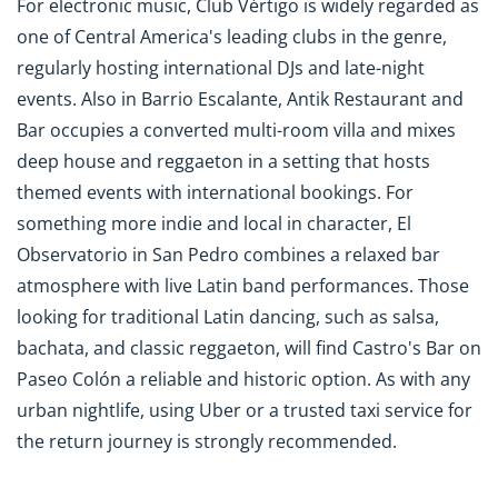
For electronic music, Club Vértigo is widely regarded as
one of Central America's leading clubs in the genre,
regularly hosting international DJs and late-night
events. Also in Barrio Escalante, Antik Restaurant and
Bar occupies a converted multi-room villa and mixes
deep house and reggaeton in a setting that hosts
themed events with international bookings. For
something more indie and local in character, El
Observatorio in San Pedro combines a relaxed bar
atmosphere with live Latin band performances. Those
looking for traditional Latin dancing, such as salsa,
bachata, and classic reggaeton, will find Castro's Bar on
Paseo Colón a reliable and historic option. As with any
urban nightlife, using Uber or a trusted taxi service for
the return journey is strongly recommended.