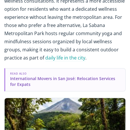
wellness consultations. It represents a more accessible
option for residents who want a dedicated wellness
experience without leaving the metropolitan area. For
those who prefer a free alternative, La Sabana
Metropolitan Park hosts regular community yoga and
mindfulness sessions organized by local wellness
groups, making it easy to build a consistent outdoor
practice as part of
daily life in the city
.
READ ALSO
International Movers in San José: Relocation Services
for Expats