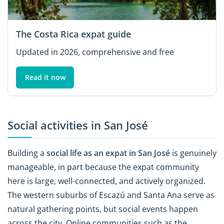
The Costa Rica expat guide
Updated in 2026, comprehensive and free
Read it now
Social activities in San José
Building a
social life as an expat in San José
is genuinely
manageable, in part because the expat community
here is large, well-connected, and actively organized.
The western suburbs of Escazú and Santa Ana serve as
natural gathering points, but social events happen
across the city. Online communities such as the