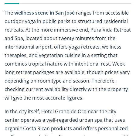
The
wellness scene in San José
ranges from accessible
outdoor yoga in public parks to structured residential
retreats. At the more immersive end, Pura Vida Retreat
and Spa, located about twenty minutes from the
international airport, offers yoga retreats, wellness
therapies, and vegetarian cuisine in a setting that
combines tropical nature with intentional rest. Week-
long retreat packages are available, though prices vary
depending on room type and season. Therefore,
checking current availability directly with the property
will give the most accurate figures.
In the city itself, Hotel Grano de Oro near the city
center operates a well-regarded urban spa that uses
organic Costa Rican products and offers personalized