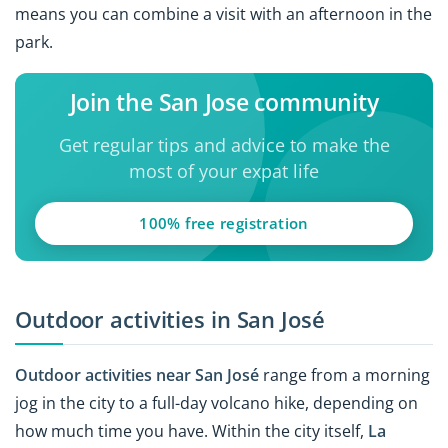
means you can combine a visit with an afternoon in the
park.
Join the San Jose community
Get regular tips and advice to make the
most of your expat life
100% free registration
Outdoor activities in San José
Outdoor activities near San José
range from a morning
jog in the city to a full-day volcano hike, depending on
how much time you have. Within the city itself,
La