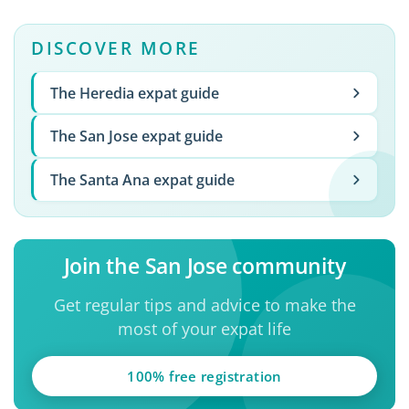
DISCOVER MORE
The Heredia expat guide
The San Jose expat guide
The Santa Ana expat guide
Join the San Jose community
Get regular tips and advice to make the
most of your expat life
100% free registration