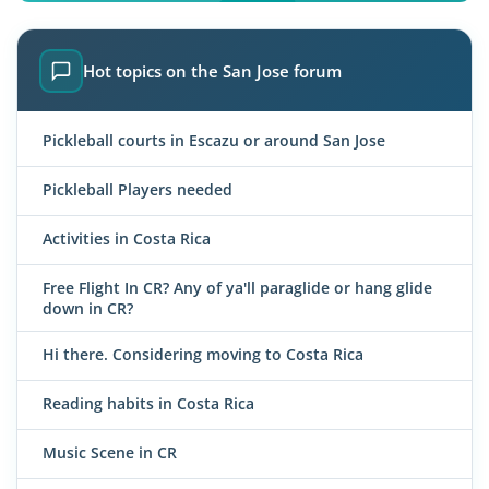
Hot topics on the San Jose forum
Pickleball courts in Escazu or around San Jose
Pickleball Players needed
Activities in Costa Rica
Free Flight In CR? Any of ya'll paraglide or hang glide
down in CR?
Hi there. Considering moving to Costa Rica
Reading habits in Costa Rica
Music Scene in CR