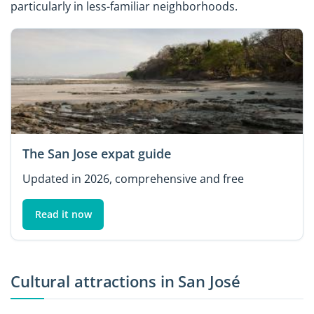
particularly in less-familiar neighborhoods.
The San Jose expat guide
Updated in 2026, comprehensive and free
Read it now
Cultural attractions in San José