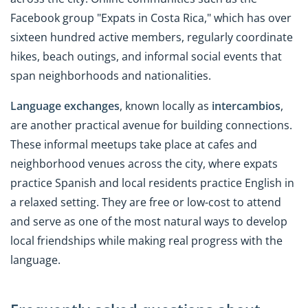
Facebook group "Expats in Costa Rica," which has over
sixteen hundred active members, regularly coordinate
hikes, beach outings, and informal social events that
span neighborhoods and nationalities.
Language exchanges
, known locally as
intercambios
,
are another practical avenue for building connections.
These informal meetups take place at cafes and
neighborhood venues across the city, where expats
practice Spanish and local residents practice English in
a relaxed setting. They are free or low-cost to attend
and serve as one of the most natural ways to develop
local friendships while making real progress with the
language.