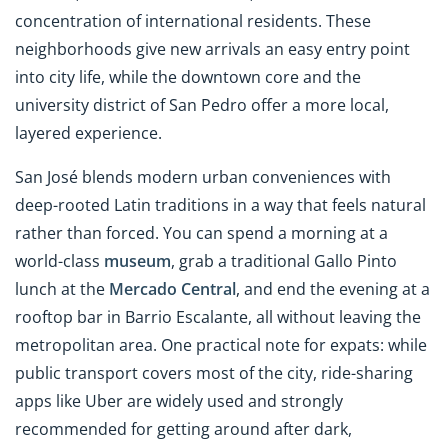
concentration of international residents. These
neighborhoods give new arrivals an easy entry point
into city life, while the downtown core and the
university district of San Pedro offer a more local,
layered experience.
San José blends modern urban conveniences with
deep-rooted Latin traditions in a way that feels natural
rather than forced. You can spend a morning at a
world-class
museum
, grab a traditional Gallo Pinto
lunch at the
Mercado Central
, and end the evening at a
rooftop bar in Barrio Escalante, all without leaving the
metropolitan area. One practical note for expats: while
public transport covers most of the city, ride-sharing
apps like Uber are widely used and strongly
recommended for getting around after dark,