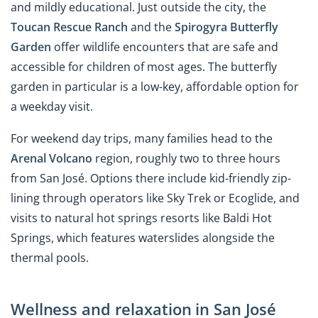
and mildly educational. Just outside the city, the
Toucan Rescue Ranch
and the
Spirogyra Butterfly
Garden
offer wildlife encounters that are safe and
accessible for children of most ages. The butterfly
garden in particular is a low-key, affordable option for
a weekday visit.
For weekend day trips, many families head to the
Arenal Volcano
region, roughly two to three hours
from San José. Options there include kid-friendly zip-
lining through operators like Sky Trek or Ecoglide, and
visits to natural hot springs resorts like Baldi Hot
Springs, which features waterslides alongside the
thermal pools.
Wellness and relaxation in San José