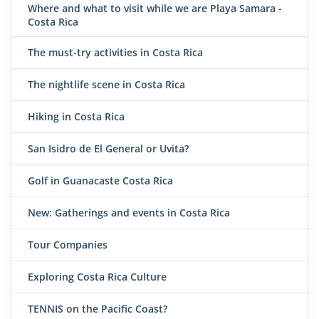
Where and what to visit while we are Playa Samara -
Costa Rica
The must-try activities in Costa Rica
The nightlife scene in Costa Rica
Hiking in Costa Rica
San Isidro de El General or Uvita?
Golf in Guanacaste Costa Rica
New: Gatherings and events in Costa Rica
Tour Companies
Exploring Costa Rica Culture
TENNIS on the Pacific Coast?