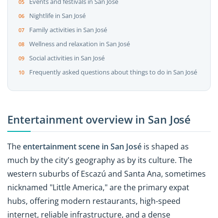
Events and festivals in San José
Nightlife in San José
Family activities in San José
Wellness and relaxation in San José
Social activities in San José
Frequently asked questions about things to do in San José
Entertainment overview in San José
The
entertainment scene in San José
is shaped as
much by the city's geography as by its culture. The
western suburbs of Escazú and Santa Ana, sometimes
nicknamed "Little America," are the primary expat
hubs, offering modern restaurants, high-speed
internet, reliable infrastructure, and a dense