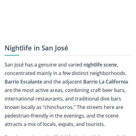
Nightlife in San José
San José has a genuine and varied
nightlife scene
,
concentrated mainly in a few distinct neighborhoods.
Barrio Escalante
and the adjacent
Barrio La California
are the most active areas, combining craft beer bars,
international restaurants, and traditional dive bars
known locally as "chinchurros." The streets here are
pedestrian-friendly in the evenings, and the scene
attracts a mix of locals, expats, and tourists.