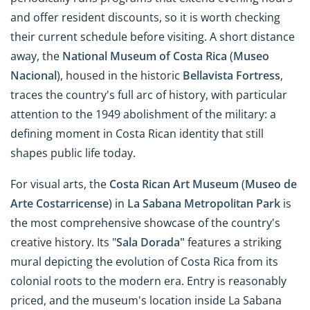
and offer resident discounts, so it is worth checking
their current schedule before visiting. A short distance
away, the
National Museum of Costa Rica
(
Museo
Nacional
), housed in the historic
Bellavista Fortress
,
traces the country's full arc of history, with particular
attention to the 1949 abolishment of the military: a
defining moment in Costa Rican identity that still
shapes public life today.
For visual arts, the
Costa Rican Art Museum
(
Museo de
Arte Costarricense
) in
La Sabana Metropolitan Park
is
the most comprehensive showcase of the country's
creative history. Its "
Sala Dorada"
features a striking
mural depicting the evolution of Costa Rica from its
colonial roots to the modern era. Entry is reasonably
priced, and the museum's location inside La Sabana