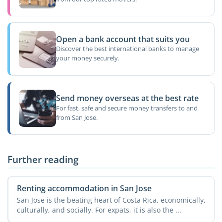
Open a bank account that suits you
Discover the best international banks to manage
your money securely.
Send money overseas at the best rate
For fast, safe and secure money transfers to and
from San Jose.
Further reading
Renting accommodation in San Jose
San Jose is the beating heart of Costa Rica, economically,
culturally, and socially. For expats, it is also the ...