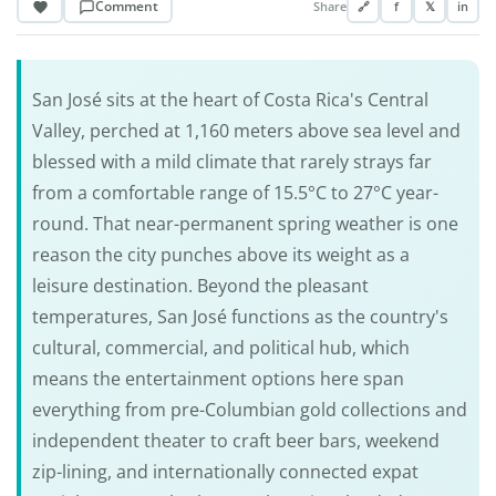
Comment
Share
🔗
f
𝕏
in
San José sits at the heart of Costa Rica's Central
Valley, perched at 1,160 meters above sea level and
blessed with a mild climate that rarely strays far
from a comfortable range of 15.5°C to 27°C year-
round. That near-permanent spring weather is one
reason the city punches above its weight as a
leisure destination. Beyond the pleasant
temperatures, San José functions as the country's
cultural, commercial, and political hub, which
means the entertainment options here span
everything from pre-Columbian gold collections and
independent theater to craft beer bars, weekend
zip-lining, and internationally connected expat