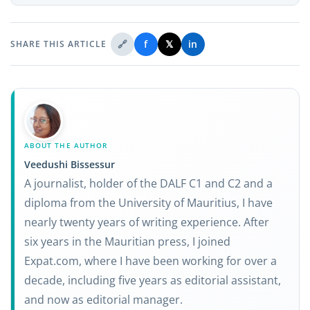
🔗
f
𝕏
in
SHARE THIS ARTICLE
ABOUT THE AUTHOR
Veedushi Bissessur
A journalist, holder of the DALF C1 and C2 and a
diploma from the University of Mauritius, I have
nearly twenty years of writing experience. After
six years in the Mauritian press, I joined
Expat.com, where I have been working for over a
decade, including five years as editorial assistant,
and now as editorial manager.