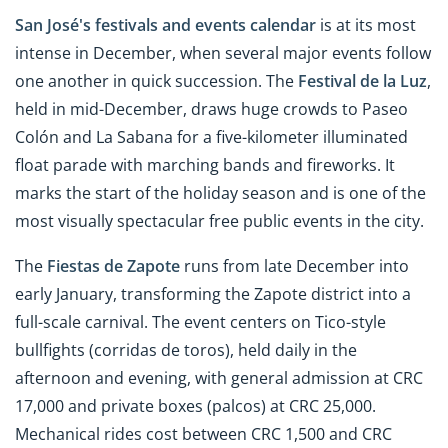
San José's festivals and events calendar
is at its most
intense in December, when several major events follow
one another in quick succession. The
Festival de la Luz
,
held in mid-December, draws huge crowds to Paseo
Colón and La Sabana for a five-kilometer illuminated
float parade with marching bands and fireworks. It
marks the start of the holiday season and is one of the
most visually spectacular free public events in the city.
The
Fiestas de Zapote
runs from late December into
early January, transforming the Zapote district into a
full-scale carnival. The event centers on Tico-style
bullfights (corridas de toros), held daily in the
afternoon and evening, with general admission at CRC
17,000 and private boxes (palcos) at CRC 25,000.
Mechanical rides cost between CRC 1,500 and CRC