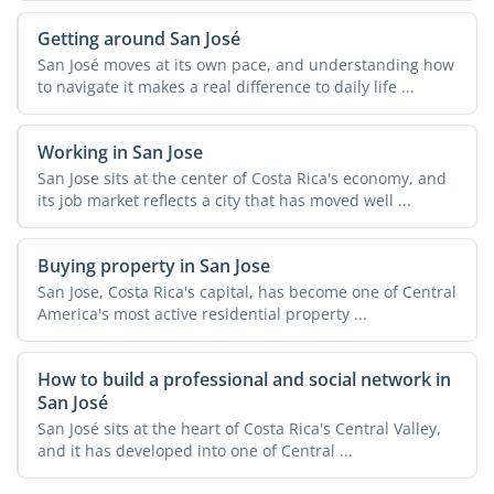
Getting around San José
San José moves at its own pace, and understanding how
to navigate it makes a real difference to daily life ...
Working in San Jose
San Jose sits at the center of Costa Rica's economy, and
its job market reflects a city that has moved well ...
Buying property in San Jose
San Jose, Costa Rica's capital, has become one of Central
America's most active residential property ...
How to build a professional and social network in
San José
San José sits at the heart of Costa Rica's Central Valley,
and it has developed into one of Central ...