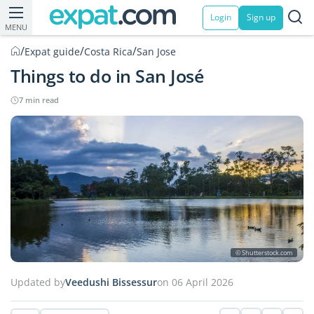
Login
Sign up
MENU
/
/
/
Expat guide
Costa Rica
San Jose
Things to do in San José
7 min read
© Shutterstock.com
Updated by
Veedushi Bissessur
on 06 April 2026