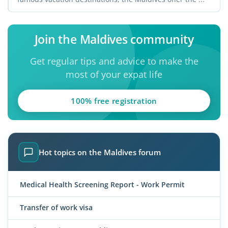
Join the Maldives community
Get regular tips and advice to make the
most of your expat life
100% free registration
Hot topics on the Maldives forum
Medical Health Screening Report - Work Permit
Transfer of work visa