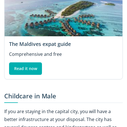
The Maldives expat guide
Comprehensive and free
Read it now
Childcare in Male
If you are staying in the capital city, you will have a
better infrastructure at your disposal. The city has