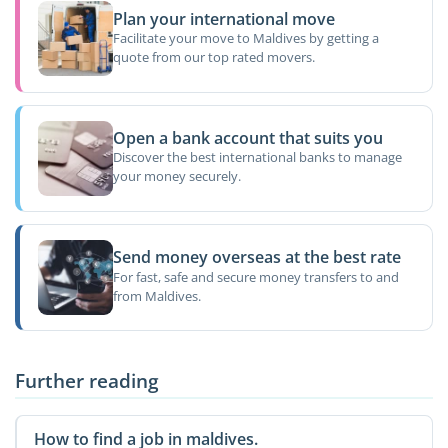
Plan your international move
Facilitate your move to Maldives by getting a
quote from our top rated movers.
Open a bank account that suits you
Discover the best international banks to manage
your money securely.
Send money overseas at the best rate
For fast, safe and secure money transfers to and
from Maldives.
Further reading
How to find a job in maldives.