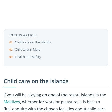
IN THIS ARTICLE
Child care on the islands
Childcare in Male
Health and safety
Child care on the islands
If you will be staying on one of the resort islands in the
Maldives
, whether for work or pleasure, it is best to
first enquire with the chosen facilities about child care