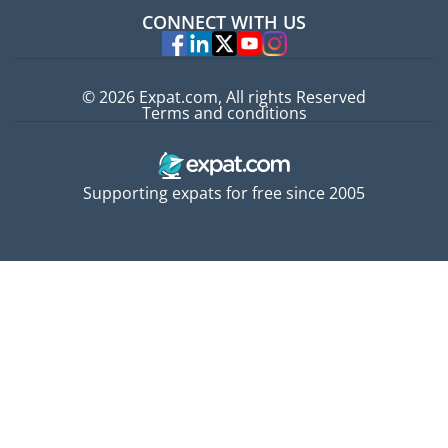
Jobs abroad
CONNECT WITH US
Experts
© 2026 Expat.com, All rights Reserved
Terms and conditions
Supporting expats for free since 2005