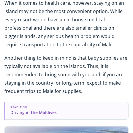
When it comes to health care, however, staying on an
island may not be the most convenient option. While
every resort would have an in-house medical
professional and there are also smaller clinics on
bigger islands, any serious health problem would
require transportation to the capital city of Male.
Another thing to keep in mind is that baby supplies are
typically not available on the islands. Thus, it is
recommended to bring some with you and, if you are
staying in the country for long-term, expect to make
frequent trips to Male for supplies.
READ ALSO
Driving in the Maldives