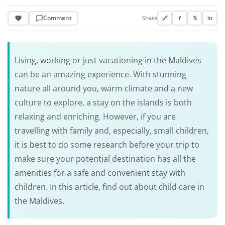
Comment
Share
🔗
f
𝕏
in
Living, working or just vacationing in the Maldives
can be an amazing experience. With stunning
nature all around you, warm climate and a new
culture to explore, a stay on the islands is both
relaxing and enriching. However, if you are
travelling with family and, especially, small children,
it is best to do some research before your trip to
make sure your potential destination has all the
amenities for a safe and convenient stay with
children. In this article, find out about child care in
the Maldives.