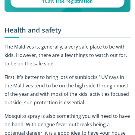
100% free registration
Health and safety
The Maldives is, generally, a very safe place to be with
kids. However, there are a few things to watch out for,
to be on the safe side.
First, it's better to bring lots of sunblocks ' UV rays in
the Maldives tend to be on the high side through most
of the year and with most of the kids' activities focused
outside, sun protection is essential.
Mosquito spray is also something you will need to have
on hand. With dengue fever outbreaks being a
potential danger, it is a good idea to have your house