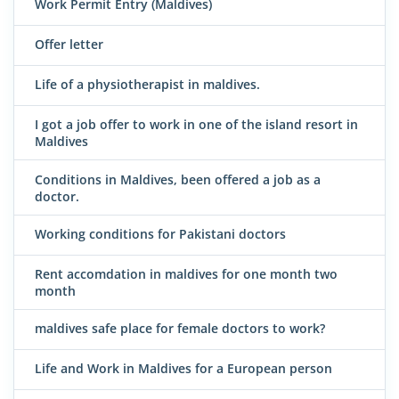
Work Permit Entry (Maldives)
Offer letter
Life of a physiotherapist in maldives.
I got a job offer to work in one of the island resort in
Maldives
Conditions in Maldives, been offered a job as a
doctor.
Working conditions for Pakistani doctors
Rent accomdation in maldives for one month two
month
maldives safe place for female doctors to work?
Life and Work in Maldives for a European person