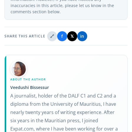
inaccuracies in this article, please let us know in the
comments section below.
🔗
f
𝕏
in
SHARE THIS ARTICLE
ABOUT THE AUTHOR
Veedushi Bissessur
A journalist, holder of the DALF C1 and C2 and a
diploma from the University of Mauritius, I have
nearly twenty years of writing experience. After
six years in the Mauritian press, I joined
Expat.com, where I have been working for over a