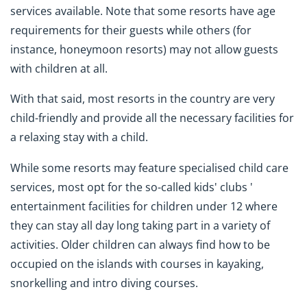
services available. Note that some resorts have age
requirements for their guests while others (for
instance, honeymoon resorts) may not allow guests
with children at all.
With that said, most resorts in the country are very
child-friendly and provide all the necessary facilities for
a relaxing stay with a child.
While some resorts may feature specialised child care
services, most opt for the so-called kids' clubs '
entertainment facilities for children under 12 where
they can stay all day long taking part in a variety of
activities. Older children can always find how to be
occupied on the islands with courses in kayaking,
snorkelling and intro diving courses.