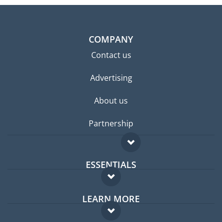
COMPANY
Contact us
Advertising
About us
Partnership
ESSENTIALS
Expat forum
LEARN MORE
Expat guide
FAQ