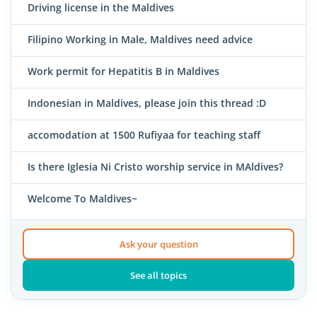
Driving license in the Maldives
Filipino Working in Male, Maldives need advice
Work permit for Hepatitis B in Maldives
Indonesian in Maldives, please join this thread :D
accomodation at 1500 Rufiyaa for teaching staff
Is there Iglesia Ni Cristo worship service in MAldives?
Welcome To Maldives~
Ask your question
See all topics