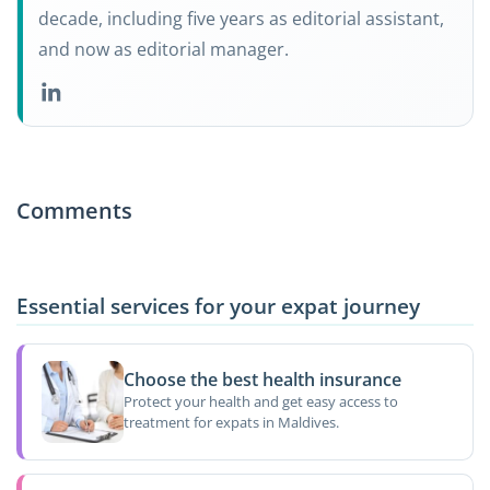
decade, including five years as editorial assistant,
and now as editorial manager.
Comments
Essential services for your expat journey
Choose the best health insurance
Protect your health and get easy access to
treatment for expats in Maldives.