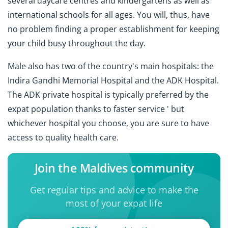
several daycare centres and kindergartens as well as
international schools for all ages. You will, thus, have
no problem finding a proper establishment for keeping
your child busy throughout the day.
Male also has two of the country's main hospitals: the
Indira Gandhi Memorial Hospital and the ADK Hospital.
The ADK private hospital is typically preferred by the
expat population thanks to faster service ' but
whichever hospital you choose, you are sure to have
access to quality health care.
Join the Maldives community
Get regular tips and advice to make the
most of your expat life