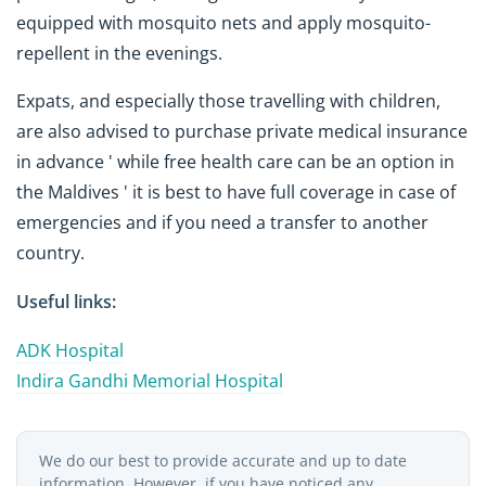
equipped with mosquito nets and apply mosquito-
repellent in the evenings.
Expats, and especially those travelling with children,
are also advised to purchase private medical insurance
in advance ' while free health care can be an option in
the Maldives ' it is best to have full coverage in case of
emergencies and if you need a transfer to another
country.
Useful links:
ADK Hospital
Indira Gandhi Memorial Hospital
We do our best to provide accurate and up to date
information. However, if you have noticed any