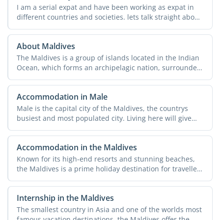
I am a serial expat and have been working as expat in
different countries and societies. lets talk straight about
...
About Maldives
The Maldives is a group of islands located in the Indian
Ocean, which forms an archipelagic nation, surrounded
by ...
Accommodation in Male
Male is the capital city of the Maldives, the countrys
busiest and most populated city. Living here will give
you ...
Accommodation in the Maldives
Known for its high-end resorts and stunning beaches,
the Maldives is a prime holiday destination for travellers
...
Internship in the Maldives
The smallest country in Asia and one of the worlds most
famous vacation destinations, the Maldives offer the ...