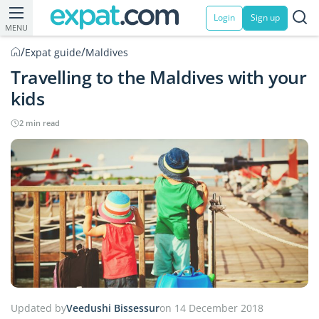
Login
Sign up
MENU
/
/
Expat guide
Maldives
Travelling to the Maldives with your
kids
2 min read
Updated by
Veedushi Bissessur
on 14 December 2018