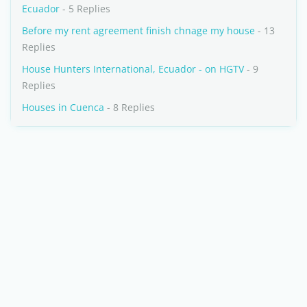
Ecuador
- 5 Replies
Before my rent agreement finish chnage my house
- 13
Replies
House Hunters International, Ecuador - on HGTV
- 9
Replies
Houses in Cuenca
- 8 Replies