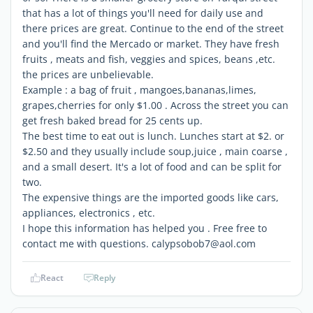
that has a lot of things you'll need for daily use and
there prices are great. Continue to the end of the street
and you'll find the Mercado or market. They have fresh
fruits , meats and fish, veggies and spices, beans ,etc.
the prices are unbelievable.
Example : a bag of fruit , mangoes,bananas,limes,
grapes,cherries for only $1.00 . Across the street you can
get fresh baked bread for 25 cents up.
The best time to eat out is lunch. Lunches start at $2. or
$2.50 and they usually include soup,juice , main coarse ,
and a small desert. It's a lot of food and can be split for
two.
The expensive things are the imported goods like cars,
appliances, electronics , etc.
I hope this information has helped you . Free free to
contact me with questions. calypsobob7@aol.com
React
Reply