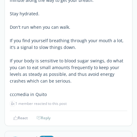
minute along the way to get your breath.
Stay hydrated.
Don't run when you can walk.
If you find yourself breathing through your mouth a lot,
it's a signal to slow things down.
If your body is sensitive to blood sugar swings, do what
you can to eat small amounts frequently to keep your
levels as steady as possible, and thus avoid energy
crashes which can be serious.
cccmedia in Quito
👍
1 member reacted to this post
React
Reply