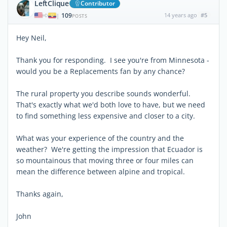
LeftClique
Contributor
109
14 years ago
#5
|
POSTS
Hey Neil,
Thank you for responding. I see you're from Minnesota -
would you be a Replacements fan by any chance?
The rural property you describe sounds wonderful.
That's exactly what we'd both love to have, but we need
to find something less expensive and closer to a city.
What was your experience of the country and the
weather? We're getting the impression that Ecuador is
so mountainous that moving three or four miles can
mean the difference between alpine and tropical.
Thanks again,
John