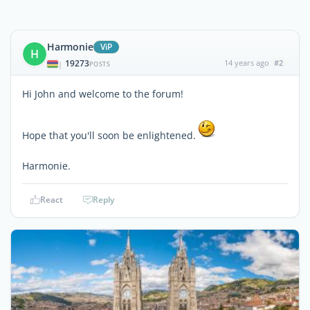
Harmonie
ViP
H
19273
14 years ago
#2
|
POSTS
Hi John and welcome to the forum!
Hope that you'll soon be enlightened.
Harmonie.
React
Reply