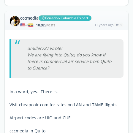
cccmedia
Ecuador/Colombia Expert
10285
11 years ago
#18
|
POSTS
dmiller727 wrote:
We are flying into Quito, do you know if
there is commercial air service from Quito
to Cuenca?
In a word, yes. There is.
Visit cheapoair.com for rates on LAN and TAME flights.
Airport codes are UIO and CUE.
cccmedia in Quito