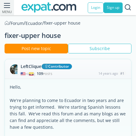
Login
Sign up
MENU
/
/
/
fixer-upper house
Forum
Ecuador
fixer-upper house
Post new topic
Subscribe
LeftClique
Contributor
109
14 years ago
#1
|
POSTS
Hello,
We're planning to come to Ecuador in two years and are
trying to get informed. We're starting Spanish lessons
this fall. We've read this forum and as many blogs as we
can find and appreciate all the comments, but we still
have a few questions.