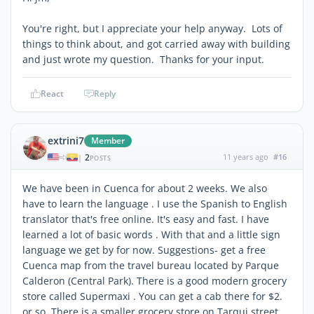
You're right, but I appreciate your help anyway. Lots of
things to think about, and got carried away with building
and just wrote my question. Thanks for your input.
React
Reply
extrini7
Member
2
11 years ago
#16
|
POSTS
We have been in Cuenca for about 2 weeks. We also
have to learn the language . I use the Spanish to English
translator that's free online. It's easy and fast. I have
learned a lot of basic words . With that and a little sign
language we get by for now. Suggestions- get a free
Cuenca map from the travel bureau located by Parque
Calderon (Central Park). There is a good modern grocery
store called Supermaxi . You can get a cab there for $2.
or so. There is a smaller grocery store on Tarqui street