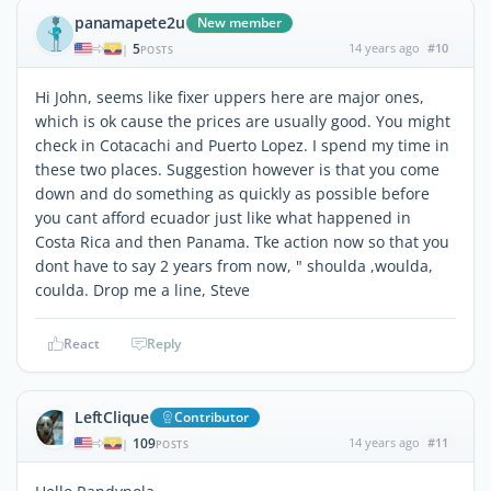
panamapete2u
New member
5
14 years ago
#10
|
POSTS
Hi John, seems like fixer uppers here are major ones,
which is ok cause the prices are usually good. You might
check in Cotacachi and Puerto Lopez. I spend my time in
these two places. Suggestion however is that you come
down and do something as quickly as possible before
you cant afford ecuador just like what happened in
Costa Rica and then Panama. Tke action now so that you
dont have to say 2 years from now, " shoulda ,woulda,
coulda. Drop me a line, Steve
React
Reply
LeftClique
Contributor
109
14 years ago
#11
|
POSTS