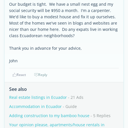
Our budget is tight. We have a small nest egg and my
social security will be $950 a month. I'm a carpenter.
We'd like to buy a modest house and fix it up ourselves.
Most of the homes we've seen in blogs and websites are
nicer than our home here. Do any expats live in working
class Ecuadorean neighborhoods?
Thank you in advance for your advice,
John
React
Reply
See also
Real estate listings in Ecuador
- 21 Ads
Accommodation in Ecuador
- Guide
Adding construction to my bamboo house
- 5 Replies
Your opinion please, apartments/house rentals in