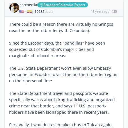
cccmedia
Ecuador/Colombia Expert
10285
11 years ago
#25
|
POSTS
There could be a reason there are virtually no Gringos
near the northern border (with Colombia).
Since the Escobar days, the "pandillas" have been
squeezed out of Colombia's major cities and
marginalized to border areas.
The U.S. State Department won't even allow Embassy
personnel in Ecuador to visit the northern border region
on their personal time.
The State Department travel and passports website
specifically warns about drug-trafficking and organized
crime near that border, and says 11 U.S. passport-
holders have been kidnapped there in recent years.
Personally, I wouldn't even take a bus to Tulcan again,