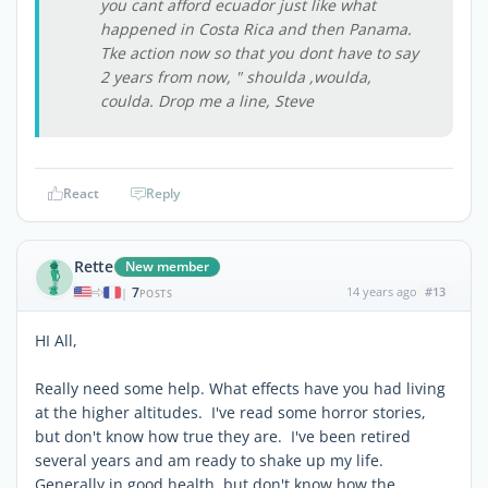
you cant afford ecuador just like what
happened in Costa Rica and then Panama.
Tke action now so that you dont have to say
2 years from now, " shoulda ,woulda,
coulda. Drop me a line, Steve
React
Reply
Rette
New member
7
14 years ago
#13
|
POSTS
HI All,
Really need some help. What effects have you had living
at the higher altitudes. I've read some horror stories,
but don't know how true they are. I've been retired
several years and am ready to shake up my life.
Generally in good health, but don't know how the