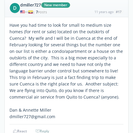
dmiller727
New member
D
7
11 years ago
#17
|
POSTS
Have you had time to look for small to medium size
homes (for rent or sale) located on the outskirts of
Cuenca? My wife and I will be in Cuenca at the end of
February looking for several things but the number one
on our list is either a condo/apartment or a house on the
outskirts of the city. This is a big move especially to a
different country and we need to have not only the
language barrier under control but somewhere to live!
This trip in February is just a fact finding trip to make
sure Cuenca is the right place for us. Another subject:
We are flying into Quito, do you know if there is
commercial air service from Quito to Cuenca? (anyone).
Dan & Annette Miller
dmiller727@gmail.com
React
Reply