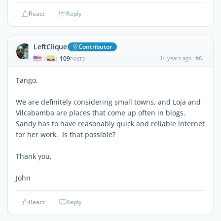
React
Reply
LeftClique
Contributor
109
14 years ago
#6
|
POSTS
Tango,
We are definitely considering small towns, and Loja and
Vilcabamba are places that come up often in blogs.
Sandy has to have reasonably quick and reliable internet
for her work. Is that possible?
Thank you,
John
React
Reply