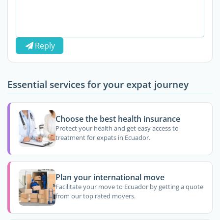
Reply
Essential services for your expat journey
Choose the best health insurance
Protect your health and get easy access to
treatment for expats in Ecuador.
Plan your international move
Facilitate your move to Ecuador by getting a quote
from our top rated movers.