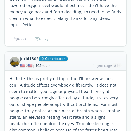
lowered oxygen level would affect me. I don't have the
money to go back and forth deciding, so need to be fairly
clear in what to expect. Many thanks for any ideas,
input. Rette
React
Reply
jm141302
Contributor
105
14 years ago
#14
|
POSTS
Hi Rette, this is pretty off topic, but I'll answer as best I
can. Altitude effects everybody differently. It does not
seem to matter your age or physical health. Very fit
people can be strongly affected by altitude, just as very
out of shape people adapt without problems. For most
people, they notice a shortness of breath when climbing
stairs, an elevated resting heart rate and a slight
headache, often behind the eyes. Trouble sleeping is
also common, I believe because of the faster heart rate.