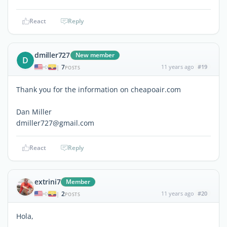
React
Reply
dmiller727
New member
D
7
11 years ago
#19
|
POSTS
Thank you for the information on cheapoair.com
Dan Miller
dmiller727@gmail.com
React
Reply
extrini7
Member
2
11 years ago
#20
|
POSTS
Hola,