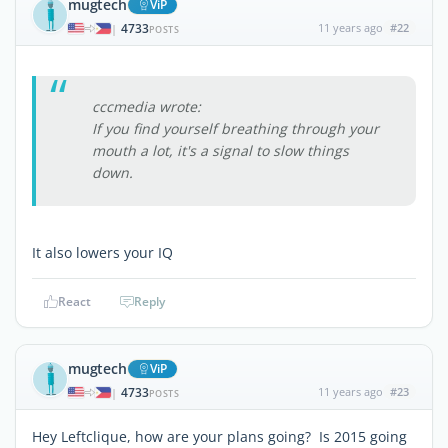
mugtech
ViP
4733
11 years ago
#22
|
POSTS
cccmedia wrote:
If you find yourself breathing through your
mouth a lot, it's a signal to slow things
down.
It also lowers your IQ
React
Reply
mugtech
ViP
4733
11 years ago
#23
|
POSTS
Hey Leftclique, how are your plans going? Is 2015 going