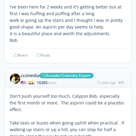
I've been here for 2 weeks and it's getting better but at
first I was huffing and puffing after a long
walk or going up the stairs and I thought I was in pretty
good shape. An aspirin per day seems to help.
It is a beautiful place and worth the adjustments.
Bob
React
Reply
cccmedia
Ecuador/Colombia Expert
10285
11 years ago
#21
|
POSTS
Don't push yourself too much, Calypso Bob, especially
the first month or more. The aspirin could be a placebo
effect.
Take taxis or buses when going uphill when practical. If
walking up stairs or up a hill, you can stop for half a