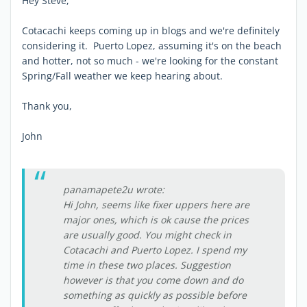
Hey Steve,
Cotacachi keeps coming up in blogs and we're definitely
considering it. Puerto Lopez, assuming it's on the beach
and hotter, not so much - we're looking for the constant
Spring/Fall weather we keep hearing about.
Thank you,
John
panamapete2u wrote:
Hi John, seems like fixer uppers here are
major ones, which is ok cause the prices
are usually good. You might check in
Cotacachi and Puerto Lopez. I spend my
time in these two places. Suggestion
however is that you come down and do
something as quickly as possible before