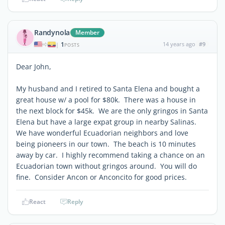
Randynola
Member
1
14 years ago
#9
|
POSTS
Dear John,
My husband and I retired to Santa Elena and bought a
great house w/ a pool for $80k. There was a house in
the next block for $45k. We are the only gringos in Santa
Elena but have a large expat group in nearby Salinas.
We have wonderful Ecuadorian neighbors and love
being pioneers in our town. The beach is 10 minutes
away by car. I highly recommend taking a chance on an
Ecuadorian town without gringos around. You will do
fine. Consider Ancon or Anconcito for good prices.
React
Reply