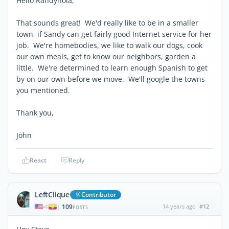
Hello Randynola,
That sounds great! We'd really like to be in a smaller
town, if Sandy can get fairly good Internet service for her
job. We're homebodies, we like to walk our dogs, cook
our own meals, get to know our neighbors, garden a
little. We're determined to learn enough Spanish to get
by on our own before we move. We'll google the towns
you mentioned.
Thank you,
John
React
Reply
LeftClique
Contributor
109
14 years ago
#12
|
POSTS