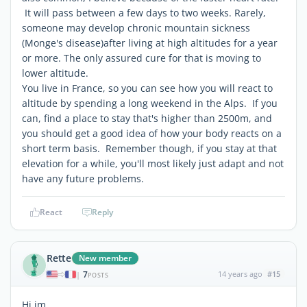
It will pass between a few days to two weeks. Rarely,
someone may develop chronic mountain sickness
(Monge's disease)after living at high altitudes for a year
or more. The only assured cure for that is moving to
lower altitude.
You live in France, so you can see how you will react to
altitude by spending a long weekend in the Alps. If you
can, find a place to stay that's higher than 2500m, and
you should get a good idea of how your body reacts on a
short term basis. Remember though, if you stay at that
elevation for a while, you'll most likely just adapt and not
have any future problems.
React
Reply
Rette
New member
7
14 years ago
#15
|
POSTS
Hi jm,