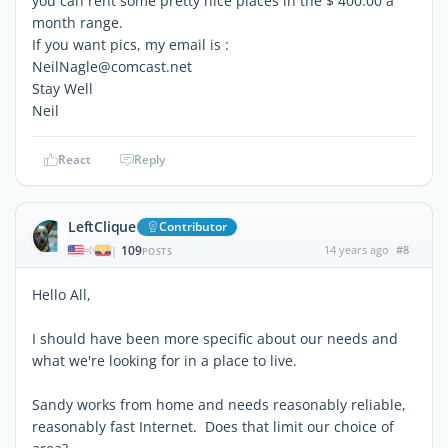
you can rent some pretty nice places in the $ 400.00 a
month range.
If you want pics, my email is :
NeilNagle@comcast.net
Stay Well
Neil
React
Reply
LeftClique
Contributor
109
14 years ago
#8
|
POSTS
Hello All,
I should have been more specific about our needs and
what we're looking for in a place to live.
Sandy works from home and needs reasonably reliable,
reasonably fast Internet. Does that limit our choice of