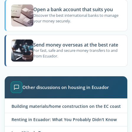
Open a bank account that suits you
Discover the best international banks to manage
your money securely.
Send money overseas at the best rate
For fast, safe and secure money transfers to and
from Ecuador.
Other discussions on housing in Ecuador
Building materials/home construction on the EC coast
Renting in Ecuador: What You Probably Didn't Know