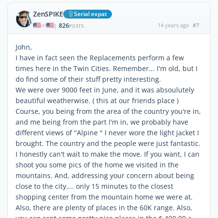
ZenSPIKE
Serial expat
826
14 years ago
#7
|
POSTS
John,
I have in fact seen the Replacements perform a few
times here in the Twin Cities. Remember... I'm old, but I
do find some of their stuff pretty interesting.
We were over 9000 feet in June, and it was absoulutely
beautiful weatherwise. ( this at our friends place )
Course, you being from the area of the country you're in,
and me being from the part I'm in, we probably have
different views of "Alpine " I never wore the light jacket I
brought. The country and the people were just fantastic.
I honestly can't wait to make the move. If you want, I can
shoot you some pics of the home we visited in the
mountains. And, addressing your concern about being
close to the city.... only 15 minutes to the closest
shopping center from the mountain home we were at.
Also, there are plenty of places in the 60K range. Also,