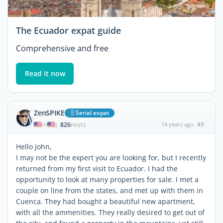
The Ecuador expat guide
Comprehensive and free
Read it now
ZenSPIKE
Serial expat
826
14 years ago
#3
|
POSTS
Hello John,
I may not be the expert you are looking for, but I recently
returned from my first visit to Ecuador. I had the
opportunity to look at many properties for sale. I met a
couple on line from the states, and met up with them in
Cuenca. They had bought a beautiful new apartment,
with all the ammenities. They really desired to get out of