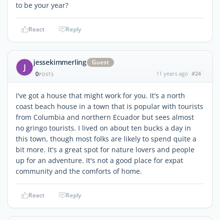
to be your year?
React
Reply
jessekimmerling
Guest
J
0
11 years ago
#24
POSTS
I've got a house that might work for you. It's a north
coast beach house in a town that is popular with tourists
from Columbia and northern Ecuador but sees almost
no gringo tourists. I lived on about ten bucks a day in
this town, though most folks are likely to spend quite a
bit more. It's a great spot for nature lovers and people
up for an adventure. It's not a good place for expat
community and the comforts of home.
React
Reply