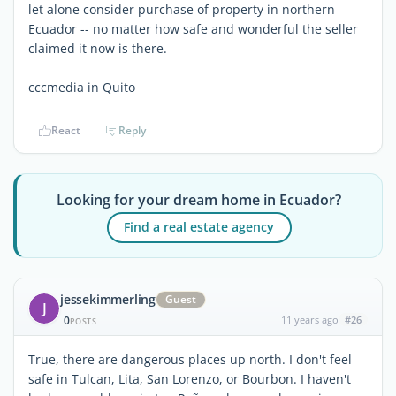
let alone consider purchase of property in northern
Ecuador -- no matter how safe and wonderful the seller
claimed it now is there.
cccmedia in Quito
React
Reply
Looking for your dream home in Ecuador?
Find a real estate agency
jessekimmerling
Guest
J
0
11 years ago
#26
POSTS
True, there are dangerous places up north. I don't feel
safe in Tulcan, Lita, San Lorenzo, or Bourbon. I haven't