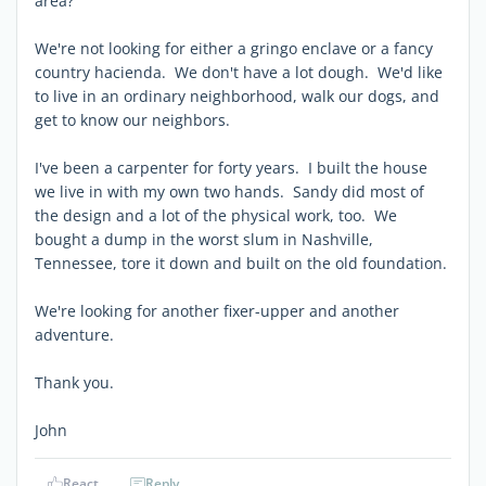
area?
We're not looking for either a gringo enclave or a fancy
country hacienda. We don't have a lot dough. We'd like
to live in an ordinary neighborhood, walk our dogs, and
get to know our neighbors.
I've been a carpenter for forty years. I built the house
we live in with my own two hands. Sandy did most of
the design and a lot of the physical work, too. We
bought a dump in the worst slum in Nashville,
Tennessee, tore it down and built on the old foundation.
We're looking for another fixer-upper and another
adventure.
Thank you.
John
React
Reply