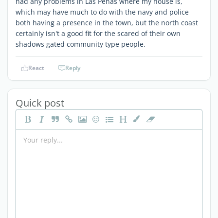
had any problems in Las Peñas where my house is,
which may have much to do with the navy and police
both having a presence in the town, but the north coast
certainly isn't a good fit for the scared of their own
shadows gated community type people.
React
Reply
Quick post