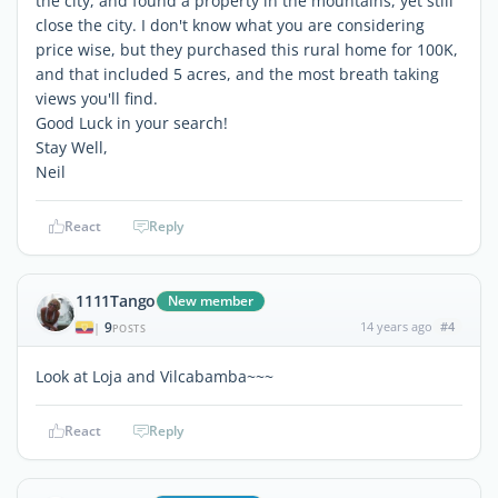
the city, and found a property in the mountains, yet still
close the city. I don't know what you are considering
price wise, but they purchased this rural home for 100K,
and that included 5 acres, and the most breath taking
views you'll find.
Good Luck in your search!
Stay Well,
Neil
React
Reply
1111Tango
New member
9
14 years ago
#4
|
POSTS
Look at Loja and Vilcabamba~~~
React
Reply