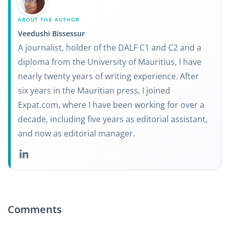
ABOUT THE AUTHOR
Veedushi Bissessur
A journalist, holder of the DALF C1 and C2 and a
diploma from the University of Mauritius, I have
nearly twenty years of writing experience. After
six years in the Mauritian press, I joined
Expat.com, where I have been working for over a
decade, including five years as editorial assistant,
and now as editorial manager.
Comments