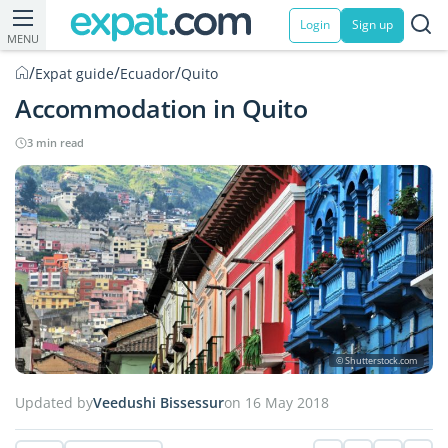
Login
Sign up
MENU
/
/
/
Expat guide
Ecuador
Quito
Accommodation in Quito
3 min read
© Shutterstock.com
Updated by
Veedushi Bissessur
on 16 May 2018