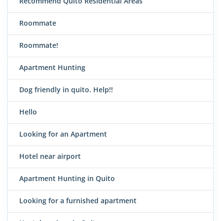
Recommend Quito Residential Areas
Roommate
Roommate!
Apartment Hunting
Dog friendly in quito. Help!!
Hello
Looking for an Apartment
Hotel near airport
Apartment Hunting in Quito
Looking for a furnished apartment