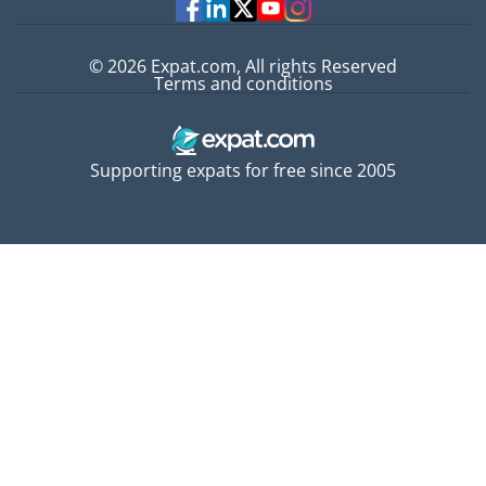
© 2026 Expat.com, All rights Reserved
Terms and conditions
Supporting expats for free since 2005