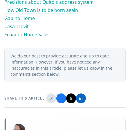
Precisions about Quito's address system
How Old Town is to be born again
Gabino Home
Casa Trovit
Ecuador Home Sales
We do our best to provide accurate and up to date
information. However, if you have noticed any
inaccuracies in this article, please let us know in the
comments section below.
🔗
f
𝕏
in
SHARE THIS ARTICLE