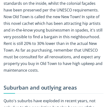
standards on the inside, whilst the colonial façades
have been preserved per the UNESCO requirements.
Now Old Town is called the new New Town! In spite of
this novel cachet which has been attracting hip artists
and in-the-know young businessmen in spades, it's still
very possible to find a bargain in this neighbourhood.
Rent is still 20% to 30% lower than in the actual New
Town. As far as purchasing, remember that UNESCO
must be consulted for all renovations, and expect any
property you buy in Old Town to have high upkeep and
maintenance costs.
Suburban and outlying areas
Quito's suburbs have exploded in recent years, not