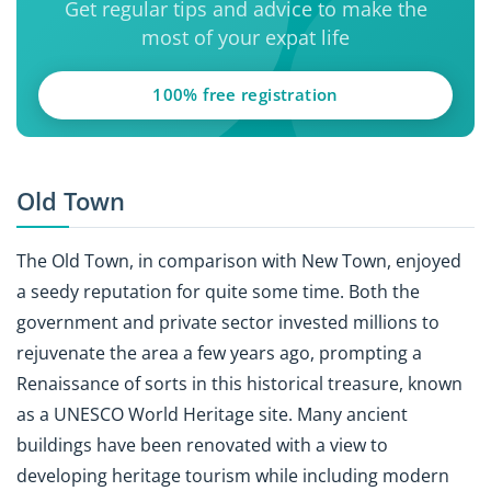
Get regular tips and advice to make the
most of your expat life
100% free registration
Old Town
The Old Town, in comparison with New Town, enjoyed
a seedy reputation for quite some time. Both the
government and private sector invested millions to
rejuvenate the area a few years ago, prompting a
Renaissance of sorts in this historical treasure, known
as a UNESCO World Heritage site. Many ancient
buildings have been renovated with a view to
developing heritage tourism while including modern