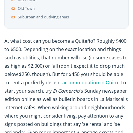
Old Town
Suburban and outlying areas
At what cost can you become a Quiteño? Roughly $400
to $500. Depending on the exact location and things
such as utilities, that number will rise (in some cases to
as high as $2,000) or fall (don't expect it to drop much
below $250, though). But for $450 you should be able
to rent a perfectly decent
accommodation in Quito
. To
start your search, try
El Comercio
's Sunday newspaper
edition online as well as bulletin boards in La Mariscal's
internet cafes. When walking around neighbourhoods
where you might consider living, pay attention to any
signs posted on buildings that say 'se renta' and 'se
arrienda'. Even more importantly, engage expats and