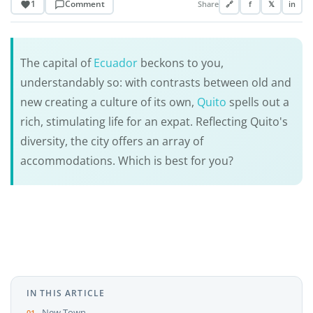
1
Comment
Share
🔗
f
𝕏
in
The capital of
Ecuador
beckons to you,
understandably so: with contrasts between old and
new creating a culture of its own,
Quito
spells out a
rich, stimulating life for an expat. Reflecting Quito's
diversity, the city offers an array of
accommodations. Which is best for you?
IN THIS ARTICLE
New Town