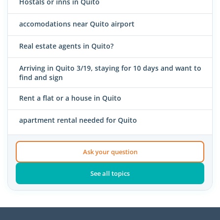
Hostals or inns in Quito
accomodations near Quito airport
Real estate agents in Quito?
Arriving in Quito 3/19, staying for 10 days and want to
find and sign
Rent a flat or a house in Quito
apartment rental needed for Quito
Ask your question
See all topics