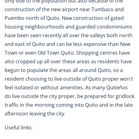
only due to the population but also because of the
construction of the new airport near Tumbaco and
Puembo north of Quito. New construction of gated
housing neighbourhoods and guarded condominiums
have been seen recently all over the valleys both north
and east of Quito and can be less expensive than New
Town or even Old Town Quito. Shopping centres have
also cropped up all over these areas as residents have
begun to populate the areas all around Quito, so a
resident choosing to live outside of Quito proper won't
feel isolated or without amenities. As many Quiteños
do live outside the city proper, be prepared for gridlock
traffic in the morning coming into Quito and in the late
afternoon leaving the city.
Useful links: