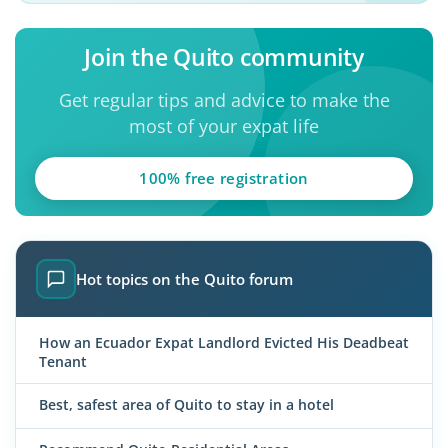
Join the Quito community
Get regular tips and advice to make the
most of your expat life
100% free registration
Hot topics on the Quito forum
How an Ecuador Expat Landlord Evicted His Deadbeat
Tenant
Best, safest area of Quito to stay in a hotel