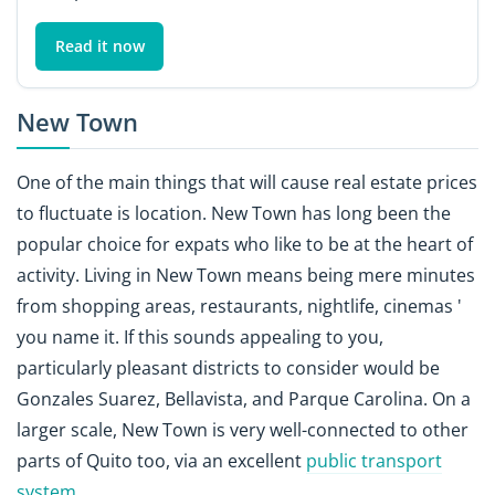
Read it now
New Town
One of the main things that will cause real estate prices
to fluctuate is location. New Town has long been the
popular choice for expats who like to be at the heart of
activity. Living in New Town means being mere minutes
from shopping areas, restaurants, nightlife, cinemas '
you name it. If this sounds appealing to you,
particularly pleasant districts to consider would be
Gonzales Suarez, Bellavista, and Parque Carolina. On a
larger scale, New Town is very well-connected to other
parts of Quito too, via an excellent
public transport
system
.