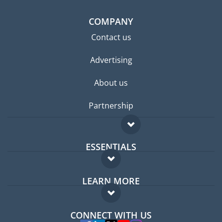
COMPANY
Contact us
Advertising
About us
Partnership
ESSENTIALS
Expat forum
LEARN MORE
Expat guide
FAQ
Jobs abroad
CONNECT WITH US
Experts