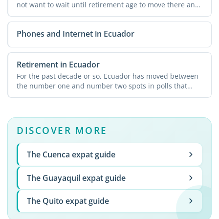
not want to wait until retirement age to move there and
...
Phones and Internet in Ecuador
Retirement in Ecuador
For the past decade or so, Ecuador has moved between
the number one and number two spots in polls that
rank ...
DISCOVER MORE
The Cuenca expat guide
The Guayaquil expat guide
The Quito expat guide