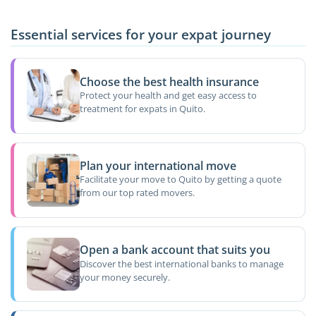
Essential services for your expat journey
Choose the best health insurance
Protect your health and get easy access to
treatment for expats in Quito.
Plan your international move
Facilitate your move to Quito by getting a quote
from our top rated movers.
Open a bank account that suits you
Discover the best international banks to manage
your money securely.