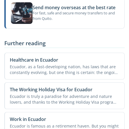
Send money overseas at the best rate
For fast, safe and secure money transfers to and
from Quito.
Further reading
Healthcare in Ecuador
Ecuador, as a fast-developing nation, has laws that are
constantly evolving, but one thing is certain: the ongoing
...
The Working Holiday Visa for Ecuador
Ecuador is truly a paradise for adventure and nature
lovers, and thanks to the Working Holiday Visa program,
they ...
Work in Ecuador
Ecuador is famous as a retirement haven. But you might