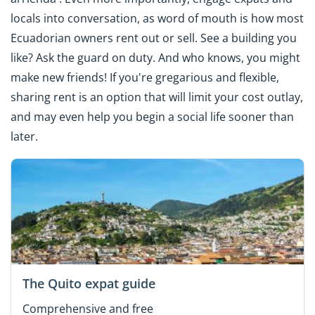
locals into conversation, as word of mouth is how most
Ecuadorian owners rent out or sell. See a building you
like? Ask the guard on duty. And who knows, you might
make new friends! If you're gregarious and flexible,
sharing rent is an option that will limit your cost outlay,
and may even help you begin a social life sooner than
later.
The Quito expat guide
Comprehensive and free