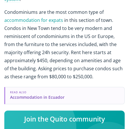
Condominiums are the most common type of
accommodation for expats
in this section of town.
Condos in New Town tend to be very modern and
reminiscent of condominiums in the US or Europe,
from the furniture to the services included, with the
majority offering 24h security. Rent here starts at
approximately $450, depending on amenities and age
of the building. Asking prices to purchase condos such
as these range from $80,000 to $250,000.
READ ALSO
Accommodation in Ecuador
Join the Quito community