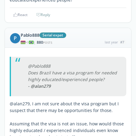
React
Reply
Pablo888
Serial expat
P
880
last year
#7
|
POSTS
@Pablo888
Does Brazil have a visa program for needed
highly educated/experienced people?
- @alan279
@alan279, I am not sure about the visa program but I
suspect that there may be opportunities for those.
Assuming that the visa is not an issue, how would those
highly educated / experienced individuals even know