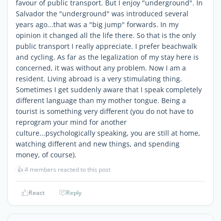
favour of public transport. But I enjoy "underground". In
Salvador the "underground" was introduced several
years ago...that was a "big jump" forwards. In my
opinion it changed all the life there. So that is the only
public transport I really appreciate. I prefer beachwalk
and cycling. As far as the legalization of my stay here is
concerned, it was without any problem. Now I am a
resident. Living abroad is a very stimulating thing.
Sometimes I get suddenly aware that I speak completely
different language than my mother tongue. Being a
tourist is something very different (you do not have to
reprogram your mind for another
culture...psychologically speaking, you are still at home,
watching different and new things, and spending
money, of course).
👍
4 members reacted to this post
React
Reply