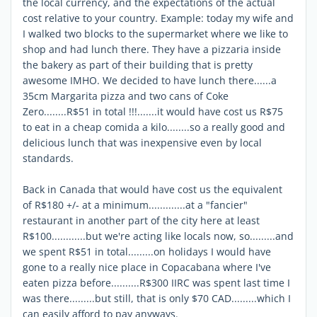
the local currency, and the expectations of the actual
cost relative to your country. Example: today my wife and
I walked two blocks to the supermarket where we like to
shop and had lunch there. They have a pizzaria inside
the bakery as part of their building that is pretty
awesome IMHO. We decided to have lunch there......a
35cm Margarita pizza and two cans of Coke
Zero........R$51 in total !!!.......it would have cost us R$75
to eat in a cheap comida a kilo........so a really good and
delicious lunch that was inexpensive even by local
standards.
Back in Canada that would have cost us the equivalent
of R$180 +/- at a minimum.............at a "fancier"
restaurant in another part of the city here at least
R$100............but we're acting like locals now, so.........and
we spent R$51 in total.........on holidays I would have
gone to a really nice place in Copacabana where I've
eaten pizza before..........R$300 IIRC was spent last time I
was there.........but still, that is only $70 CAD.........which I
can easily afford to pay anyways.