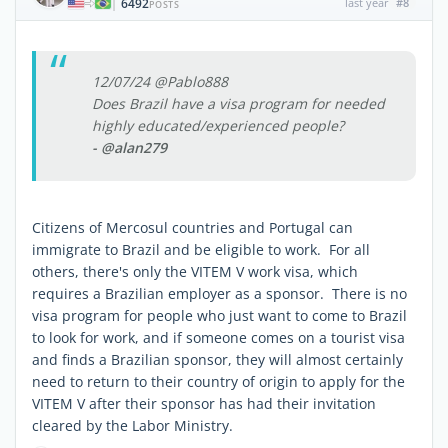
6492
last year
#8
|
POSTS
12/07/24 @Pablo888
Does Brazil have a visa program for needed
highly educated/experienced people?
- @alan279
Citizens of Mercosul countries and Portugal can
immigrate to Brazil and be eligible to work. For all
others, there's only the VITEM V work visa, which
requires a Brazilian employer as a sponsor. There is no
visa program for people who just want to come to Brazil
to look for work, and if someone comes on a tourist visa
and finds a Brazilian sponsor, they will almost certainly
need to return to their country of origin to apply for the
VITEM V after their sponsor has had their invitation
cleared by the Labor Ministry.