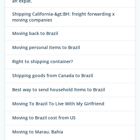
an expat.
Shipping California-&gt;BH: freight forwarding x
moving companies
Moving back to Brazil
Moving personal items to Brazil
Right to shipping container?
Shipping goods from Canada to Brazil
Best way to send household Items to Brazil
Moving To Brazil To Live With My Girlfriend
Moving to Brazil cost from US
Moving to Marau, Bahia