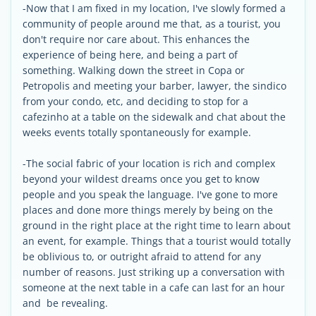
-Now that I am fixed in my location, I've slowly formed a
community of people around me that, as a tourist, you
don't require nor care about. This enhances the
experience of being here, and being a part of
something. Walking down the street in Copa or
Petropolis and meeting your barber, lawyer, the sindico
from your condo, etc, and deciding to stop for a
cafezinho at a table on the sidewalk and chat about the
weeks events totally spontaneously for example.
-The social fabric of your location is rich and complex
beyond your wildest dreams once you get to know
people and you speak the language. I've gone to more
places and done more things merely by being on the
ground in the right place at the right time to learn about
an event, for example. Things that a tourist would totally
be oblivious to, or outright afraid to attend for any
number of reasons. Just striking up a conversation with
someone at the next table in a cafe can last for an hour
and be revealing.