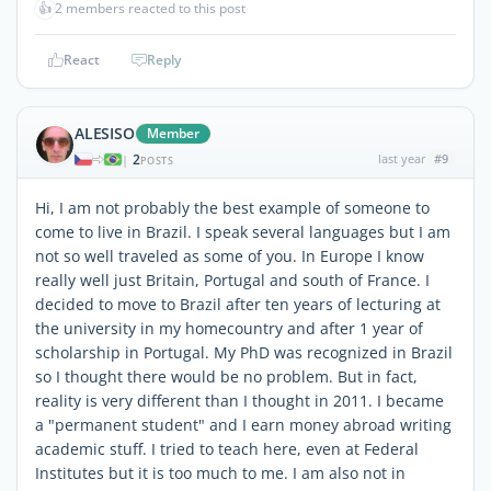
👍
2 members reacted to this post
React
Reply
ALESISO
Member
2
last year
#9
|
POSTS
Hi, I am not probably the best example of someone to
come to live in Brazil. I speak several languages but I am
not so well traveled as some of you. In Europe I know
really well just Britain, Portugal and south of France. I
decided to move to Brazil after ten years of lecturing at
the university in my homecountry and after 1 year of
scholarship in Portugal. My PhD was recognized in Brazil
so I thought there would be no problem. But in fact,
reality is very different than I thought in 2011. I became
a "permanent student" and I earn money abroad writing
academic stuff. I tried to teach here, even at Federal
Institutes but it is too much to me. I am also not in