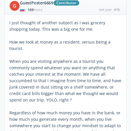
GuestPoster6669
Contributor
G
169
last year
#10
|
POSTS
I just thought of another subject as I was grocery
shopping today. This was a big one for me.
How we look at money as a resident, versus being a
tourist.
When you are visiting anywhere as a tourist you
commonly spend whatever you want on anything that
catches your interest at the moment. We have all
succumbed to that I imagine from time to time, and have
junk covered in dust sitting on a shelf somewhere, or
credit card bills bigger than what we thought we would
spend on our trip. YOLO, right ?
Regardless of how much money you have in the bank, or
how much you generate every month, when you live
somewhere you start to change your mindset to adapt to