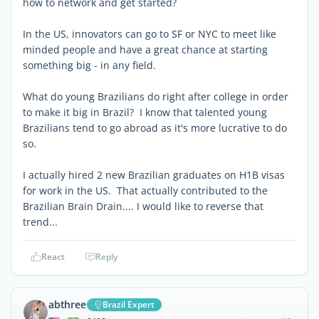
how to network and get started?
In the US, innovators can go to SF or NYC to meet like
minded people and have a great chance at starting
something big - in any field.
What do young Brazilians do right after college in order
to make it big in Brazil? I know that talented young
Brazilians tend to go abroad as it's more lucrative to do
so.
I actually hired 2 new Brazilian graduates on H1B visas
for work in the US. That actually contributed to the
Brazilian Brain Drain.... I would like to reverse that
trend...
React
Reply
abthree
Brazil Expert