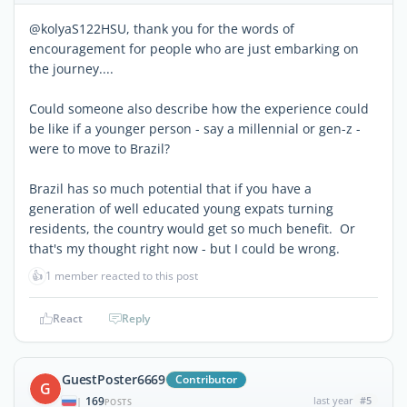
@kolyaS122HSU, thank you for the words of
encouragement for people who are just embarking on
the journey....
Could someone also describe how the experience could
be like if a younger person - say a millennial or gen-z -
were to move to Brazil?
Brazil has so much potential that if you have a
generation of well educated young expats turning
residents, the country would get so much benefit. Or
that's my thought right now - but I could be wrong.
👍
1 member reacted to this post
React
Reply
GuestPoster6669
Contributor
G
169
last year
#5
|
POSTS