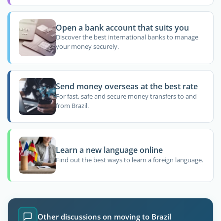
Open a bank account that suits you
Discover the best international banks to manage
your money securely.
Send money overseas at the best rate
For fast, safe and secure money transfers to and
from Brazil.
Learn a new language online
Find out the best ways to learn a foreign language.
Other discussions on moving to Brazil