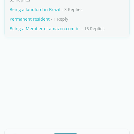
Being a landlord in Brazil
- 3 Replies
Permanent resident
- 1 Reply
Being a Member of amazon.com.br
- 16 Replies