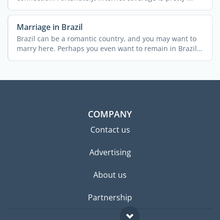
Marriage in Brazil
Brazil can be a romantic country, and you may want to
marry here. Perhaps you even want to remain in Brazil
...
COMPANY
Contact us
Advertising
About us
Partnership