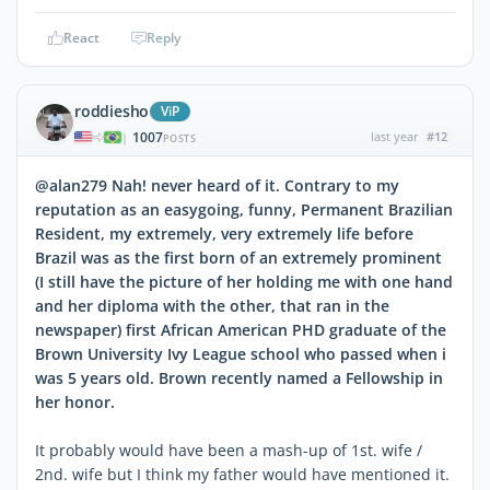
React
Reply
roddiesho
ViP
1007
last year
#12
|
POSTS
@alan279 Nah! never heard of it. Contrary to my
reputation as an easygoing, funny, Permanent Brazilian
Resident, my extremely, very extremely life before
Brazil was as the first born of an extremely prominent
(I still have the picture of her holding me with one hand
and her diploma with the other, that ran in the
newspaper) first African American PHD graduate of the
Brown University Ivy League school who passed when i
was 5 years old. Brown recently named a Fellowship in
her honor.
It probably would have been a mash-up of 1st. wife /
2nd. wife but I think my father would have mentioned it.