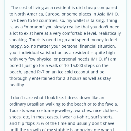
-The cost of living as a resident is dirt cheap compared
to North America, Europe, or some places in Asia IMHO.
I've been to 50 countries, so, my wallet is talking. Thing
is, as a "morador" you slowly realise that you don't need
a lot to exist here at a very comfortable level, realistically
speaking. Tourists need to go and spend money to feel
happy. So, no matter your personal financial situation,
your individual satisfaction as a resident is quite high
with very few physical or personal needs IMHO. If I am
bored I just go for a walk of 10-15,000 steps on the
beach, spend R$7 on an ice cold coconut and be
thoroughly entertained for 2-3 hours as well as stay
healthy.
-I don't care what I look like. I dress down like an
ordinary Brasilian walking to the beach or to the favela.
Tourists wear costume jewellery, watches, nice clothes,
shoes, etc, in most cases. I wear a t-shirt, surf shorts,
and flip flops 75% of the time and usually don't shave
until the growth of my stubble is annoying me when I