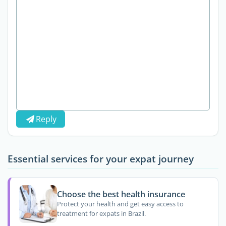
Reply
Essential services for your expat journey
Choose the best health insurance
Protect your health and get easy access to
treatment for expats in Brazil.