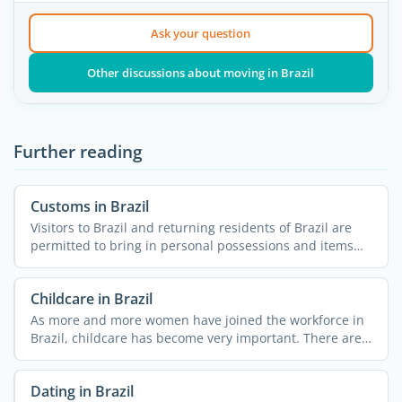
Ask your question
Other discussions about moving in Brazil
Further reading
Customs in Brazil
Visitors to Brazil and returning residents of Brazil are
permitted to bring in personal possessions and items
for ...
Childcare in Brazil
As more and more women have joined the workforce in
Brazil, childcare has become very important. There are a
few ...
Dating in Brazil