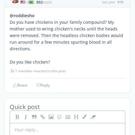
892
last year
#18
|
POSTS
@roddiesho
Do you have chickens in your family compound? My
mother used to wring chicken's necks until the heads
were removed. Then the headless chicken bodies would
run around for a few minutes spurting blood in all
directions.
Do you like chicken?
👍
1 member reacted to this post
React
Reply
Quick post