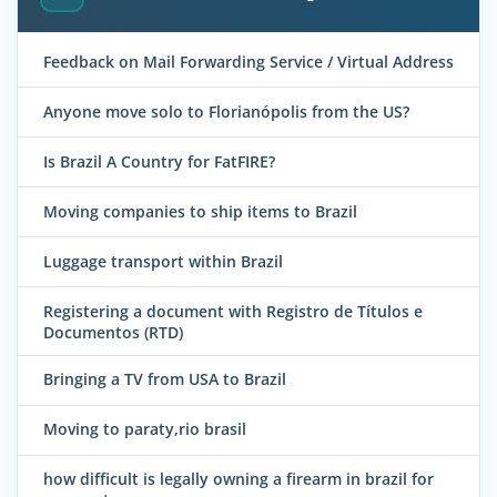
Feedback on Mail Forwarding Service / Virtual Address
Anyone move solo to Florianópolis from the US?
Is Brazil A Country for FatFIRE?
Moving companies to ship items to Brazil
Luggage transport within Brazil
Registering a document with Registro de Títulos e
Documentos (RTD)
Bringing a TV from USA to Brazil
Moving to paraty,rio brasil
how difficult is legally owning a firearm in brazil for