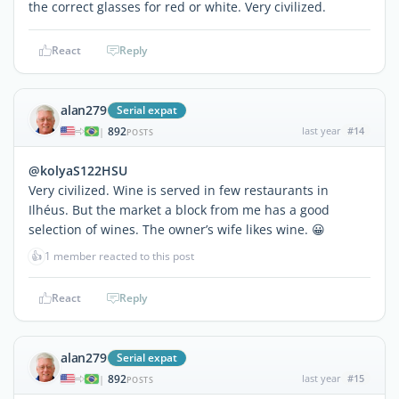
the correct glasses for red or white. Very civilized.
React
Reply
alan279
Serial expat
892
last year
#14
|
POSTS
@kolyaS122HSU
Very civilized. Wine is served in few restaurants in
Ilhéus. But the market a block from me has a good
selection of wines. The owner’s wife likes wine. 😀
👍
1 member reacted to this post
React
Reply
alan279
Serial expat
892
last year
#15
|
POSTS