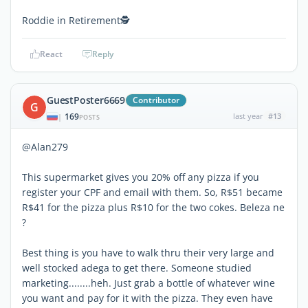
Roddie in Retirement🕵
React
Reply
GuestPoster6669
Contributor
G
169
last year
#13
|
POSTS
@Alan279
This supermarket gives you 20% off any pizza if you
register your CPF and email with them. So, R$51 became
R$41 for the pizza plus R$10 for the two cokes. Beleza ne
?
Best thing is you have to walk thru their very large and
well stocked adega to get there. Someone studied
marketing........heh. Just grab a bottle of whatever wine
you want and pay for it with the pizza. They even have