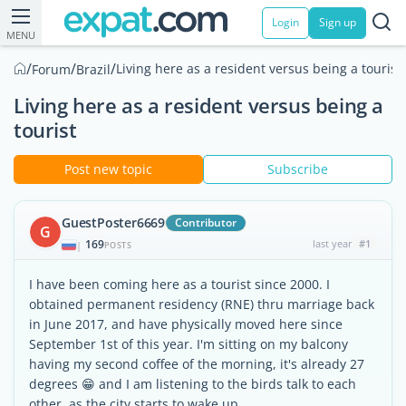
Login
Sign up
MENU
/
/
/
Living here as a resident versus being a tourist
Forum
Brazil
Living here as a resident versus being a
tourist
Post new topic
Subscribe
GuestPoster6669
Contributor
G
169
last year
#1
|
POSTS
I have been coming here as a tourist since 2000. I
obtained permanent residency (RNE) thru marriage back
in June 2017, and have physically moved here since
September 1st of this year. I'm sitting on my balcony
having my second coffee of the morning, it's already 27
degrees 😁 and I am listening to the birds talk to each
other, as the city starts to wake up.