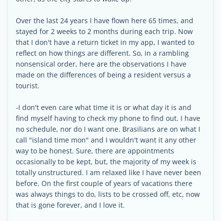
Over the last 24 years I have flown here 65 times, and
stayed for 2 weeks to 2 months during each trip. Now
that I don't have a return ticket in my app, I wanted to
reflect on how things are different. So, in a rambling
nonsensical order, here are the observations I have
made on the differences of being a resident versus a
tourist.
-I don't even care what time it is or what day it is and
find myself having to check my phone to find out. I have
no schedule, nor do I want one. Brasilians are on what I
call "island time mon" and I wouldn't want it any other
way to be honest. Sure, there are appointments
occasionally to be kept, but, the majority of my week is
totally unstructured. I am relaxed like I have never been
before. On the first couple of years of vacations there
was always things to do, lists to be crossed off, etc, now
that is gone forever, and I love it.