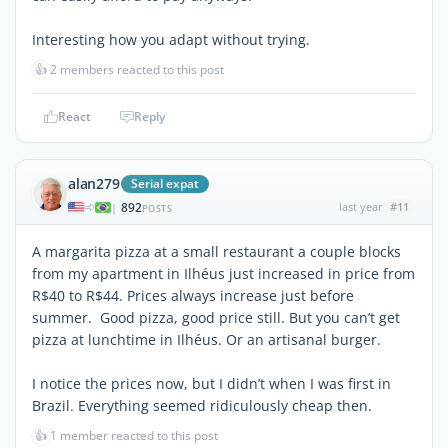
Interesting how you adapt without trying.
👍
2 members reacted to this post
React
Reply
alan279
Serial expat
892
last year
#11
|
POSTS
A margarita pizza at a small restaurant a couple blocks
from my apartment in Ilhéus just increased in price from
R$40 to R$44. Prices always increase just before
summer. Good pizza, good price still. But you can’t get
pizza at lunchtime in Ilhéus. Or an artisanal burger.
I notice the prices now, but I didn’t when I was first in
Brazil. Everything seemed ridiculously cheap then.
👍
1 member reacted to this post