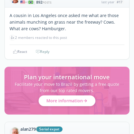
892
last year
#17
|
POSTS
A cousin in Los Angeles once asked me what are those
animals munching on grass near the freeway? Cows.
What are cows? Hamburger.
👍
2 members reacted to this post
React
Reply
Plan your international move
Facilitate your move to Brazil by getting a free quote
from our top rated movers.
More information
alan279
Serial expat