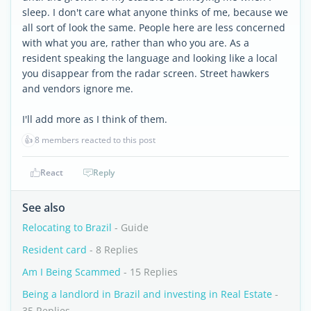
sleep. I don't care what anyone thinks of me, because we
all sort of look the same. People here are less concerned
with what you are, rather than who you are. As a
resident speaking the language and looking like a local
you disappear from the radar screen. Street hawkers
and vendors ignore me.
I'll add more as I think of them.
👍
8 members reacted to this post
React
Reply
See also
Relocating to Brazil
- Guide
Resident card
- 8 Replies
Am I Being Scammed
- 15 Replies
Being a landlord in Brazil and investing in Real Estate
-
35 Replies