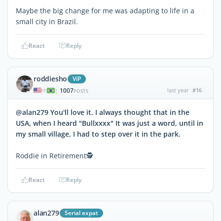
Maybe the big change for me was adapting to life in a
small city in Brazil.
React
Reply
roddiesho
ViP
1007
last year
#16
|
POSTS
@alan279 You'll love it. I always thought that in the
USA, when I heard "Bullxxxx" It was just a word, until in
my small village, I had to step over it in the park.
Roddie in Retirement🕵
React
Reply
alan279
Serial expat