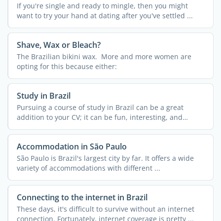
If you're single and ready to mingle, then you might
want to try your hand at dating after you've settled ...
Shave, Wax or Bleach?
The Brazilian bikini wax. More and more women are
opting for this because either:
Study in Brazil
Pursuing a course of study in Brazil can be a great
addition to your CV; it can be fun, interesting, and
exciting ...
Accommodation in São Paulo
São Paulo is Brazil's largest city by far. It offers a wide
variety of accommodations with different ...
Connecting to the internet in Brazil
These days, it's difficult to survive without an internet
connection. Fortunately, internet coverage is pretty ...