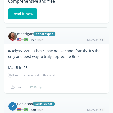
Comprehensive and free
Read it now
mberigan
Serial expat
397
last year
#3
|
POSTS
@kolyaS122HSU has "gone native" and, frankly, it's the
only and best way to truly appreciate Brazil.
MattB in PB
👍
1 member reacted to this post
React
Reply
Pablo888
Serial expat
P
880
last year
#4
|
POSTS