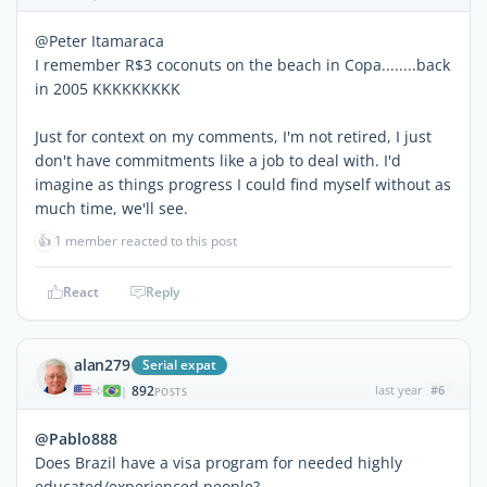
@Peter Itamaraca
I remember R$3 coconuts on the beach in Copa........back
in 2005 KKKKKKKKK
Just for context on my comments, I'm not retired, I just
don't have commitments like a job to deal with. I'd
imagine as things progress I could find myself without as
much time, we'll see.
👍
1 member reacted to this post
React
Reply
alan279
Serial expat
892
last year
#6
|
POSTS
@Pablo888
Does Brazil have a visa program for needed highly
educated/experienced people?