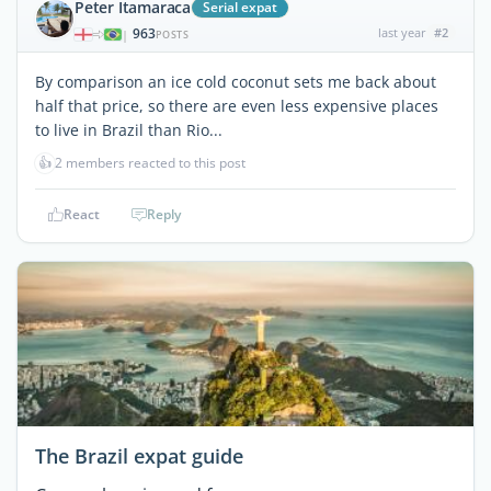
Peter Itamaraca
Serial expat
963
last year
#2
|
POSTS
By comparison an ice cold coconut sets me back about
half that price, so there are even less expensive places
to live in Brazil than Rio...
👍
2 members reacted to this post
React
Reply
The Brazil expat guide