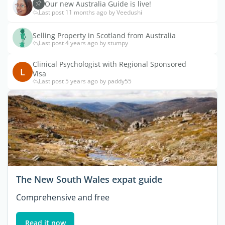
Our new Australia Guide is live!
Last post 11 months ago by Veedushi
Selling Property in Scotland from Australia
Last post 4 years ago by stumpy
Clinical Psychologist with Regional Sponsored
L
Visa
Last post 5 years ago by paddy55
The New South Wales expat guide
Comprehensive and free
Read it now