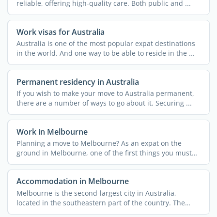
reliable, offering high-quality care. Both public and ...
Work visas for Australia
Australia is one of the most popular expat destinations
in the world. And one way to be able to reside in the ...
Permanent residency in Australia
If you wish to make your move to Australia permanent,
there are a number of ways to go about it. Securing ...
Work in Melbourne
Planning a move to Melbourne? As an expat on the
ground in Melbourne, one of the first things you must
do is ...
Accommodation in Melbourne
Melbourne is the second-largest city in Australia,
located in the southeastern part of the country. The
capital of ...