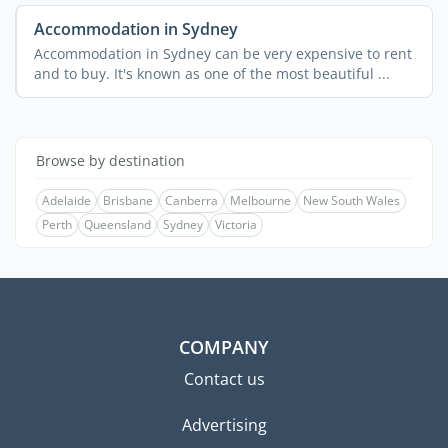
Accommodation in Sydney
Accommodation in Sydney can be very expensive to rent
and to buy. It's known as one of the most beautiful ...
Browse by destination
Adelaide
Brisbane
Canberra
Melbourne
New South Wales
Perth
Queensland
Sydney
Victoria
COMPANY
Contact us
Advertising