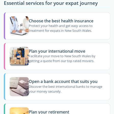
Essential services for your expat journey
Choose the best health insurance
Protect your health and get easy access to
treatment for expats in New South Wales.
Plan your international move
Facilitate your move to New South Wales by
getting a quote from our top rated movers.
Open a bank account that suits you
Discover the best international banks to manage
your money securely.
Plan your retirement