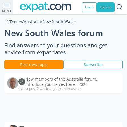
Login
Sign up
MENU
/
/
/
New South Wales
Forum
Australia
New South Wales forum
Find answers to your questions and get
advice from expatriates.
Post new topic
Subscribe
New members of the Australia forum,
introduce yourselves here - 2026
Last post 2 weeks ago by andreascnm