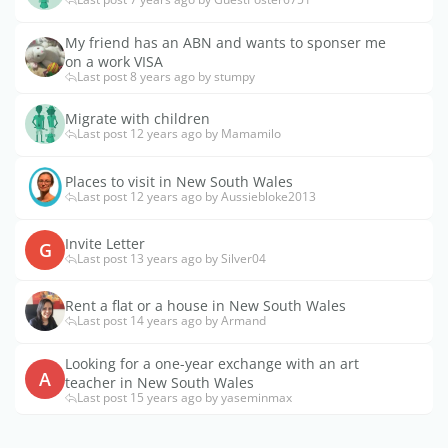
My friend has an ABN and wants to sponser me
on a work VISA
Last post 8 years ago by stumpy
Migrate with children
Last post 12 years ago by Mamamilo
Places to visit in New South Wales
Last post 12 years ago by Aussiebloke2013
Invite Letter
G
Last post 13 years ago by Silver04
Rent a flat or a house in New South Wales
Last post 14 years ago by Armand
Looking for a one-year exchange with an art
A
teacher in New South Wales
Last post 15 years ago by yaseminmax