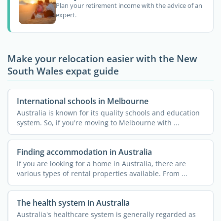
Plan your retirement income with the advice of an
expert.
Make your relocation easier with the New
South Wales expat guide
International schools in Melbourne
Australia is known for its quality schools and education
system. So, if you're moving to Melbourne with ...
Finding accommodation in Australia
If you are looking for a home in Australia, there are
various types of rental properties available. From ...
The health system in Australia
Australia's healthcare system is generally regarded as