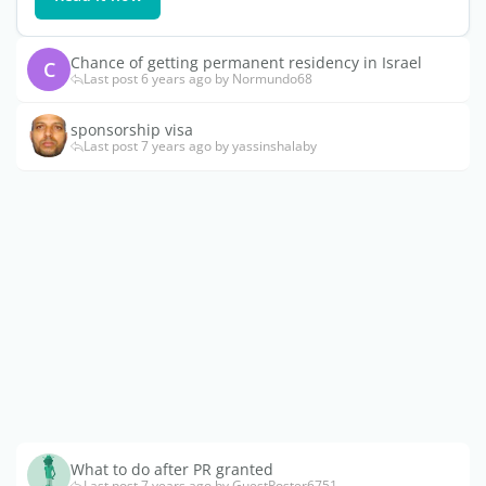
Chance of getting permanent residency in Israel
C
Last post 6 years ago by Normundo68
sponsorship visa
Last post 7 years ago by yassinshalaby
What to do after PR granted
Last post 7 years ago by GuestPoster6751