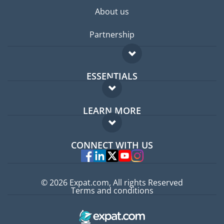
About us
Partnership
ESSENTIALS
Expat forum
LEARN MORE
Expat guide
FAQ
Jobs abroad
CONNECT WITH US
Experts
© 2026 Expat.com, All rights Reserved
Terms and conditions