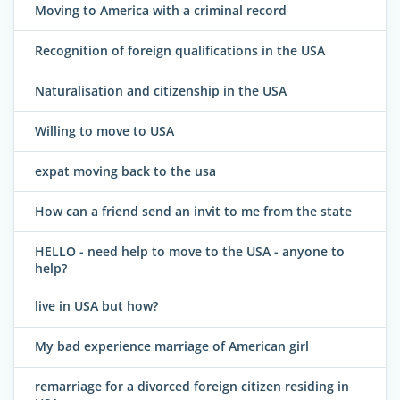
Moving to America with a criminal record
Recognition of foreign qualifications in the USA
Naturalisation and citizenship in the USA
Willing to move to USA
expat moving back to the usa
How can a friend send an invit to me from the state
HELLO - need help to move to the USA - anyone to
help?
live in USA but how?
My bad experience marriage of American girl
remarriage for a divorced foreign citizen residing in