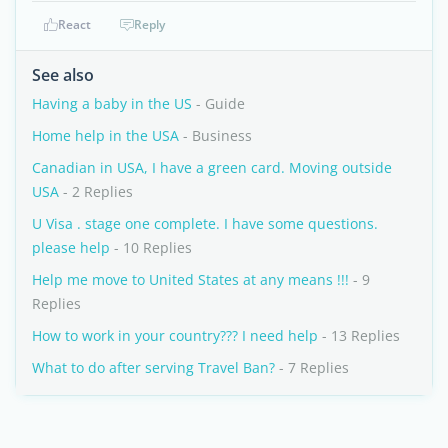
React
Reply
See also
Having a baby in the US
- Guide
Home help in the USA
- Business
Canadian in USA, I have a green card. Moving outside
USA
- 2 Replies
U Visa . stage one complete. I have some questions.
please help
- 10 Replies
Help me move to United States at any means !!!
- 9
Replies
How to work in your country??? I need help
- 13 Replies
What to do after serving Travel Ban?
- 7 Replies