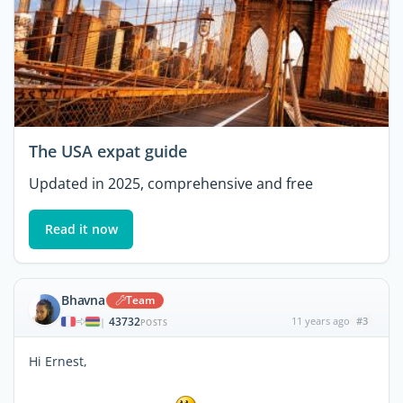
The USA expat guide
Updated in 2025, comprehensive and free
Read it now
Bhavna
Team
43732
11 years ago
#3
|
POSTS
Hi Ernest,