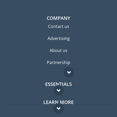
COMPANY
Contact us
Advertising
About us
Partnership
ESSENTIALS
Expat forum
LEARN MORE
Expat guide
FAQ
Jobs abroad