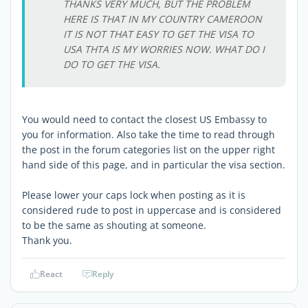
THANKS VERY MUCH, BUT THE PROBLEM
HERE IS THAT IN MY COUNTRY CAMEROON
IT IS NOT THAT EASY TO GET THE VISA TO
USA THTA IS MY WORRIES NOW. WHAT DO I
DO TO GET THE VISA.
You would need to contact the closest US Embassy to
you for information. Also take the time to read through
the post in the forum categories list on the upper right
hand side of this page, and in particular the visa section.
Please lower your caps lock when posting as it is
considered rude to post in uppercase and is considered
to be the same as shouting at someone.
Thank you.
React
Reply