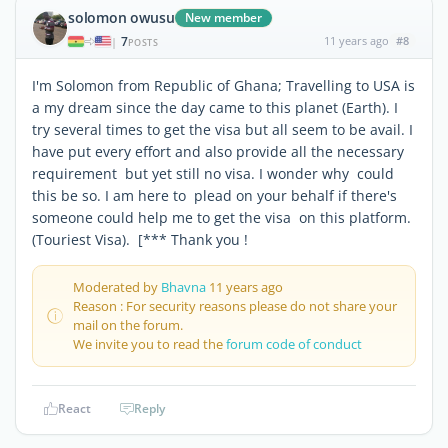
solomon owusu
New member
7
11 years ago
#8
|
POSTS
I'm Solomon from Republic of Ghana; Travelling to USA is
a my dream since the day came to this planet (Earth). I
try several times to get the visa but all seem to be avail. I
have put every effort and also provide all the necessary
requirement but yet still no visa. I wonder why could
this be so. I am here to plead on your behalf if there's
someone could help me to get the visa on this platform.
(Touriest Visa). [*** Thank you !
Moderated by
Bhavna
11 years ago
Reason : For security reasons please do not share your
mail on the forum.
We invite you to read the
forum code of conduct
React
Reply