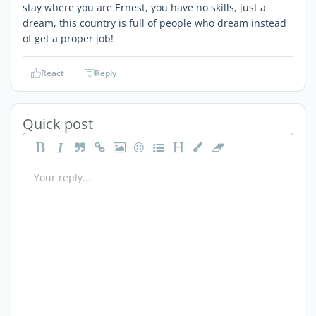
stay where you are Ernest, you have no skills, just a
dream, this country is full of people who dream instead
of get a proper job!
React
Reply
Quick post