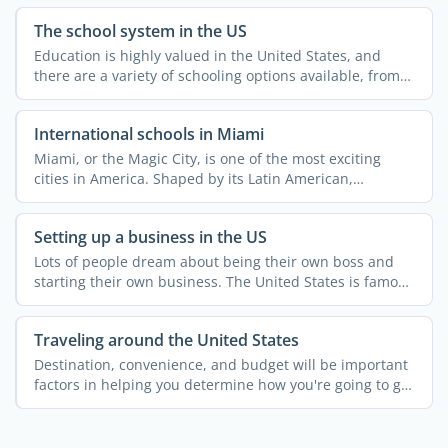
The school system in the US
Education is highly valued in the United States, and
there are a variety of schooling options available, from
...
International schools in Miami
Miami, or the Magic City, is one of the most exciting
cities in America. Shaped by its Latin American,
Caribbean, ...
Setting up a business in the US
Lots of people dream about being their own boss and
starting their own business. The United States is famous
for ...
Traveling around the United States
Destination, convenience, and budget will be important
factors in helping you determine how you're going to get
...