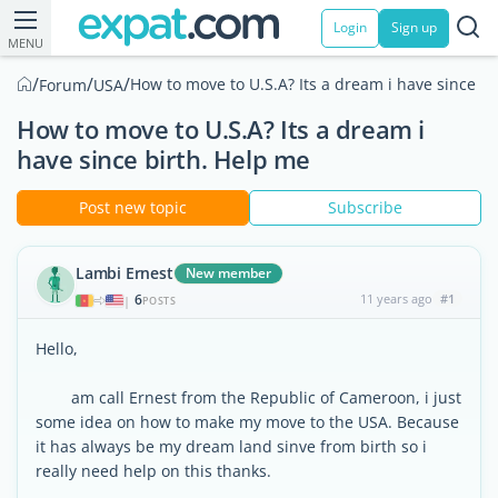
Login
Sign up
MENU
/
/
/
How to move to U.S.A? Its a dream i have since bi
Forum
USA
How to move to U.S.A? Its a dream i
have since birth. Help me
Post new topic
Subscribe
Lambi Ernest
New member
6
11 years ago
#1
|
POSTS
Hello,
am call Ernest from the Republic of Cameroon, i just
some idea on how to make my move to the USA. Because
it has always be my dream land sinve from birth so i
really need help on this thanks.