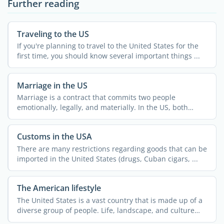
Further reading
Traveling to the US
If you're planning to travel to the United States for the
first time, you should know several important things ...
Marriage in the US
Marriage is a contract that commits two people
emotionally, legally, and materially. In the US, both
same-sex and ...
Customs in the USA
There are many restrictions regarding goods that can be
imported in the United States (drugs, Cuban cigars, ...
The American lifestyle
The United States is a vast country that is made up of a
diverse group of people. Life, landscape, and culture
can ...