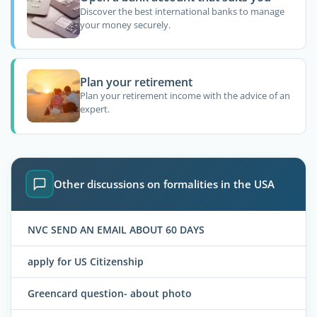
Discover the best international banks to manage
your money securely.
Plan your retirement
Plan your retirement income with the advice of an
expert.
Other discussions on formalities in the USA
NVC SEND AN EMAIL ABOUT 60 DAYS
apply for US Citizenship
Greencard question- about photo