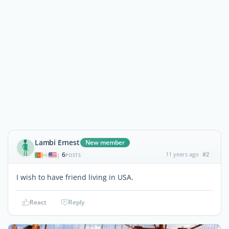
Lambi Ernest
New member
6
11 years ago
#2
|
POSTS
I wish to have friend living in USA.
React
Reply