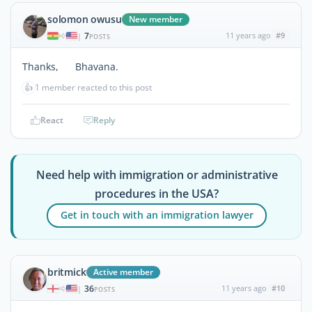
solomon owusu
New member
7
11 years ago
#9
|
POSTS
Thanks, Bhavana.
👍
1 member reacted to this post
React
Reply
Need help with immigration or administrative
procedures in the USA?
Get in touch with an immigration lawyer
britmick
Active member
36
11 years ago
#10
|
POSTS