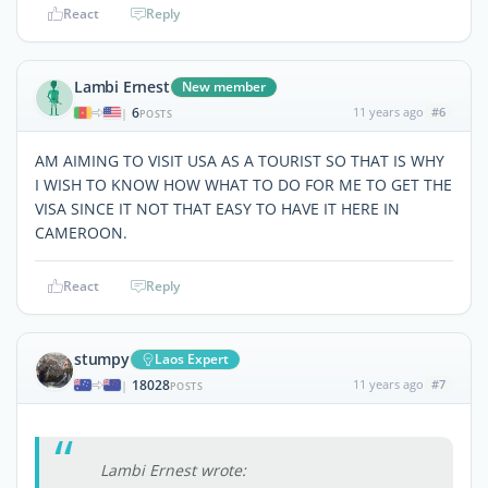
React
Reply
Lambi Ernest
New member
6
11 years ago
#6
|
POSTS
AM AIMING TO VISIT USA AS A TOURIST SO THAT IS WHY
I WISH TO KNOW HOW WHAT TO DO FOR ME TO GET THE
VISA SINCE IT NOT THAT EASY TO HAVE IT HERE IN
CAMEROON.
React
Reply
stumpy
Laos Expert
18028
11 years ago
#7
|
POSTS
Lambi Ernest wrote: