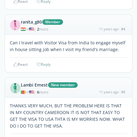
React
Reply
ranita_g80
Member
2
11 years ago
#4
|
POSTS
Can I travel with Visitor Visa from India to engage myself
in house sitting job when I visit my friend's marriage.
React
Reply
Lambi Ernest
New member
6
11 years ago
#5
|
POSTS
THANKS VERY MUCH, BUT THE PROBLEM HERE IS THAT
IN MY COUNTRY CAMEROON IT IS NOT THAT EASY TO
GET THE VISA TO USA THTA IS MY WORRIES NOW. WHAT
DO I DO TO GET THE VISA.