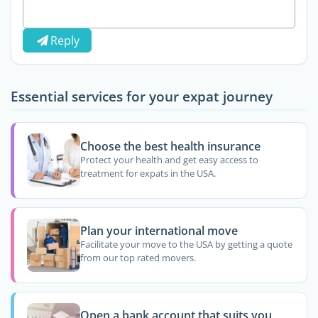
Reply
Essential services for your expat journey
Choose the best health insurance
Protect your health and get easy access to
treatment for expats in the USA.
Plan your international move
Facilitate your move to the USA by getting a quote
from our top rated movers.
Open a bank account that suits you