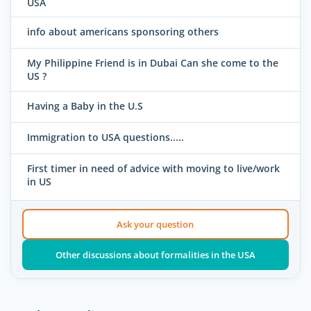
USA
info about americans sponsoring others
My Philippine Friend is in Dubai Can she come to the
US ?
Having a Baby in the U.S
Immigration to USA questions.....
First timer in need of advice with moving to live/work
in US
Ask your question
Other discussions about formalities in the USA