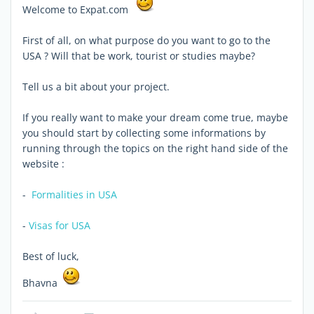
Welcome to Expat.com
First of all, on what purpose do you want to go to the
USA ? Will that be work, tourist or studies maybe?
Tell us a bit about your project.
If you really want to make your dream come true, maybe
you should start by collecting some informations by
running through the topics on the right hand side of the
website :
-
Formalities in USA
-
Visas for USA
Best of luck,
Bhavna