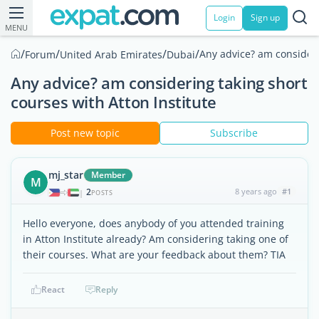
Login
Sign up
MENU
/
/
/
/
Any advice? am consideri
Forum
United Arab Emirates
Dubai
Any advice? am considering taking short
courses with Atton Institute
Post new topic
Subscribe
mj_star
Member
M
2
8 years ago
#1
|
POSTS
Hello everyone, does anybody of you attended training
in Atton Institute already? Am considering taking one of
their courses. What are your feedback about them? TIA
React
Reply