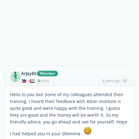
ArJay85
Member
3
8 years ago
#2
|
POSTS
Hello to you too! Some of my colleagues attended their
training. I heard their feedback with Atton Institute is
quite good and were happy with the training. I guess
they are good and the money will be worth it. So my
friendly advice, you go ahead and see for yourself. Hope
i had helped you in your dilemma