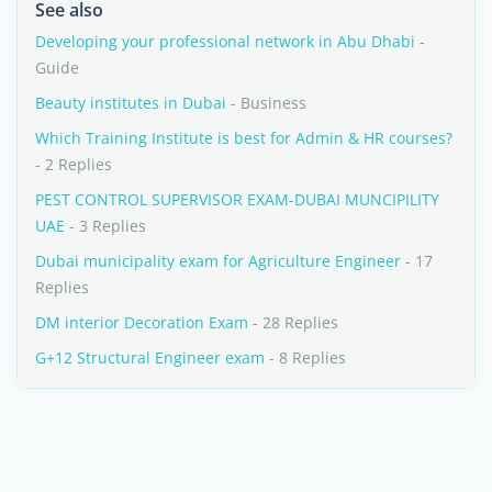
See also
Developing your professional network in Abu Dhabi
-
Guide
Beauty institutes in Dubai
- Business
Which Training Institute is best for Admin & HR courses?
- 2 Replies
PEST CONTROL SUPERVISOR EXAM-DUBAI MUNCIPILITY
UAE
- 3 Replies
Dubai municipality exam for Agriculture Engineer
- 17
Replies
DM interior Decoration Exam
- 28 Replies
G+12 Structural Engineer exam
- 8 Replies