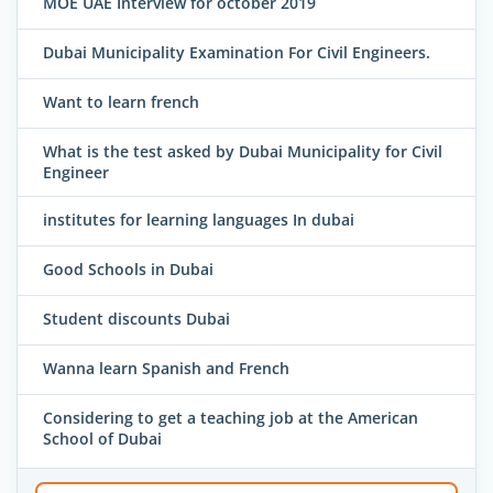
MOE UAE Interview for october 2019
Dubai Municipality Examination For Civil Engineers.
Want to learn french
What is the test asked by Dubai Municipality for Civil
Engineer
institutes for learning languages In dubai
Good Schools in Dubai
Student discounts Dubai
Wanna learn Spanish and French
Considering to get a teaching job at the American
School of Dubai