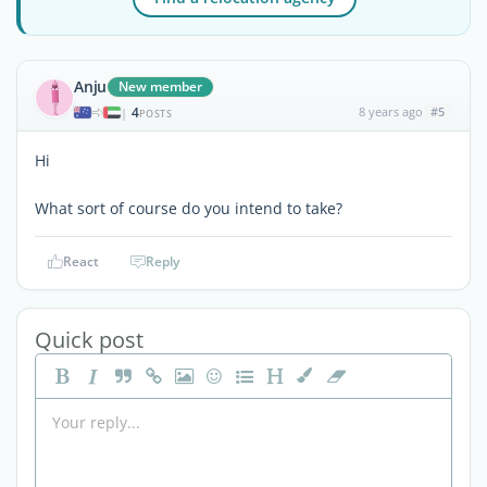
Anju
New member
4
8 years ago
#5
|
POSTS
Hi
What sort of course do you intend to take?
React
Reply
Quick post