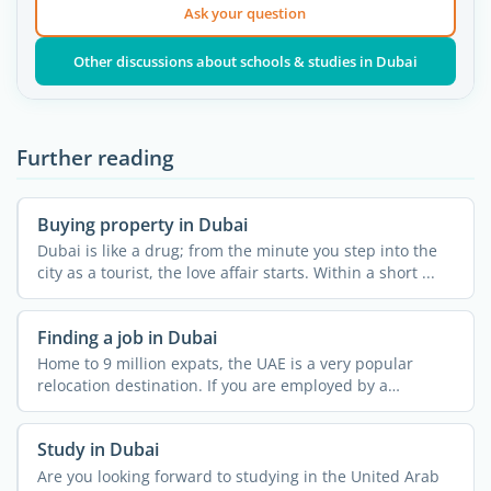
Ask your question
Other discussions about schools & studies in Dubai
Further reading
Buying property in Dubai
Dubai is like a drug; from the minute you step into the
city as a tourist, the love affair starts. Within a short ...
Finding a job in Dubai
Home to 9 million expats, the UAE is a very popular
relocation destination. If you are employed by a
company in ...
Study in Dubai
Are you looking forward to studying in the United Arab