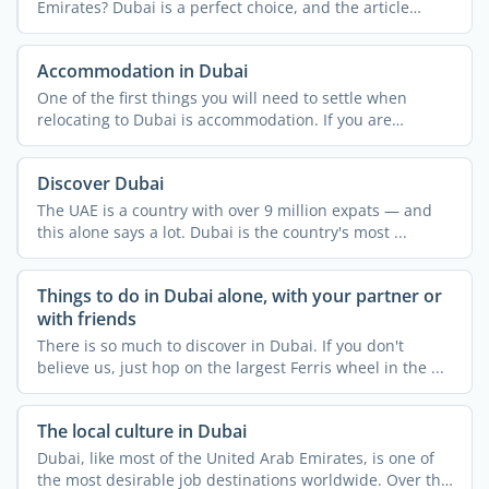
Emirates? Dubai is a perfect choice, and the article
below ...
Accommodation in Dubai
One of the first things you will need to settle when
relocating to Dubai is accommodation. If you are
relocating ...
Discover Dubai
The UAE is a country with over 9 million expats — and
this alone says a lot. Dubai is the country's most ...
Things to do in Dubai alone, with your partner or
with friends
There is so much to discover in Dubai. If you don't
believe us, just hop on the largest Ferris wheel in the ...
The local culture in Dubai
Dubai, like most of the United Arab Emirates, is one of
the most desirable job destinations worldwide. Over the