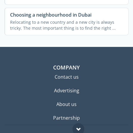
...
Choosing a neighbourhood in Dubai
Relocating to a new country and a new city is always
tricky. The most important thing is to find the right ...
COMPANY
Contact us
Advertising
About us
Partnership