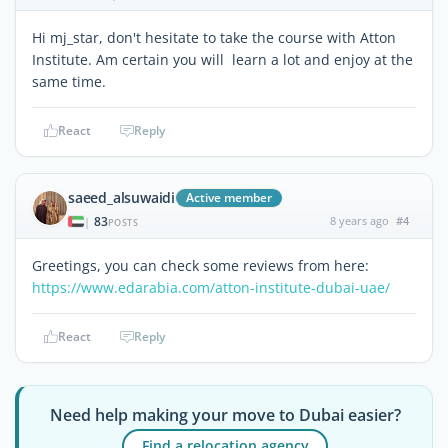
Hi mj_star, don't hesitate to take the course with Atton
Institute. Am certain you will learn a lot and enjoy at the
same time.
React
Reply
saeed_alsuwaidi
Active member
83
8 years ago
#4
|
POSTS
Greetings, you can check some reviews from here:
https://www.edarabia.com/atton-institute-dubai-uae/
React
Reply
Need help making your move to Dubai easier?
Find a relocation agency