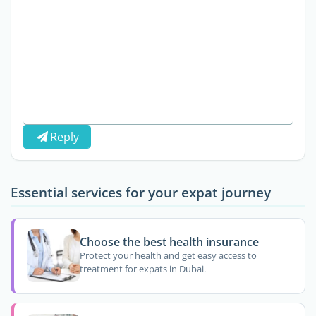
Reply
Essential services for your expat journey
Choose the best health insurance
Protect your health and get easy access to
treatment for expats in Dubai.