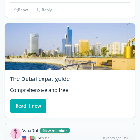
React
Reply
The Dubai expat guide
Comprehensive and free
Read it now
AshaDoll
New member
5
8 years ago
#3
|
POSTS