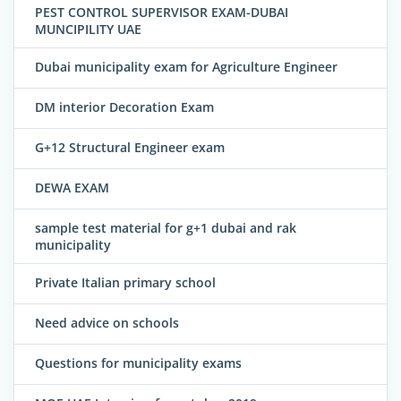
PEST CONTROL SUPERVISOR EXAM-DUBAI
MUNCIPILITY UAE
Dubai municipality exam for Agriculture Engineer
DM interior Decoration Exam
G+12 Structural Engineer exam
DEWA EXAM
sample test material for g+1 dubai and rak
municipality
Private Italian primary school
Need advice on schools
Questions for municipality exams