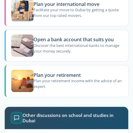
Plan your international move
Facilitate your move to Dubai by getting a quote
from our top rated movers.
Open a bank account that suits you
Discover the best international banks to manage
your money securely.
Plan your retirement
Plan your retirement income with the advice of an
expert.
Other discussions on school and studies in
Dubai