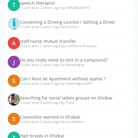
speech therapist
T
Last post 2 years ago by hafsakhalid13
Converting a Driving License / Getting a Driver
Last post 2 years ago by iusman
staff nurse mutual transfer
A
Last post 2 years ago by Luthfiana Kusuma
Do you really need to rent in a compound?
J
Last post 2 years ago by dannydgsy
Can I Rent an Apartment without Iqama ?
S
Last post 2 years ago by Speechguru001
Searching for social ladies groups on Khobar
Last post 2 years ago by Fred
Counsellor wanted in Khobar
S
Last post 2 years ago by sarahbenn
Hair braids in Khobar
T