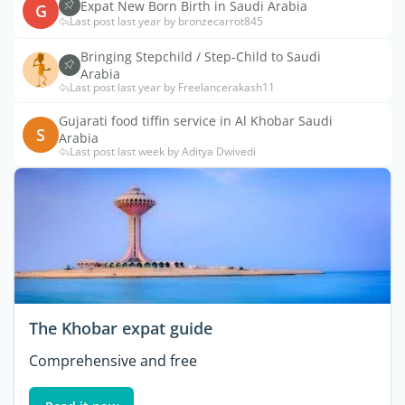
Expat New Born Birth in Saudi Arabia
G
Last post last year by bronzecarrot845
Bringing Stepchild / Step-Child to Saudi
Arabia
Last post last year by Freelancerakash11
Gujarati food tiffin service in Al Khobar Saudi
S
Arabia
Last post last week by Aditya Dwivedi
The Khobar expat guide
Comprehensive and free