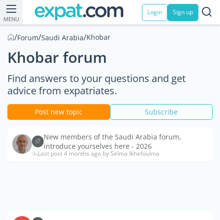
Login
Sign up
MENU
/
/
/
Khobar
Forum
Saudi Arabia
Khobar forum
Find answers to your questions and get
advice from expatriates.
Post new topic
Subscribe
New members of the Saudi Arabia forum,
introduce yourselves here - 2026
Last post 4 months ago by Selma Ikhefoulma