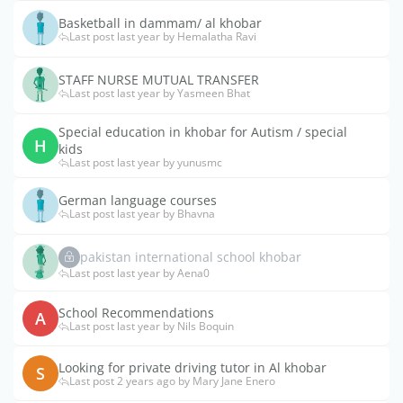
Basketball in dammam/ al khobar
Last post last year by Hemalatha Ravi
STAFF NURSE MUTUAL TRANSFER
Last post last year by Yasmeen Bhat
Special education in khobar for Autism / special
H
kids
Last post last year by yunusmc
German language courses
Last post last year by Bhavna
pakistan international school khobar
Last post last year by Aena0
School Recommendations
A
Last post last year by Nils Boquin
Looking for private driving tutor in Al khobar
S
Last post 2 years ago by Mary Jane Enero