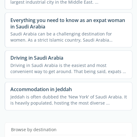
largest industrial city in the Middle East. ...
Everything you need to know as an expat woman
in Saudi Arabia
Saudi Arabia can be a challenging destination for
women. As a strict Islamic country, Saudi Arabia
imposes a lot ...
Driving in Saudi Arabia
Driving in Saudi Arabia is the easiest and most
convenient way to get around. That being said, expats in
Saudi ...
Accommodation in Jeddah
Jeddah is often dubbed the 'New York' of Saudi Arabia. It
is heavily populated, hosting the most diverse ...
Browse by destination