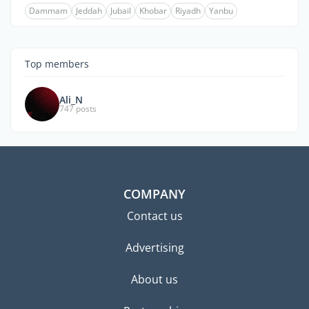
Dammam
Jeddah
Jubail
Khobar
Riyadh
Yanbu
Top members
Ali_N
747 posts
COMPANY
Contact us
Advertising
About us