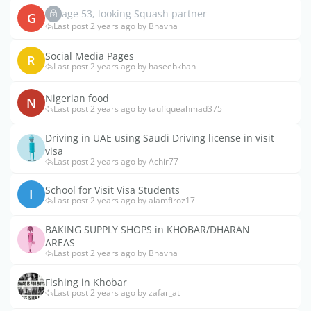
age 53, looking Squash partner
G
Last post 2 years ago by Bhavna
Social Media Pages
R
Last post 2 years ago by haseebkhan
Nigerian food
N
Last post 2 years ago by taufiqueahmad375
Driving in UAE using Saudi Driving license in visit
visa
Last post 2 years ago by Achir77
School for Visit Visa Students
I
Last post 2 years ago by alamfiroz17
BAKING SUPPLY SHOPS in KHOBAR/DHARAN
AREAS
Last post 2 years ago by Bhavna
Fishing in Khobar
Last post 2 years ago by zafar_at