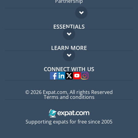
Partnership
ESSENTIALS
Expat forum
LEARN MORE
Expat guide
FAQ
Jobs abroad
CONNECT WITH US
Experts
© 2026 Expat.com, All rights Reserved
Terms and conditions
Supporting expats for free since 2005