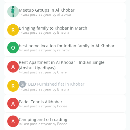
Meetup Groups in Al Khobar
Last post last year by aftabksa
Bringing family to Khobar in March
R
Last post last year by Bhavna
best home location for indian family in Al Khobar
O
Last post last year by rajivr59
Rent Apartment in Al Khobar - Indian Single
A
(Anshul Upadhyay)
Last post last year by Cheryl
1BED Furnished flat in Khobar
R
Last post last year by Bhavna
Padel Tennis Alkhobar
A
Last post last year by Podee
Camping and off roading
A
Last post last year by Podee