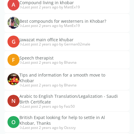
Compound living in khobar
A
Last post 2 years ago by MattEx19
Best compounds for westerners in Khobar?
Last post 2 years ago by MattEx19
Jawazat main office khubar
G
Last post 2 years ago by German02male
Speech therapist
F
Last post 2 years ago by Bhavna
Tips and information for a smooth move to
Khobar
Last post 2 years ago by Bhavna
Arabic to English Translation/Legalization - Saudi
N
Birth Certificate
Last post 2 years ago by Faiz50
British Expat looking for help to settle in Al
O
Khobar, Thanks
Last post 2 years ago by Ozzzzy