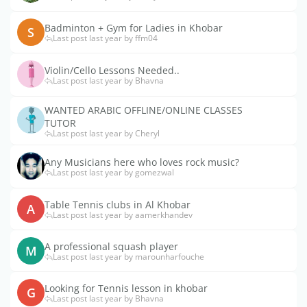
Badminton + Gym for Ladies in Khobar
S
Last post last year by ffm04
Violin/Cello Lessons Needed..
Last post last year by Bhavna
WANTED ARABIC OFFLINE/ONLINE CLASSES
TUTOR
Last post last year by Cheryl
Any Musicians here who loves rock music?
Last post last year by gomezwal
Table Tennis clubs in Al Khobar
A
Last post last year by aamerkhandev
A professional squash player
M
Last post last year by marounharfouche
Looking for Tennis lesson in khobar
G
Last post last year by Bhavna