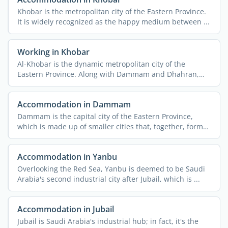
Khobar is the metropolitan city of the Eastern Province.
It is widely recognized as the happy medium between ...
Working in Khobar
Al-Khobar is the dynamic metropolitan city of the
Eastern Province. Along with Dammam and Dhahran,
the cities form ...
Accommodation in Dammam
Dammam is the capital city of the Eastern Province,
which is made up of smaller cities that, together, form
the ...
Accommodation in Yanbu
Overlooking the Red Sea, Yanbu is deemed to be Saudi
Arabia's second industrial city after Jubail, which is ...
Accommodation in Jubail
Jubail is Saudi Arabia's industrial hub; in fact, it's the