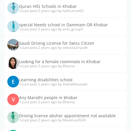
Quran Hifz Schools in Khobar
Last post 2 years ago by hafizurcse02
special Needs school in Dammam OR Khobar
Last post 2 years ago by ame_group5
Saudi Driving License for Swiss Citizen
Last post 2 years ago by swissita2riyadh
Looking for a female roommate in Khobar
Last post 2 years ago by Bhavna
Learning disabilities school
E
Last post 2 years ago by elianekhouryek
Any Marathi people in khobar
V
Last post 2 years ago by Bhavna
Driving license absher appointment not available
Last post 2 years ago by Maximus2024