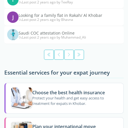
Last post 2 years ago by TeeRay
Looking for a family flat in Rakah/ Al Khobar
J
Last post 2 years ago by Bhavna
Saudi COC attestation Online
Last post 2 years ago by Muhammad_Ali
Essential services for your expat journey
Choose the best health insurance
Protect your health and get easy access to
treatment for expats in Khobar.
Plan your international move