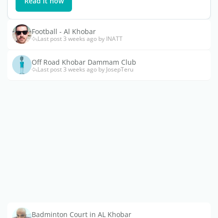
Read it now
Football - Al Khobar
Last post 3 weeks ago by INATT
Off Road Khobar Dammam Club
Last post 3 weeks ago by JosepTeru
Badminton Court in AL Khobar