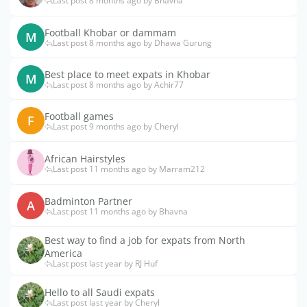
Last post 8 months ago by Bhavna
Football Khobar or dammam
M
Last post 8 months ago by Dhawa Gurung
Best place to meet expats in Khobar
M
Last post 8 months ago by Achir77
Football games
F
Last post 9 months ago by Cheryl
African Hairstyles
Last post 11 months ago by Marram212
Badminton Partner
A
Last post 11 months ago by Bhavna
Best way to find a job for expats from North
America
Last post last year by RJ Huf
Hello to all Saudi expats
Last post last year by Cheryl