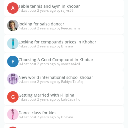
Table tennis and Gym in khobar
A
Last post 2 years ago by rajivr59
looking for salsa dancer
Last post 2 years ago by Reecechahal
Looking for compounds prices in Khobar
Last post 2 years ago by Bhavna
Choosing A Good Compound In Khobar
P
Last post 2 years ago by vanessa4oil
New world international school khobar
Last post 2 years ago by Rabiya Taufiq
Getting Married With Filipina
G
Last post 2 years ago by LuisCavalho
Dance class for kids
Last post 2 years ago by Bhavna