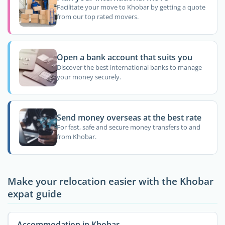
Facilitate your move to Khobar by getting a quote
from our top rated movers.
Open a bank account that suits you
Discover the best international banks to manage
your money securely.
Send money overseas at the best rate
For fast, safe and secure money transfers to and
from Khobar.
Make your relocation easier with the Khobar
expat guide
Accommodation in Khobar