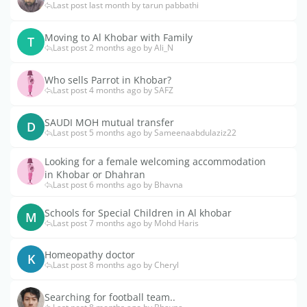
Last post last month by tarun pabbathi
Moving to Al Khobar with Family
T
Last post 2 months ago by Ali_N
Who sells Parrot in Khobar?
Last post 4 months ago by SAFZ
SAUDI MOH mutual transfer
D
Last post 5 months ago by Sameenaabdulaziz22
Looking for a female welcoming accommodation
in Khobar or Dhahran
Last post 6 months ago by Bhavna
Schools for Special Children in Al khobar
M
Last post 7 months ago by Mohd Haris
Homeopathy doctor
K
Last post 8 months ago by Cheryl
Searching for football team..