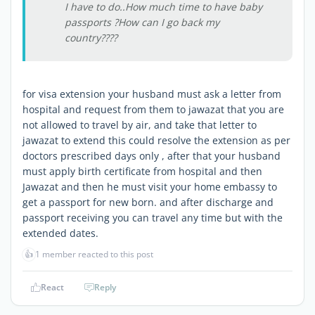
I have to do..How much time to have baby
passports ?How can I go back my
country????
for visa extension your husband must ask a letter from
hospital and request from them to jawazat that you are
not allowed to travel by air, and take that letter to
jawazat to extend this could resolve the extension as per
doctors prescribed days only , after that your husband
must apply birth certificate from hospital and then
Jawazat and then he must visit your home embassy to
get a passport for new born. and after discharge and
passport receiving you can travel any time but with the
extended dates.
👍
1 member reacted to this post
React
Reply