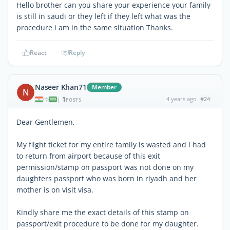
Hello brother can you share your experience your family
is still in saudi or they left if they left what was the
procedure i am in the same situation Thanks.
React
Reply
Naseer Khan71
Member
N
1
4 years ago
#24
|
POSTS
Dear Gentlemen,
My flight ticket for my entire family is wasted and i had
to return from airport because of this exit
permission/stamp on passport was not done on my
daughters passport who was born in riyadh and her
mother is on visit visa.
Kindly share me the exact details of this stamp on
passport/exit procedure to be done for my daughter.