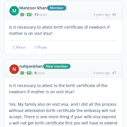
Manzoor khan
Member
M
11
6 years ago
#6
|
POSTS
Is it necessary to attest birth certificate of newborn if
mother is on visit Visa?
React
Reply
nahyankhan
New member
N
5
6 years ago
#7
|
POSTS
Is it necessary to attest to the birth certificate of the
newborn if mother is on visit Visa?
Yes, My family also on visit visa, and I did all the process
without attestation birth certificate the embassy will not
accept. There is one more thing if your wife visa expired
u will not get birth certificate first you will have to extend