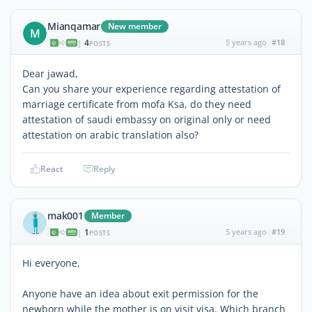
Mianqamar
New member
M
4
5 years ago
#18
|
POSTS
Dear jawad,
Can you share your experience regarding attestation of
marriage certificate from mofa Ksa, do they need
attestation of saudi embassy on original only or need
attestation on arabic translation also?
React
Reply
mak001
Member
1
5 years ago
#19
|
POSTS
Hi everyone,
Anyone have an idea about exit permission for the
newborn while the mother is on visit visa. Which branch