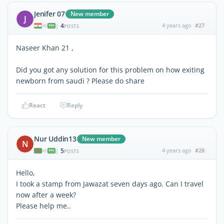
Jenifer 07
New member
J
4
4 years ago
#27
|
POSTS
Naseer Khan 21 ,
Did you got any solution for this problem on how exiting
newborn from saudi ? Please do share
React
Reply
Nur Uddin13
New member
N
5
4 years ago
#28
|
POSTS
Hello,
I took a stamp from Jawazat seven days ago. Can I travel
now after a week?
Please help me..