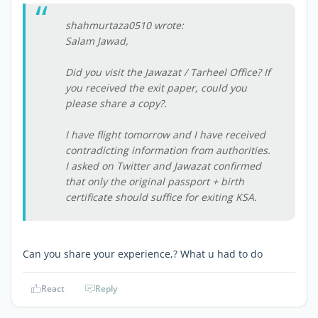
shahmurtaza0510 wrote:
Salam Jawad,
Did you visit the Jawazat / Tarheel Office? If
you received the exit paper, could you
please share a copy?.
I have flight tomorrow and I have received
contradicting information from authorities.
I asked on Twitter and Jawazat confirmed
that only the original passport + birth
certificate should suffice for exiting KSA.
Can you share your experience,? What u had to do
React
Reply