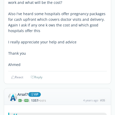
work and what will be the cost?
Also I've heard some hospitals offer pregnancy packages
for cash upfront which covers doctor visits and delivery.
Again I ask if any one k ows the cost and which good
hospitals offer this
I really appreciate your help and advice
Thank you
Ahmed
React
Reply
Arsal7
ViP
1357
4 years ago
#35
|
POSTS