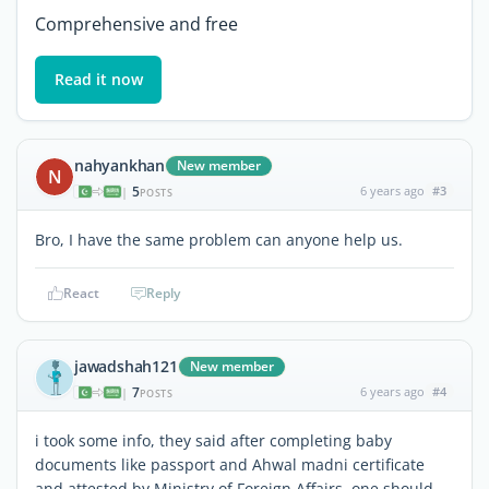
Comprehensive and free
Read it now
nahyankhan
New member
N
5
6 years ago
#3
|
POSTS
Bro, I have the same problem can anyone help us.
React
Reply
jawadshah121
New member
7
6 years ago
#4
|
POSTS
i took some info, they said after completing baby
documents like passport and Ahwal madni certificate
and attested by Ministry of Foreign Affairs, one should