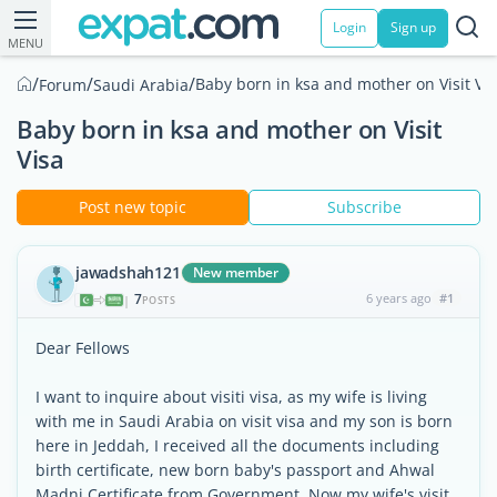
Login
Sign up
MENU
/
/
/
Baby born in ksa and mother on Visit Vi
Forum
Saudi Arabia
Baby born in ksa and mother on Visit
Visa
Post new topic
Subscribe
jawadshah121
New member
7
6 years ago
#1
|
POSTS
Dear Fellows
I want to inquire about visiti visa, as my wife is living
with me in Saudi Arabia on visit visa and my son is born
here in Jeddah, I received all the documents including
birth certificate, new born baby's passport and Ahwal
Madni Certificate from Government. Now my wife's visit