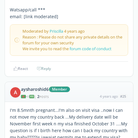
Watsapp/call ***
email: [link moderated]
Moderated by
Priscilla
4 years ago
Reason : Please do not share any private details on the
forum for your own security
We invite you to read the
forum code of conduct
React
Reply
aysharoshid6
Member
A
2
4 years ago
#25
|
POSTS
I'm 8.5mnth pregnant...I'm also on visit visa ..now I can
not move my country back ...My delivery date will be
November first week n my visa finished October 31 ....My
question is if I birth here how can I back my country with
my baby?????is jawajat permits me to extend my visa?