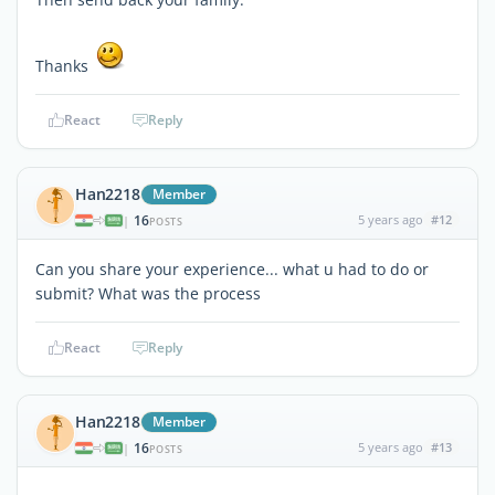
Thanks
React
Reply
Han2218
Member
16
5 years ago
#12
|
POSTS
Can you share your experience... what u had to do or
submit? What was the process
React
Reply
Han2218
Member
16
5 years ago
#13
|
POSTS