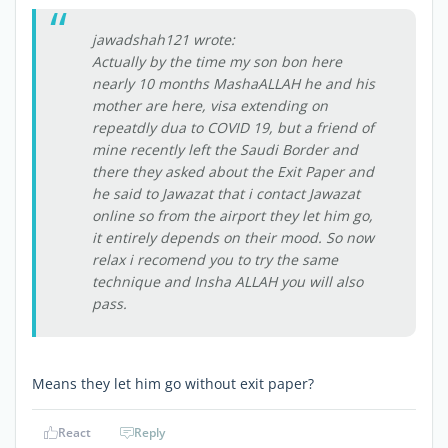
jawadshah121 wrote:
Actually by the time my son bon here
nearly 10 months MashaALLAH he and his
mother are here, visa extending on
repeatdly dua to COVID 19, but a friend of
mine recently left the Saudi Border and
there they asked about the Exit Paper and
he said to Jawazat that i contact Jawazat
online so from the airport they let him go,
it entirely depends on their mood. So now
relax i recomend you to try the same
technique and Insha ALLAH you will also
pass.
Means they let him go without exit paper?
React
Reply