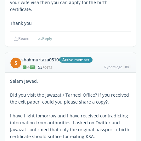
your wife visa then you can apply for the birth
certificate.
Thank you
React
Reply
shahmurtaza0510
Active member
S
53
6 years ago
#8
|
POSTS
Salam Jawad,
Did you visit the Jawazat / Tarheel Office? If you received
the exit paper, could you please share a copy?.
I have flight tomorrow and I have received contradicting
information from authorities. I asked on Twitter and
Jawazat confirmed that only the original passport + birth
certificate should suffice for exiting KSA.