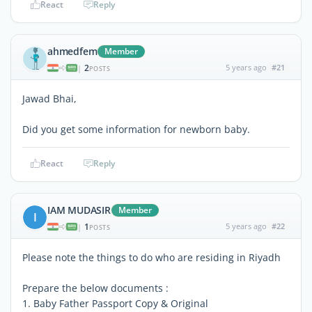
React
Reply
ahmedfem
Member
2
5 years ago
#21
|
POSTS
Jawad Bhai,
Did you get some information for newborn baby.
React
Reply
IAM MUDASIR
Member
I
1
5 years ago
#22
|
POSTS
Please note the things to do who are residing in Riyadh
Prepare the below documents :
1. Baby Father Passport Copy & Original