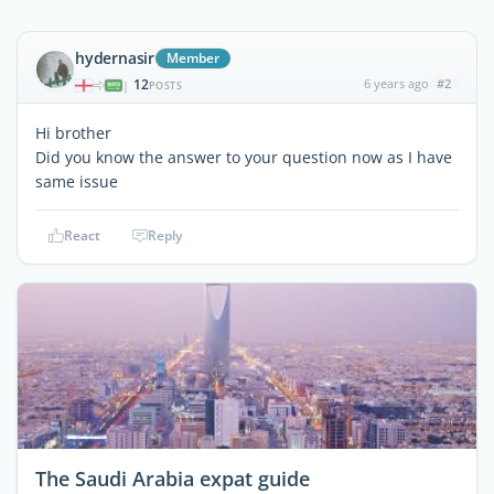
hydernasir
Member
12
6 years ago
#2
|
POSTS
Hi brother
Did you know the answer to your question now as I have
same issue
React
Reply
The Saudi Arabia expat guide