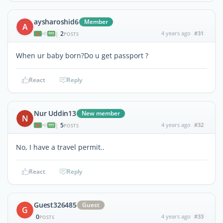
aysharoshid6
Member
A
2
4 years ago
#31
|
POSTS
When ur baby born?Do u get passport ?
React
Reply
Nur Uddin13
New member
N
5
4 years ago
#32
|
POSTS
No, I have a travel permit..
React
Reply
Guest326485
Guest
G
0
4 years ago
#33
POSTS