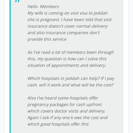
Hello Members
My wife is coming on visit visa to jeddah
she is pregnant. I have been told that visit
insurance doesn't cover normal delivery
and also insurance companies don't
provide this service
As I've read a lot of members been through
this, my question is how can I solve this
situation of appointments and delivery.
Which hospitals in jeddah can help? If I pay
cash, will it work and what will be the cost?
Also I've heard some hospitals offer
pregnancy packages for cash upfront
which covers doctor visits and delivery.
Again I ask if any one k ows the cost and
which good hospitals offer this