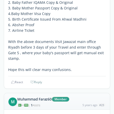
2. Baby Father IQAMA Copy & Original
3. Baby Mother Passport Copy & Original
4.Baby Mother Visa Copy
5. Birth Certificate Issued From Ahwal Madhni
6. Absher Proof
7. Airline Ticket
With the above documents Visit Jawazat main office
Riyadh before 3 days of your Travel and enter through
Gate 5 , where your baby's passport will get manual exit
stamp.
Hope this will clear many confusions.
React
Reply
Muhammad Faraz60
Member
M
1
5 years ago
#23
|
POSTS