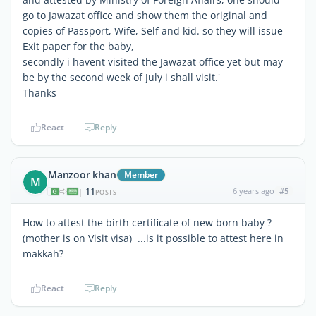
go to Jawazat office and show them the original and
copies of Passport, Wife, Self and kid. so they will issue
Exit paper for the baby,
secondly i havent visited the Jawazat office yet but may
be by the second week of July i shall visit.'
Thanks
React
Reply
Manzoor khan
Member
M
11
6 years ago
#5
|
POSTS
How to attest the birth certificate of new born baby ?
(mother is on Visit visa) ...is it possible to attest here in
makkah?
React
Reply