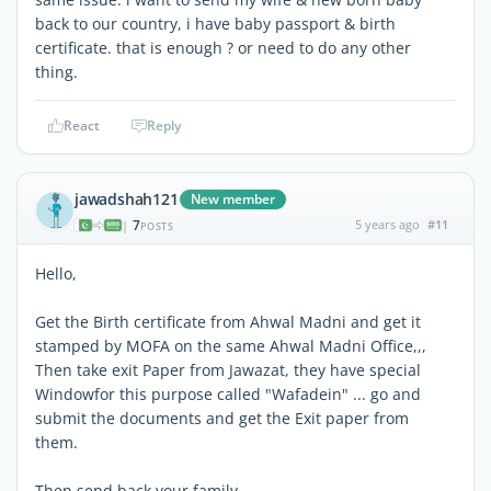
back to our country, i have baby passport & birth
certificate. that is enough ? or need to do any other
thing.
React
Reply
jawadshah121
New member
7
5 years ago
#11
|
POSTS
Hello,
Get the Birth certificate from Ahwal Madni and get it
stamped by MOFA on the same Ahwal Madni Office,,,
Then take exit Paper from Jawazat, they have special
Windowfor this purpose called "Wafadein" ... go and
submit the documents and get the Exit paper from
them.
Then send back your family.