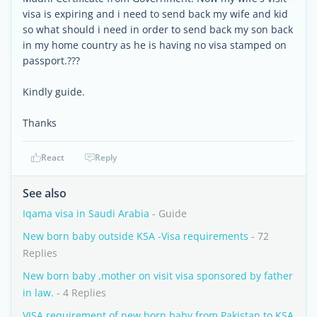
visa is expiring and i need to send back my wife and kid
so what should i need in order to send back my son back
in my home country as he is having no visa stamped on
passport.???
Kindly guide.
Thanks
React
Reply
See also
Iqama visa in Saudi Arabia
- Guide
New born baby outside KSA -Visa requirements
- 72
Replies
New born baby ,mother on visit visa sponsored by father
in law.
- 4 Replies
VISA requirement of new born baby from Pakistan to KSA