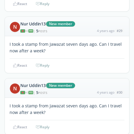
React
Reply
Nur Uddin13
New member
N
5
4 years ago
#29
|
POSTS
I took a stamp from Jawazat seven days ago. Can I travel
now after a week?
React
Reply
Nur Uddin13
New member
N
5
4 years ago
#30
|
POSTS
I took a stamp from Jawazat seven days ago. Can I travel
now after a week?
React
Reply