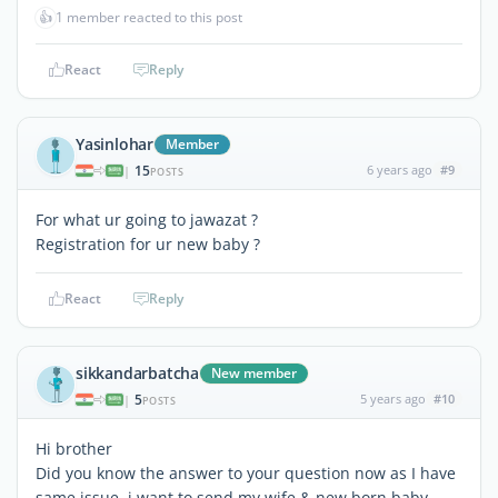
👍
1 member reacted to this post
React
Reply
Yasinlohar
Member
15
6 years ago
#9
|
POSTS
For what ur going to jawazat ?
Registration for ur new baby ?
React
Reply
sikkandarbatcha
New member
5
5 years ago
#10
|
POSTS
Hi brother
Did you know the answer to your question now as I have
same issue. i want to send my wife & new born baby