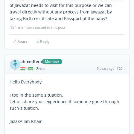
of Jawazat needs to visit for this purpose or we can
travel directly without any process from Jawazat by
taking Birth certificate and Passport of the baby?
👍
1 member reacted to this post
React
Reply
ahmedfem
Member
2
5 years ago
#20
|
POSTS
Hello Everybody,
I too in the same situation.
Let us share your experience if someone gone through
such situation.
JazakAllah Khair