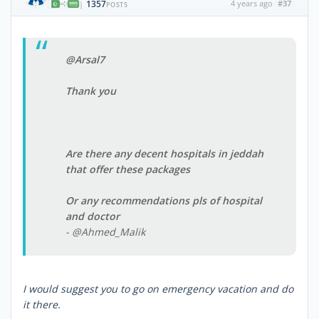
1357
4 years ago
#37
|
POSTS
@Arsal7
Thank you
Are there any decent hospitals in jeddah
that offer these packages
Or any recommendations pls of hospital
and doctor
- @Ahmed_Malik
I would suggest you to go on emergency vacation and do
it there.