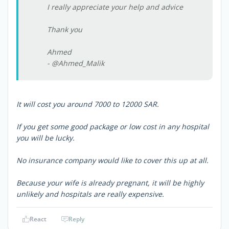
I really appreciate your help and advice
Thank you
Ahmed
- @Ahmed_Malik
It will cost you around 7000 to 12000 SAR.
If you get some good package or low cost in any hospital
you will be lucky.
No insurance company would like to cover this up at all.
Because your wife is already pregnant, it will be highly
unlikely and hospitals are really expensive.
React
Reply