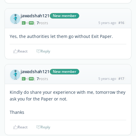
jawadshah121
New member
7
5 years ago
#16
|
POSTS
Yes, the authorities let them go without Exit Paper.
React
Reply
jawadshah121
New member
7
5 years ago
#17
|
POSTS
Kindly do share your experience with me, tomorrow they
ask you for the Paper or not.
Thanks
React
Reply