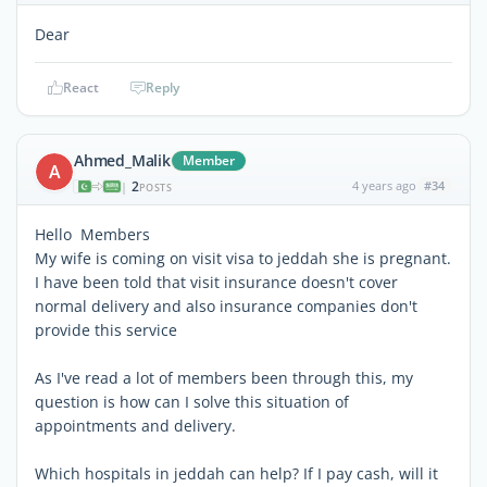
Dear
React
Reply
Ahmed_Malik
Member
A
2
4 years ago
#34
|
POSTS
Hello Members
My wife is coming on visit visa to jeddah she is pregnant.
I have been told that visit insurance doesn't cover
normal delivery and also insurance companies don't
provide this service
As I've read a lot of members been through this, my
question is how can I solve this situation of
appointments and delivery.
Which hospitals in jeddah can help? If I pay cash, will it