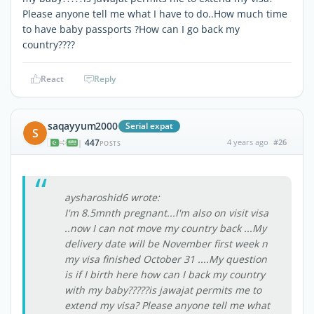
Please anyone tell me what I have to do..How much time
to have baby passports ?How can I go back my
country????
React
Reply
saqayyum2000
Serial expat
S
447
4 years ago
#26
|
POSTS
aysharoshid6 wrote:
I'm 8.5mnth pregnant...I'm also on visit visa
..now I can not move my country back ...My
delivery date will be November first week n
my visa finished October 31 ....My question
is if I birth here how can I back my country
with my baby?????is jawajat permits me to
extend my visa? Please anyone tell me what