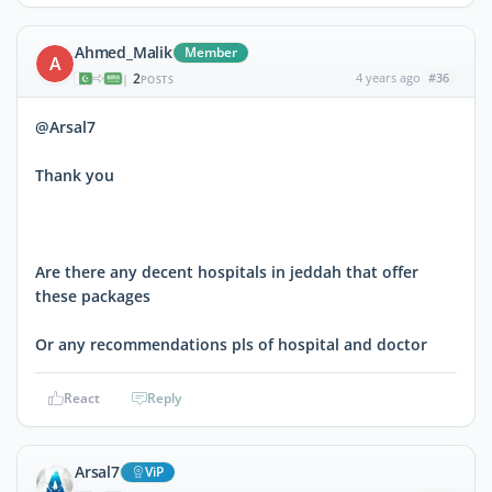
Ahmed_Malik
Member
A
2
4 years ago
#36
|
POSTS
@Arsal7
Thank you
Are there any decent hospitals in jeddah that offer
these packages
Or any recommendations pls of hospital and doctor
React
Reply
Arsal7
ViP