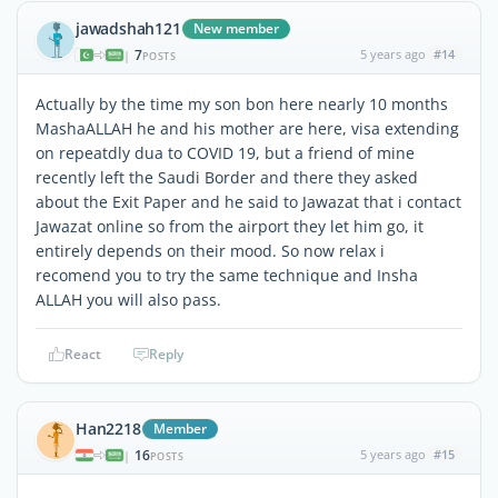
jawadshah121
New member
7
5 years ago
#14
|
POSTS
Actually by the time my son bon here nearly 10 months
MashaALLAH he and his mother are here, visa extending
on repeatdly dua to COVID 19, but a friend of mine
recently left the Saudi Border and there they asked
about the Exit Paper and he said to Jawazat that i contact
Jawazat online so from the airport they let him go, it
entirely depends on their mood. So now relax i
recomend you to try the same technique and Insha
ALLAH you will also pass.
React
Reply
Han2218
Member
16
5 years ago
#15
|
POSTS