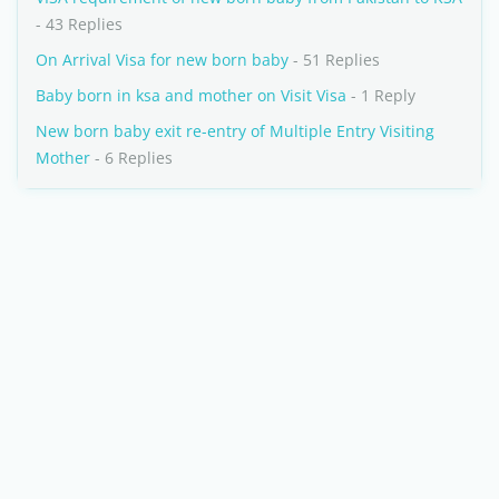
- 43 Replies
On Arrival Visa for new born baby
- 51 Replies
Baby born in ksa and mother on Visit Visa
- 1 Reply
New born baby exit re-entry of Multiple Entry Visiting
Mother
- 6 Replies