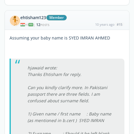
ehtisham123
Member
12
10 years ago
#15
|
POSTS
Assuming your baby name is SYED IMRAN AHMED
hjawaid wrote:
Thanks Ehtisham for reply.
Can you kindly clarify more. In Pakistani
passport there are three fields. I am
confused about surname field.
1) Given name / first name : Baby name
(as mentioned in b.cert ) SYED IMRAN
2) Surname : Should it be left blank