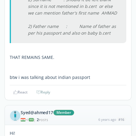
since it is not mentioned in b.cert or else
we can mention father's first name AHMAD
2) Father name : Name of father as
per his passport and also on baby b.cert
THAT REMAINS SAME.
btw i was talking about indian passport
React
Reply
Syed@ahmed17
Member
2
6 years ago
#16
|
POSTS
Hi!