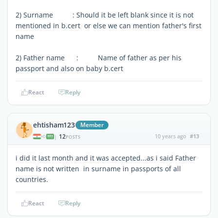
2) Surname : Should it be left blank since it is not
mentioned in b.cert or else we can mention father's first
name
2) Father name : Name of father as per his
passport and also on baby b.cert
React
Reply
ehtisham123
Member
12
10 years ago
#13
|
POSTS
i did it last month and it was accepted...as i said Father
name is not written in surname in passports of all
countries.
React
Reply