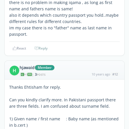
there is no problem in making iqama , as long as first
name and fathers name is same!
also it depends which country passport you hold..maybe
different rules for different countries.
im my case there is no "father" name as last name in
passport.
React
Reply
hjawaid
Member
H
3
10 years ago
#12
|
POSTS
Thanks Ehtisham for reply.
Can you kindly clarify more. In Pakistani passport there
are three fields. I am confused about surname field.
1) Given name / first name : Baby name (as mentioned
in b.cert )