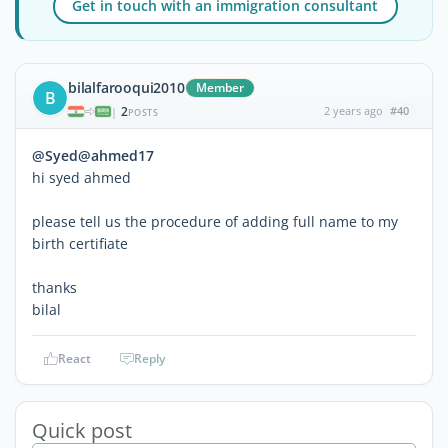
Get in touch with an immigration consultant
bilalfarooqui2010
Member
B
2
2 years ago
#40
|
POSTS
@Syed@ahmed17
hi syed ahmed
please tell us the procedure of adding full name to my
birth certifiate
thanks
bilal
React
Reply
Quick post