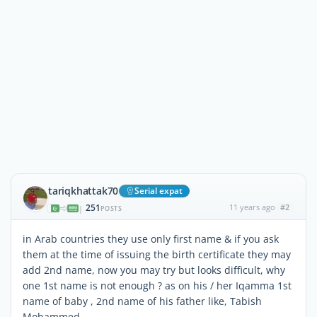
tariqkhattak70
Serial expat
251
11 years ago
#2
|
POSTS
in Arab countries they use only first name & if you ask
them at the time of issuing the birth certificate they may
add 2nd name, now you may try but looks difficult, why
one 1st name is not enough ? as on his / her Iqamma 1st
name of baby , 2nd name of his father like, Tabish
Mohammed ,,,,,