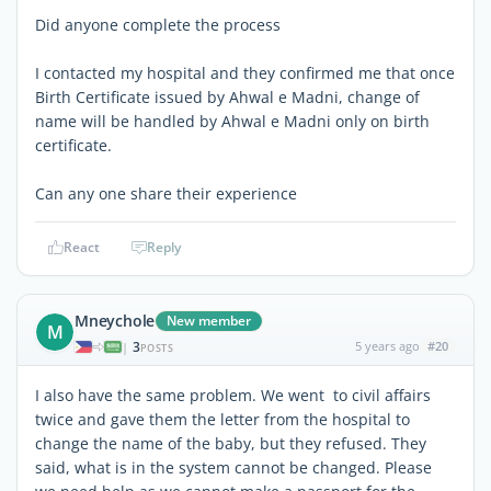
Did anyone complete the process
I contacted my hospital and they confirmed me that once
Birth Certificate issued by Ahwal e Madni, change of
name will be handled by Ahwal e Madni only on birth
certificate.
Can any one share their experience
React
Reply
Mneychole
New member
M
3
5 years ago
#20
|
POSTS
I also have the same problem. We went to civil affairs
twice and gave them the letter from the hospital to
change the name of the baby, but they refused. They
said, what is in the system cannot be changed. Please