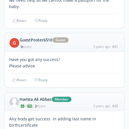
we need help as we cannot make a passport for the
baby.
React
Reply
GuestPoster6510
Guest
G
0
5 years ago
#21
POSTS
Have you got any success?
Please advise
React
Reply
Hamza Ali Abbas
Member
2
5 years ago
#22
|
POSTS
Any body get success in adding last name in
birthcertificate