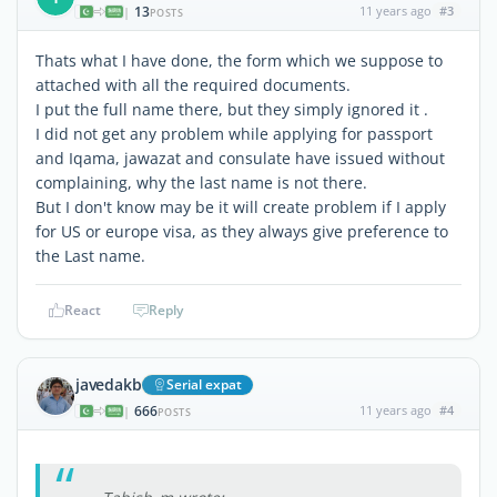
13
11 years ago
#3
|
POSTS
Thats what I have done, the form which we suppose to
attached with all the required documents.
I put the full name there, but they simply ignored it .
I did not get any problem while applying for passport
and Iqama, jawazat and consulate have issued without
complaining, why the last name is not there.
But I don't know may be it will create problem if I apply
for US or europe visa, as they always give preference to
the Last name.
React
Reply
javedakb
Serial expat
666
11 years ago
#4
|
POSTS