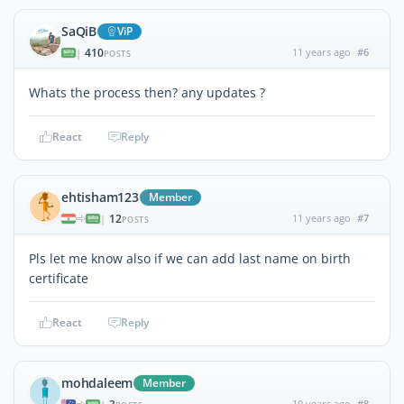
SaQiB
ViP
410
11 years ago
#6
|
POSTS
Whats the process then? any updates ?
React
Reply
ehtisham123
Member
12
11 years ago
#7
|
POSTS
Pls let me know also if we can add last name on birth
certificate
React
Reply
mohdaleem
Member
10 years ago
#8