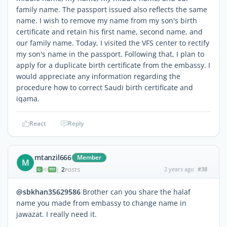
family name. The passport issued also reflects the same
name. I wish to remove my name from my son's birth
certificate and retain his first name, second name, and
our family name. Today, I visited the VFS center to rectify
my son's name in the passport. Following that, I plan to
apply for a duplicate birth certificate from the embassy. I
would appreciate any information regarding the
procedure how to correct Saudi birth certificate and
iqama.
React
Reply
mtanzil666
Member
M
2
2 years ago
#38
|
POSTS
@sbkhan35629586
Brother can you share the halaf
name you made from embassy to change name in
jawazat. I really need it.