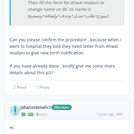
Then fill the form for ahwal madani to
change name on BC its name is
(نموذج+طلب+تعديل+وحذف+وإضافة+وتصحيح).
Can you please confirm the procedure , because when i
went to hospital they told they need letter from Ahwal
madani to give new birth notification.
If you have already done , kindly give me some more
details about this plz?
React
Reply
jahanzebmalic1
Member
2
5 years ago
#19
|
POSTS
Hi