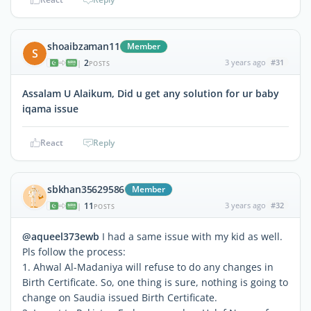
shoaibzaman11
Member
S
2
3 years ago
#31
|
POSTS
Assalam U Alaikum, Did u get any solution for ur baby
iqama issue
React
Reply
sbkhan35629586
Member
11
3 years ago
#32
|
POSTS
@aqueel373ewb
I had a same issue with my kid as well.
Pls follow the process:
1. Ahwal Al-Madaniya will refuse to do any changes in
Birth Certificate. So, one thing is sure, nothing is going to
change on Saudia issued Birth Certificate.