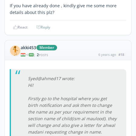
If you have already done , kindly give me some more
details about this plz?
React
Reply
akki453
Member
2
6 years ago
#18
|
POSTS
Syed@ahmed17 wrote:
Hi!
Firstly go to the hospital where you get
birth notification and ask them to change
the name as per your requirement in the
section name of child(ism al maulood). they
will change and also give a letter for ahwal
madani requesting change in name.