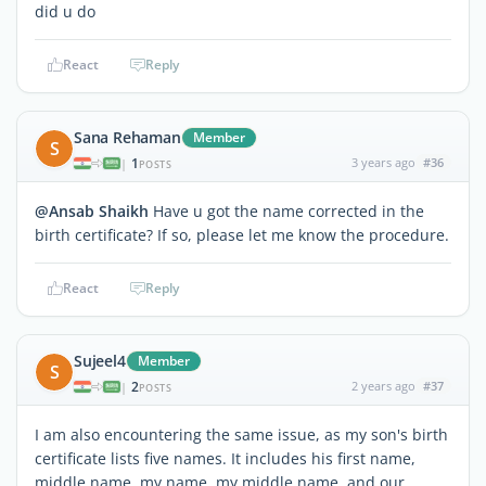
did u do
React
Reply
Sana Rehaman
Member
S
1
3 years ago
#36
|
POSTS
@Ansab Shaikh
Have u got the name corrected in the
birth certificate? If so, please let me know the procedure.
React
Reply
Sujeel4
Member
S
2
2 years ago
#37
|
POSTS
I am also encountering the same issue, as my son's birth
certificate lists five names. It includes his first name,
middle name, my name, my middle name, and our