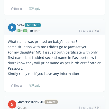
React
Reply
pk47
Member
P
10
5 years ago
#23
|
POSTS
What name was printed on baby's iqama ?
same situation with me I didn’t go to Jawazat yet.
For my daughter MOH issued birth certificate with only
first name but I added second name in Passport now I
don’t know they will print name as per birth certificate or
Passport.
Kindly reply me if you have any information
React
Reply
GuestPoster6510
Guest
G
0
5 years ago
#24
POSTS