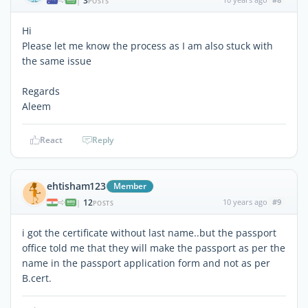
3
|
POSTS
Hi
Please let me know the process as I am also stuck with
the same issue
Regards
Aleem
React
Reply
ehtisham123
Member
12
10 years ago
#9
|
POSTS
i got the certificate without last name..but the passport
office told me that they will make the passport as per the
name in the passport application form and not as per
B.cert.