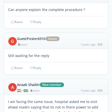
Can anyone explain the complete procedure ?
React
Reply
GuestPoster6510
Guest
G
0
5 years ago
#25
POSTS
Still waiting for the reply
React
Reply
Ansab Shaikh
New member
A
4
4 years ago
#26
|
POSTS
I am facing the same issue, hospital asked me to visit
ahwal madni saying that its not in there power to add