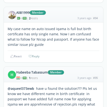
Ali81999
Member
2
3 years ago
#34
|
POSTS
My case name on auto issued iqama is full but birth
certificate has only single name. Now I am confused
what to follow for Nicop and passport. If anyone has face
similar issue plz guide
React
Reply
Habeeba Tabassum
Member
H
1
3 years ago
#35
|
POSTS
@aqueel373ewb
have u found the solution??? Pls let us
know we have different name in birth certificate in
passport we have added full name now for applying
iqama we are apprehnesive of rejection.pls reply what