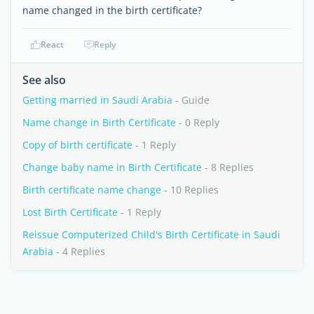
name changed in the birth certificate?
React
Reply
See also
Getting married in Saudi Arabia
- Guide
Name change in Birth Certificate
- 0 Reply
Copy of birth certificate
- 1 Reply
Change baby name in Birth Certificate
- 8 Replies
Birth certificate name change
- 10 Replies
Lost Birth Certificate
- 1 Reply
Reissue Computerized Child's Birth Certificate in Saudi
Arabia
- 4 Replies