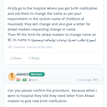
Firstly go to the hospital where you get birth notification
and ask them to change the name as per your
requirement in the section name of child(ism al
maulood). they will change and also give a letter for
ahwal madani requesting change in name.
Then fill the form for ahwal madani to change name on
BC its name is (نموذج+طلب+تعديل+وحذف+وإضافة+وتصحيح).
👍
1 member reacted to this post
React
Reply
akki453
Member
2
6 years ago
#17
|
POSTS
Can you please confirm the procedure , because when i
went to hospital they told they need letter from Ahwal
madani to give new birth notification.