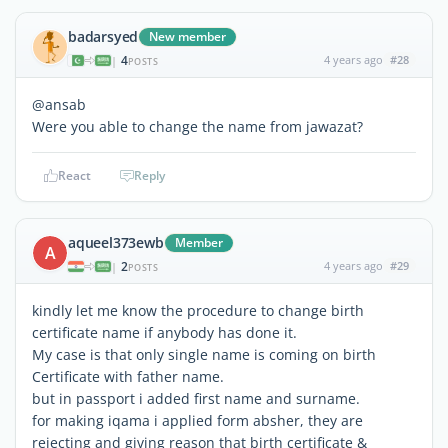
badarsyed
New member
4
4 years ago
#28
|
POSTS
@ansab
Were you able to change the name from jawazat?
React
Reply
aqueel373ewb
Member
A
2
4 years ago
#29
|
POSTS
kindly let me know the procedure to change birth
certificate name if anybody has done it.
My case is that only single name is coming on birth
Certificate with father name.
but in passport i added first name and surname.
for making iqama i applied form absher, they are
rejecting and giving reason that birth certificate &