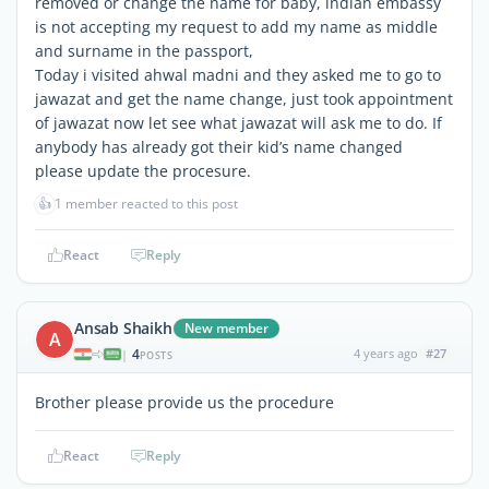
removed or change the name for baby, indian embassy
is not accepting my request to add my name as middle
and surname in the passport,
Today i visited ahwal madni and they asked me to go to
jawazat and get the name change, just took appointment
of jawazat now let see what jawazat will ask me to do. If
anybody has already got their kid’s name changed
please update the procesure.
👍
1 member reacted to this post
React
Reply
Ansab Shaikh
New member
A
4
4 years ago
#27
|
POSTS
Brother please provide us the procedure
React
Reply