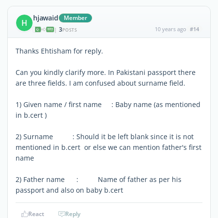
hjawaid
Member
H
3
10 years ago
#14
|
POSTS
Thanks Ehtisham for reply.
Can you kindly clarify more. In Pakistani passport there
are three fields. I am confused about surname field.
1) Given name / first name : Baby name (as mentioned
in b.cert )
2) Surname : Should it be left blank since it is not
mentioned in b.cert or else we can mention father's first
name
2) Father name : Name of father as per his
passport and also on baby b.cert
React
Reply