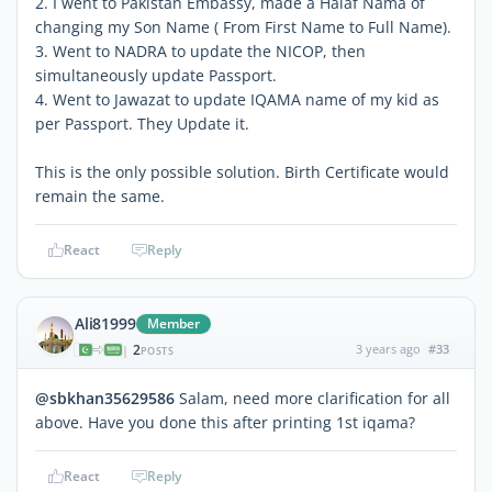
2. I went to Pakistan Embassy, made a Halaf Nama of
changing my Son Name ( From First Name to Full Name).
3. Went to NADRA to update the NICOP, then
simultaneously update Passport.
4. Went to Jawazat to update IQAMA name of my kid as
per Passport. They Update it.
This is the only possible solution. Birth Certificate would
remain the same.
React
Reply
Ali81999
Member
2
3 years ago
#33
|
POSTS
@sbkhan35629586
Salam, need more clarification for all
above. Have you done this after printing 1st iqama?
React
Reply