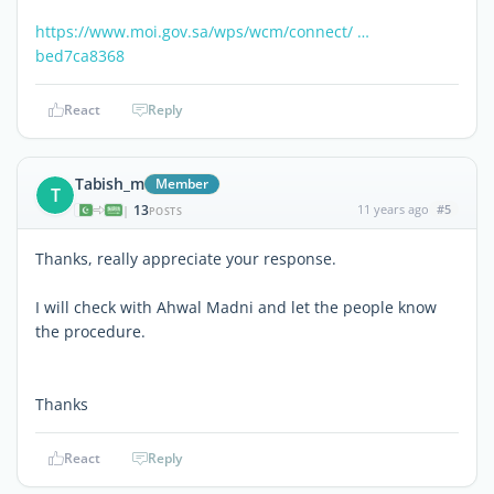
https://www.moi.gov.sa/wps/wcm/connect/ …
bed7ca8368
React
Reply
Tabish_m
Member
T
13
11 years ago
#5
|
POSTS
Thanks, really appreciate your response.
I will check with Ahwal Madni and let the people know
the procedure.
Thanks
React
Reply