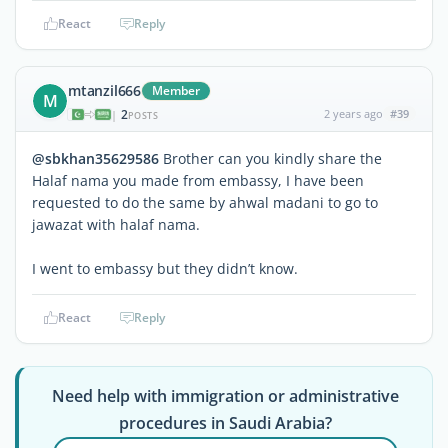
React
Reply
mtanzil666
Member
M
2
2 years ago
#39
|
POSTS
@sbkhan35629586
Brother can you kindly share the
Halaf nama you made from embassy, I have been
requested to do the same by ahwal madani to go to
jawazat with halaf nama.
I went to embassy but they didn’t know.
React
Reply
Need help with immigration or administrative
procedures in Saudi Arabia?