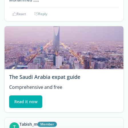
React
Reply
The Saudi Arabia expat guide
Comprehensive and free
Read it now
Tabish_m
Member
T