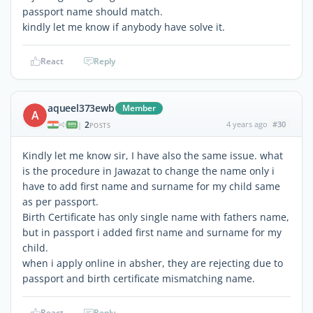
passport name should match.
kindly let me know if anybody have solve it.
React
Reply
aqueel373ewb
Member
A
2
4 years ago
#30
|
POSTS
Kindly let me know sir, I have also the same issue. what
is the procedure in Jawazat to change the name only i
have to add first name and surname for my child same
as per passport.
Birth Certificate has only single name with fathers name,
but in passport i added first name and surname for my
child.
when i apply online in absher, they are rejecting due to
passport and birth certificate mismatching name.
React
Reply