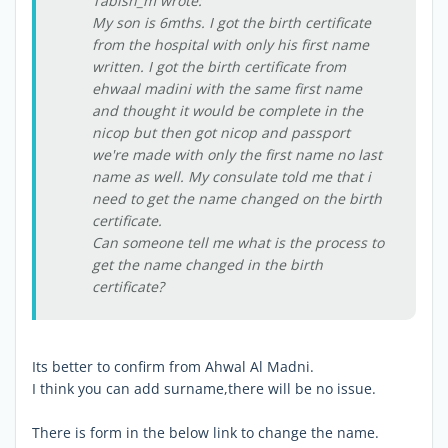
Tabish_m wrote:
My son is 6mths. I got the birth certificate
from the hospital with only his first name
written. I got the birth certificate from
ehwaal madini with the same first name
and thought it would be complete in the
nicop but then got nicop and passport
we're made with only the first name no last
name as well. My consulate told me that i
need to get the name changed on the birth
certificate.
Can someone tell me what is the process to
get the name changed in the birth
certificate?
Its better to confirm from Ahwal Al Madni.
I think you can add surname,there will be no issue.
There is form in the below link to change the name.