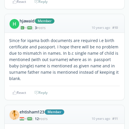
React
Reply
hjawaid
Member
H
3
10 years ago
#10
|
POSTS
Since for iqama both documents are required i.e birth
certificate and passport. I hope there will be no problem
due to mismatch in names. In b.c single name of child is
mentioned (with out surname) where as in passport
baby (single) name is mentioned as given name and in
surname father name is mentioned instead of keeping it
blank.
React
Reply
ehtisham123
Member
12
10 years ago
#11
|
POSTS