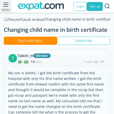
Login
Sign up
MENU
/
/
/
Changing child name in birth certificate
Forum
Saudi Arabia
Changing child name in birth certificate
Post new topic
Subscribe
Tabish_m
Member
T
13
11 years ago
#1
|
POSTS
My son is 6mths. I got the birth certificate from the
hospital with only his first name written. I got the birth
certificate from ehwaal madini with the same first name
and thought it would be complete in the nicop but then
got nicop and passport we're made with only the first
name no last name as well. My consulate told me that i
need to get the name changed on the birth certificate.
Can someone tell me what is the process to get the