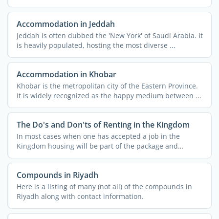
Accommodation in Jeddah
Jeddah is often dubbed the 'New York' of Saudi Arabia. It
is heavily populated, hosting the most diverse ...
Accommodation in Khobar
Khobar is the metropolitan city of the Eastern Province.
It is widely recognized as the happy medium between ...
The Do's and Don'ts of Renting in the Kingdom
In most cases when one has accepted a job in the
Kingdom housing will be part of the package and
usually both ...
Compounds in Riyadh
Here is a listing of many (not all) of the compounds in
Riyadh along with contact information.