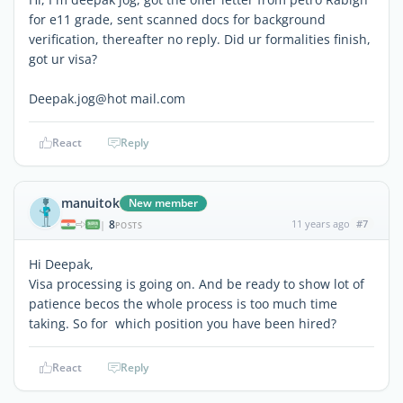
for e11 grade, sent scanned docs for background
verification, thereafter no reply. Did ur formalities finish,
got ur visa?
Deepak.jog@hot mail.com
React
Reply
manuitok
New member
8
11 years ago
#7
|
POSTS
Hi Deepak,
Visa processing is going on. And be ready to show lot of
patience becos the whole process is too much time
taking. So for which position you have been hired?
React
Reply