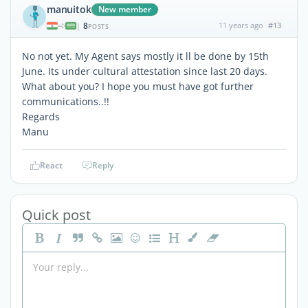
manuitok
New member
8
11 years ago
#13
|
POSTS
No not yet. My Agent says mostly it ll be done by 15th
June. Its under cultural attestation since last 20 days.
What about you? I hope you must have got further
communications..!!
Regards
Manu
React
Reply
Quick post