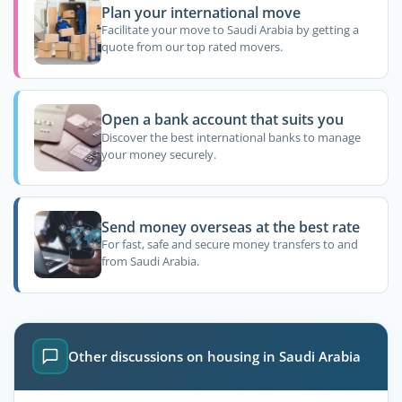
Plan your international move
Facilitate your move to Saudi Arabia by getting a
quote from our top rated movers.
Open a bank account that suits you
Discover the best international banks to manage
your money securely.
Send money overseas at the best rate
For fast, safe and secure money transfers to and
from Saudi Arabia.
Other discussions on housing in Saudi Arabia