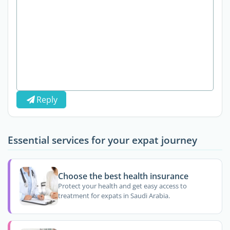
Reply
Essential services for your expat journey
Choose the best health insurance
Protect your health and get easy access to
treatment for expats in Saudi Arabia.