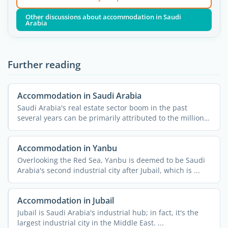
Other discussions about accommodation in Saudi
Arabia
Further reading
Accommodation in Saudi Arabia
Saudi Arabia's real estate sector boom in the past
several years can be primarily attributed to the millions
...
Accommodation in Yanbu
Overlooking the Red Sea, Yanbu is deemed to be Saudi
Arabia's second industrial city after Jubail, which is ...
Accommodation in Jubail
Jubail is Saudi Arabia's industrial hub; in fact, it's the
largest industrial city in the Middle East. ...