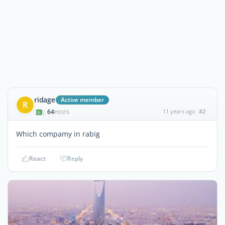
ridage
Active member
R
64
11 years ago
#2
|
POSTS
Which compamy in rabig
React
Reply