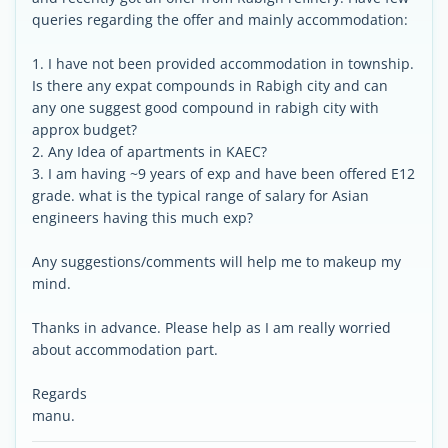
queries regarding the offer and mainly accommodation:
1. I have not been provided accommodation in township.
Is there any expat compounds in Rabigh city and can
any one suggest good compound in rabigh city with
approx budget?
2. Any Idea of apartments in KAEC?
3. I am having ~9 years of exp and have been offered E12
grade. what is the typical range of salary for Asian
engineers having this much exp?
Any suggestions/comments will help me to makeup my
mind.
Thanks in advance. Please help as I am really worried
about accommodation part.
Regards
manu.