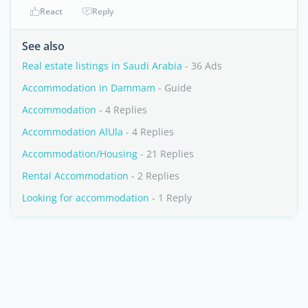
React
Reply
See also
Real estate listings in Saudi Arabia
- 36 Ads
Accommodation in Dammam
- Guide
Accommodation
- 4 Replies
Accommodation AlUla
- 4 Replies
Accommodation/Housing
- 21 Replies
Rental Accommodation
- 2 Replies
Looking for accommodation
- 1 Reply