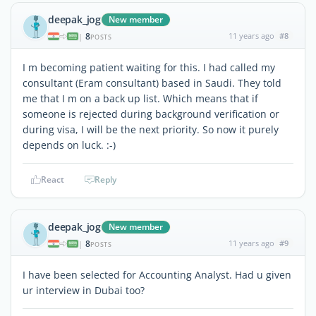
deepak_jog
New member
8
11 years ago
#8
|
POSTS
I m becoming patient waiting for this. I had called my
consultant (Eram consultant) based in Saudi. They told
me that I m on a back up list. Which means that if
someone is rejected during background verification or
during visa, I will be the next priority. So now it purely
depends on luck. :-)
React
Reply
deepak_jog
New member
8
11 years ago
#9
|
POSTS
I have been selected for Accounting Analyst. Had u given
ur interview in Dubai too?