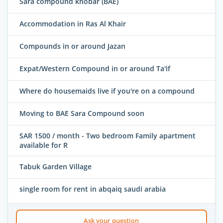
Sara compound khobar (BAE)
Accommodation in Ras Al Khair
Compounds in or around Jazan
Expat/Western Compound in or around Ta'if
Where do housemaids live if you're on a compound
Moving to BAE Sara Compound soon
SAR 1500 / month - Two bedroom Family apartment
available for R
Tabuk Garden Village
single room for rent in abqaiq saudi arabia
Ask your question