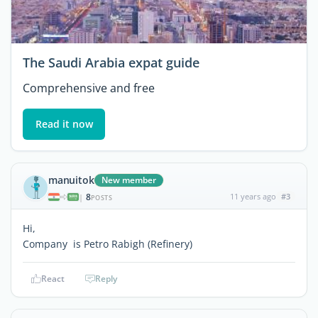
The Saudi Arabia expat guide
Comprehensive and free
Read it now
manuitok
New member
8
11 years ago
#3
|
POSTS
Hi,
Company is Petro Rabigh (Refinery)
React
Reply