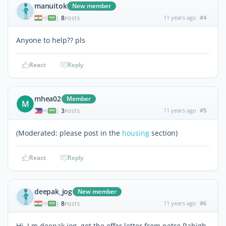
manuitok
New member
8
11 years ago
#4
|
POSTS
Anyone to help?? pls
React
Reply
mhea02
Member
M
3
11 years ago
#5
|
POSTS
(Moderated: please post in the
housing
section)
React
Reply
deepak_jog
New member
8
11 years ago
#6
|
POSTS
Hi, I m deepak jog, got the offer letter from petro Rabigh