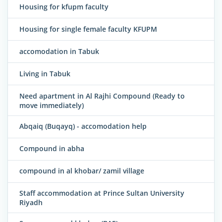
Housing for kfupm faculty
Housing for single female faculty KFUPM
accomodation in Tabuk
Living in Tabuk
Need apartment in Al Rajhi Compound (Ready to
move immediately)
Abqaiq (Buqayq) - accomodation help
Compound in abha
compound in al khobar/ zamil village
Staff accommodation at Prince Sultan University
Riyadh