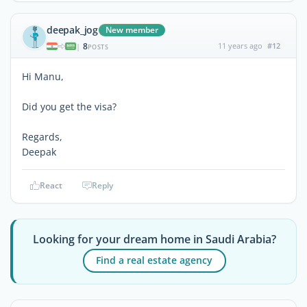
deepak_jog
New member
8
11 years ago
#12
|
POSTS
Hi Manu,
Did you get the visa?
Regards,
Deepak
React
Reply
Looking for your dream home in Saudi Arabia?
Find a real estate agency