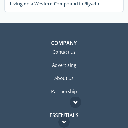
Living on a Western Compound in Riyadh
COMPANY
Contact us
Advertising
About us
Partnership
ESSENTIALS
Expat forum