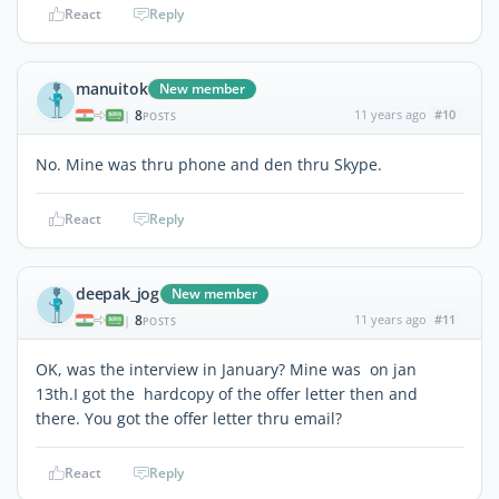
React
Reply
manuitok
New member
8
11 years ago
#10
|
POSTS
No. Mine was thru phone and den thru Skype.
React
Reply
deepak_jog
New member
8
11 years ago
#11
|
POSTS
OK, was the interview in January? Mine was on jan
13th.I got the hardcopy of the offer letter then and
there. You got the offer letter thru email?
React
Reply