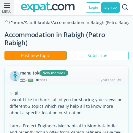
Login
Sign up
MENU
/
/
/
Accommodation in Rabigh (Petro Rabigh
Forum
Saudi Arabia
Accommodation in Rabigh (Petro
Rabigh)
Post new topic
Subscribe
manuitok
New member
8
11 years ago
#1
|
POSTS
Hi all,
I would like to thanks all of you for sharing your views on
different-2 topics which really help all to know more
about a specific location or situation.
I am a Project Engineer- Mechanical in Mumbai- India,
and recently got an offer from Rabigh refinery. Have few