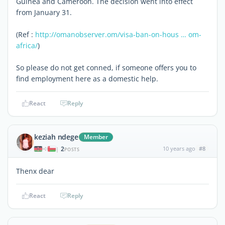
Guinea and Cameroon. The decision went into effect
from January 31.
(Ref :
http://omanobserver.om/visa-ban-on-hous … om-
africa/
)
So please do not get conned, if someone offers you to
find employment here as a domestic help.
React
Reply
keziah ndege
Member
2
10 years ago
#8
|
POSTS
Thenx dear
React
Reply