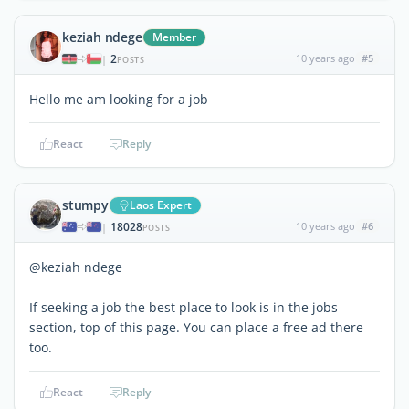
keziah ndege
Member
2
10 years ago
#5
|
POSTS
Hello me am looking for a job
React
Reply
stumpy
Laos Expert
18028
10 years ago
#6
|
POSTS
@keziah ndege
If seeking a job the best place to look is in the jobs
section, top of this page. You can place a free ad there
too.
React
Reply