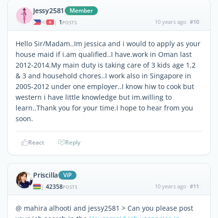
Jessy2581
Member
1
10 years ago
#10
|
POSTS
Hello Sir/Madam..Im jessica and i would to apply as your
house maid if i.am qualified..I have.work in Oman last
2012-2014.My main duty is taking care of 3 kids age 1,2
& 3 and household chores..I work also in Singapore in
2005-2012 under one employer..I know hiw to cook but
western i have little knowledge but im.willing to
learn..Thank you for your time.I hope to hear from you
soon.
React
Reply
Priscilla
ViP
42358
10 years ago
#11
|
POSTS
@ mahira alhooti and jessy2581 > Can you please post