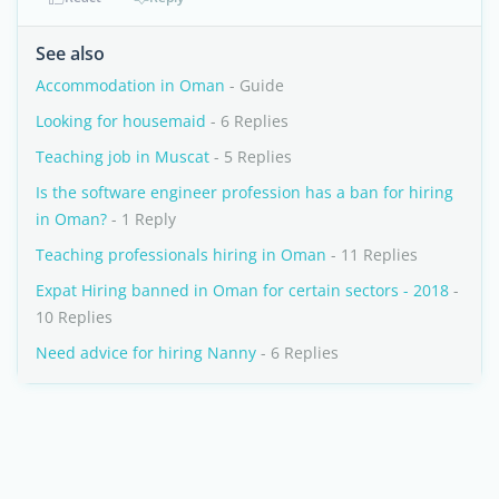
See also
Accommodation in Oman
- Guide
Looking for housemaid
- 6 Replies
Teaching job in Muscat
- 5 Replies
Is the software engineer profession has a ban for hiring
in Oman?
- 1 Reply
Teaching professionals hiring in Oman
- 11 Replies
Expat Hiring banned in Oman for certain sectors - 2018
-
10 Replies
Need advice for hiring Nanny
- 6 Replies