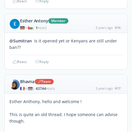
React
Reply
Esther Antony
Member
E
1
3 years ago
#16
|
POSTS
@Sumitran
Is it opened yet or Kenyans are still under
ban??
React
Reply
Bhavna
Team
43744
3 years ago
#17
|
POSTS
Esther Anthony, hello and welcome !
This is quite an old thread. I hope someone can advise
though.