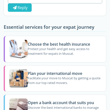
Reply
Essential services for your expat journey
Choose the best health insurance
Protect your health and get easy access to
treatment for expats in Muscat.
Plan your international move
Facilitate your move to Muscat by getting a quote
from our top rated movers.
Open a bank account that suits you
Discover the best international banks to manage