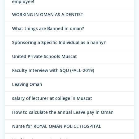
employee!
WORKING IN OMAN AS A DENTIST
What things are Banned in oman?
Sponsoring a Specific Individual as a nanny?
United Private Schools Muscat
Faculty Interview with SQU (FALL-2019)
Leaving Oman
salary of lecturer at college in Muscat
How to calculate the annual Leave pay in Oman
Nurse for ROYAL OMAN POLICE HOSPITAL