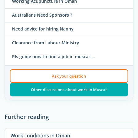
Working Acupuncture in Oman
Australians Need Sponsors ?
Need advice for hiring Nanny
Clearance from Labour Ministry
Pls guide how to find a job in muscat....
Ask your question
Other discussions about work in Muscat
Further reading
Work conditions in Oman