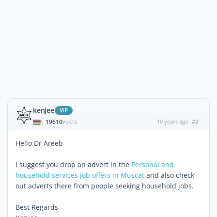
kenjee
ViP
19610
10 years ago
#2
|
POSTS
Hello Dr Areeb
I suggest you drop an advert in the
Personal and
household services job offers in Muscat
and also check
out adverts there from people seeking household jobs.
Best Regards