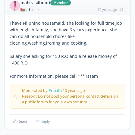
mahira alhooti
Member
1
10 years ago
#9
|
POSTS
I have Filiphino housemaid, she looking for full time job
with english family, she have 6 years experience, she
can do all household chores like
cleaning,washing,ironing and cooking.
Salary she asking for 150 R.O and a release money of
1400 R.O
For more information, please call *** Issam
Moderated by
Priscilla
10 years ago
Reason : Do not post your personal contact details on
a public forum for your own security
React
Reply