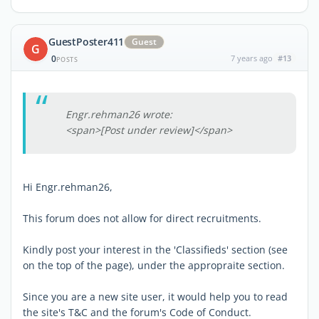
GuestPoster411
Guest
G
0
7 years ago
#13
POSTS
Engr.rehman26 wrote:
<span>[Post under review]</span>
Hi Engr.rehman26,
This forum does not allow for direct recruitments.
Kindly post your interest in the 'Classifieds' section (see
on the top of the page), under the appropraite section.
Since you are a new site user, it would help you to read
the site's T&C and the forum's Code of Conduct.