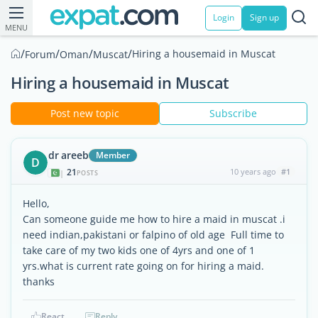
Login
Sign up
MENU
/
/
/
/
Hiring a housemaid in Muscat
Forum
Oman
Muscat
Hiring a housemaid in Muscat
Post new topic
Subscribe
dr areeb
Member
D
21
10 years ago
#1
|
POSTS
Hello,
Can someone guide me how to hire a maid in muscat .i
need indian,pakistani or falpino of old age Full time to
take care of my two kids one of 4yrs and one of 1
yrs.what is current rate going on for hiring a maid.
thanks
React
Reply