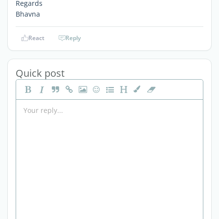
Regards
Bhavna
React
Reply
Quick post