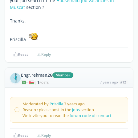
your job search in the
Housemaid job vacancies in
Muscat
section ?
Thanks,
Priscilla
React
Reply
Engr.rehman26
Member
1
7 years ago
#12
|
POSTS
Moderated by
Priscilla
7 years ago
Reason : please post in the
jobs
section
We invite you to read the
forum code of conduct
React
Reply