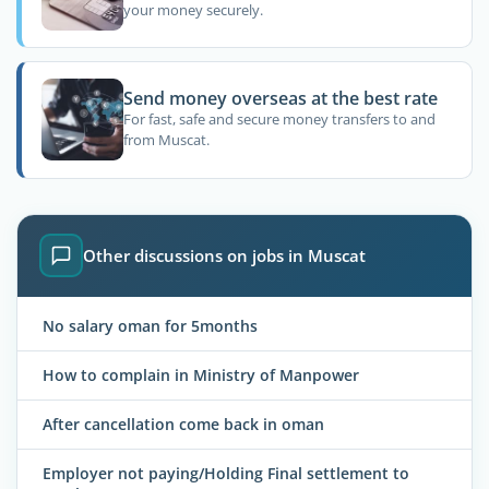
your money securely.
Send money overseas at the best rate
For fast, safe and secure money transfers to and
from Muscat.
Other discussions on jobs in Muscat
No salary oman for 5months
How to complain in Ministry of Manpower
After cancellation come back in oman
Employer not paying/Holding Final settlement to