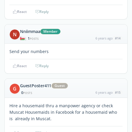
React
Reply
Nniimmaa
Member
N
1
6 years ago
#14
|
POSTS
Send your numbers
React
Reply
GuestPoster411
Guest
G
0
6 years ago
#15
POSTS
Hire a housemaid thru a manpower agency or check
Muscat Housemaids in Facebook for a housemaid who
is already in Muscat.