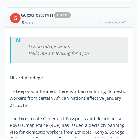
GuestPoster411
Guest
G
0
10 years ago
#7
POSTS
keziah ndege wrote:
Hello me am looking for a job
Hi keziah ndege,
To keep you informed, there is a ban on hiring domestic
workers from certain African nations effective January
31, 2016 :
The Directorate General of Passports and Residence at
Royal Oman Police (ROP) has issued a decision banning
visa for domestic workers from Ethiopia, Kenya, Senegal,