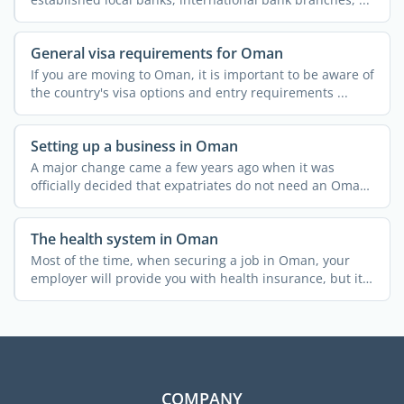
General visa requirements for Oman
If you are moving to Oman, it is important to be aware of
the country's visa options and entry requirements ...
Setting up a business in Oman
A major change came a few years ago when it was
officially decided that expatriates do not need an Omani
partner ...
The health system in Oman
Most of the time, when securing a job in Oman, your
employer will provide you with health insurance, but it
is ...
COMPANY