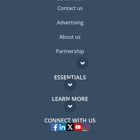
Contact us
Advertising
About us
Partnership
ESSENTIALS
Expat forum
LEARN MORE
Expat guide
FAQ
Jobs abroad
CONNECT WITH US
Experts