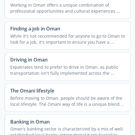
Working in Oman offers a unique combination of
professional opportunities and cultural experiences.
The country ...
Finding a job in Oman
While it's not recommended for anyone to go to Oman to
look for a job, it's important to ensure you have a ...
Driving in Oman
Expatriates tend to prefer to drive in Oman, as public
transportation isn't fully implemented across the ...
The Omani lifestyle
Before moving to Oman, people should be aware of the
local lifestyle. The Omani way of life is a unique blend of
...
Banking in Oman
Oman's banking sector is characterized by a mix of well-
established local banks, international bank branches, ...