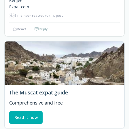
Kenjee
Expat.com
👍
1 member reacted to this post
React
Reply
The Muscat expat guide
Comprehensive and free
Read it now