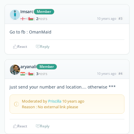
Imsarc
Member
2
10 years ago
#3
|
POSTS
Go to fb : OmanMaid
React
Reply
aryanali
Member
3
10 years ago
#4
|
POSTS
just send your number and location.... otherwise ***
Moderated by
Priscilla
10 years ago
Reason : No external link please
React
Reply