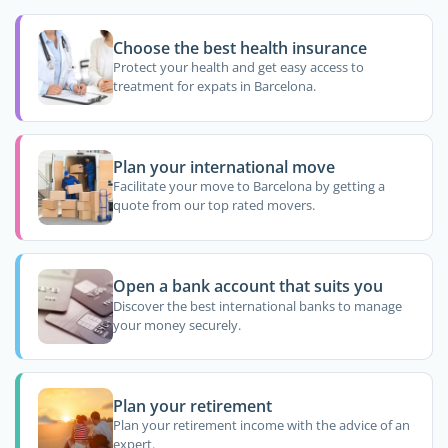
Choose the best health insurance
Protect your health and get easy access to
treatment for expats in Barcelona.
Plan your international move
Facilitate your move to Barcelona by getting a
quote from our top rated movers.
Open a bank account that suits you
Discover the best international banks to manage
your money securely.
Plan your retirement
Plan your retirement income with the advice of an
expert.