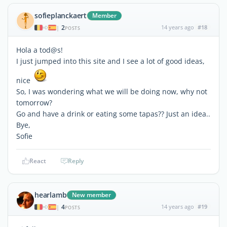
sofieplanckaert
Member
2
14 years ago
#18
|
POSTS
Hola a tod@s!
I just jumped into this site and I see a lot of good ideas,
nice
So, I was wondering what we will be doing now, why not
tomorrow?
Go and have a drink or eating some tapas?? Just an idea..
Bye,
Sofie
React
Reply
hearlamb
New member
4
14 years ago
#19
|
POSTS