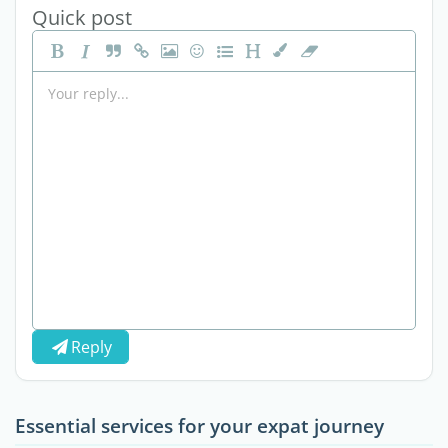
Quick post
Reply
Essential services for your expat journey