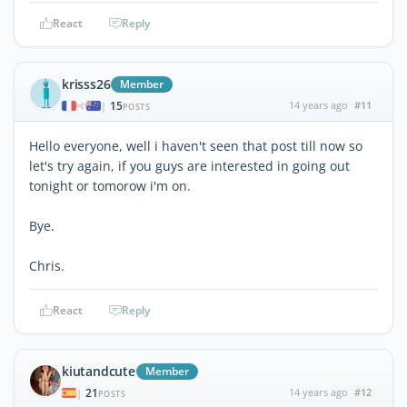
React
Reply
krisss26
Member
15
14 years ago
#11
|
POSTS
Hello everyone, well i haven't seen that post till now so
let's try again, if you guys are interested in going out
tonight or tomorow i'm on.
Bye.
Chris.
React
Reply
kiutandcute
Member
21
14 years ago
#12
|
POSTS