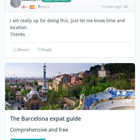
7
15 years ago
#2
|
POSTS
I am really up for doing this, just let me know time and
location.
Thanks
React
Reply
The Barcelona expat guide
Comprehensive and free