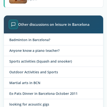
Other discussions on leisure in Barcelona
Badminton in Barcelona?
Anyone know a piano teacher?
Sports activities (Squash and snooker)
Outdoor Activities and Sports
Martial arts in BCN
Ex-Pats Dinner in Barcelona October 2011
looking for acoustic gigs