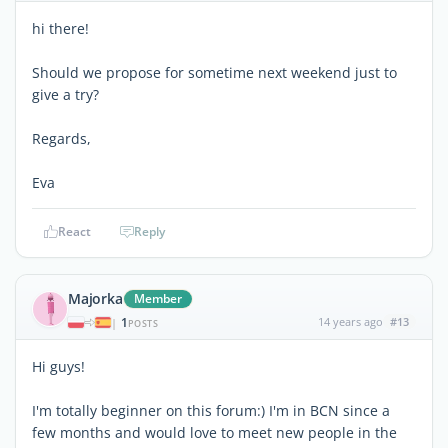
hi there!
Should we propose for sometime next weekend just to
give a try?
Regards,
Eva
React
Reply
Majorka
Member
1
14 years ago
#13
|
POSTS
Hi guys!
I'm totally beginner on this forum:) I'm in BCN since a
few months and would love to meet new people in the