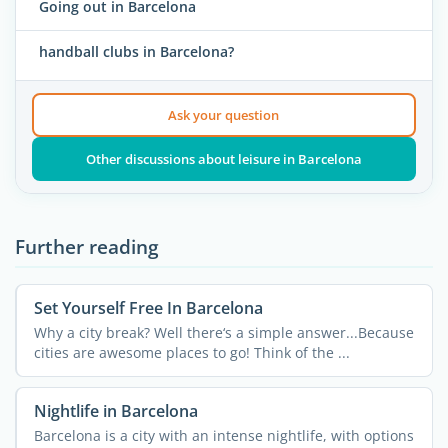
Going out in Barcelona
handball clubs in Barcelona?
Ask your question
Other discussions about leisure in Barcelona
Further reading
Set Yourself Free In Barcelona
Why a city break? Well there‘s a simple answer...Because
cities are awesome places to go! Think of the ...
Nightlife in Barcelona
Barcelona is a city with an intense nightlife, with options