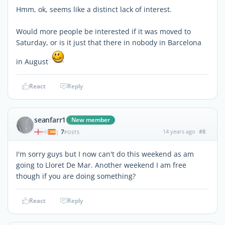
Hmm, ok, seems like a distinct lack of interest.
Would more people be interested if it was moved to
Saturday, or is it just that there in nobody in Barcelona
in August
React
Reply
seanfarr1
New member
7
14 years ago
#8
|
POSTS
I'm sorry guys but I now can't do this weekend as am
going to Lloret De Mar. Another weekend I am free
though if you are doing something?
React
Reply