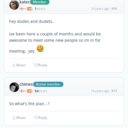
katec
Member
1
14 years ago
#16
|
POSTS
hey dudes and dudets..
ive been here a couple of months and would be
awesome to meet some new people so im in for
meeting.. yey
React
Reply
chimes
Active member
94
14 years ago
#17
|
POSTS
So what's the plan...?
React
Reply