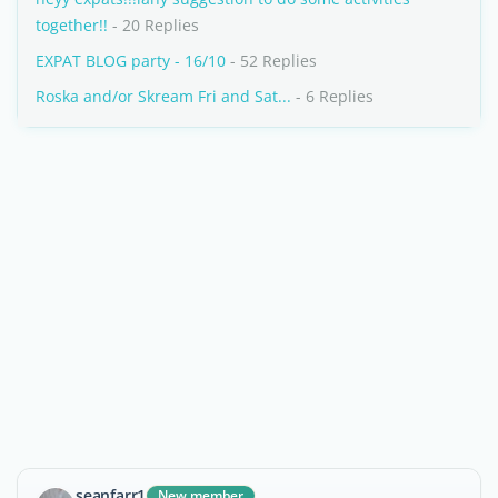
together!!
- 20 Replies
EXPAT BLOG party - 16/10
- 52 Replies
Roska and/or Skream Fri and Sat...
- 6 Replies
seanfarr1
New member