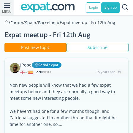
Login
Sign up
MENU
/
/
/
/
Expat meetup - Fri 12th Aug
Forum
Spain
Barcelona
Expat meetup - Fri 12th Aug
Post new topic
Subscribe
JPope
Serial expat
220
15 years ago
#1
|
POSTS
Non new people will know that we had a few expat
meetups before and they are normally a good way to
meet some new interesting people.
We haven't had one for a few months though, and
Catriona suggested in another thread that it might be
time for another one, so....