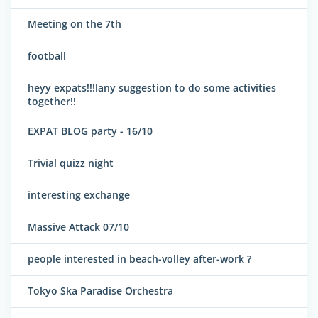
Meeting on the 7th
football
heyy expats!!!lany suggestion to do some activities
together!!
EXPAT BLOG party - 16/10
Trivial quizz night
interesting exchange
Massive Attack 07/10
people interested in beach-volley after-work ?
Tokyo Ska Paradise Orchestra