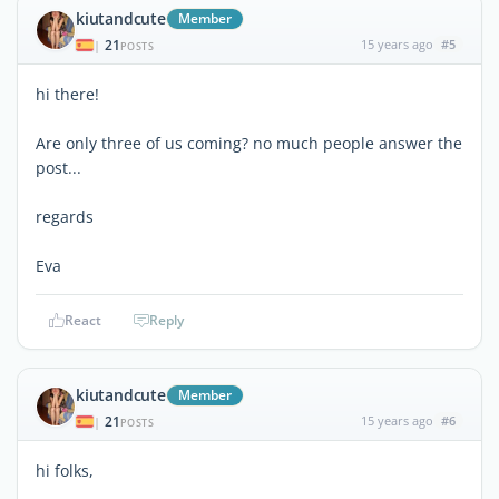
kiutandcute
Member
21
15 years ago
#5
|
POSTS
hi there!
Are only three of us coming? no much people answer the
post...
regards
Eva
React
Reply
kiutandcute
Member
21
15 years ago
#6
|
POSTS
hi folks,