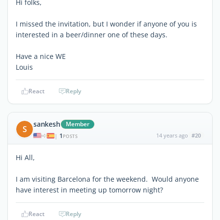
Hi folks,
I missed the invitation, but I wonder if anyone of you is
interested in a beer/dinner one of these days.
Have a nice WE
Louis
React
Reply
sankesh
Member
S
1
14 years ago
#20
|
POSTS
Hi All,
I am visiting Barcelona for the weekend. Would anyone
have interest in meeting up tomorrow night?
React
Reply