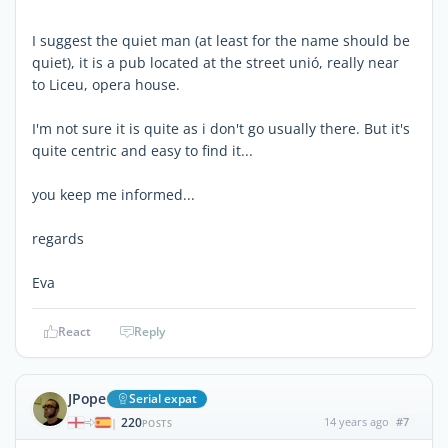
I suggest the quiet man (at least for the name should be
quiet), it is a pub located at the street unió, really near
to Liceu, opera house.
I'm not sure it is quite as i don't go usually there. But it's
quite centric and easy to find it...
you keep me informed...
regards
Eva
React
Reply
JPope
Serial expat
220
14 years ago
#7
|
POSTS