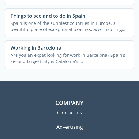
Things to see and to do in Spain
Spain is one of the sunniest countries in Europe, a
beautiful place of exceptional beaches, awe-inspiring
natural ...
Working in Barcelona
Are you an expat looking for work in Barcelona? Spain's
second-largest city is Catalonia's ...
COMPANY
Contact us
Advertising