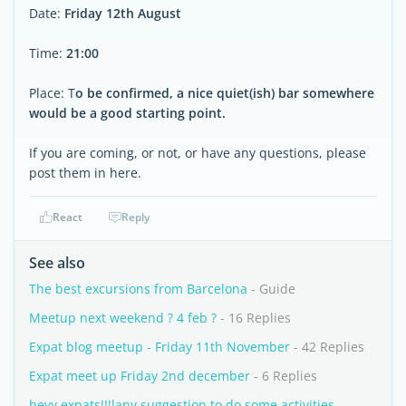
Date:
Friday 12th August
Time:
21:00
Place: T
o be confirmed, a nice quiet(ish) bar somewhere
would be a good starting point.
If you are coming, or not, or have any questions, please
post them in here.
React
Reply
See also
The best excursions from Barcelona
- Guide
Meetup next weekend ? 4 feb ?
- 16 Replies
Expat blog meetup - Friday 11th November
- 42 Replies
Expat meet up Friday 2nd december
- 6 Replies
heyy expats!!!lany suggestion to do some activities