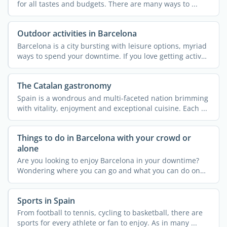
for all tastes and budgets. There are many ways to ...
Outdoor activities in Barcelona
Barcelona is a city bursting with leisure options, myriad
ways to spend your downtime. If you love getting active
...
The Catalan gastronomy
Spain is a wondrous and multi-faceted nation brimming
with vitality, enjoyment and exceptional cuisine. Each ...
Things to do in Barcelona with your crowd or
alone
Are you looking to enjoy Barcelona in your downtime?
Wondering where you can go and what you can do on
your own or ...
Sports in Spain
From football to tennis, cycling to basketball, there are
sports for every athlete or fan to enjoy. As in many ...