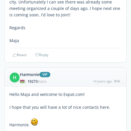
city. Unfortunately I can see there was already some
meeting organized a couple of days ago. I hope next one
is coming soon, I'd love to join!!
Regards
Maja
React
Reply
Harmonie
ViP
H
19273
14 years ago
#14
|
POSTS
Hello Maja and welcome to Expat.com!
I hope that you will have a lot of nice contacts here.
Harmonie.