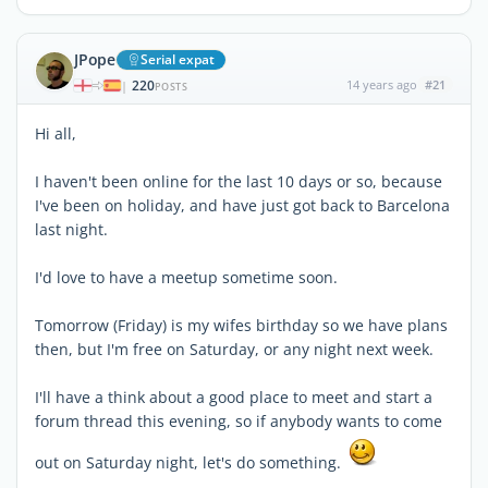
JPope
Serial expat
220
14 years ago
#21
|
POSTS
Hi all,
I haven't been online for the last 10 days or so, because
I've been on holiday, and have just got back to Barcelona
last night.
I'd love to have a meetup sometime soon.
Tomorrow (Friday) is my wifes birthday so we have plans
then, but I'm free on Saturday, or any night next week.
I'll have a think about a good place to meet and start a
forum thread this evening, so if anybody wants to come
out on Saturday night, let's do something.