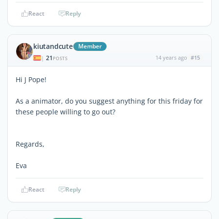
React
Reply
kiutandcute
Member
21
14 years ago
#15
|
POSTS
Hi J Pope!
As a animator, do you suggest anything for this friday for
these people willing to go out?
Regards,
Eva
React
Reply