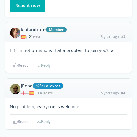
Read it now
kiutandcute
Member
21
15 years ago
#3
|
POSTS
hi! i'm not british...is that a problem to join you? ta
React
Reply
JPope
Serial expat
220
15 years ago
#4
|
POSTS
No problem, everyone is welcome.
React
Reply