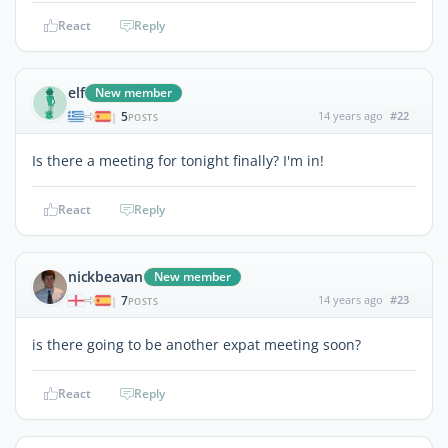
React
Reply
elf
New member
5
14 years ago
#22
|
POSTS
Is there a meeting for tonight finally? I'm in!
React
Reply
nickbeavan
New member
7
14 years ago
#23
|
POSTS
is there going to be another expat meeting soon?
React
Reply