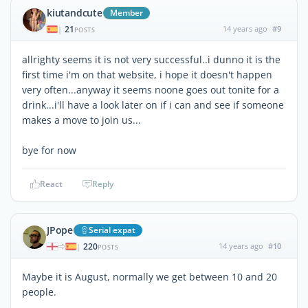
kiutandcute
Member
21
14 years ago
#9
|
POSTS
allrighty seems it is not very successful..i dunno it is the
first time i'm on that website, i hope it doesn't happen
very often...anyway it seems noone goes out tonite for a
drink...i'll have a look later on if i can and see if someone
makes a move to join us...
bye for now
React
Reply
JPope
Serial expat
220
14 years ago
#10
|
POSTS
Maybe it is August, normally we get between 10 and 20
people.