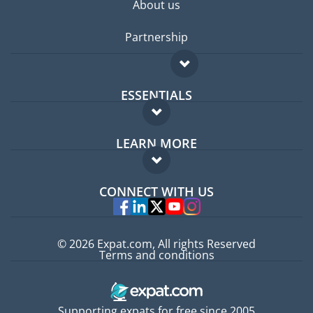
About us
Partnership
ESSENTIALS
Expat forum
LEARN MORE
Expat guide
FAQ
Jobs abroad
CONNECT WITH US
Experts
© 2026 Expat.com, All rights Reserved
Terms and conditions
Supporting expats for free since 2005