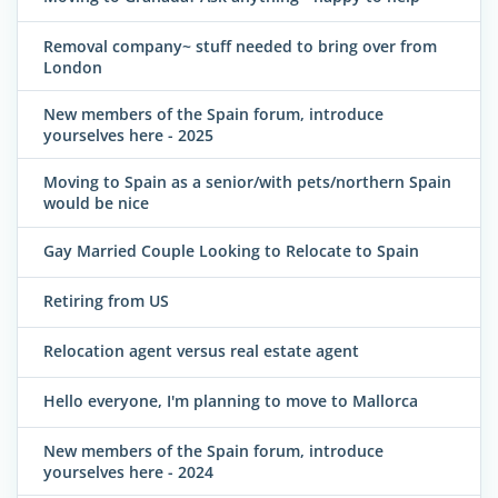
Removal company~ stuff needed to bring over from
London
New members of the Spain forum, introduce
yourselves here - 2025
Moving to Spain as a senior/with pets/northern Spain
would be nice
Gay Married Couple Looking to Relocate to Spain
Retiring from US
Relocation agent versus real estate agent
Hello everyone, I'm planning to move to Mallorca
New members of the Spain forum, introduce
yourselves here - 2024