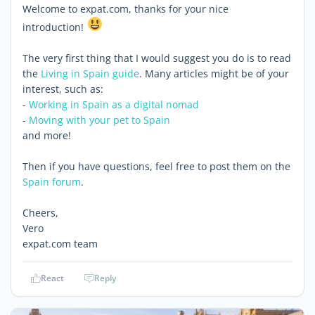
Welcome to expat.com, thanks for your nice
introduction!
The very first thing that I would suggest you do is to read
the
Living in Spain guide
. Many articles might be of your
interest, such as:
-
Working in Spain as a digital nomad
-
Moving with your pet to Spain
and more!
Then if you have questions, feel free to post them on the
Spain forum
.
Cheers,
Vero
expat.com team
React
Reply