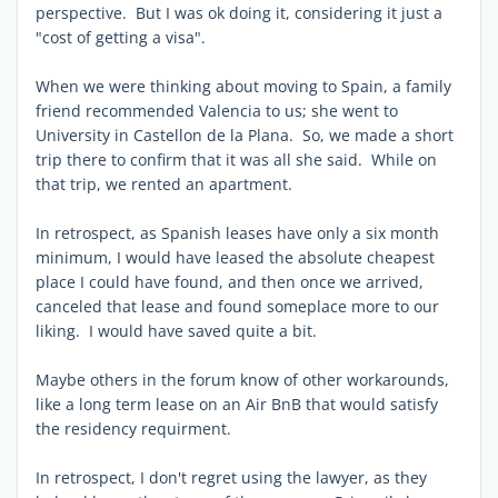
perspective. But I was ok doing it, considering it just a
"cost of getting a visa".
When we were thinking about moving to Spain, a family
friend recommended Valencia to us; she went to
University in Castellon de la Plana. So, we made a short
trip there to confirm that it was all she said. While on
that trip, we rented an apartment.
In retrospect, as Spanish leases have only a six month
minimum, I would have leased the absolute cheapest
place I could have found, and then once we arrived,
canceled that lease and found someplace more to our
liking. I would have saved quite a bit.
Maybe others in the forum know of other workarounds,
like a long term lease on an Air BnB that would satisfy
the residency requirment.
In retrospect, I don't regret using the lawyer, as they