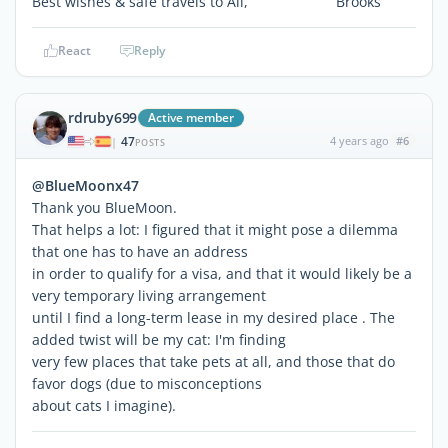
Best wishes & safe travels to All, Brooks
React
Reply
rdruby699
Active member
47
4 years ago
#6
|
POSTS
@BlueMoonx47
Thank you BlueMoon.
That helps a lot: I figured that it might pose a dilemma
that one has to have an address
in order to qualify for a visa, and that it would likely be a
very temporary living arrangement
until I find a long-term lease in my desired place . The
added twist will be my cat: I'm finding
very few places that take pets at all, and those that do
favor dogs (due to misconceptions
about cats I imagine).