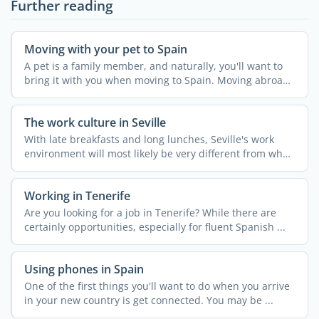
Further reading
Moving with your pet to Spain
A pet is a family member, and naturally, you'll want to
bring it with you when moving to Spain. Moving abroad
...
The work culture in Seville
With late breakfasts and long lunches, Seville's work
environment will most likely be very different from what
...
Working in Tenerife
Are you looking for a job in Tenerife? While there are
certainly opportunities, especially for fluent Spanish ...
Using phones in Spain
One of the first things you'll want to do when you arrive
in your new country is get connected. You may be ...