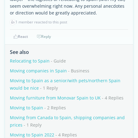
seem overwhelming right now. Any personal anecdotes
or direction would be greatly appreciated.
👍
1 member reacted to this post
React
Reply
See also
Relocating to Spain
- Guide
Moving companies in Spain
- Business
Moving to Spain as a senior/with pets/northern Spain
would be nice
- 1 Reply
Moving furniture from Monovar Spain to UK
- 4 Replies
Moving to Spain
- 2 Replies
Moving from Canada to Spain, shipping companies and
prices
- 1 Reply
Moving to Spain 2022
- 4 Replies