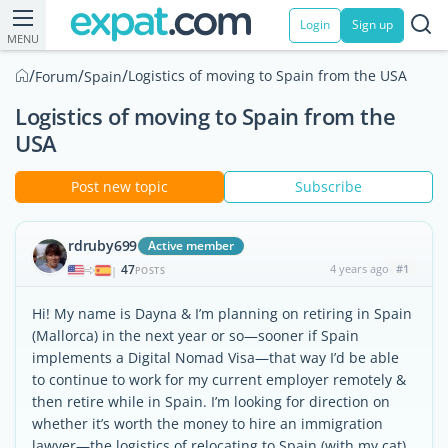
Login
Sign up
MENU
/
/
/
Logistics of moving to Spain from the USA
Forum
Spain
Logistics of moving to Spain from the
USA
Post new topic
Subscribe
rdruby699
Active member
47
4 years ago
#1
|
POSTS
Hi! My name is Dayna & I’m planning on retiring in Spain
(Mallorca) in the next year or so—sooner if Spain
implements a Digital Nomad Visa—that way I’d be able
to continue to work for my current employer remotely &
then retire while in Spain. I’m looking for direction on
whether it’s worth the money to hire an immigration
lawyer—the logistics of relocating to Spain (with my cat)