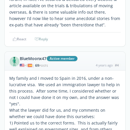
article available on the trials & tribulations of moving
overseas, & there is some valuable info out there,
however I’d now like to hear some anecdotal stories from
ex-pats that have already “been there/done that”.
React
Reply
BlueMoonx47
Active member
69
4 years ago
#4
|
POSTS
My family and I moved to Spain in 2016, under a non-
lucrative visa. We used an immigration lawyer to help in
this process. After some time, I considered whether or
not I could have done it on my own, and the answer was
"yes".
What the lawyer did for us, and my comments on
whether we could have done this ourselves:
1) Pointed us to the correct forms. This is actually fairly
well explained on government sites, and from others