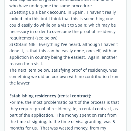
who have undergone the same procedure
2) Setting up a bank account, in Spain. I haven't really
looked into this but I think that this is something one
could easily do while on a visit to Spain; which may be
necessary in order to overcome the proof of residency
requirement (see below)
3) Obtain NIE. Everything I've heard, although I haven't
done it, is that this can be easily done, oneself, with an
appliction in country being the easiest. Again, another
reason for a visit.
The next item below, satisfying proof of residency, was
something we did on our own with no contribution from
the lawyer
Establishing residencey (rental contract):
For me, the most problematic part of the process is that
they require proof of residency, ie, a rental contract, as
part of the application. The money spent on rent from
the time of signing, to the time of visa granting, was 5
months for us. That was wasted money, from my