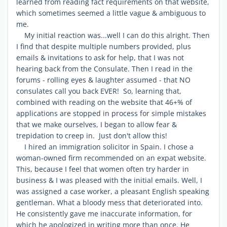
learned from reading fact requirements on that website,
which sometimes seemed a little vague & ambiguous to
me.
My initial reaction was...well I can do this alright. Then
I find that despite multiple numbers provided, plus
emails & invitations to ask for help, that I was not
hearing back from the Consulate. Then I read in the
forums - rolling eyes & laughter assumed - that NO
consulates call you back EVER! So, learning that,
combined with reading on the website that 46+% of
applications are stopped in process for simple mistakes
that we make ourselves, I began to allow fear &
trepidation to creep in. Just don't allow this!
I hired an immigration solicitor in Spain. I chose a
woman-owned firm recommended on an expat website.
This, because I feel that women often try harder in
business & I was pleased with the initial emails. Well, I
was assigned a case worker, a pleasant English speaking
gentleman. What a bloody mess that deteriorated into.
He consistently gave me inaccurate information, for
which he apologized in writing more than once. He