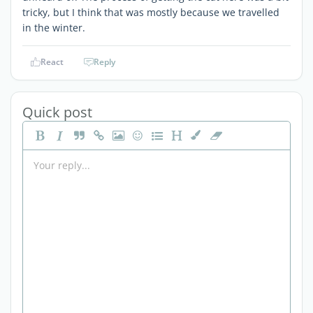
tricky, but I think that was mostly because we travelled
in the winter.
React
Reply
Quick post