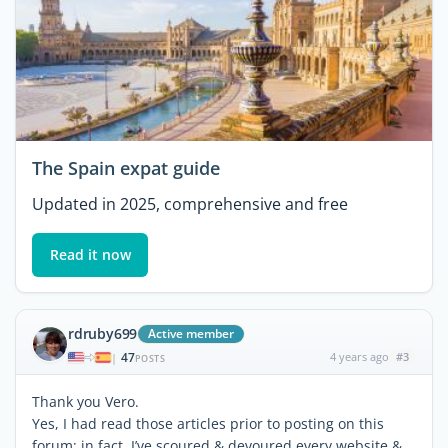
The Spain expat guide
Updated in 2025, comprehensive and free
Read it now
rdruby699
Active member
47
4 years ago
#3
|
POSTS
Thank you Vero.
Yes, I had read those articles prior to posting on this
forum; in fact, I’ve scoured & devoured every website &