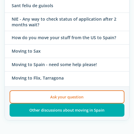
Sant feliu de guixols
NIE - Any way to check status of application after 2
months wait?
How do you move your stuff from the US to Spain?
Moving to Sax
Moving to Spain - need some help please!
Moving to Flix, Tarragona
Ask your question
Other discussions about moving in Spain