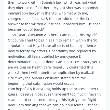
them to work within Spanish law, which was not what
they offer, so no foul there. My last shot was a Spanish
immigration lawyer in the U.S. who met with me,
charged me, of course & then provided not the first
answer to the written questions I provided him. He soon
became "out of touch".
So, Dear BlueMoon & others, I am doing this myself.
Of course I had to begin again to remain within the 90
stipulation but Hey, I have all sorts of bad experience
now to fortify my efforts. Uncertainty was replaced by
motivation, all fears quelled by annoyance &
determination to get it done. I am no success story yet. I
am waiting on health care, hopefully confirmed this
week & then I will submit the application by mail....the
ONLY way the Miami Consulate stated from the
beginning that submission would occur.
I am hopeful & if anything holds up the process, then I
guess I deserve it because there ain't too much I haven't
read, heard or learned through this trying time. Right
now, I am thinking that we can do it ourselves just fine!