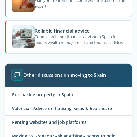
Plan your retirement income with the advice of an
expert.
Reliable financial advice
Connect with our financial advisor in Spain for
expats wealth management and financial advice.
Other discussions on moving to Spain
Purchasing property in Spain
Valencia - Advice on housing, visas & healthcare
Renting websites and job platforms
Moving to Granada? Ask anything - happy to help