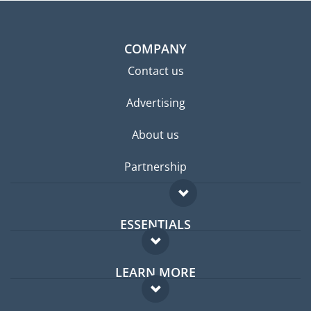
COMPANY
Contact us
Advertising
About us
Partnership
ESSENTIALS
Expat forum
LEARN MORE
Expat guide
FAQ
Jobs abroad