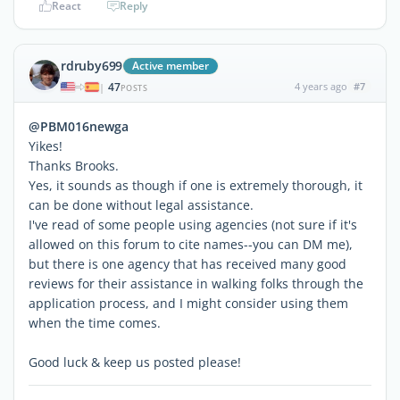
React
Reply
rdruby699
Active member
47
4 years ago
#7
|
POSTS
@PBM016newga
Yikes!
Thanks Brooks.
Yes, it sounds as though if one is extremely thorough, it
can be done without legal assistance.
I've read of some people using agencies (not sure if it's
allowed on this forum to cite names--you can DM me),
but there is one agency that has received many good
reviews for their assistance in walking folks through the
application process, and I might consider using them
when the time comes.
Good luck & keep us posted please!