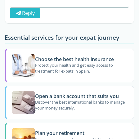
Reply
Essential services for your expat journey
Choose the best health insurance
Protect your health and get easy access to
treatment for expats in Spain.
Open a bank account that suits you
Discover the best international banks to manage
your money securely.
Plan your retirement