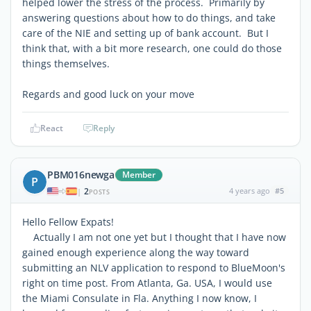
helped lower the stress of the process. Primarily by
answering questions about how to do things, and take
care of the NIE and setting up of bank account. But I
think that, with a bit more research, one could do those
things themselves.
Regards and good luck on your move
React
Reply
PBM016newga
Member
P
2
4 years ago
#5
|
POSTS
Hello Fellow Expats!
Actually I am not one yet but I thought that I have now
gained enough experience along the way toward
submitting an NLV application to respond to BlueMoon's
right on time post. From Atlanta, Ga. USA, I would use
the Miami Consulate in Fla. Anything I now know, I