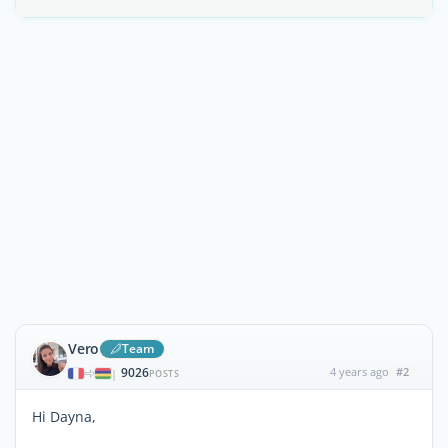
Vero
Team
9026
4 years ago
#2
|
POSTS
Hi Dayna,