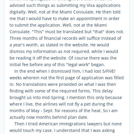
advised such things as submitting my Visa applications
digitally. Well, not at the Miami Consulate. He then told
me that I would have to make an appointment in order
to submit the application. Well, not at the Miami
Consulate. "This" must be translated but "that" does not.
Three months of financial records will suffice instead of
a year's worth, as stated in the website. He would
dismiss my information as not required, while I would
be reading it off the website. Of course there was the
initial fee before any of this "legal work" began.
In the end when I dismissed him, I had lost 5/FIVE!
weeks wherein not the first page of application was filled
in. No translations were provided on what I was then
finding with some of the required forms. This delay
brought us into mid-Spring. I mention this only because
where I live, the airlines will not fly a pet during the
months of May - Sept. for reasons of the heat. So I am
actually now months behind plan date.
Then I tried American immigrations lawyers but none
would touch my case. I understand that I was asking