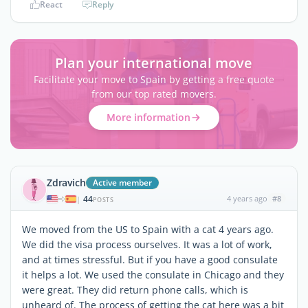
React
Reply
Plan your international move
Facilitate your move to Spain by getting a free quote
from our top rated movers.
More information
Zdravich
Active member
44
4 years ago
#8
|
POSTS
We moved from the US to Spain with a cat 4 years ago.
We did the visa process ourselves. It was a lot of work,
and at times stressful. But if you have a good consulate
it helps a lot. We used the consulate in Chicago and they
were great. They did return phone calls, which is
unheard of. The process of getting the cat here was a bit