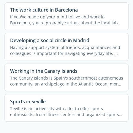
The work culture in Barcelona
If you've made up your mind to live and work in
Barcelona, you're probably curious about the local labor
...
Developing a social circle in Madrid
Having a support system of friends, acquaintances and
colleagues is important for navigating everyday life. ...
Working in the Canary Islands
The Canary Islands is Spain's southernmost autonomous
community, an archipelago in the Atlantic Ocean, more
...
Sports in Seville
Seville is an active city with a lot to offer sports
enthusiasts, from fitness centers and organized sports
to ...