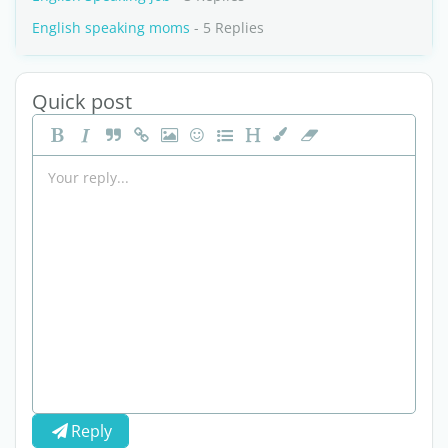
English speaking moms
- 5 Replies
Quick post
Reply