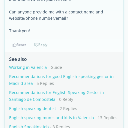
Can anyone provide me with a contact name and
website/phone number/email?
Thank you!
React
Reply
See also
Working in Valencia
- Guide
Recommendations for good English-speaking gestor in
Madrid area
- 5 Replies
Recommendations for English-Speaking Gestor in
Santiago de Compostela
- 0 Reply
English speaking dentist
- 2 Replies
English speaking mums and kids in Valencia
- 13 Replies
English Speaking job
- 3 Replies