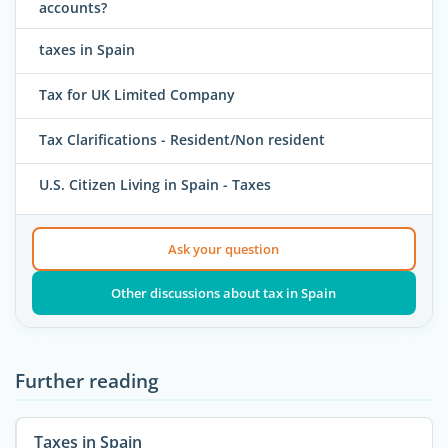
accounts?
taxes in Spain
Tax for UK Limited Company
Tax Clarifications - Resident/Non resident
U.S. Citizen Living in Spain - Taxes
Ask your question
Other discussions about tax in Spain
Further reading
Taxes in Spain