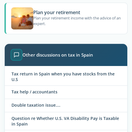
Plan your retirement
Plan your retirement income with the advice of an
expert.
Other discussions on tax in Spain
Tax return in Spain when you have stocks from the
U.S
Tax help / accountants
Double taxation issue....
Question re Whether U.S. VA Disability Pay is Taxable
in Spain