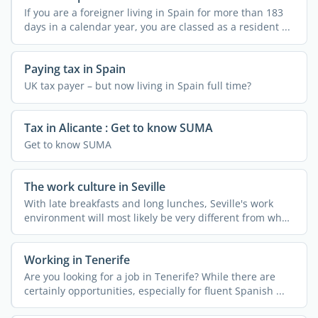
If you are a foreigner living in Spain for more than 183
days in a calendar year, you are classed as a resident ...
Paying tax in Spain
UK tax payer – but now living in Spain full time?
Tax in Alicante : Get to know SUMA
Get to know SUMA
The work culture in Seville
With late breakfasts and long lunches, Seville's work
environment will most likely be very different from what
...
Working in Tenerife
Are you looking for a job in Tenerife? While there are
certainly opportunities, especially for fluent Spanish ...