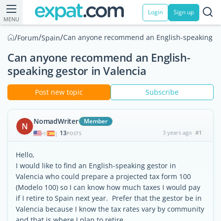
Login
Sign up
MENU
/
/
/
Can anyone recommend an English-speaking ges
Forum
Spain
Can anyone recommend an English-
speaking gestor in Valencia
Post new topic
Subscribe
NomadWriter
Member
N
13
3 years ago
#1
|
POSTS
Hello,
I would like to find an English-speaking gestor in
Valencia who could prepare a projected tax form 100
(Modelo 100) so I can know how much taxes I would pay
if I retire to Spain next year. Prefer that the gestor be in
Valencia because I know the tax rates vary by community
and that is where I plan to retire.