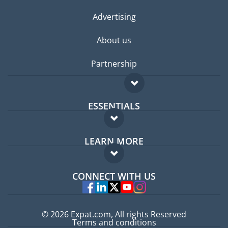
Advertising
About us
Partnership
ESSENTIALS
Expat forum
LEARN MORE
Expat guide
FAQ
Jobs abroad
CONNECT WITH US
Experts
© 2026 Expat.com, All rights Reserved
Terms and conditions