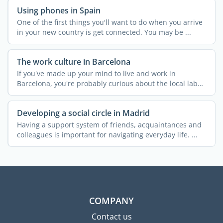
Using phones in Spain
One of the first things you'll want to do when you arrive
in your new country is get connected. You may be ...
The work culture in Barcelona
If you've made up your mind to live and work in
Barcelona, you're probably curious about the local labor
...
Developing a social circle in Madrid
Having a support system of friends, acquaintances and
colleagues is important for navigating everyday life. ...
COMPANY
Contact us