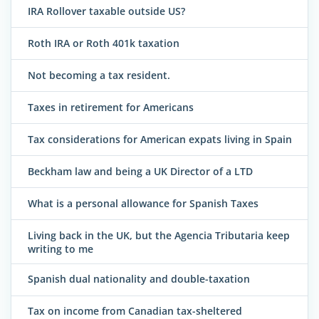
IRA Rollover taxable outside US?
Roth IRA or Roth 401k taxation
Not becoming a tax resident.
Taxes in retirement for Americans
Tax considerations for American expats living in Spain
Beckham law and being a UK Director of a LTD
What is a personal allowance for Spanish Taxes
Living back in the UK, but the Agencia Tributaria keep
writing to me
Spanish dual nationality and double-taxation
Tax on income from Canadian tax-sheltered