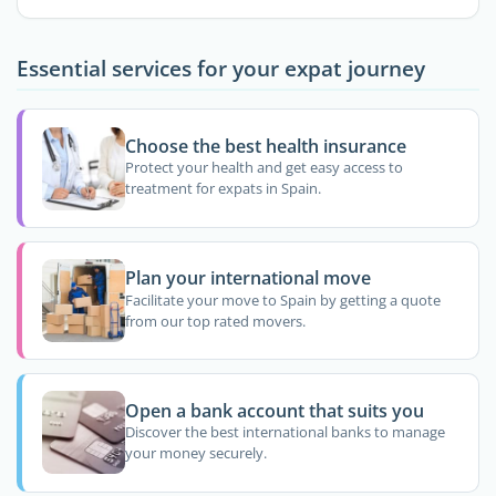
Essential services for your expat journey
Choose the best health insurance
Protect your health and get easy access to
treatment for expats in Spain.
Plan your international move
Facilitate your move to Spain by getting a quote
from our top rated movers.
Open a bank account that suits you
Discover the best international banks to manage
your money securely.