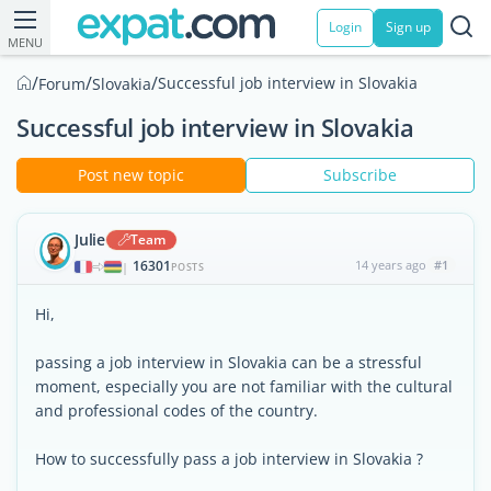
Login
Sign up
MENU
/
/
/
Successful job interview in Slovakia
Forum
Slovakia
Successful job interview in Slovakia
Post new topic
Subscribe
Julie
Team
16301
14 years ago
#1
|
POSTS
Hi,
passing a job interview in Slovakia can be a stressful
moment, especially you are not familiar with the cultural
and professional codes of the country.
How to successfully pass a job interview in Slovakia ?