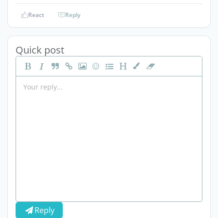
React
Reply
Quick post
Reply