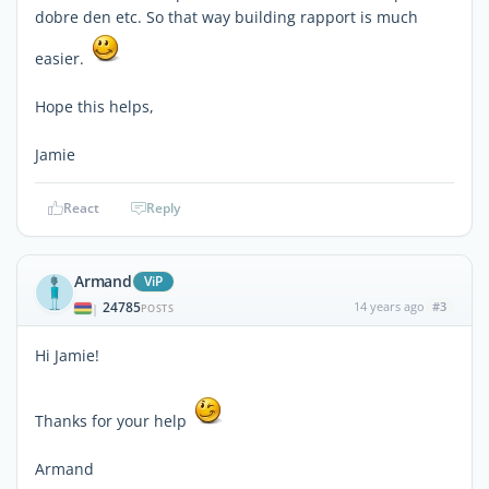
dobre den etc. So that way building rapport is much
easier.
Hope this helps,
Jamie
React
Reply
Armand
ViP
24785
14 years ago
#3
|
POSTS
Hi Jamie!
Thanks for your help
Armand