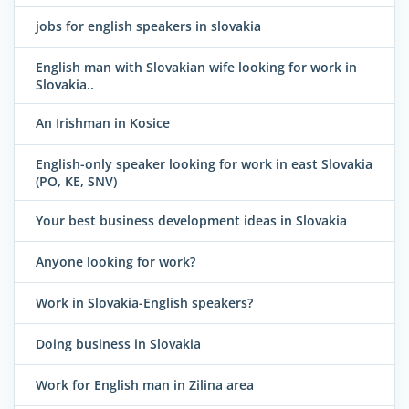
jobs for english speakers in slovakia
English man with Slovakian wife looking for work in
Slovakia..
An Irishman in Kosice
English-only speaker looking for work in east Slovakia
(PO, KE, SNV)
Your best business development ideas in Slovakia
Anyone looking for work?
Work in Slovakia-English speakers?
Doing business in Slovakia
Work for English man in Zilina area