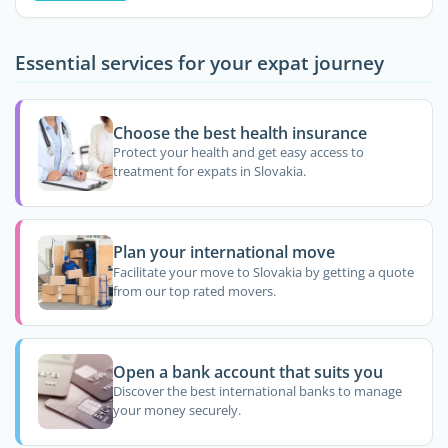
Essential services for your expat journey
Choose the best health insurance
Protect your health and get easy access to
treatment for expats in Slovakia.
Plan your international move
Facilitate your move to Slovakia by getting a quote
from our top rated movers.
Open a bank account that suits you
Discover the best international banks to manage
your money securely.