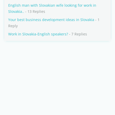
English man with Slovakian wife looking for work in
Slovakia..
- 13 Replies
Your best business development ideas in Slovakia
- 1
Reply
Work in Slovakia-English speakers?
- 7 Replies