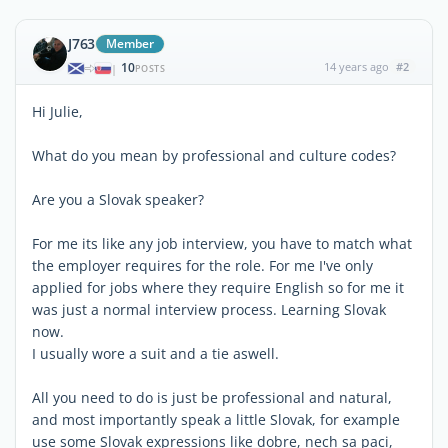
J763
Member
10
14 years ago
#2
|
POSTS
Hi Julie,
What do you mean by professional and culture codes?
Are you a Slovak speaker?
For me its like any job interview, you have to match what
the employer requires for the role. For me I've only
applied for jobs where they require English so for me it
was just a normal interview process. Learning Slovak
now.
I usually wore a suit and a tie aswell.
All you need to do is just be professional and natural,
and most importantly speak a little Slovak, for example
use some Slovak expressions like dobre, nech sa paci,