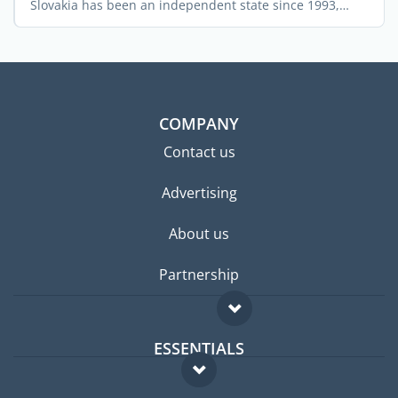
Slovakia has been an independent state since 1993,
after ...
COMPANY
Contact us
Advertising
About us
Partnership
ESSENTIALS
Expat forum