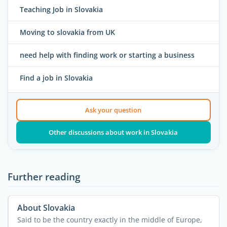
Teaching Job in Slovakia
Moving to slovakia from UK
need help with finding work or starting a business
Find a job in Slovakia
Ask your question
Other discussions about work in Slovakia
Further reading
About Slovakia
Said to be the country exactly in the middle of Europe,