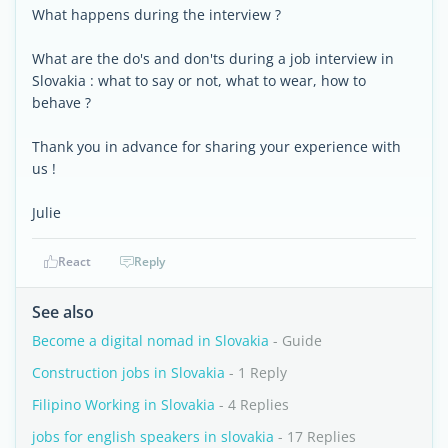
What happens during the interview ?
What are the do's and don'ts during a job interview in
Slovakia : what to say or not, what to wear, how to
behave ?
Thank you in advance for sharing your experience with
us !
Julie
React
Reply
See also
Become a digital nomad in Slovakia
- Guide
Construction jobs in Slovakia
- 1 Reply
Filipino Working in Slovakia
- 4 Replies
jobs for english speakers in slovakia
- 17 Replies