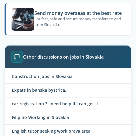
Send money overseas at the best rate
For fast, safe and secure money transfers to and
from Slovakia.
Other discussions on jobs in Slovakia
Construction jobs in Slovakia
Expats in banska bystrica.
car registration ?...need help if i can get it
Filipino Working in Slovakia
English tutor seeking work orava area