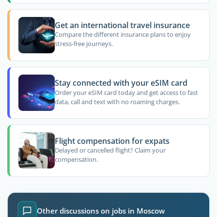
Get an international travel insurance
Compare the different insurance plans to enjoy
stress-free journeys.
Stay connected with your eSIM card
Order your eSIM card today and get access to fast
data, call and text with no roaming charges.
Flight compensation for expats
Delayed or cancelled flight? Claim your
compensation.
Other discussions on jobs in Moscow