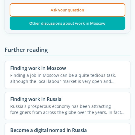
Ask your question
Other discussions about work in Moscow
Further reading
Finding work in Moscow
Finding a job in Moscow can be a quite tedious task,
although the local labour market is very open and
dynamic. ...
Finding work in Russia
Russia's prosperous economy has been attracting
foreigners from across the globe over the years. In fact,
...
Become a digital nomad in Russia