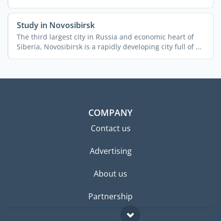
the ...
Study in Novosibirsk
The third largest city in Russia and economic heart of
Siberia, Novosibirsk is a rapidly developing city full of ...
COMPANY
Contact us
Advertising
About us
Partnership