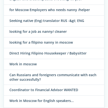
for Moscow Employers who needs nanny /helper
Seeking native (Eng) translator RUS -&gt; ENG
looking for a job as nanny/ cleaner
looking for a filipino nanny in moscow
Direct Hiring Filipino Housekeeper / Babysitter
Work in moscow
Can Russians and foreigners communicate with each
other successfully?
Coordinator to Financial Advisor WANTED
Work in Moscow for English speakers...