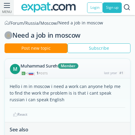
Login
Sign up
MENU
/
/
/
/
Need a job in moscow
Forum
Russia
Moscow
Need a job in moscow
Post new topic
Subscribe
Muhammad Sureh
Member
M
1
last year
#1
|
POSTS
Hello i m in moscow i need a work can anyone help me
to find the work the problem is is that i cant speak
russian i can speak English
React
See also