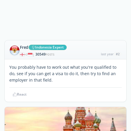
Fred
Indonesia Expert
30549
last year
#2
|
POSTS
You probably have to work out what you're qualified to
do, see if you can get a visa to do it, then try to find an
employer in that field.
React