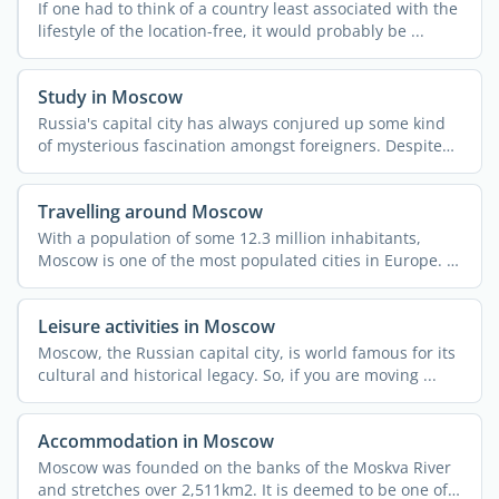
If one had to think of a country least associated with the
lifestyle of the location-free, it would probably be ...
Study in Moscow
Russia's capital city has always conjured up some kind
of mysterious fascination amongst foreigners. Despite
all ...
Travelling around Moscow
With a population of some 12.3 million inhabitants,
Moscow is one of the most populated cities in Europe. It
also ...
Leisure activities in Moscow
Moscow, the Russian capital city, is world famous for its
cultural and historical legacy. So, if you are moving ...
Accommodation in Moscow
Moscow was founded on the banks of the Moskva River
and stretches over 2,511km2. It is deemed to be one of