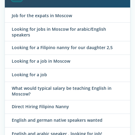
Job for the expats in Moscow
Looking for jobs in Moscow for arabic/English
speakers
Looking for a Filipino nanny for our daughter 2,5
Looking for a job in Moscow
Looking for a job
What would typical salary be teaching English in
Moscow?
Direct Hiring Filipino Nanny
English and german native speakers wanted
English and arabic speaker , looking for job!