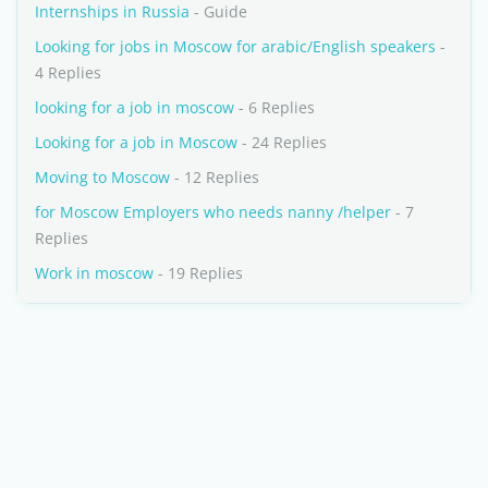
Internships in Russia
- Guide
Looking for jobs in Moscow for arabic/English speakers
-
4 Replies
looking for a job in moscow
- 6 Replies
Looking for a job in Moscow
- 24 Replies
Moving to Moscow
- 12 Replies
for Moscow Employers who needs nanny /helper
- 7
Replies
Work in moscow
- 19 Replies