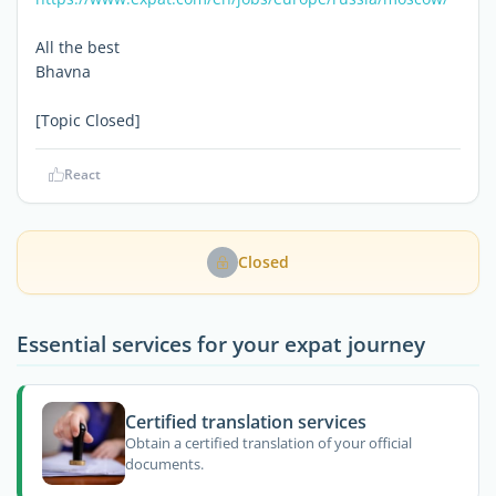
All the best
Bhavna
[Topic Closed]
React
Closed
Essential services for your expat journey
Certified translation services
Obtain a certified translation of your official
documents.