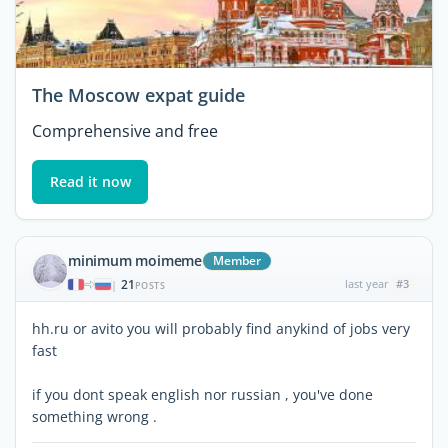
The Moscow expat guide
Comprehensive and free
Read it now
minimum moimeme
Member
21
last year
#3
|
POSTS
hh.ru or avito you will probably find anykind of jobs very
fast
if you dont speak english nor russian , you've done
something wrong .