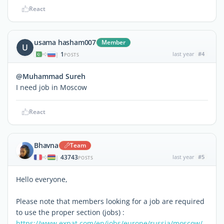
React
usama hasham007
Member
U
1
last year
#4
|
POSTS
@Muhammad Sureh
I need job in Moscow
React
Bhavna
Team
43743
last year
#5
|
POSTS
Hello everyone,
Please note that members looking for a job are required
to use the proper section (jobs) :
https://www.expat.com/en/jobs/europe/russia/moscow/