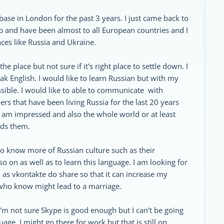
ase in London for the past 3 years. I just came back to
 job and have been almost to all European countries and I
aces like Russia and Ukraine.
he place but not sure if it's right place to settle down. I
ak English. I would like to learn Russian but with my
possible. I would like to able to communicate with
s that have been living Russia for the last 20 years
I am impressed and also the whole world or at least
rds them.
 to know more of Russian culture such as their
 on as well as to learn this language. I am looking for
 as vkontakte do share so that it can increase my
who know might lead to a marriage.
d I'm not sure Skype is good enough but I can't be going
uage. I might go there for work but that is still on