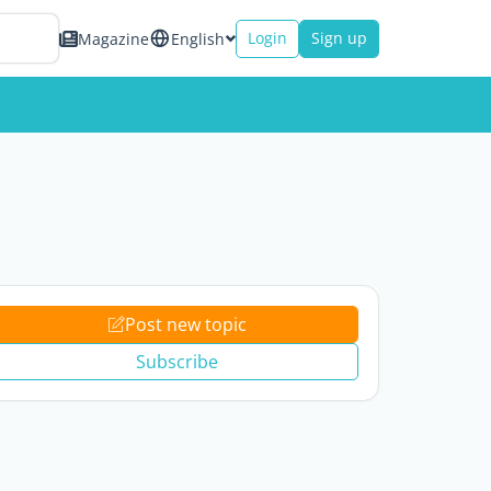
Login
Sign up
Magazine
English
Post new topic
Subscribe