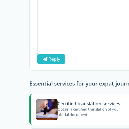
Reply
Essential services for your expat jour
Certified translation services
Obtain a certified translation of your
official documents.