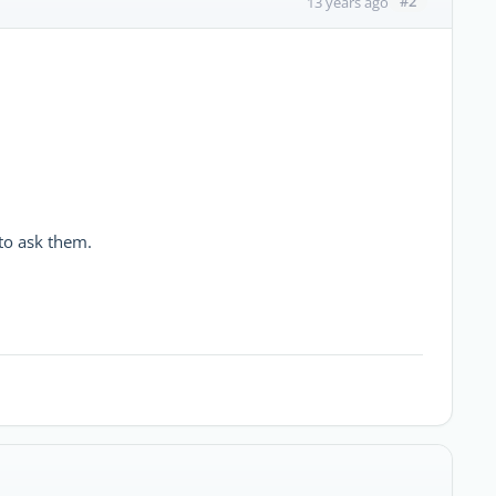
#2
13 years ago
 to ask them.