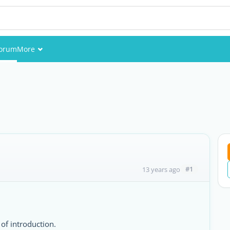
orum
More
Events
Members
Pictures
#1
13 years ago
 of introduction.