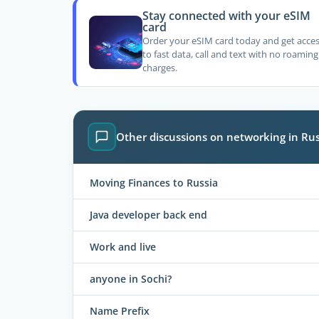
Stay connected with your eSIM
card
Order your eSIM card today and get acce
to fast data, call and text with no roaming
charges.
Other discussions on networking in Rus
Moving Finances to Russia
Java developer back end
Work and live
anyone in Sochi?
Name Prefix