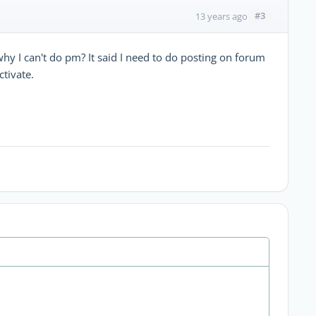
#3
13 years ago
hy I can't do pm? It said I need to do posting on forum
ctivate.