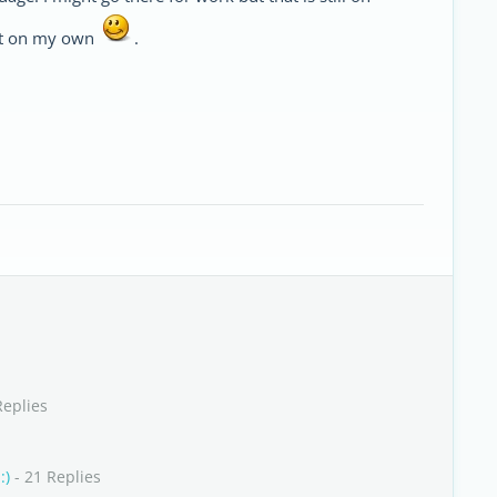
irst on my own
.
Replies
:)
- 21 Replies