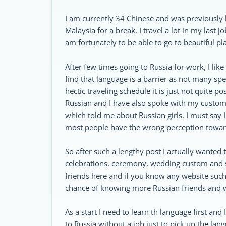
I am currently 34 Chinese and was previously b
Malaysia for a break. I travel a lot in my last
am fortunately to be able to go to beautiful pl
After few times going to Russia for work, I like t
find that language is a barrier as not many spe
hectic traveling schedule it is just not quite 
Russian and I have also spoke with my customer
which told me about Russian girls. I must say 
most people have the wrong perception towa
So after such a lengthy post I actually wanted
celebrations, ceremony, wedding custom and so
friends here and if you know any website such
chance of knowing more Russian friends and 
As a start I need to learn th language first an
to Russia without a job just to pick up the lang