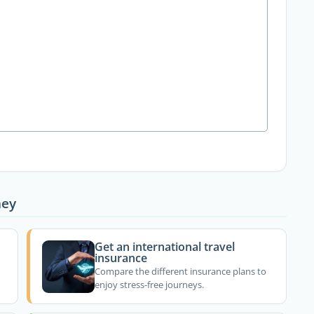
ney
Get an international travel
insurance
Compare the different insurance plans to
enjoy stress-free journeys.