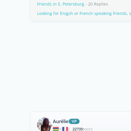
Friends in S. Petersburg
- 20 Replies
Looking for Enigsh or French speaking friends, 
Aurélie
ViP
22735
|
POSTS