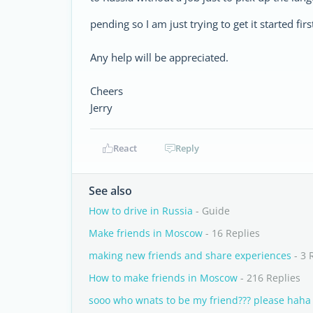
pending so I am just trying to get it started f
Any help will be appreciated.
Cheers
Jerry
React
Reply
See also
How to drive in Russia
- Guide
Make friends in Moscow
- 16 Replies
making new friends and share experiences
- 3 
How to make friends in Moscow
- 216 Replies
sooo who wnats to be my friend??? please haha 