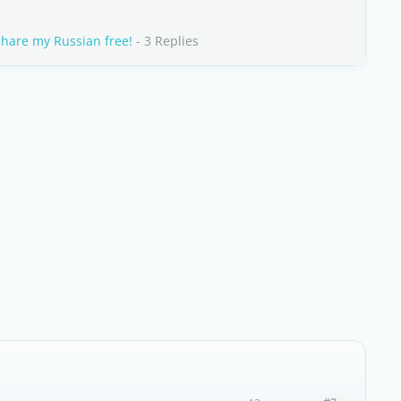
share my Russian free!
- 3 Replies