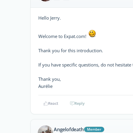
Hello Jerry.
Welcome to Expat.com!
Thank you for this introduction.
If you have specific questions, do not hesitate
Thank you,
Aurélie
React
Reply
Angelofdeath
Member