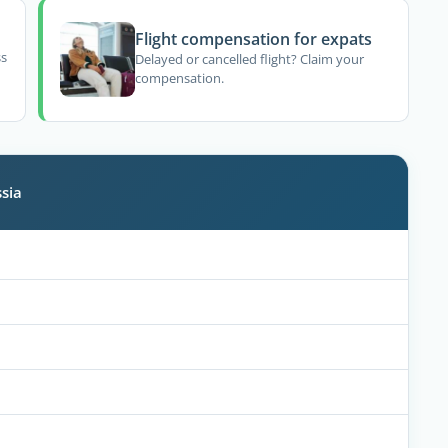
Flight compensation for expats
ss
Delayed or cancelled flight? Claim your
compensation.
sia