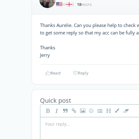
18
|
POSTS
Thanks Aurelie. Can you please help to check w
to get some reply so that my acc can be fully a
Thanks
Jerry
React
Reply
Quick post