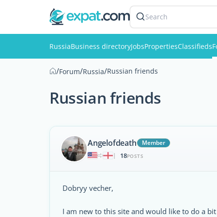
Search
Russia
Business directory
Jobs
Properties
Classifieds
F
/
/
/
Russian friends
Forum
Russia
Russian friends
Angelofdeath
Member
18
|
POSTS
Dobryy vecher,
I am new to this site and would like to do a bit