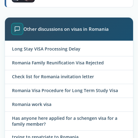
Other discussions on visas in Romania
Long Stay VISA Processing Delay
Romania Family Reunification Visa Rejected
Check list for Romania invitation letter
Romania Visa Procedure for Long Term Study Visa
Romania work visa
Has anyone here applied for a schengen visa for a
family member?
trying to repatriate to Romania