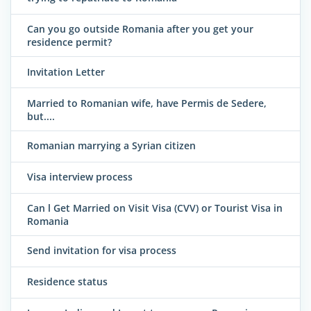
Can you go outside Romania after you get your
residence permit?
Invitation Letter
Married to Romanian wife, have Permis de Sedere,
but....
Romanian marrying a Syrian citizen
Visa interview process
Can l Get Married on Visit Visa (CVV) or Tourist Visa in
Romania
Send invitation for visa process
Residence status