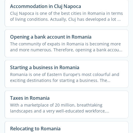
Accommodation in Cluj Napoca
Cluj Napoca is one of the best cities in Romania in terms
of living conditions. Actually, Cluj has developed a lot ...
Opening a bank account in Romania
The community of expats in Romania is becoming more
and more numerous. Therefore, opening a bank account
is ...
Starting a business in Romania
Romania is one of Eastern Europe's most colourful and
exciting destinations for starting a business. The
reasons ...
Taxes in Romania
With a marketplace of 20 million, breathtaking
landscapes and a very well-educated workforce,
Romania offers great ...
Relocating to Romania