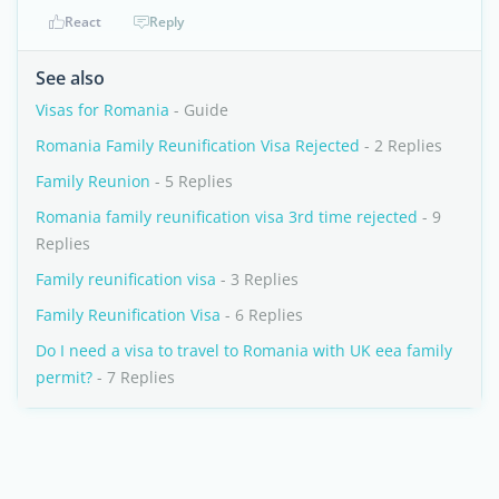
React
Reply
See also
Visas for Romania
- Guide
Romania Family Reunification Visa Rejected
- 2 Replies
Family Reunion
- 5 Replies
Romania family reunification visa 3rd time rejected
- 9
Replies
Family reunification visa
- 3 Replies
Family Reunification Visa
- 6 Replies
Do I need a visa to travel to Romania with UK eea family
permit?
- 7 Replies