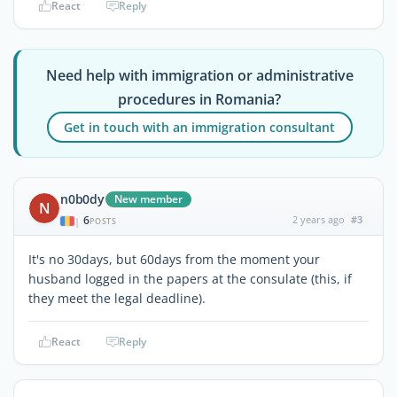
React
Reply
Need help with immigration or administrative
procedures in Romania?
Get in touch with an immigration consultant
n0b0dy
New member
N
6
2 years ago
#3
|
POSTS
It's no 30days, but 60days from the moment your
husband logged in the papers at the consulate (this, if
they meet the legal deadline).
React
Reply