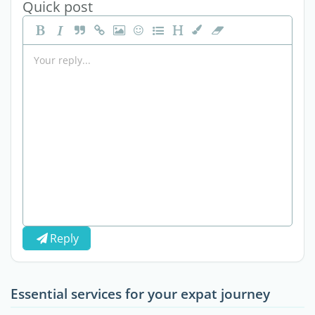
Quick post
Reply
Essential services for your expat journey