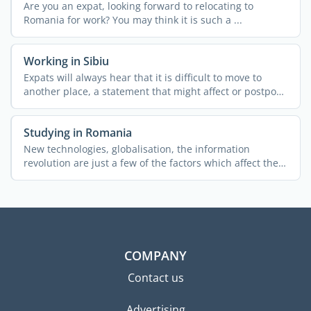
Are you an expat, looking forward to relocating to
Romania for work? You may think it is such a ...
Working in Sibiu
Expats will always hear that it is difficult to move to
another place, a statement that might affect or postpone
...
Studying in Romania
New technologies, globalisation, the information
revolution are just a few of the factors which affect the
world ...
COMPANY
Contact us
Advertising