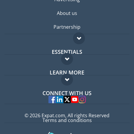
About us
Partnership
ESSENTIALS
Expat forum
LEARN MORE
Expat guide
FAQ
Jobs abroad
CONNECT WITH US
Experts
© 2026 Expat.com, All rights Reserved
Terms and conditions