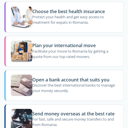
Choose the best health insurance
Protect your health and get easy access to
treatment for expats in Romania.
Plan your international move
Facilitate your move to Romania by getting a
quote from our top rated movers.
Open a bank account that suits you
Discover the best international banks to manage
your money securely.
Send money overseas at the best rate
For fast, safe and secure money transfers to and
from Romania.