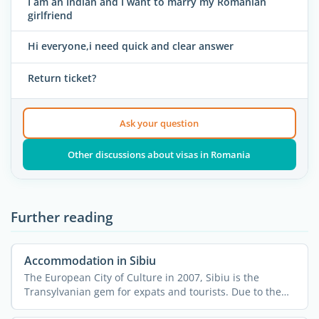
I am an Indian and I want to marry my Romanian
girlfriend
Hi everyone,i need quick and clear answer
Return ticket?
Ask your question
Other discussions about visas in Romania
Further reading
Accommodation in Sibiu
The European City of Culture in 2007, Sibiu is the
Transylvanian gem for expats and tourists. Due to the
large ...