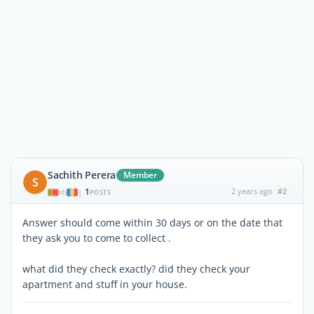
Sachith Perera
Member
S
1
2 years ago
#2
|
POSTS
Answer should come within 30 days or on the date that
they ask you to come to collect .
what did they check exactly? did they check your
apartment and stuff in your house.