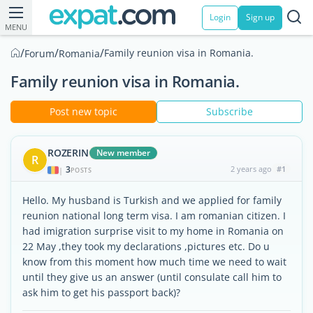
Login
Sign up
MENU
/
/
/
Family reunion visa in Romania.
Forum
Romania
Family reunion visa in Romania.
Post new topic
Subscribe
ROZERIN
New member
R
3
2 years ago
#1
|
POSTS
Hello. My husband is Turkish and we applied for family
reunion national long term visa. I am romanian citizen. I
had imigration surprise visit to my home in Romania on
22 May ,they took my declarations ,pictures etc. Do u
know from this moment how much time we need to wait
until they give us an answer (until consulate call him to
ask him to get his passport back)?