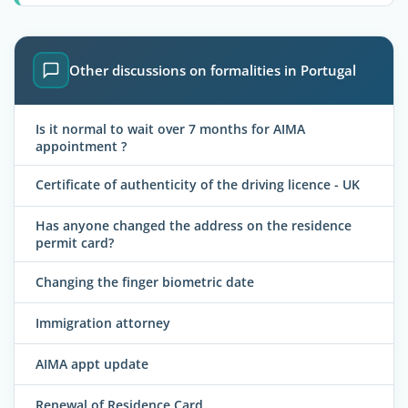
Other discussions on formalities in Portugal
Is it normal to wait over 7 months for AIMA
appointment ?
Certificate of authenticity of the driving licence - UK
Has anyone changed the address on the residence
permit card?
Changing the finger biometric date
Immigration attorney
AIMA appt update
Renewal of Residence Card