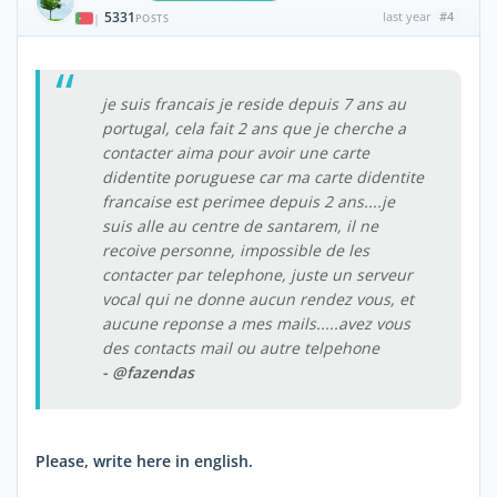
5331
last year
#4
|
POSTS
je suis francais je reside depuis 7 ans au
portugal, cela fait 2 ans que je cherche a
contacter aima pour avoir une carte
didentite poruguese car ma carte didentite
francaise est perimee depuis 2 ans....je
suis alle au centre de santarem, il ne
recoive personne, impossible de les
contacter par telephone, juste un serveur
vocal qui ne donne aucun rendez vous, et
aucune reponse a mes mails.....avez vous
des contacts mail ou autre telpehone
- @fazendas
Please, write here in english.