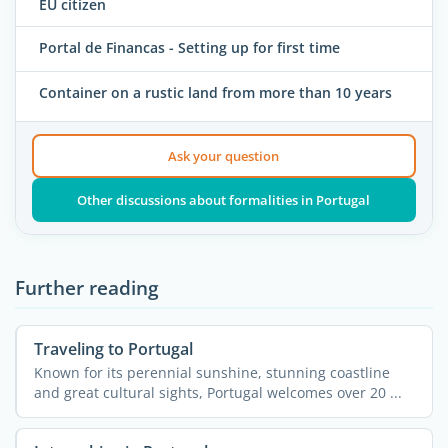
EU citizen
Portal de Financas - Setting up for first time
Container on a rustic land from more than 10 years
Ask your question
Other discussions about formalities in Portugal
Further reading
Traveling to Portugal
Known for its perennial sunshine, stunning coastline
and great cultural sights, Portugal welcomes over 20 ...