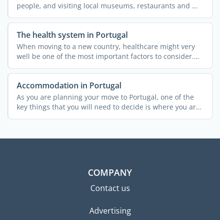
people, and visiting local museums, restaurants and ...
The health system in Portugal
When moving to a new country, healthcare might very
well be one of the most important factors to consider.
This ...
Accommodation in Portugal
As you are planning your move to Portugal, one of the
key things that you will need to decide is where you are
...
COMPANY
Contact us
Advertising