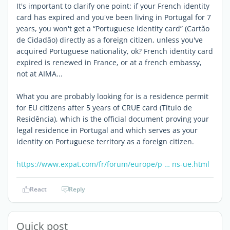
It's important to clarify one point: if your French identity
card has expired and you've been living in Portugal for 7
years, you won't get a “Portuguese identity card” (Cartão
de Cidadão) directly as a foreign citizen, unless you've
acquired Portuguese nationality, ok? French identity card
expired is renewed in France, or at a french embassy,
not at AIMA...
What you are probably looking for is a residence permit
for EU citizens after 5 years of CRUE card (Título de
Residência), which is the official document proving your
legal residence in Portugal and which serves as your
identity on Portuguese territory as a foreign citizen.
https://www.expat.com/fr/forum/europe/p … ns-ue.html
React
Reply
Quick post