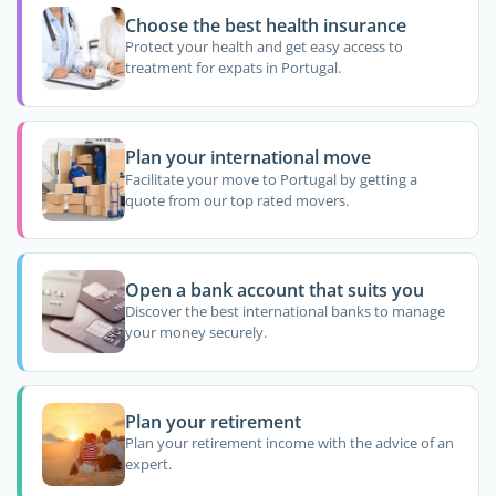
Choose the best health insurance
Protect your health and get easy access to
treatment for expats in Portugal.
Plan your international move
Facilitate your move to Portugal by getting a
quote from our top rated movers.
Open a bank account that suits you
Discover the best international banks to manage
your money securely.
Plan your retirement
Plan your retirement income with the advice of an
expert.