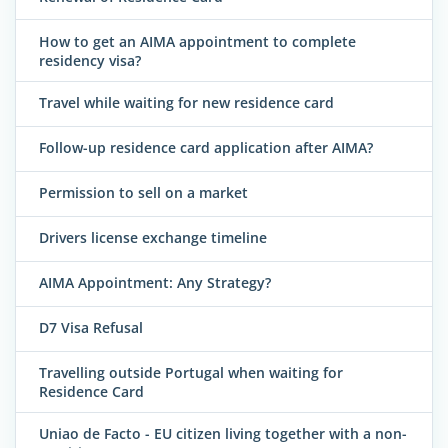
How to get an AIMA appointment to complete
residency visa?
Travel while waiting for new residence card
Follow-up residence card application after AIMA?
Permission to sell on a market
Drivers license exchange timeline
AIMA Appointment: Any Strategy?
D7 Visa Refusal
Travelling outside Portugal when waiting for
Residence Card
Uniao de Facto - EU citizen living together with a non-