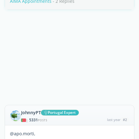
AIMA Appointments
- 2 Replies
JohnnyPT
Portugal Expert
5331
last year
#2
|
POSTS
@apo.morti,