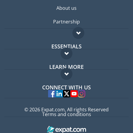
About us
Partnership
ESSENTIALS
Expat forum
LEARN MORE
Expat guide
FAQ
Jobs abroad
CONNECT WITH US
Experts
© 2026 Expat.com, All rights Reserved
Terms and conditions