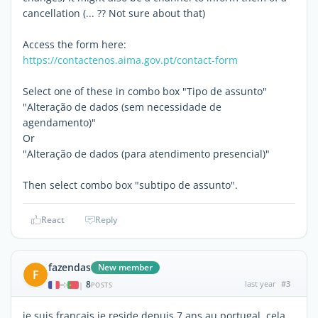
cancellation (... ?? Not sure about that)
Access the form here:
https://contactenos.aima.gov.pt/contact-form
Select one of these in combo box "Tipo de assunto"
"Alteração de dados (sem necessidade de
agendamento)"
Or
"Alteração de dados (para atendimento presencial)"
Then select combo box "subtipo de assunto".
React
Reply
fazendas
New member
F
8
last year
#3
|
POSTS
je suis francais je reside depuis 7 ans au portugal, cela