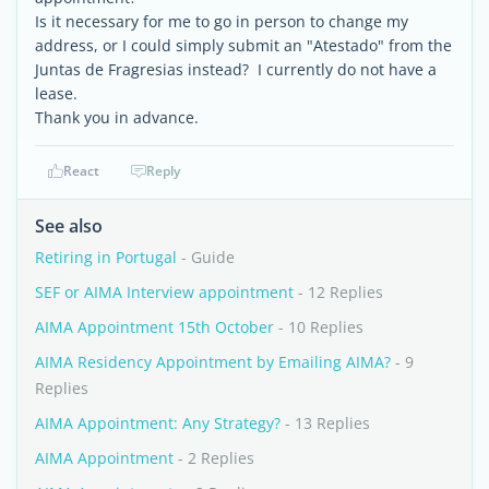
Is it necessary for me to go in person to change my
address, or I could simply submit an "Atestado" from the
Juntas de Fragresias instead? I currently do not have a
lease.
Thank you in advance.
React
Reply
See also
Retiring in Portugal
- Guide
SEF or AIMA Interview appointment
- 12 Replies
AIMA Appointment 15th October
- 10 Replies
AIMA Residency Appointment by Emailing AIMA?
- 9
Replies
AIMA Appointment: Any Strategy?
- 13 Replies
AIMA Appointment
- 2 Replies