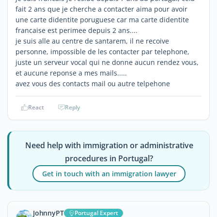
fait 2 ans que je cherche a contacter aima pour avoir
une carte didentite poruguese car ma carte didentite
francaise est perimee depuis 2 ans....
je suis alle au centre de santarem, il ne recoive
personne, impossible de les contacter par telephone,
juste un serveur vocal qui ne donne aucun rendez vous,
et aucune reponse a mes mails.....
avez vous des contacts mail ou autre telpehone
React
Reply
Need help with immigration or administrative
procedures in Portugal?
Get in touch with an immigration lawyer
JohnnyPT
Portugal Expert