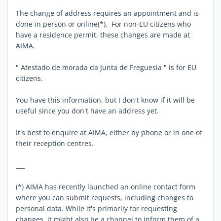
The change of address requires an appointment and is
done in person or online(*). For non-EU citizens who
have a residence permit, these changes are made at
AIMA.
" Atestado de morada da Junta de Freguesia " is for EU
citizens.
You have this information, but I don't know if it will be
useful since you don't have an address yet.
It's best to enquire at AIMA, either by phone or in one of
their reception centres.
___
(*) AIMA has recently launched an online contact form
where you can submit requests, including changes to
personal data. While it's primarily for requesting
changes, it might also be a channel to inform them of a