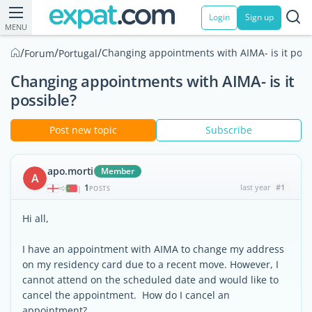
Login
Sign up
MENU
/
/
/
Changing appointments with AIMA- is it poss
Forum
Portugal
Changing appointments with AIMA- is it
possible?
Post new topic
Subscribe
apo.morti
Member
A
1
last year
#1
|
POSTS
Hi all,
I have an appointment with AIMA to change my address
on my residency card due to a recent move. However, I
cannot attend on the scheduled date and would like to
cancel the appointment. How do I cancel an
appointment?