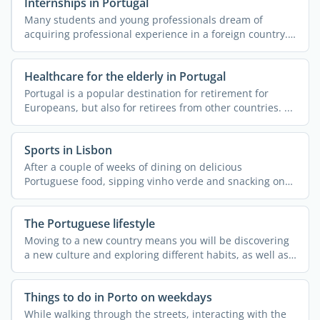
Internships in Portugal
Many students and young professionals dream of
acquiring professional experience in a foreign country.
More often ...
Healthcare for the elderly in Portugal
Portugal is a popular destination for retirement for
Europeans, but also for retirees from other countries. ...
Sports in Lisbon
After a couple of weeks of dining on delicious
Portuguese food, sipping vinho verde and snacking on
pastel de ...
The Portuguese lifestyle
Moving to a new country means you will be discovering
a new culture and exploring different habits, as well as
a ...
Things to do in Porto on weekdays
While walking through the streets, interacting with the