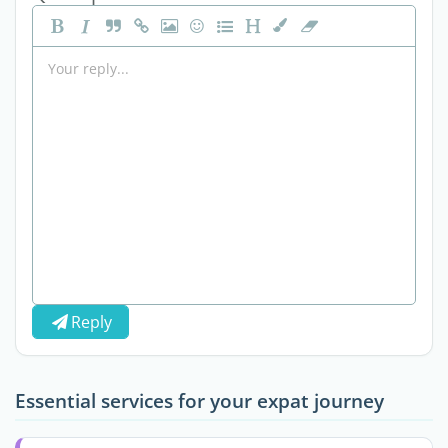
Reply
Essential services for your expat journey