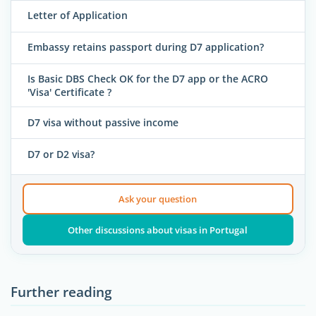
Letter of Application
Embassy retains passport during D7 application?
Is Basic DBS Check OK for the D7 app or the ACRO
'Visa' Certificate ?
D7 visa without passive income
D7 or D2 visa?
Ask your question
Other discussions about visas in Portugal
Further reading