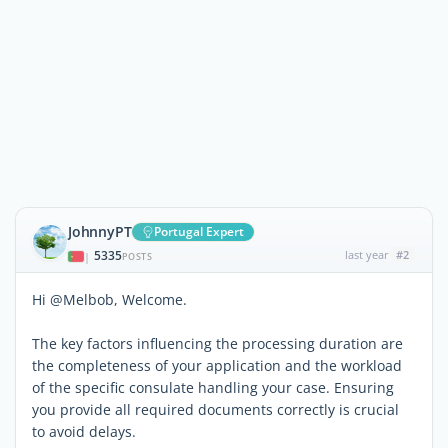
JohnnyPT
Portugal Expert
5335
last year
#2
|
POSTS
Hi @Melbob, Welcome.
The key factors influencing the processing duration are
the completeness of your application and the workload
of the specific consulate handling your case. Ensuring
you provide all required documents correctly is crucial
to avoid delays.