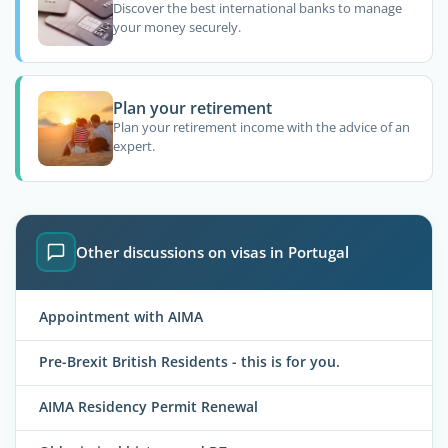
Discover the best international banks to manage
your money securely.
Plan your retirement
Plan your retirement income with the advice of an
expert.
Other discussions on visas in Portugal
Appointment with AIMA
Pre-Brexit British Residents - this is for you.
AIMA Residency Permit Renewal