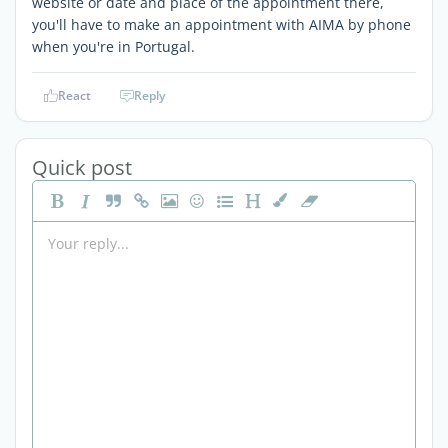
website or date and place of the appointment there,
you'll have to make an appointment with AIMA by phone
when you're in Portugal.
React
Reply
Quick post