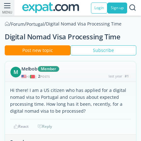
Login
Sign up
MENU
/
/
/
Digital Nomad Visa Processing Time
Forum
Portugal
Digital Nomad Visa Processing Time
Post new topic
Subscribe
Melbob
Member
M
2
last year
#1
|
POSTS
Hi there! I am a US citizen who has applied for a digital
nomad visa to Portugal and curious about expected
processing time. How long has it been, recently, for a
digital nomad visa to be processed?
React
Reply