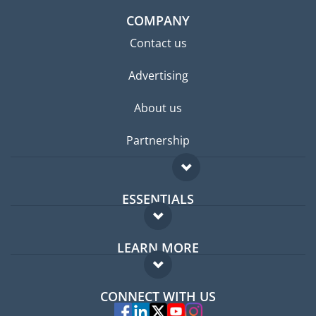
COMPANY
Contact us
Advertising
About us
Partnership
ESSENTIALS
Expat forum
LEARN MORE
Expat guide
FAQ
Jobs abroad
CONNECT WITH US
Experts