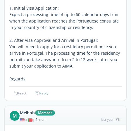
1. Initial Visa Application:
Expect a processing time of up to 60 calendar days from
when the application reaches the Portuguese consulate
in your country of citizenship or residency.
2. After Visa Approval and Arrival in Portugal:
You will need to apply for a residency permit once you
arrive in Portugal. The processing time for the residency
permit can take anywhere from 2 to 12 weeks after you
submit your application to AIMA.
Regards
React
Reply
Melbob
Member
M
2
last year
#3
|
POSTS