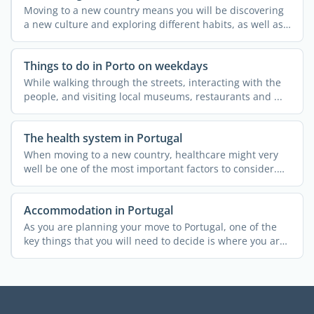
Moving to a new country means you will be discovering
a new culture and exploring different habits, as well as
a ...
Things to do in Porto on weekdays
While walking through the streets, interacting with the
people, and visiting local museums, restaurants and ...
The health system in Portugal
When moving to a new country, healthcare might very
well be one of the most important factors to consider.
This ...
Accommodation in Portugal
As you are planning your move to Portugal, one of the
key things that you will need to decide is where you are
...