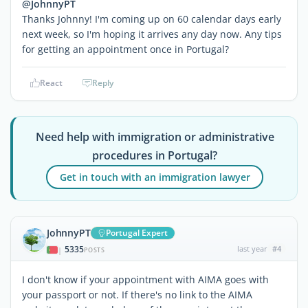
@JohnnyPT
Thanks Johnny! I'm coming up on 60 calendar days early
next week, so I'm hoping it arrives any day now. Any tips
for getting an appointment once in Portugal?
React
Reply
Need help with immigration or administrative
procedures in Portugal?
Get in touch with an immigration lawyer
JohnnyPT
Portugal Expert
5335
last year
#4
|
POSTS
I don't know if your appointment with AIMA goes with
your passport or not. If there's no link to the AIMA