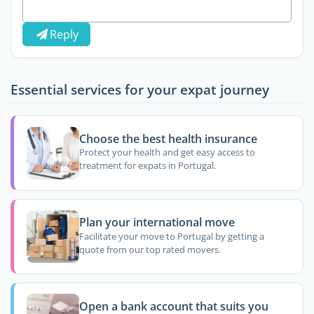
Reply
Essential services for your expat journey
Choose the best health insurance
Protect your health and get easy access to
treatment for expats in Portugal.
Plan your international move
Facilitate your move to Portugal by getting a
quote from our top rated movers.
Open a bank account that suits you