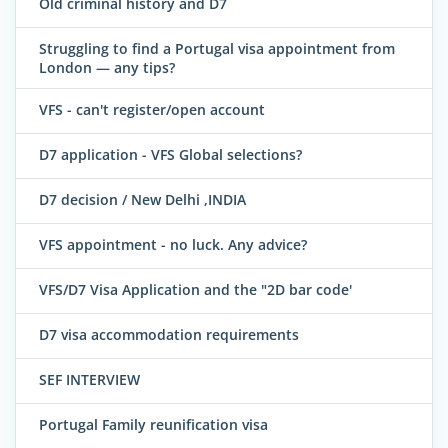
Old criminal history and D7
Struggling to find a Portugal visa appointment from
London — any tips?
VFS - can't register/open account
D7 application - VFS Global selections?
D7 decision / New Delhi ,INDIA
VFS appointment - no luck. Any advice?
VFS/D7 Visa Application and the "2D bar code'
D7 visa accommodation requirements
SEF INTERVIEW
Portugal Family reunification visa