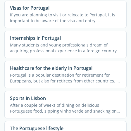
Visas for Portugal
If you are planning to visit or relocate to Portugal, it is
important to be aware of the visa and entry ...
Internships in Portugal
Many students and young professionals dream of
acquiring professional experience in a foreign country.
More often ...
Healthcare for the elderly in Portugal
Portugal is a popular destination for retirement for
Europeans, but also for retirees from other countries. ...
Sports in Lisbon
After a couple of weeks of dining on delicious
Portuguese food, sipping vinho verde and snacking on
pastel de ...
The Portuguese lifestyle