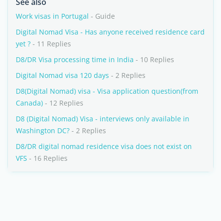
See also
Work visas in Portugal
- Guide
Digital Nomad Visa - Has anyone received residence card
yet ?
- 11 Replies
D8/DR Visa processing time in India
- 10 Replies
Digital Nomad visa 120 days
- 2 Replies
D8(Digital Nomad) visa - Visa application question(from
Canada)
- 12 Replies
D8 (Digital Nomad) Visa - interviews only available in
Washington DC?
- 2 Replies
D8/DR digital nomad residence visa does not exist on
VFS
- 16 Replies