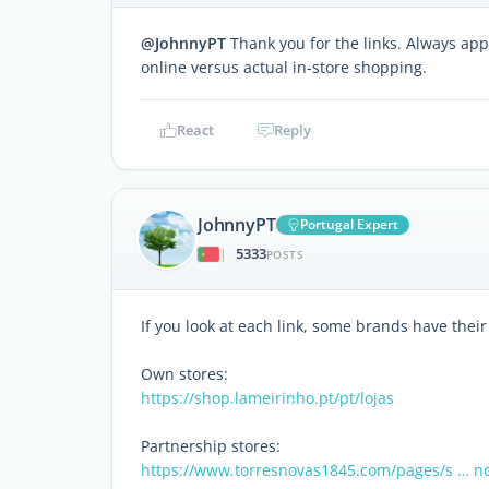
@JohnnyPT
Thank you for the links. Always app
online versus actual in-store shopping.
React
Reply
JohnnyPT
Portugal Expert
5333
|
POSTS
If you look at each link, some brands have thei
Own stores:
https://shop.lameirinho.pt/pt/lojas
Partnership stores:
https://www.torresnovas1845.com/pages/s … n