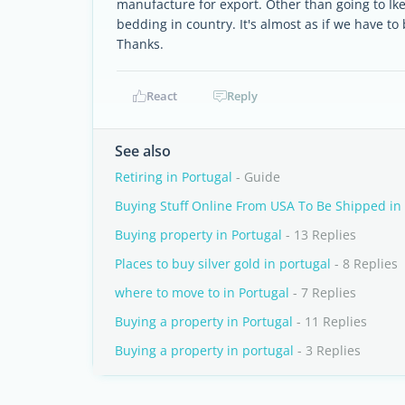
manufacture for export. Other than going to Ik
bedding in country. It's almost as if we have to
Thanks.
React
Reply
See also
Retiring in Portugal
- Guide
Buying Stuff Online From USA To Be Shipped in
Buying property in Portugal
- 13 Replies
Places to buy silver gold in portugal
- 8 Replies
where to move to in Portugal
- 7 Replies
Buying a property in Portugal
- 11 Replies
Buying a property in portugal
- 3 Replies