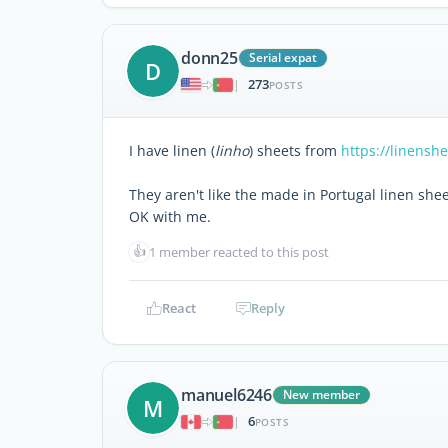
donn25
Serial expat
D
273
|
POSTS
I have linen (
linho
) sheets from
https://linensh
They aren't like the made in Portugal linen shee
OK with me.
👍
1 member reacted to this post
React
Reply
manuel6246
New member
M
6
|
POSTS