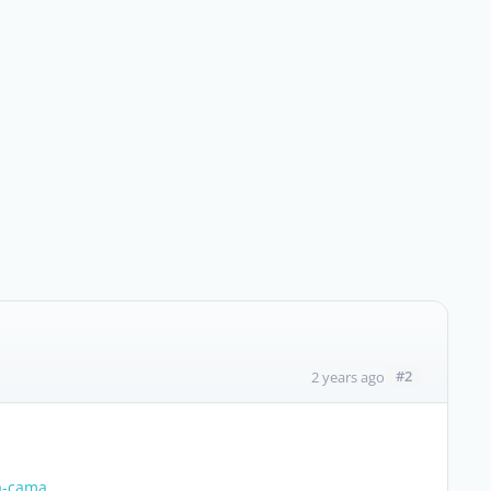
#2
2 years ago
ra-cama