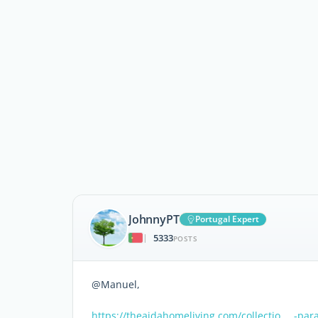
JohnnyPT
Portugal Expert
5333
|
POSTS
@Manuel,
https://theaidahomeliving.com/collectio … -pa