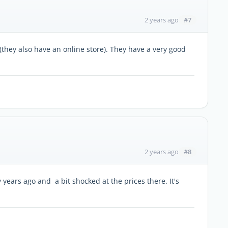
#7
2 years ago
 (they also have an online store). They have a very good
#8
2 years ago
y years ago and a bit shocked at the prices there. It's