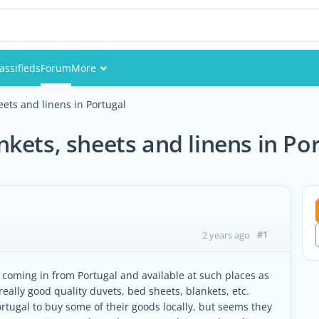
assifieds
Forum
More
Events
ets and linens in Portugal
Members
kets, sheets and linens in Po
Pictures
#1
2 years ago
coming in from Portugal and available at such places as
eally good quality duvets, bed sheets, blankets, etc.
ortugal to buy some of their goods locally, but seems they