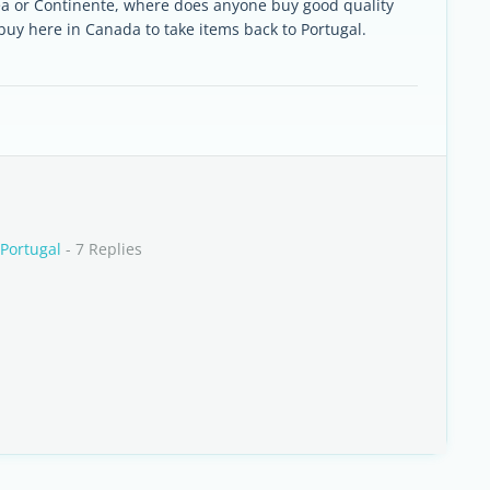
ea or Continente, where does anyone buy good quality
 buy here in Canada to take items back to Portugal.
 Portugal
- 7 Replies