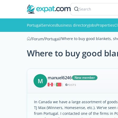
Search
Portugal
Services
Business directory
Jobs
Properties
Cl
/
/
/
Where to buy good blankets, she
Forum
Portugal
Where to buy good blan
manuel6246
New member
M
6
|
POSTS
In Canada we have a large assortment of goods 
TJ Max (Winners, Homesense, etc.). We've seen r
from Portugal. I contacted one of the firms in P