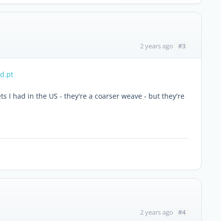
#3
2 years ago
ed.pt
ts I had in the US - they're a coarser weave - but they're
#4
2 years ago