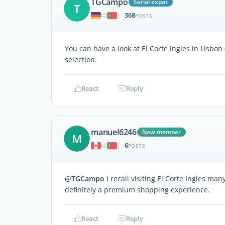
TGCampo
Serial expat
T
368
|
POSTS
You can have a look at El Corte Ingles in Lisbon
selection.
React
Reply
manuel6246
New member
M
6
|
POSTS
@TGCampo
I recall visiting El Corte Ingles man
definitely a premium shopping experience.
React
Reply