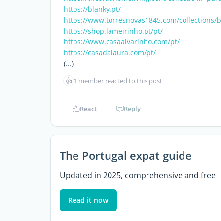
https://blanky.pt/
https://www.torresnovas1845.com/collections/
https://shop.lameirinho.pt/pt/
https://www.casaalvarinho.com/pt/
https://casadalaura.com/pt/
(...)
👍
1 member reacted to this post
React
Reply
The Portugal expat guide
Updated in 2025, comprehensive and free
Read it now