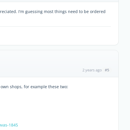
reciated. I'm guessing most things need to be ordered
#5
2 years ago
r own shops, for example these two:
ovas-1845