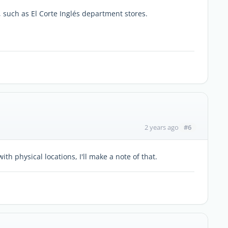
, such as El Corte Inglés department stores.
#6
2 years ago
th physical locations, I'll make a note of that.