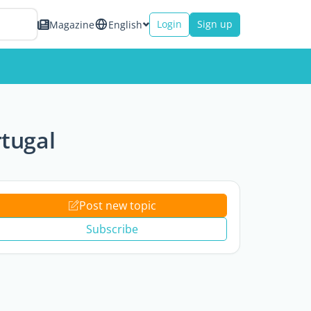
Login
Sign up
Magazine
English
rtugal
Post new topic
Subscribe