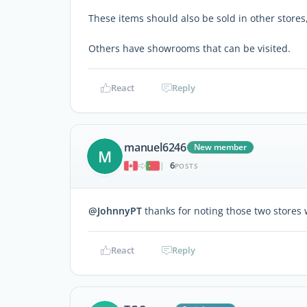
These items should also be sold in other stores
Others have showrooms that can be visited.
React
Reply
manuel6246
New member
M
6
|
POSTS
@JohnnyPT
thanks for noting those two stores wi
React
Reply