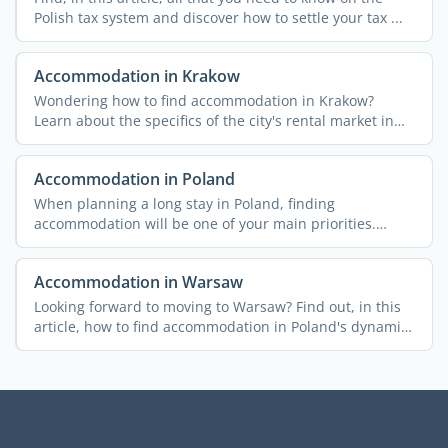
Polish tax system and discover how to settle your tax ...
Accommodation in Krakow
Wondering how to find accommodation in Krakow?
Learn about the specifics of the city's rental market in
this ...
Accommodation in Poland
When planning a long stay in Poland, finding
accommodation will be one of your main priorities.
Here's a brief ...
Accommodation in Warsaw
Looking forward to moving to Warsaw? Find out, in this
article, how to find accommodation in Poland's dynamic
...