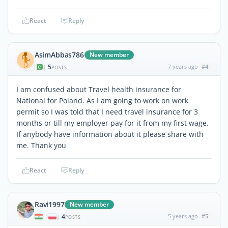
React
Reply
AsimAbbas786
New member
5
7 years ago
#4
|
POSTS
I am confused about Travel health insurance for
National for Poland. As I am going to work on work
permit so I was told that I need travel insurance for 3
months or till my employer pay for it from my first wage.
If anybody have information about it please share with
me. Thank you
React
Reply
Ravi1997
New member
4
5 years ago
#5
|
POSTS