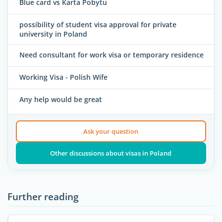
Blue card vs Karta Pobytu
possibility of student visa approval for private
university in Poland
Need consultant for work visa or temporary residence
Working Visa - Polish Wife
Any help would be great
Ask your question
Other discussions about visas in Poland
Further reading