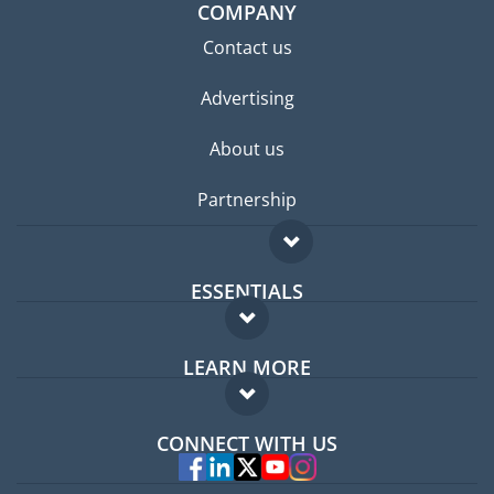
COMPANY
Contact us
Advertising
About us
Partnership
ESSENTIALS
Expat forum
LEARN MORE
Expat guide
FAQ
Jobs abroad
CONNECT WITH US
Experts