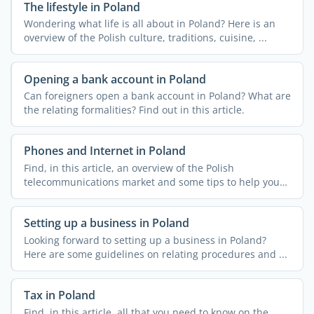
The lifestyle in Poland
Wondering what life is all about in Poland? Here is an
overview of the Polish culture, traditions, cuisine, ...
Opening a bank account in Poland
Can foreigners open a bank account in Poland? What are
the relating formalities? Find out in this article.
Phones and Internet in Poland
Find, in this article, an overview of the Polish
telecommunications market and some tips to help you
get ...
Setting up a business in Poland
Looking forward to setting up a business in Poland?
Here are some guidelines on relating procedures and ...
Tax in Poland
Find, in this article, all that you need to know on the