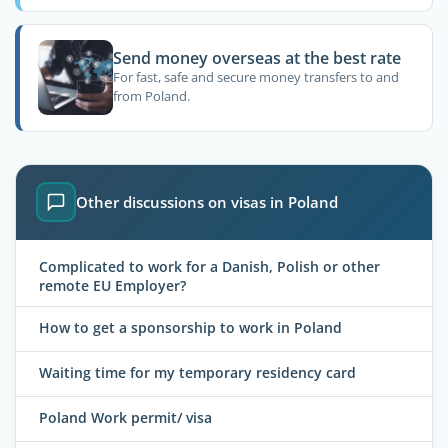
Send money overseas at the best rate
For fast, safe and secure money transfers to and
from Poland.
Other discussions on visas in Poland
Complicated to work for a Danish, Polish or other
remote EU Employer?
How to get a sponsorship to work in Poland
Waiting time for my temporary residency card
Poland Work permit/ visa