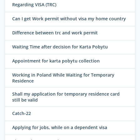
Regarding VISA (TRC)
Can I get Work permit without visa my home country
Difference between trc and work permit
Waiting Time after decision for Karta Pobytu
Appointment for karta pobytu collection
Working in Poland While Waiting for Temporary
Residence
Shall my application for temporary residence card
still be valid
Catch-22
Applying for jobs, while on a dependent visa