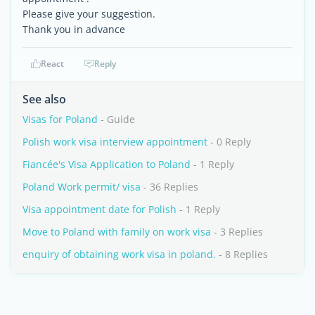
Please give your suggestion.
Thank you in advance
React
Reply
See also
Visas for Poland
- Guide
Polish work visa interview appointment
- 0 Reply
Fiancée's Visa Application to Poland
- 1 Reply
Poland Work permit/ visa
- 36 Replies
Visa appointment date for Polish
- 1 Reply
Move to Poland with family on work visa
- 3 Replies
enquiry of obtaining work visa in poland.
- 8 Replies