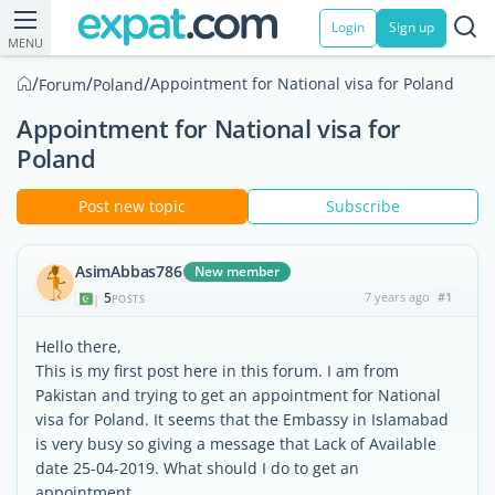
Login
Sign up
MENU
/
/
/
Appointment for National visa for Poland
Forum
Poland
Appointment for National visa for
Poland
Post new topic
Subscribe
AsimAbbas786
New member
5
7 years ago
#1
|
POSTS
Hello there,
This is my first post here in this forum. I am from
Pakistan and trying to get an appointment for National
visa for Poland. It seems that the Embassy in Islamabad
is very busy so giving a message that Lack of Available
date 25-04-2019. What should I do to get an
appointment .