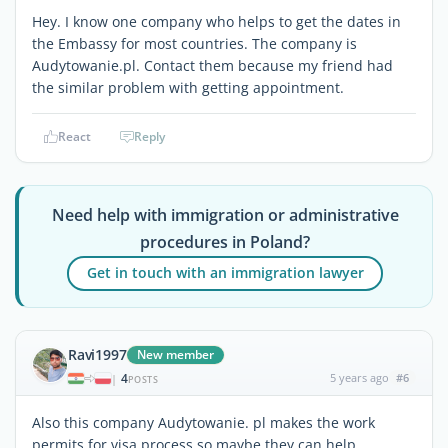
Hey. I know one company who helps to get the dates in
the Embassy for most countries. The company is
Audytowanie.pl. Contact them because my friend had
the similar problem with getting appointment.
React
Reply
Need help with immigration or administrative
procedures in Poland?
Get in touch with an immigration lawyer
Ravi1997
New member
4
5 years ago
#6
|
POSTS
Also this company Audytowanie. pl makes the work
permits for visa process so maybe they can help