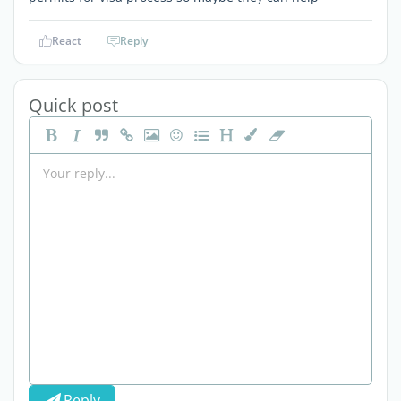
React
Reply
Quick post
Reply