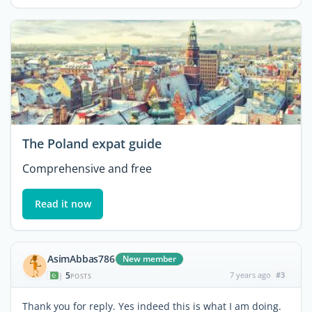
The Poland expat guide
Comprehensive and free
Read it now
AsimAbbas786
New member
5
7 years ago
#3
|
POSTS
Thank you for reply. Yes indeed this is what I am doing.