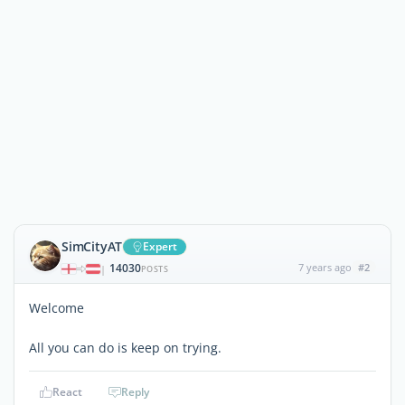
SimCityAT
Expert
14030
7 years ago
#2
|
POSTS
Welcome
All you can do is keep on trying.
React
Reply