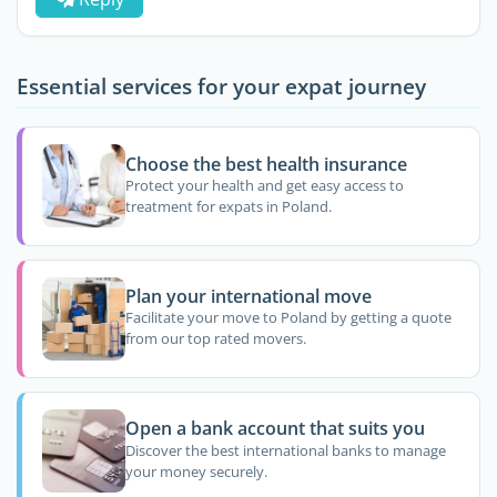
Essential services for your expat journey
Choose the best health insurance
Protect your health and get easy access to
treatment for expats in Poland.
Plan your international move
Facilitate your move to Poland by getting a quote
from our top rated movers.
Open a bank account that suits you
Discover the best international banks to manage
your money securely.