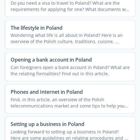
Do you need a visa to travel to Poland? What are the
requirements for applying for one? What documents will
you ...
The lifestyle in Poland
Wondering what life is all about in Poland? Here is an
overview of the Polish culture, traditions, cuisine, ...
Opening a bank account in Poland
Can foreigners open a bank account in Poland? What are
the relating formalities? Find out in this article.
Phones and Internet in Poland
Find, in this article, an overview of the Polish
telecommunications market and some tips to help you
get ...
Setting up a business in Poland
Looking forward to setting up a business in Poland?
Here are some guidelines on relating procedures and ...