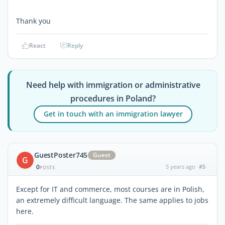
Thank you
React
Reply
Need help with immigration or administrative
procedures in Poland?
Get in touch with an immigration lawyer
GuestPoster745
Guest
G
0
5 years ago
#5
POSTS
Except for IT and commerce, most courses are in Polish,
an extremely difficult language. The same applies to jobs
here.