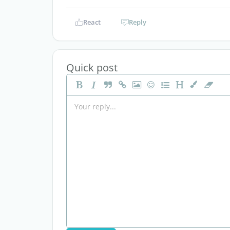
React
Reply
Quick post