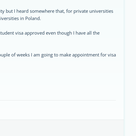
ity but I heard somewhere that, for private universities
iversities in Poland.
student visa approved even though I have all the
n couple of weeks I am going to make appointment for visa