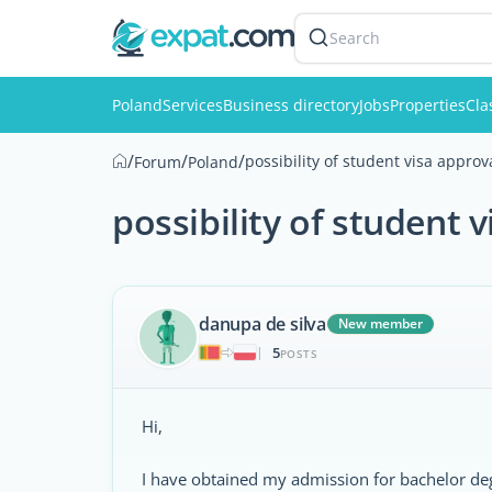
Search
Poland
Services
Business directory
Jobs
Properties
Cla
/
/
/
possibility of student visa approv
Forum
Poland
possibility of student 
danupa de silva
New member
5
|
POSTS
Hi,
I have obtained my admission for bachelor d