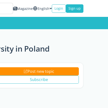
Login
Sign up
Magazine
English
rsity in Poland
Post new topic
Subscribe