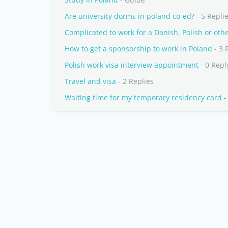
Are university dorms in poland co-ed?
- 5 Repli
Complicated to work for a Danish, Polish or ot
How to get a sponsorship to work in Poland
- 3 
Polish work visa interview appointment
- 0 Repl
Travel and visa
- 2 Replies
Waiting time for my temporary residency card
-