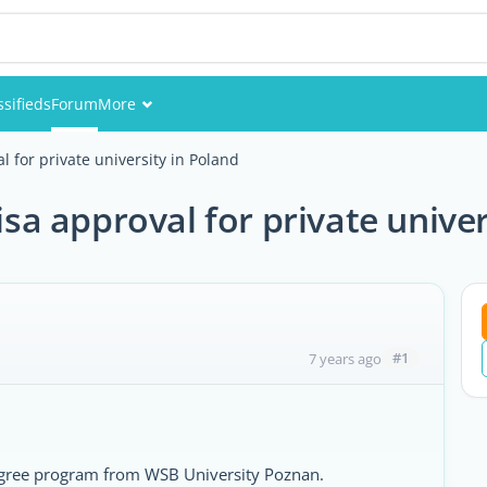
ssifieds
Forum
More
Events
al for private university in Poland
Members
visa approval for private unive
Pictures
#1
7 years ago
egree program from WSB University Poznan.