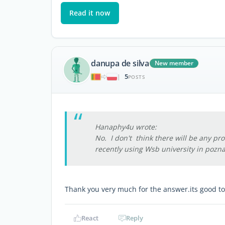
Read it now
danupa de silva
New member
5
|
POSTS
Hanaphy4u wrote:
No. I don't think there will be any pro
recently using Wsb university in pozn
Thank you very much for the answer.its good t
React
Reply