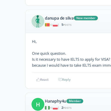
danupa de silva
New member
5
|
POSTS
Hi,
One quick question.
Is it necessary to have IELTS to apply for VISA?
because I would have to take IELTS exam immed
React
Reply
Hanaphy4u
Member
H
2
|
POSTS