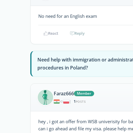
No need for an English exam
React
Reply
Need help with immigration or administra
procedures in Poland?
Faraz666
Member
1
|
POSTS
hey , i got an offer from WSB univerisity for ba
can i go ahead and file my visa. please help m