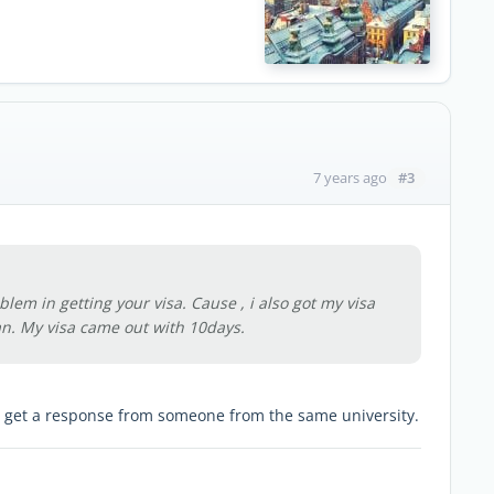
#3
7 years ago
blem in getting your visa. Cause , i also got my visa
an. My visa came out with 10days.
o get a response from someone from the same university.