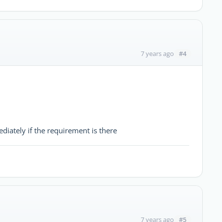
#4
7 years ago
iately if the requirement is there
#5
7 years ago