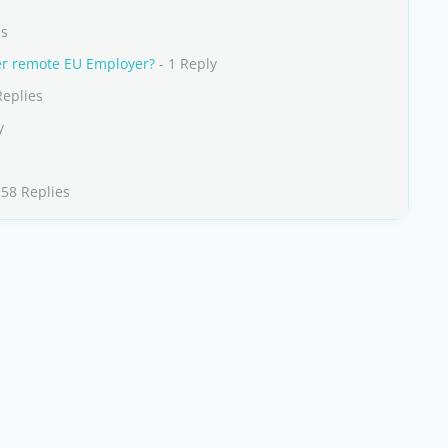
es
her remote EU Employer?
- 1 Reply
Replies
y
 58 Replies