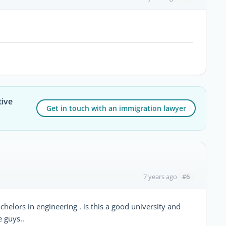
tive
Get in touch with an immigration lawyer
#6
7 years ago
chelors in engineering . is this a good university and
e guys..