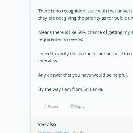
There is no recognition issue with that univers
they are not giving the priority as for public un
Means there is like 50% chance of getting my 
requirements covered.
I need to verify this is true or not because i
interview.
Any answer that you have would be helpful.
By the way I am from Sri Lanka.
React
Reply
See also
Study in Poland
- Guide