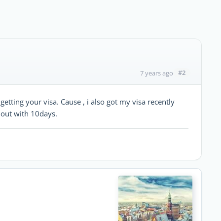
#2
7 years ago
getting your visa. Cause , i also got my visa recently
 out with 10days.