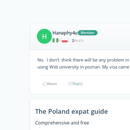
Hanaphy4u
Member
H
2
|
POSTS
No. I don't think there will be any problem in 
using Wsb university in poznan. My visa came
React
Reply
The Poland expat guide
Comprehensive and free