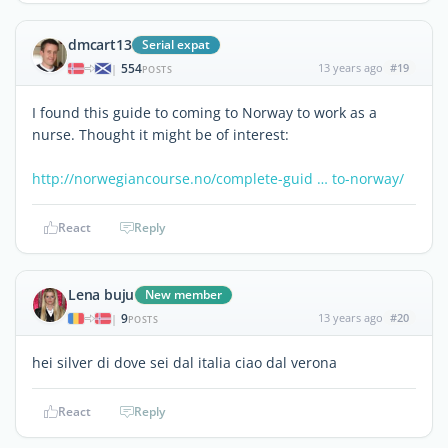
dmcart13
Serial expat
554
13 years ago
#19
|
POSTS
I found this guide to coming to Norway to work as a
nurse. Thought it might be of interest:
http://norwegiancourse.no/complete-guid … to-norway/
React
Reply
Lena buju
New member
9
13 years ago
#20
|
POSTS
hei silver di dove sei dal italia ciao dal verona
React
Reply