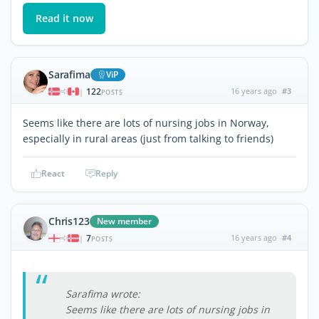
Read it now
Sarafima
ViP
122
16 years ago
#3
|
POSTS
Seems like there are lots of nursing jobs in Norway,
especially in rural areas (just from talking to friends)
React
Reply
Chris123
New member
7
16 years ago
#4
|
POSTS
Sarafima wrote:
Seems like there are lots of nursing jobs in