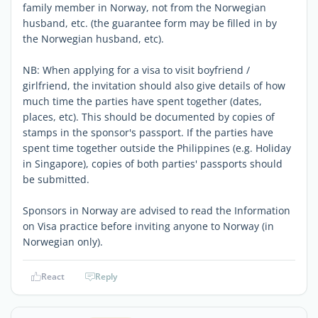
family member in Norway, not from the Norwegian
husband, etc. (the guarantee form may be filled in by
the Norwegian husband, etc).
NB: When applying for a visa to visit boyfriend /
girlfriend, the invitation should also give details of how
much time the parties have spent together (dates,
places, etc). This should be documented by copies of
stamps in the sponsor's passport. If the parties have
spent time together outside the Philippines (e.g. Holiday
in Singapore), copies of both parties' passports should
be submitted.
Sponsors in Norway are advised to read the Information
on Visa practice before inviting anyone to Norway (in
Norwegian only).
React
Reply