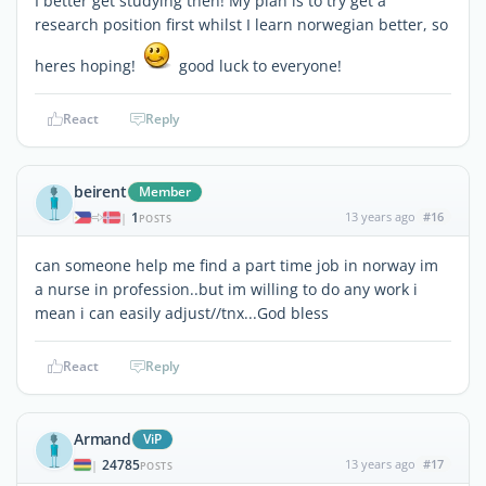
I better get studying then! My plan is to try get a
research position first whilst I learn norwegian better, so
heres hoping!
good luck to everyone!
React
Reply
beirent
Member
1
13 years ago
#16
|
POSTS
can someone help me find a part time job in norway im
a nurse in profession..but im willing to do any work i
mean i can easily adjust//tnx...God bless
React
Reply
Armand
ViP
24785
13 years ago
#17
|
POSTS