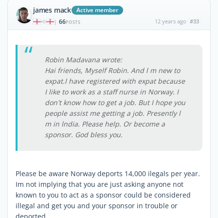
james mack
Active member
66
12 years ago
#33
|
POSTS
Robin Madavana wrote:
Hai friends, Myself Robin. And l m new to
expat.l have registered with expat because
I like to work as a staff nurse in Norway. I
don't know how to get a job. But I hope you
people assist me getting a job. Presently l
m in lndia. Please help. Or become a
sponsor. God bless you.
Please be aware Norway deports 14,000 ilegals per year.
Im not implying that you are just asking anyone not
known to you to act as a sponsor could be considered
illegal and get you and your sponsor in trouble or
deported.