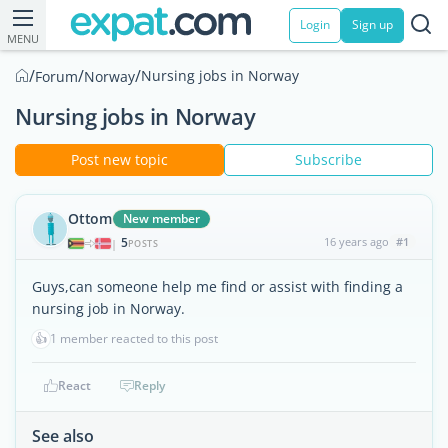
Login
Sign up
MENU
/
/
/
Nursing jobs in Norway
Forum
Norway
Nursing jobs in Norway
Post new topic
Subscribe
Ottom
New member
5
16 years ago
#1
|
POSTS
Guys,can someone help me find or assist with finding a
nursing job in Norway.
👍
1 member reacted to this post
React
Reply
See also