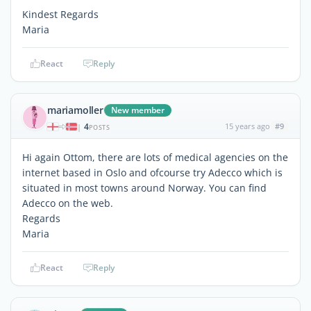
Kindest Regards
Maria
React
Reply
mariamoller
New member
4
15 years ago
#9
|
POSTS
Hi again Ottom, there are lots of medical agencies on the
internet based in Oslo and ofcourse try Adecco which is
situated in most towns around Norway. You can find
Adecco on the web.
Regards
Maria
React
Reply