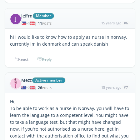
jeffrn
Member
J
11
15 years ago
#6
|
POSTS
hi i would like to know how to apply as nurse in norway.
currently im in denmark and can speak danish
React
Reply
Mezz
Active member
26
15 years ago
#7
|
POSTS
Hi,
To be able to work as a nurse in Norway, you will have to
learn the language to a competent level. You might have
to take a language test, but that might have changed
now. If you're not authorised as a nurse here, get in
contact with the authorisation office to find out what you