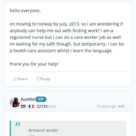
hello everyone,
im moving to norway by july, 2013. so i am wondering if
anybody can help me out with finding work? i am a
registered nurse but i can do a care worker job as well.
im waiting for my safh though. but temporarily, i can be
a health care assistant whilst i learn the language.
thank you for your help!
React
Reply
Aurélie
ViP
22735
13 years ago
#24
|
POSTS
Armand wrote: