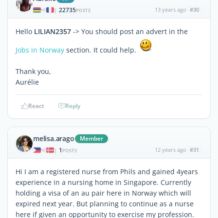
22735
13 years ago
#30
|
POSTS
Hello
LILIAN2357
-> You should post an advert in the
Jobs in Norway
section. It could help.
Thank you,
Aurélie
React
Reply
melisa.arago
Member
1
12 years ago
#31
|
POSTS
Hi I am a registered nurse from Phils and gained 4years
experience in a nursing home in Singapore. Currently
holding a visa of an au pair here in Norway which will
expired next year. But planning to continue as a nurse
here if given an opportunity to exercise my profession.