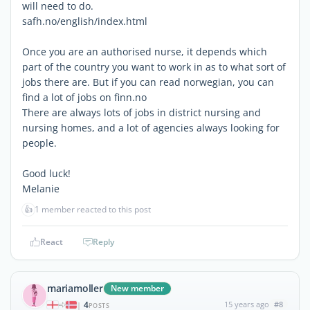
will need to do.
safh.no/english/index.html
Once you are an authorised nurse, it depends which
part of the country you want to work in as to what sort of
jobs there are. But if you can read norwegian, you can
find a lot of jobs on finn.no
There are always lots of jobs in district nursing and
nursing homes, and a lot of agencies always looking for
people.
Good luck!
Melanie
👍
1 member reacted to this post
React
Reply
mariamoller
New member
4
15 years ago
#8
|
POSTS