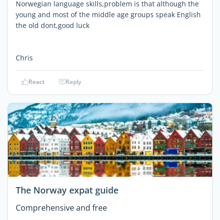
Norwegian language skills,problem is that although the
young and most of the middle age groups speak English
the old dont,good luck
Chris
React
Reply
The Norway expat guide
Comprehensive and free