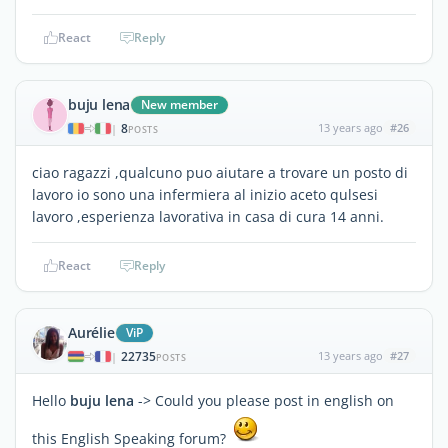
React
Reply
buju lena
New member
8
13 years ago
#26
|
POSTS
ciao ragazzi ,qualcuno puo aiutare a trovare un posto di
lavoro io sono una infermiera al inizio aceto qulsesi
lavoro ,esperienza lavorativa in casa di cura 14 anni.
React
Reply
Aurélie
ViP
22735
13 years ago
#27
|
POSTS
Hello
buju lena
-> Could you please post in english on
this English Speaking forum?