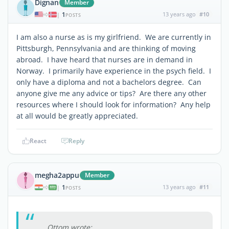
Dignan
Member
1
13 years ago
#10
|
POSTS
I am also a nurse as is my girlfriend. We are currently in
Pittsburgh, Pennsylvania and are thinking of moving
abroad. I have heard that nurses are in demand in
Norway. I primarily have experience in the psych field. I
only have a diploma and not a bachelors degree. Can
anyone give me any advice or tips? Are there any other
resources where I should look for information? Any help
at all would be greatly appreciated.
React
Reply
megha2appu
Member
1
13 years ago
#11
|
POSTS
Ottom wrote: