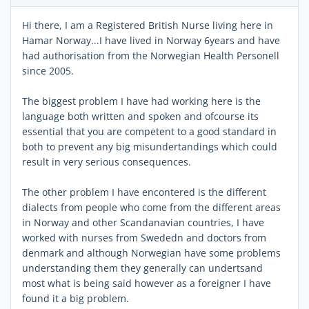
Hi there, I am a Registered British Nurse living here in
Hamar Norway...I have lived in Norway 6years and have
had authorisation from the Norwegian Health Personell
since 2005.
The biggest problem I have had working here is the
language both written and spoken and ofcourse its
essential that you are competent to a good standard in
both to prevent any big misundertandings which could
result in very serious consequences.
The other problem I have encontered is the different
dialects from people who come from the different areas
in Norway and other Scandanavian countries, I have
worked with nurses from Swededn and doctors from
denmark and although Norwegian have some problems
understanding them they generally can undertsand
most what is being said however as a foreigner I have
found it a big problem.