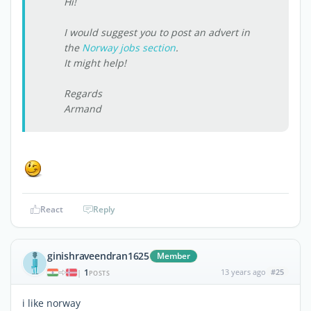
Hi!
I would suggest you to post an advert in
the
Norway jobs section
.
It might help!
Regards
Armand
React
Reply
ginishraveendran1625
Member
1
13 years ago
#25
|
POSTS
i like norway