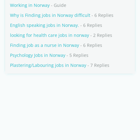
Working in Norway
- Guide
Why is Finding jobs in Norway difficult
- 6 Replies
English speaking jobs in Norway.
- 6 Replies
looking for health care jobs in norway
- 2 Replies
Finding job as a nurse in Norway
- 6 Replies
Psychology Jobs in Norway
- 5 Replies
Plastering/Labouring jobs in Norway
- 7 Replies