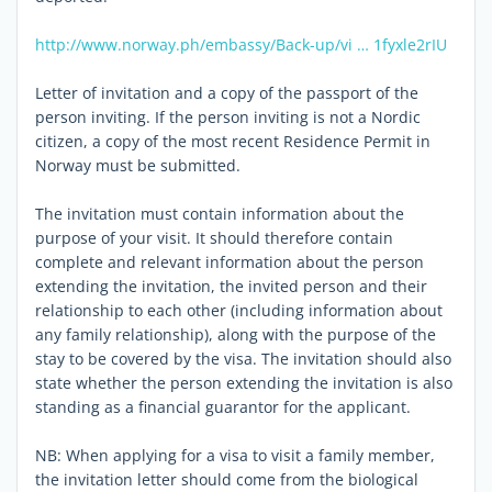
http://www.norway.ph/embassy/Back-up/vi … 1fyxle2rIU
Letter of invitation and a copy of the passport of the
person inviting. If the person inviting is not a Nordic
citizen, a copy of the most recent Residence Permit in
Norway must be submitted.
The invitation must contain information about the
purpose of your visit. It should therefore contain
complete and relevant information about the person
extending the invitation, the invited person and their
relationship to each other (including information about
any family relationship), along with the purpose of the
stay to be covered by the visa. The invitation should also
state whether the person extending the invitation is also
standing as a financial guarantor for the applicant.
NB: When applying for a visa to visit a family member,
the invitation letter should come from the biological