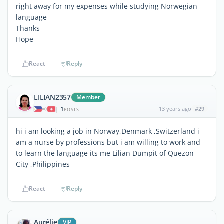
right away for my expenses while studying Norwegian
language
Thanks
Hope
React
Reply
LILIAN2357
Member
1
13 years ago
#29
|
POSTS
hi i am looking a job in Norway,Denmark ,Switzerland i
am a nurse by professions but i am willing to work and
to learn the language its me Lilian Dumpit of Quezon
City ,Philippines
React
Reply
Aurélie
ViP