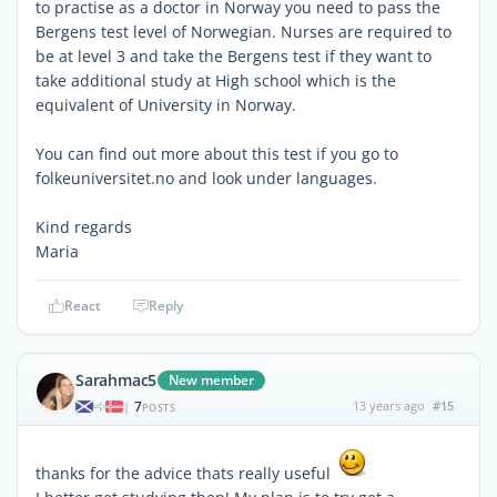
to practise as a doctor in Norway you need to pass the
Bergens test level of Norwegian. Nurses are required to
be at level 3 and take the Bergens test if they want to
take additional study at High school which is the
equivalent of University in Norway.
You can find out more about this test if you go to
folkeuniversitet.no and look under languages.
Kind regards
Maria
React
Reply
Sarahmac5
New member
7
13 years ago
#15
|
POSTS
thanks for the advice thats really useful