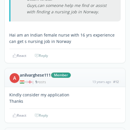
Guys,can someone help me find or assist
with finding a nursing job in Norway.
Hai am an Indian female nurse with 16 yrs experience
can get s nursing job in Norway
React
Reply
anilvarghese111
Member
A
1
13 years ago
#12
|
POSTS
Kindly consider my application
Thanks
React
Reply