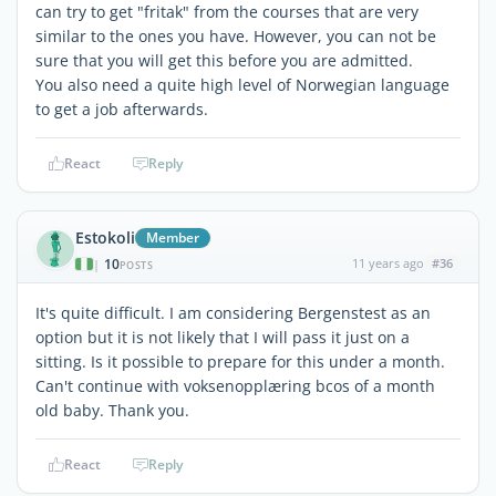
can try to get "fritak" from the courses that are very
similar to the ones you have. However, you can not be
sure that you will get this before you are admitted.
You also need a quite high level of Norwegian language
to get a job afterwards.
React
Reply
Estokoli
Member
10
11 years ago
#36
|
POSTS
It's quite difficult. I am considering Bergenstest as an
option but it is not likely that I will pass it just on a
sitting. Is it possible to prepare for this under a month.
Can't continue with voksenopplæring bcos of a month
old baby. Thank you.
React
Reply