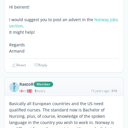
Hi beirent!
I would suggest you to post an advert in the
Norway jobs
section
.
It might help!
Regards
Armand
React
Reply
RaezoR
Member
1
13 years ago
#18
|
POSTS
Basically all European countries and the US need
qualified nurses. The standard now is Bachelor of
Nursing, plus, of course, knowledge of the spoken
language in the country you wish to work in. Norway is