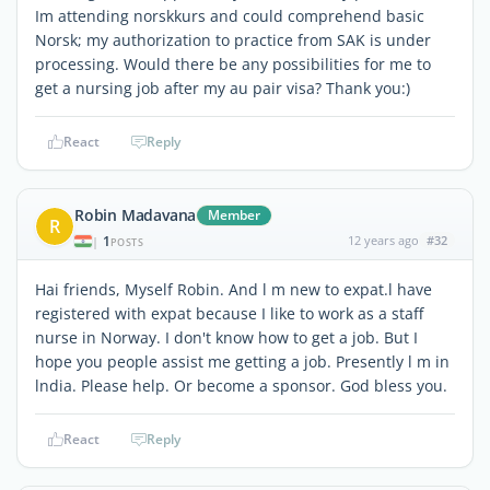
Im attending norskkurs and could comprehend basic
Norsk; my authorization to practice from SAK is under
processing. Would there be any possibilities for me to
get a nursing job after my au pair visa? Thank you:)
React
Reply
Robin Madavana
Member
R
1
12 years ago
#32
|
POSTS
Hai friends, Myself Robin. And l m new to expat.l have
registered with expat because I like to work as a staff
nurse in Norway. I don't know how to get a job. But I
hope you people assist me getting a job. Presently l m in
lndia. Please help. Or become a sponsor. God bless you.
React
Reply