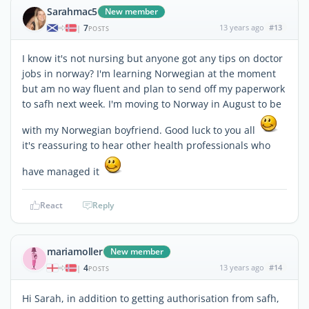
Sarahmac5
New member
7
13 years ago
#13
|
POSTS
I know it's not nursing but anyone got any tips on doctor
jobs in norway? I'm learning Norwegian at the moment
but am no way fluent and plan to send off my paperwork
to safh next week. I'm moving to Norway in August to be
with my Norwegian boyfriend. Good luck to you all
it's reassuring to hear other health professionals who
have managed it
React
Reply
mariamoller
New member
4
13 years ago
#14
|
POSTS
Hi Sarah, in addition to getting authorisation from safh,