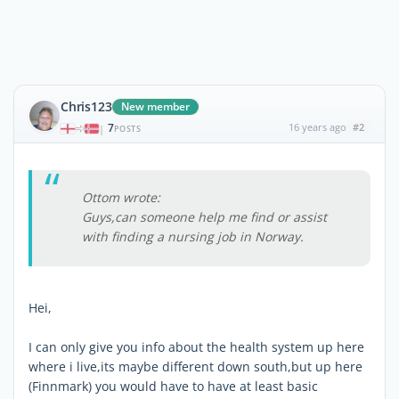
Chris123
New member
7
16 years ago
#2
|
POSTS
Ottom wrote:
Guys,can someone help me find or assist
with finding a nursing job in Norway.
Hei,
I can only give you info about the health system up here
where i live,its maybe different down south,but up here
(Finnmark) you would have to have at least basic