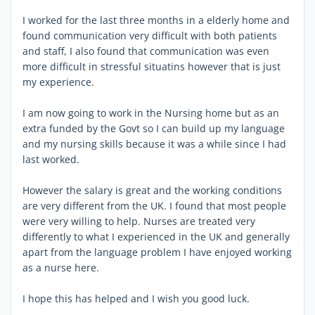
I worked for the last three months in a elderly home and
found communication very difficult with both patients
and staff, I also found that communication was even
more difficult in stressful situatins however that is just
my experience.
I am now going to work in the Nursing home but as an
extra funded by the Govt so I can build up my language
and my nursing skills because it was a while since I had
last worked.
However the salary is great and the working conditions
are very different from the UK. I found that most people
were very willing to help. Nurses are treated very
differently to what I experienced in the UK and generally
apart from the language problem I have enjoyed working
as a nurse here.
I hope this has helped and I wish you good luck.