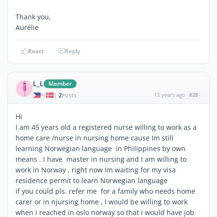
Thank you,
Aurélie
React
Reply
L_L
Member
2
13 years ago
#28
|
POSTS
Hi
I am 45 years old a registered nurse willing to work as a
home care /nurse in nursing home cause Im still
learning Norwegian language in Philippines by own
means . I have master in nursing and I am willing to
work in Norway , right now Im waiting for my visa
residence permit to learn Norwegian language
if you could pls. refer me for a family who needs home
carer or in njursing home , I would be willing to work
when i reached in oslo norway so that i would have job