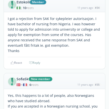
Estokoli
Member
10
11 years ago
#34
|
POSTS
I got a rejection from SAK for sykepleier autorisasjon. I
have bachelor of nursing from Nigeria. I was however
told to apply for admission into university or college and
apply for exemption from some of the courses. Has
anyone received the same response from SAK and
eventuelt fått fritak ie. got exemption.
Thanks
React
Reply
SofiaSk
New member
6
11 years ago
#35
|
POSTS
Yes, this happens to a lot of people, also Norwegians
who have studied abroad.
If you are accepted in a Norwegian nursing school, you