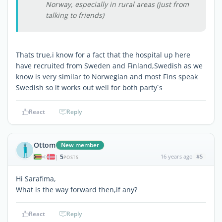
Norway, especially in rural areas (just from
talking to friends)
Thats true,i know for a fact that the hospital up here
have recruited from Sweden and Finland,Swedish as we
know is very similar to Norwegian and most Fins speak
Swedish so it works out well for both party`s
React
Reply
Ottom
New member
5
16 years ago
#5
|
POSTS
Hi Sarafima,
What is the way forward then,if any?
React
Reply