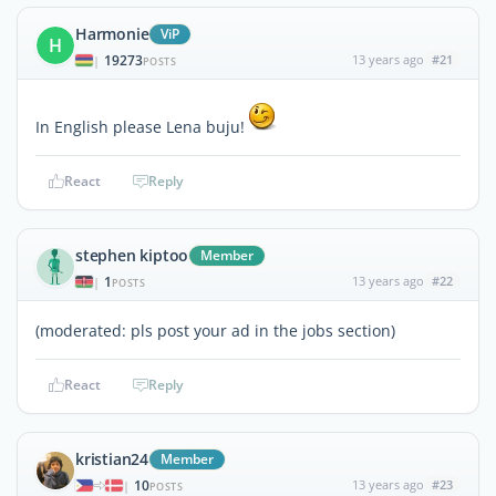
Harmonie
ViP
H
19273
13 years ago
#21
|
POSTS
In English please Lena buju!
React
Reply
stephen kiptoo
Member
1
13 years ago
#22
|
POSTS
(moderated: pls post your ad in the jobs section)
React
Reply
kristian24
Member
10
13 years ago
#23
|
POSTS