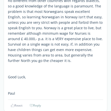
no different from other countries with regards dialects,
so a good knowledge of the language is paramount. The
problem is that most Norwegians speak excellent
English, so learning Norwegian in Norway isn't that easy,
unless you are very strict with people and forbid them to
speak English to you. Norway is a great place to live, but
remember although minimum wage for Nurses is
around £ 40.000,- p.a. it is a VERY expensive place to live.
Survival on a single wage is not easy, if, in addition you
have children things can get even more expensive.
Housing varies from area to area, but generally the
further North you go the cheaper it is.
Good Luck,
Paul
React
Reply