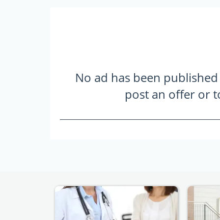
No ad has been published ye
post an offer or 