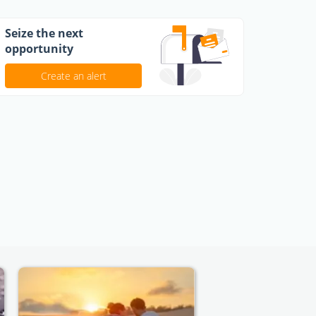
Seize the next
opportunity
Create an alert