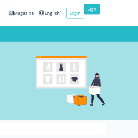
Sign
Magazine
English
Login
up
Español
Français
Italiano