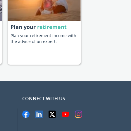
Plan your
retirement
Plan your retirement income with
the advice of an expert.
CONNECT WITH US