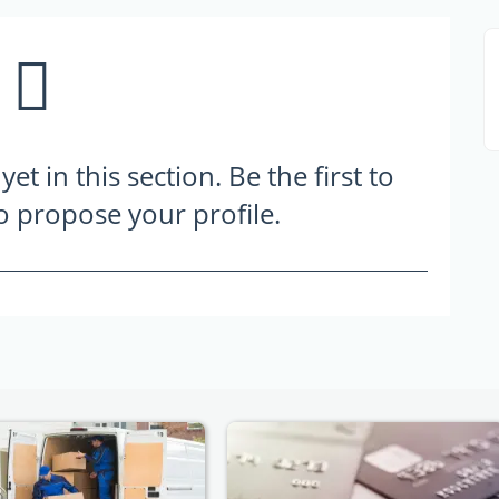
t in this section. Be the first to
to propose your profile.