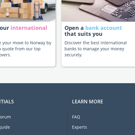
your
international
Open a
bank account
that suits you
te your move to Norway by
Discover the best international
a quote from our top
banks to manage your money
overs.
securely.
TIALS
LEARN MORE
forum
FAQ
guide
Experts