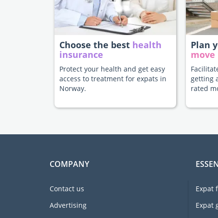
Choose the best
health
Plan 
insurance
move
Protect your health and get easy
Facilita
access to treatment for expats in
getting 
Norway.
rated m
COMPANY
ESSEN
Contact us
Expat 
Advertising
Expat 