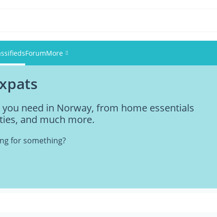
assifieds
Forum
More
expats
Events
ng you need in Norway, from home essentials
Members
vities, and much more.
Pictures
king for something?