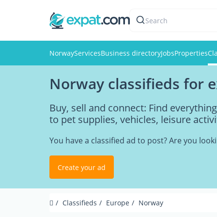
Search
Norway
Services
Business directory
Jobs
Properties
Cl
Norway classifieds for 
Buy, sell and connect: Find everythi
to pet supplies, vehicles, leisure acti
You have a classified ad to post? Are you loo
Create your ad
Classifieds
Europe
Norway