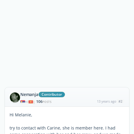
Nemanja
Contributor
106
13 years ago
#2
|
POSTS
Hi Melanie,
try to contact with Carine, she is member here. I had