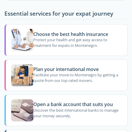
Essential services for your expat journey
Choose the best health insurance
Protect your health and get easy access to
treatment for expats in Montenegro.
Plan your international move
Facilitate your move to Montenegro by getting a
quote from our top rated movers.
Open a bank account that suits you
Discover the best international banks to manage
your money securely.