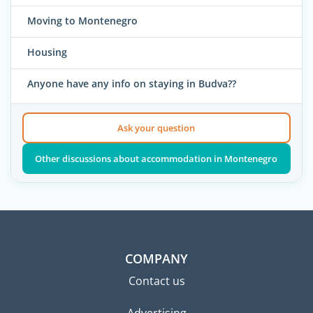
Moving to Montenegro
Housing
Anyone have any info on staying in Budva??
Ask your question
Other discussions about accommodation in Montenegro
COMPANY
Contact us