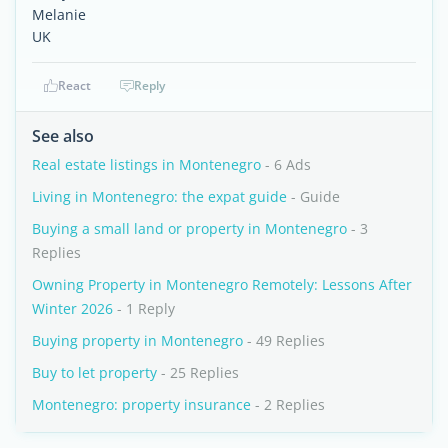
Melanie
UK
React
Reply
See also
Real estate listings in Montenegro
- 6 Ads
Living in Montenegro: the expat guide
- Guide
Buying a small land or property in Montenegro
- 3
Replies
Owning Property in Montenegro Remotely: Lessons After
Winter 2026
- 1 Reply
Buying property in Montenegro
- 49 Replies
Buy to let property
- 25 Replies
Montenegro: property insurance
- 2 Replies