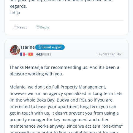
Regards,
Lidija
React
Reply
Tsarine
Serial expat
443
13 years ago
#7
|
POSTS
Thanks Nemanja for recommending us. And it's been a
pleasure working with you.
Melanie, we don't do Full Property Management,
however we run an agency specialized in Long-term Lets
(in the whole Boka Bay, Budva and PG), so if you are
interested to lease your apartment long-term you can
get in touch with us. It desn't prevent you from using a
property manager for key management and other
maintenance works anyway, since we act as a "one-time"
intermediary in order to find a suitable tenant for your