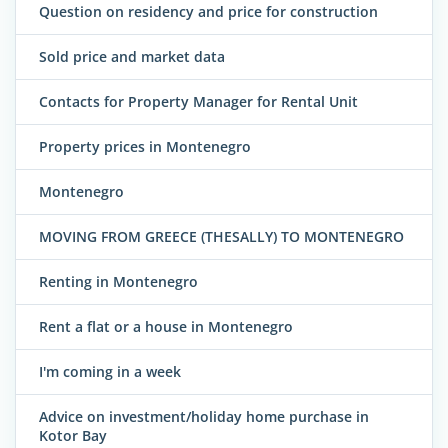
Question on residency and price for construction
Sold price and market data
Contacts for Property Manager for Rental Unit
Property prices in Montenegro
Montenegro
MOVING FROM GREECE (THESALLY) TO MONTENEGRO
Renting in Montenegro
Rent a flat or a house in Montenegro
I'm coming in a week
Advice on investment/holiday home purchase in
Kotor Bay