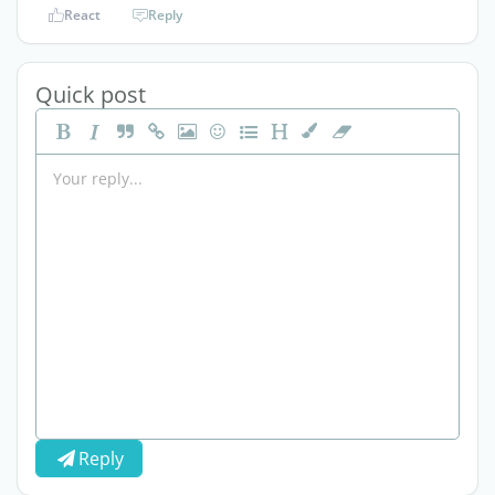
React
Reply
Quick post
Reply