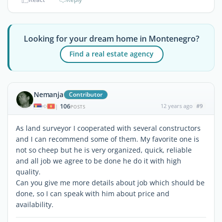
Looking for your dream home in Montenegro?
Find a real estate agency
Nemanja
Contributor
106
12 years ago
#9
|
POSTS
As land surveyor I cooperated with several constructors
and I can recommend some of them. My favorite one is
not so cheep but he is very organized, quick, reliable
and all job we agree to be done he do it with high
quality.
Can you give me more details about job which should be
done, so I can speak with him about price and
availability.