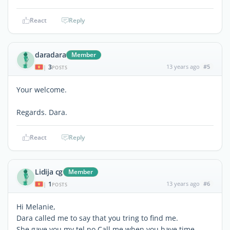
React
Reply
daradara
Member
3
13 years ago
#5
|
POSTS
Your welcome.
Regards. Dara.
React
Reply
Lidija cg
Member
1
13 years ago
#6
|
POSTS
Hi Melanie,
Dara called me to say that you tring to find me.
She gave you my tel.no.Call me when you have time.