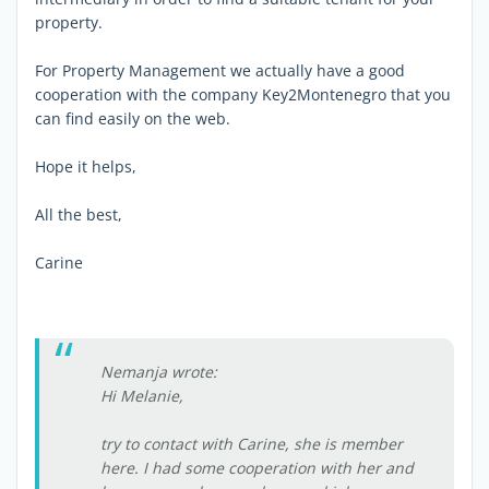
property.
For Property Management we actually have a good
cooperation with the company Key2Montenegro that you
can find easily on the web.
Hope it helps,
All the best,
Carine
Nemanja wrote:
Hi Melanie,
try to contact with Carine, she is member
here. I had some cooperation with her and