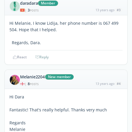
daradara
Member
3
13 years ago
#3
|
POSTS
Hi Melanie, I know Lidija, her phone number is 067 499
504. Hope that I helped.
Regards, Dara.
React
Reply
Melanie2204
New member
8
13 years ago
#4
|
POSTS
Hi Dara
Fantastic! That's really helpful. Thanks very much
Regards
Melanie