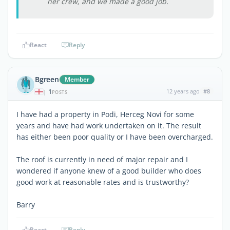
her crew, and we made a good job.
React
Reply
Bgreen
Member
1
12 years ago
#8
|
POSTS
I have had a property in Podi, Herceg Novi for some
years and have had work undertaken on it. The result
has either been poor quality or I have been overcharged.
The roof is currently in need of major repair and I
wondered if anyone knew of a good builder who does
good work at reasonable rates and is trustworthy?
Barry
React
Reply