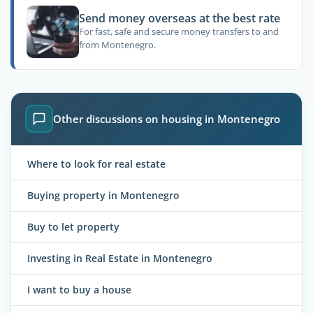
Send money overseas at the best rate
For fast, safe and secure money transfers to and
from Montenegro.
Other discussions on housing in Montenegro
Where to look for real estate
Buying property in Montenegro
Buy to let property
Investing in Real Estate in Montenegro
I want to buy a house