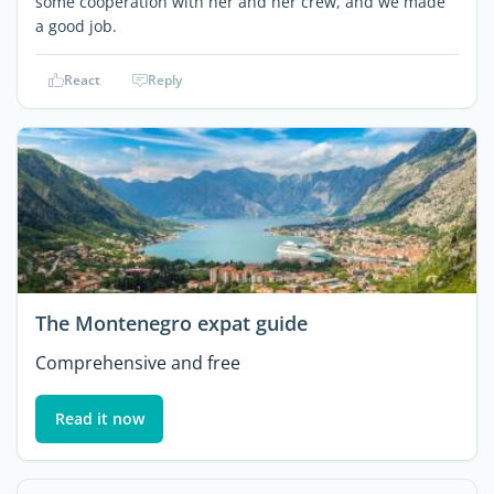
some cooperation with her and her crew, and we made
a good job.
React
Reply
The Montenegro expat guide
Comprehensive and free
Read it now