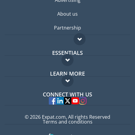
Advertising
About us
Partnership
ESSENTIALS
Expat forum
LEARN MORE
Expat guide
FAQ
Jobs abroad
CONNECT WITH US
Experts
© 2026 Expat.com, All rights Reserved
Terms and conditions