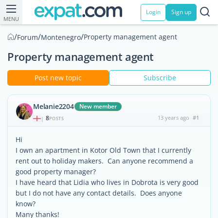
Login
Sign up
MENU
/
/
/
Property management agent
Forum
Montenegro
Property management agent
Post new topic
Subscribe
Melanie2204
New member
8
13 years ago
#1
|
POSTS
Hi
I own an apartment in Kotor Old Town that I currently
rent out to holiday makers. Can anyone recommend a
good property manager?
I have heard that Lidia who lives in Dobrota is very good
but I do not have any contact details. Does anyone
know?
Many thanks!