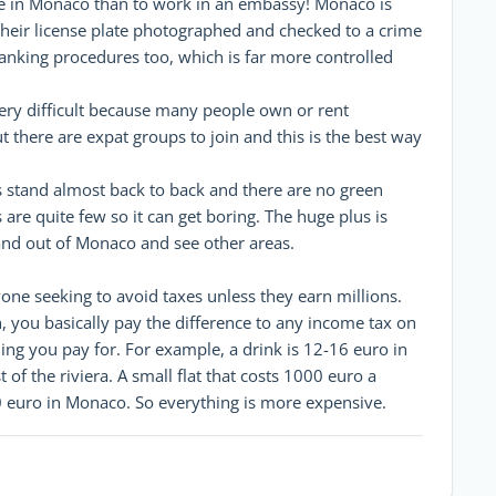
live in Monaco than to work in an embassy! Monaco is
their license plate photographed and checked to a crime
banking procedures too, which is far more controlled
ery difficult because many people own or rent
 there are expat groups to join and this is the best way
s stand almost back to back and there are no green
 are quite few so it can get boring. The huge plus is
n and out of Monaco and see other areas.
yone seeking to avoid taxes unless they earn millions.
h, you basically pay the difference to any income tax on
ing you pay for. For example, a drink is 12-16 euro in
f the riviera. A small flat that costs 1000 euro a
0 euro in Monaco. So everything is more expensive.