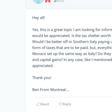
2
|
POSTS
Hey all!
Yes, this is a great topic I am looking for in
would be appreciated. Is the tax shelter worth 
Would I be better off in Southern Italy payin
form of taxes that are to be paid, but, everythi
Monaco set up the same way as Italy? Do they h
and capital gains? In any case, like I mentione
appreciated.
Thank you!
Ben From Montreal...
React
Reply