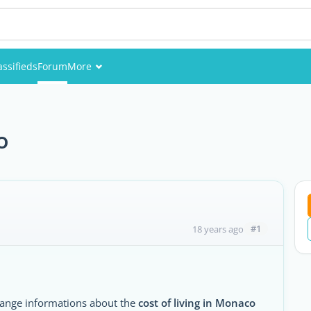
assifieds
Forum
More
Events
Members
o
Pictures
#1
18 years ago
change informations about the
cost of living in Monaco