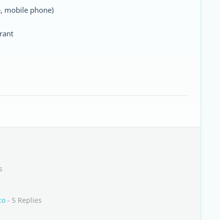
e, mobile phone)
rant
s
co
- 5 Replies