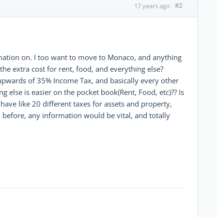
#2
17 years ago
formation on. I too want to move to Monaco, and anything
the extra cost for rent, food, and everything else?
g upwards of 35% Income Tax, and basically every other
ng else is easier on the pocket book(Rent, Food, etc)?? Is
ave like 20 different taxes for assets and property,
d before, any information would be vital, and totally