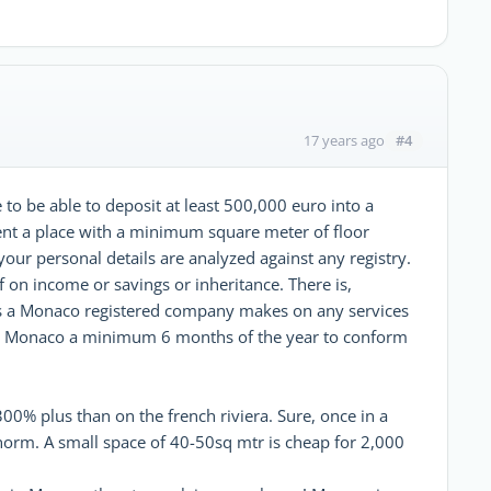
#4
17 years ago
to be able to deposit at least 500,000 euro into a
nt a place with a minimum square meter of floor
our personal details are analyzed against any registry.
ef on income or savings or inheritance. There is,
s a Monaco registered company makes on any services
 in Monaco a minimum 6 months of the year to conform
% plus than on the french riviera. Sure, once in a
 norm. A small space of 40-50sq mtr is cheap for 2,000