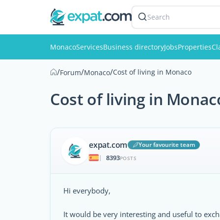
Search
Monaco
Services
Business directory
Jobs
Properties
Cl
/
/
/
Cost of living in Monaco
Forum
Monaco
Cost of living in Monac
expat.com
Your favourite team
8393
|
POSTS
Hi everybody,
It would be very interesting and useful to ex