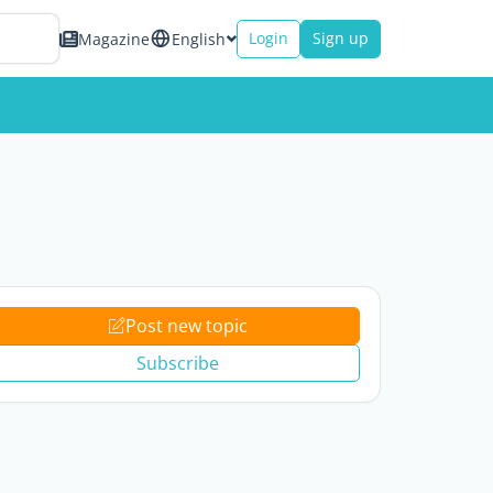
Login
Sign up
Magazine
English
Post new topic
Subscribe