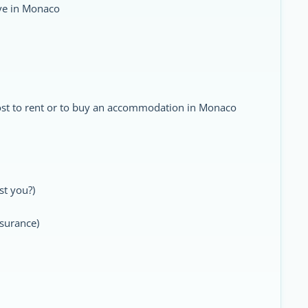
ive in Monaco
st to rent or to buy an accommodation in Monaco
st you?)
nsurance)