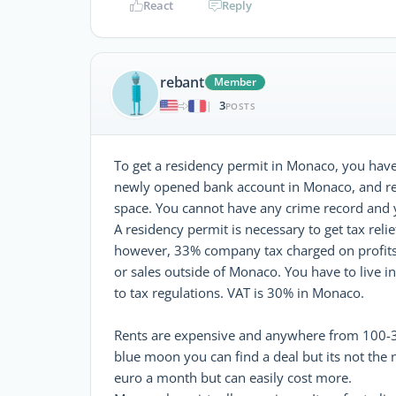
React
Reply
rebant
Member
3
|
POSTS
To get a residency permit in Monaco, you have 
newly opened bank account in Monaco, and re
space. You cannot have any crime record and y
A residency permit is necessary to get tax reli
however, 33% company tax charged on profit
or sales outside of Monaco. You have to live
to tax regulations. VAT is 30% in Monaco.
Rents are expensive and anywhere from 100-300
blue moon you can find a deal but its not the
euro a month but can easily cost more.