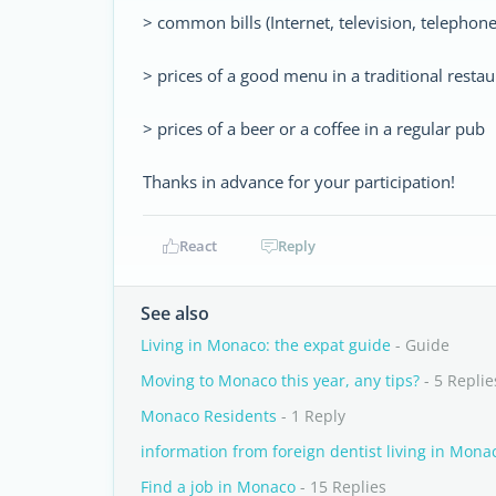
> common bills (Internet, television, telephon
> prices of a good menu in a traditional restau
> prices of a beer or a coffee in a regular pub
Thanks in advance for your participation!
React
Reply
See also
Living in Monaco: the expat guide
- Guide
Moving to Monaco this year, any tips?
- 5 Replie
Monaco Residents
- 1 Reply
information from foreign dentist living in Mona
Find a job in Monaco
- 15 Replies