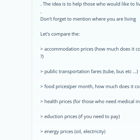
. The idea is to help those who would like to l
.
Don't forget to mention where you are living
Let's compare the:
> accommodation prices (how much does it co
?)
> public transportation fares (tube, bus etc ...)
> food prices(per month, how much does it co
> health prices (for those who need medical i
> eduction prices (if you need to pay)
> energy prices (oil, electricity)