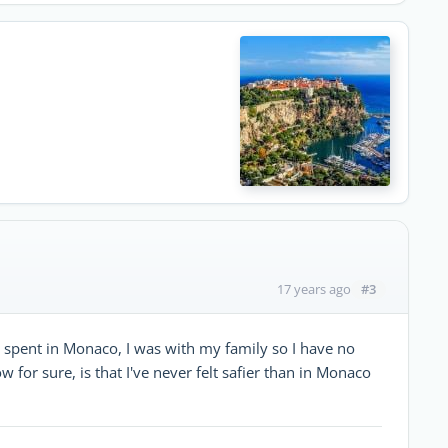
#3
17 years ago
 I spent in Monaco, I was with my family so I have no
w for sure, is that I've never felt safier than in Monaco