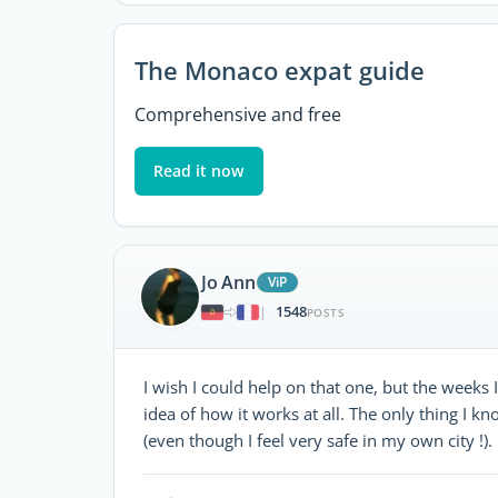
The Monaco expat guide
Comprehensive and free
Read it now
Jo Ann
ViP
1548
|
POSTS
I wish I could help on that one, but the weeks
idea of how it works at all. The only thing I kno
(even though I feel very safe in my own city !).