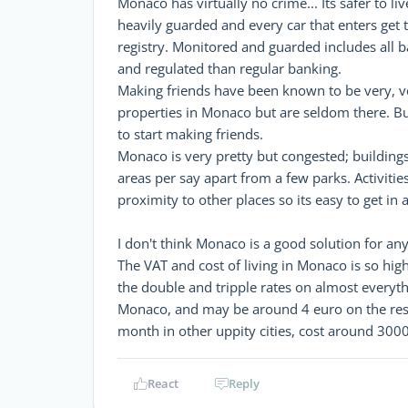
Monaco has virtually no crime... Its safer to 
heavily guarded and every car that enters get 
registry. Monitored and guarded includes all 
and regulated than regular banking.
Making friends have been known to be very, v
properties in Monaco but are seldom there. But
to start making friends.
Monaco is very pretty but congested; building
areas per say apart from a few parks. Activities
proximity to other places so its easy to get i
I don't think Monaco is a good solution for an
The VAT and cost of living in Monaco is so hig
the double and tripple rates on almost everyth
Monaco, and may be around 4 euro on the rest o
month in other uppity cities, cost around 300
React
Reply