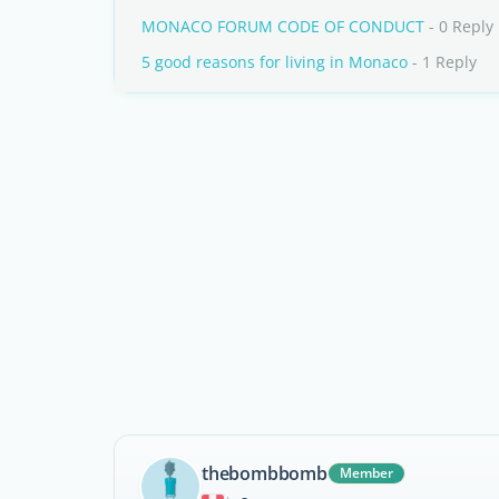
MONACO FORUM CODE OF CONDUCT
- 0 Reply
5 good reasons for living in Monaco
- 1 Reply
thebombbomb
Member