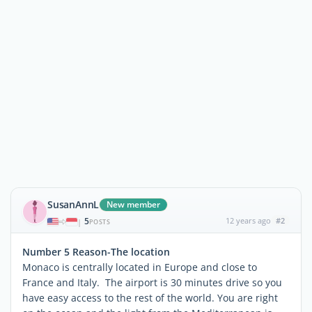
SusanAnnL
New member
5
12 years ago
#2
|
POSTS
Number 5 Reason-The location
Monaco is centrally located in Europe and close to
France and Italy. The airport is 30 minutes drive so you
have easy access to the rest of the world. You are right