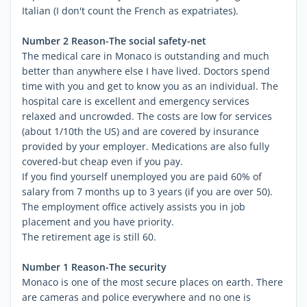
Italian (I don't count the French as expatriates).
Number 2 Reason-The social safety-net
The medical care in Monaco is outstanding and much
better than anywhere else I have lived. Doctors spend
time with you and get to know you as an individual. The
hospital care is excellent and emergency services
relaxed and uncrowded. The costs are low for services
(about 1/10th the US) and are covered by insurance
provided by your employer. Medications are also fully
covered-but cheap even if you pay.
If you find yourself unemployed you are paid 60% of
salary from 7 months up to 3 years (if you are over 50).
The employment office actively assists you in job
placement and you have priority.
The retirement age is still 60.
Number 1 Reason-The security
Monaco is one of the most secure places on earth. There
are cameras and police everywhere and no one is