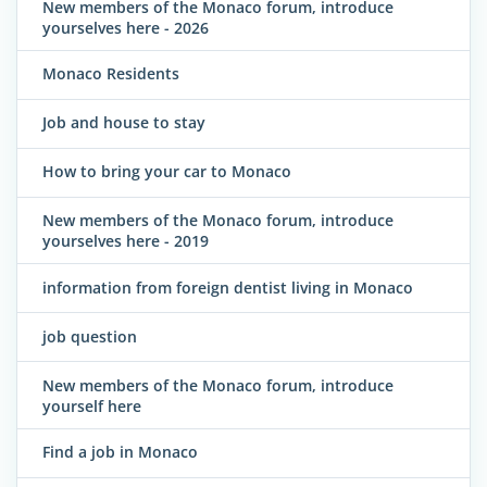
New members of the Monaco forum, introduce
yourselves here - 2026
Monaco Residents
Job and house to stay
How to bring your car to Monaco
New members of the Monaco forum, introduce
yourselves here - 2019
information from foreign dentist living in Monaco
job question
New members of the Monaco forum, introduce
yourself here
Find a job in Monaco