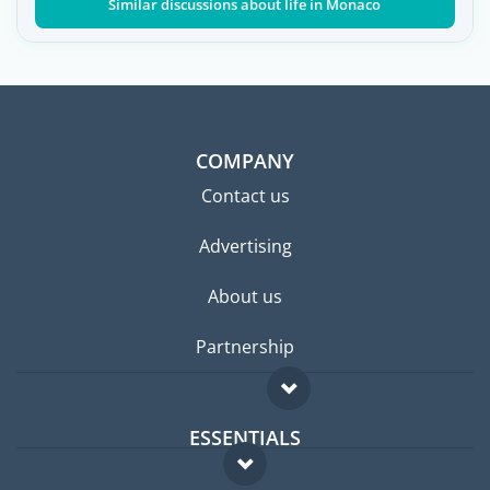
Similar discussions about life in Monaco
COMPANY
Contact us
Advertising
About us
Partnership
ESSENTIALS
Expat forum