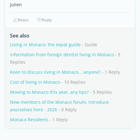
Julien
React
Reply
See also
Living in Monaco: the expat guide
- Guide
information from foreign dentist living in Monaco
- 5
Replies
Keen to discuss living in Monaco... anyone?
- 1 Reply
Cost of living in Monaco
- 10 Replies
Moving to Monaco this year, any tips?
- 5 Replies
New members of the Monaco forum, introduce
yourselves here - 2026
- 0 Reply
Monaco Residents
- 1 Reply