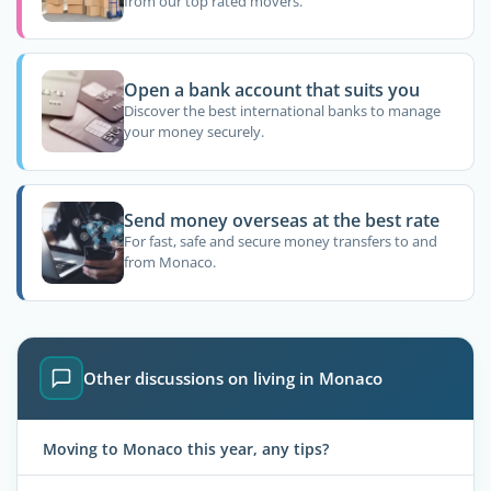
from our top rated movers.
Open a bank account that suits you
Discover the best international banks to manage
your money securely.
Send money overseas at the best rate
For fast, safe and secure money transfers to and
from Monaco.
Other discussions on living in Monaco
Moving to Monaco this year, any tips?