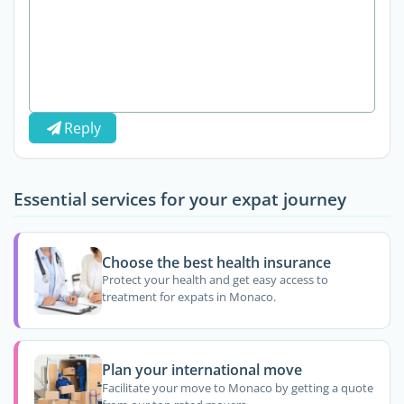
Reply
Essential services for your expat journey
Choose the best health insurance
Protect your health and get easy access to
treatment for expats in Monaco.
Plan your international move
Facilitate your move to Monaco by getting a quote