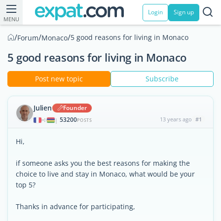
Login
Sign up
MENU
/
/
/
5 good reasons for living in Monaco
Forum
Monaco
5 good reasons for living in Monaco
Post new topic
Subscribe
Julien
Founder
53200
13 years ago
#1
|
POSTS
Hi,
if someone asks you the best reasons for making the
choice to live and stay in Monaco, what would be your
top 5?
Thanks in advance for participating,