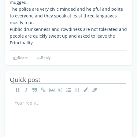
mugged.
The police are very civic minded and helpful and polite
to everyone and they speak at least three languages
mostly four.
Public drunkenness and rowdiness are not tolerated and
people are quickly swept up and asked to leave the
Principality.
React
Reply
Quick post