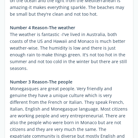
on the ocean and the light from the Mediterranean is
amazing-it makes everything sparkle. The beaches may
be small but they're clean and not too hot.
Number 4 Reason-The weather
The weather is fantastic -I've lived in Australia, both
coasts of the US and Hawaii and Monaco is much better
weather-wise. The humidity is low and there is just
enough rain to make things green. It's not too hot in the
summer and not too cold in the winter but there are still
seasons.
Number 3 Reason-The people
Monegasques are great people. Very friendly and
genuine they have a unique culture which is very
different from the French or Italian. They speak French,
Italian, English and Monegasque language. Most citizens
are working people and very entrepreneurial. There are
also the people who were born in Monaco but are not
citizens and they are very much the same. The
expatriate community is diverse but mostly English and