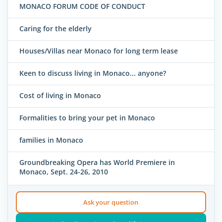
MONACO FORUM CODE OF CONDUCT
Caring for the elderly
Houses/Villas near Monaco for long term lease
Keen to discuss living in Monaco... anyone?
Cost of living in Monaco
Formalities to bring your pet in Monaco
families in Monaco
Groundbreaking Opera has World Premiere in
Monaco, Sept. 24-26, 2010
Ask your question