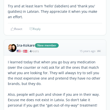
Try and at least learn 'hello' (labdien) and 'thank you'
(paldies) in Latvian. They appreciate it when you make
an effort.
React
Reply
Sra-Kokare
New member
4
15 years ago
#4
|
POSTS
I learned today that when you go buy any medication
(over the counter or not) ask for all the ones that match
what you are looking for. They will always try to sell you
the most expensive one and pretend they have no other
brands, but they do.
Also, people will push and shove if you are in their way.
Excuse me does not exist in Latvia. So don't take it
personal if you get the "get-out-of-my-way" treatment!