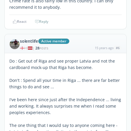
Crime rate is also fairly low in this country. I can only
recommend it to anybody.
React
Reply
solentlife
Active member
28
15 years ago
#6
|
POSTS
Do : Get out of Riga and see proper Latvia and not the
cardboard mock-up that Riga has become.
Don't : Spend all your time in Riga ... there are far better
things to do and see ...
I've been here since just after the Independence ... living
and working. It always surprises me when I read some
peoples experiences.
The one thing that I would say to anyone coming here -