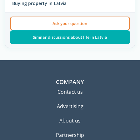
Buying property in Latvia
Ask your question
Similar discussions about life in Latvia
COMPANY
Contact us
Advertising
About us
Partnership