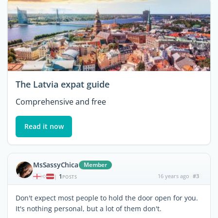
The Latvia expat guide
Comprehensive and free
Read it now
MsSassyChica
Member
1
16 years ago
#3
|
POSTS
Don't expect most people to hold the door open for you.
It's nothing personal, but a lot of them don't.