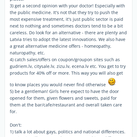
3) get a second opinion with your doctor! Especially with
the public medicine. It's not that they try to push the
most expensive treatment, it's just public sector is paid
next to nothing and sometimes doctors tend to be a bit
careless. Do look for an alternative - there are plenty and
Latvia tries to adopt the latest innovations. We also have
a great alternative medicine offers - homeopathy,
naturopathy, etc.
4) catch sales/offers on coupon/groupon sites such as
gudriem.lv, citysale.lv, zizu.lv, ecena.lv etc. You get to try
products for 40% off or more. This way you will also get
to know places you would never find otherwise
5) be a gentleman! Girls here expect to have the door
opened for them, given flowers and sweets, paid for
them at the bar/cafe/restaurant and overall taken care
for.
Don't:
1) talk a lot about gays, politics and national differences.