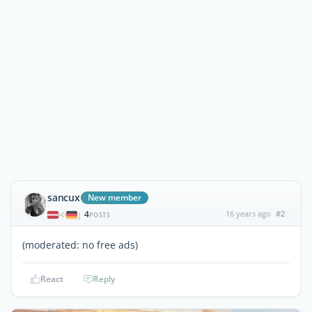
sancux
New member
4
16 years ago
#2
|
POSTS
(moderated: no free ads)
React
Reply