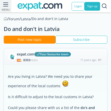
Login
Sign up
MENU
/
/
/
Do and don't in Latvia
Forum
Latvia
Do and don't in Latvia
Post new topic
Subscribe
expat.com
Your favourite team
8393
17 years ago
#1
|
POSTS
Are you living in Latvia? We need you to share your
experience of the local customs
Is it difficult to adjust to the local customs in Latvia?
Could you please share with us a list of the
do's and