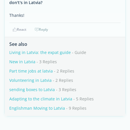
don't's in Latvia?
Thanks!
React
Reply
See also
Living in Latvia: the expat guide
- Guide
New in Latvia
- 3 Replies
Part time jobs at latvia
- 2 Replies
Volunteering in Latvia
- 2 Replies
sending boxes to Latvia
- 3 Replies
Adapting to the climate in Latvia
- 5 Replies
Englishman Moving to Latvia
- 9 Replies