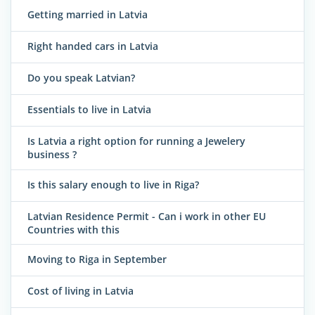
Getting married in Latvia
Right handed cars in Latvia
Do you speak Latvian?
Essentials to live in Latvia
Is Latvia a right option for running a Jewelery
business ?
Is this salary enough to live in Riga?
Latvian Residence Permit - Can i work in other EU
Countries with this
Moving to Riga in September
Cost of living in Latvia