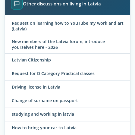
Other discussions on living in Latvia
Request on learning how to YouTube my work and art
(Latvia)
New members of the Latvia forum, introduce
yourselves here - 2026
Latvian Citizenship
Request for D Category Practical classes
Driving license in Latvia
Change of surname on passport
studying and working in latvia
How to bring your car to Latvia