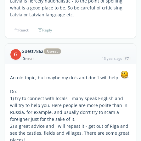
Latvia is fiercely nationalistic - to the point of spoiling
what is a good place to be. So be careful of criticising
Latvia or Latvian language etc.
React
Reply
Guest7862
Guest
G
0
13 years ago
#7
POSTS
An old topic, but maybe my do's and don't will help
Do:
1) try to connect with locals - many speak English and
will try to help you. Here people are more polite than in
Russia, for example, and usually don't try to scam a
foreigner just for the sake of it.
2) a great advice and I will repeat it - get out of Riga and
see the castles, fields and villages. There are some great
places!