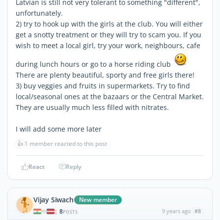
Latvian is still not very tolerant to something "different",
unfortunately.
2) try to hook up with the girls at the club. You will either
get a snotty treatment or they will try to scam you. If you
wish to meet a local girl, try your work, neighbours, cafe
during lunch hours or go to a horse riding club
There are plenty beautiful, sporty and free girls there!
3) buy veggies and fruits in supermarkets. Try to find
local/seasonal ones at the bazaars or the Central Market.
They are usually much less filled with nitrates.
I will add some more later
👍
1 member reacted to this post
React
Reply
Vijay Siwach
New member
8
9 years ago
#8
|
POSTS