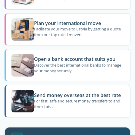
Plan your international move
Facilitate your move to Latvia by getting a quote
from our top rated movers.
Open a bank account that suits you
Discover the best international banks to manage
your money securely.
Send money overseas at the best rate
For fast, safe and secure money transfers to and
from Latvia.