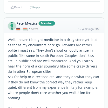
React
Reply
PeterMystical
Member
1
15 years ago
#5
|
POSTS
Well, i haven't bought medicine in a drug store yet, but
as far as my encounters here go, Latvians are rather
polite i must say. They don't shout or loudly argue in
public (like some in south Europe). Couples don't kiss
etc. in public and are well mannered. And you rarely
hear the horn of a car sounding like some crazy drivers
do in other European cities.
Ask for help or directions etc. and they do what they can.
If they do not know the correct way they rather keep
quiet, different from my experience in Italy for example,
where people don't care whether you walk 2 km for
nothing.