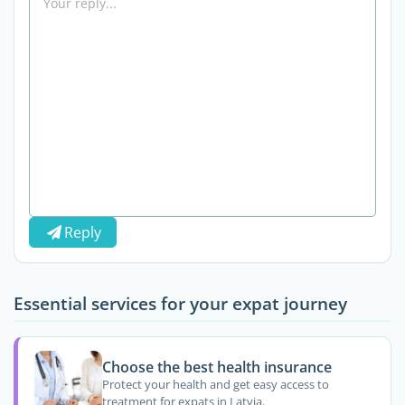
Reply
Essential services for your expat journey
Choose the best health insurance
Protect your health and get easy access to
treatment for expats in Latvia.