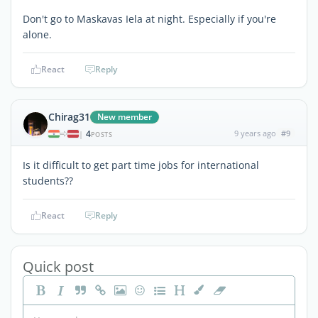
Don't go to Maskavas Iela at night. Especially if you're
alone.
React
Reply
Chirag31
New member
4
9 years ago
#9
|
POSTS
Is it difficult to get part time jobs for international
students??
React
Reply
Quick post