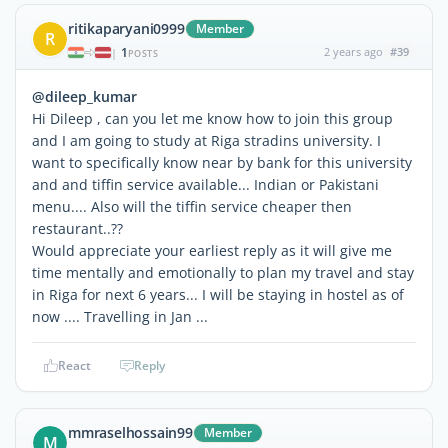
ritikaparyani0999
Member
R
1
2 years ago
#39
|
POSTS
@dileep_kumar
Hi Dileep , can you let me know how to join this group
and I am going to study at Riga stradins university. I
want to specifically know near by bank for this university
and and tiffin service available... Indian or Pakistani
menu.... Also will the tiffin service cheaper then
restaurant..??
Would appreciate your earliest reply as it will give me
time mentally and emotionally to plan my travel and stay
in Riga for next 6 years... I will be staying in hostel as of
now .... Travelling in Jan ...
React
Reply
mmraselhossain99
Member
M