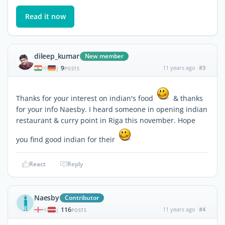
Read it now
dileep_kumar
New member
9
11 years ago
#3
|
POSTS
Thanks for your interest on indian's food
& thanks
for your info Naesby. I heard someone in opening indian
restaurant & curry point in Riga this november. Hope
you find good indian for their
React
Reply
Naesby
Contributor
116
11 years ago
#4
|
POSTS