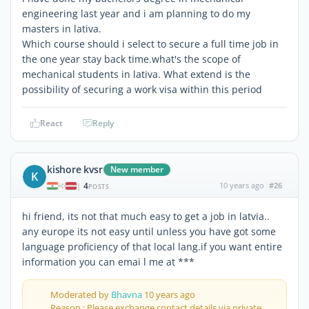
engineering last year and i am planning to do my
masters in lativa.
Which course should i select to secure a full time job in
the one year stay back time.what's the scope of
mechanical students in lativa. What extend is the
possibility of securing a work visa within this period
React
Reply
kishore kvsr
New member
K
4
10 years ago
#26
|
POSTS
hi friend, its not that much easy to get a job in latvia..
any europe its not easy until unless you have got some
language proficiency of that local lang.if you want entire
information you can emai l me at ***
Moderated by
Bhavna
10 years ago
Reason : Please exchange contact details via private