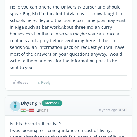
Hello you can phone the University Burser and should
speak English if educated Latvian as it is now taught in
schools here. Beyond that some part time jobs may exist
in Riga such as bar work.About three Indian curry
houses exist in that city so yes maybe you can trace all
contacts and apply before venturing here. If the Uni
sends you an information pack on request you will have
most of the answers on your questions anyway.I would
write to them and ask for the information pack to be
sent to you.
React
Reply
Divyang_K
Member
2
8 years ago
#34
|
POSTS
Is this thread still active?
I was lookimg for some guidance on cost oF living.