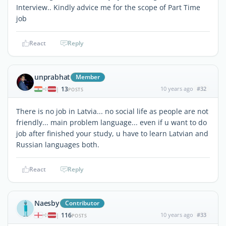
Interview.. Kindly advice me for the scope of Part Time
job
React
Reply
unprabhat
Member
13
10 years ago
#32
|
POSTS
There is no job in Latvia... no social life as people are not
friendly... main problem language... even if u want to do
job after finished your study, u have to learn Latvian and
Russian languages both.
React
Reply
Naesby
Contributor
116
10 years ago
#33
|
POSTS