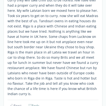
curry they will take chilli but to be honest few have ever
had a proper curry and when they do it will take over
here. My wife Latvian born we moved here to please her.
Took six years to get on to curry. now she will eat Madras
with the best of us. Tandouri ovens in eating houses do
not exist. Riga is a place with Chinese and Indian eating
places but we have tried. Nothing is anything like we
have at home in UK here. Some chaps from Lucknow on
line here took me up on it but not anyplace even near
but south border near Ukraine they chose to buy shop.
Riga is the main place in all Latvia we travel an hour in
car to shop there. So do so many Brits and we all meet
up for lunch in summer but never have we found a curry
restaurant anyplace. We have found Chinese but run by
Latvians who never have been outside of Europe cooks
who born in Riga die in Riga. Taste is hot and hotter but
no flavour. Take the job and tell all you know who cook
the chance of a life time is here if you know what British
Indian curry is.
React
Reply