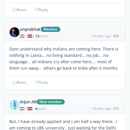
React
Reply
unprabhat
Member
13
10 years ago
#30
|
POSTS
Dont understand why Indians are coming here. There is
nothing in Latvia... no living standard... no job... no
language... all Indians cry after come here.... most of
them run away... others go back to India after 6 months
React
Reply
Arjun AR
New member
4
10 years ago
#31
|
POSTS
But, I have already applied and I am half a way there.. I
am coming to LBK university.. Just waiting for the Delhi