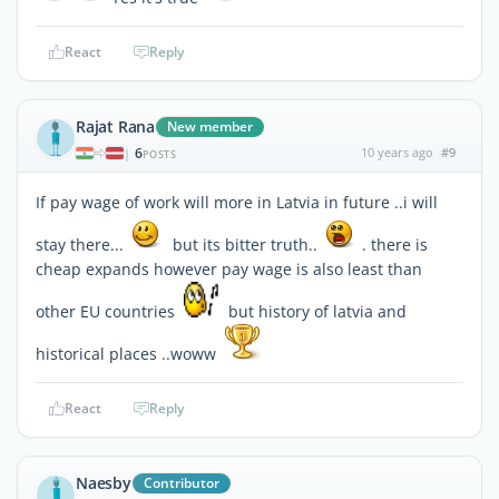
React
Reply
Rajat Rana
New member
6
10 years ago
#9
|
POSTS
If pay wage of work will more in Latvia in future ..i will
stay there...
but its bitter truth..
. there is
cheap expands however pay wage is also least than
other EU countries
but history of latvia and
historical places ..woww
React
Reply
Naesby
Contributor