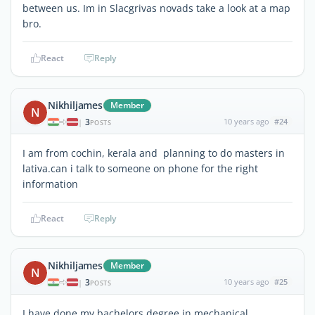
between us. Im in Slacgrivas novads take a look at a map
bro.
React
Reply
Nikhiljames
Member
N
3
10 years ago
#24
|
POSTS
I am from cochin, kerala and planning to do masters in
lativa.can i talk to someone on phone for the right
information
React
Reply
Nikhiljames
Member
N
3
10 years ago
#25
|
POSTS
I have done my bachelors degree in mechanical