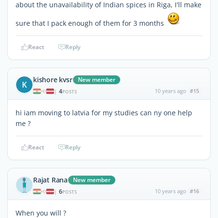
about the unavailability of Indian spices in Riga, I'll make
sure that I pack enough of them for 3 months
React
Reply
kishore kvsr
New member
K
4
10 years ago
#15
|
POSTS
hi iam moving to latvia for my studies can ny one help
me ?
React
Reply
Rajat Rana
New member
6
10 years ago
#16
|
POSTS
When you will ?