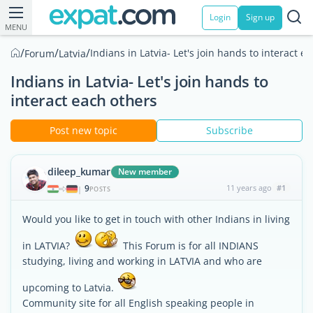
Login
Sign up
MENU
/
/
/
Indians in Latvia- Let's join hands to interact e
Forum
Latvia
Indians in Latvia- Let's join hands to
interact each others
Post new topic
Subscribe
dileep_kumar
New member
9
11 years ago
#1
|
POSTS
Would you like to get in touch with other Indians in living
in LATVIA?
This Forum is for all INDIANS
studying, living and working in LATVIA and who are
upcoming to Latvia.
Community site for all English speaking people in