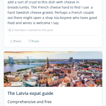
add a sort of crust to this dish with cheese in
breadcrumbs. The French cheese hard to find I use a
hard Swedish cheese grated. Perhaps a French couple
out there might open a shop too.Anyone who loves good
food and wines is welcome I say.
👍
2 members reacted to this post
React
Reply
The Latvia expat guide
Comprehensive and free