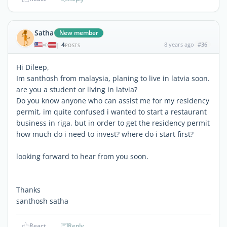
Satha
New member
4
8 years ago
#36
|
POSTS
Hi Dileep,
Im santhosh from malaysia, planing to live in latvia soon.
are you a student or living in latvia?
Do you know anyone who can assist me for my residency
permit, im quite confused i wanted to start a restaurant
business in riga, but in order to get the residency permit
how much do i need to invest? where do i start first?
looking forward to hear from you soon.
Thanks
santhosh satha
React
Reply