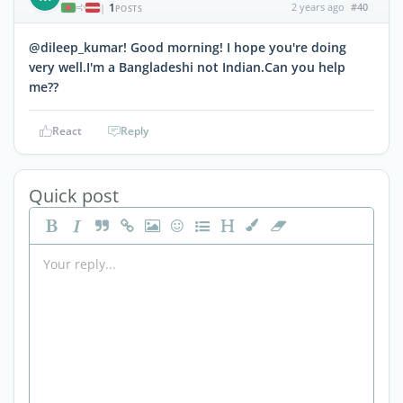
1
2 years ago
#40
|
POSTS
@dileep_kumar! Good morning! I hope you're doing
very well.I'm a Bangladeshi not Indian.Can you help
me??
React
Reply
Quick post