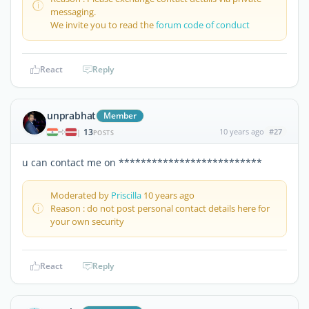
messaging.
We invite you to read the
forum code of conduct
React
Reply
unprabhat
Member
13
10 years ago
#27
|
POSTS
u can contact me on **************************
Moderated by
Priscilla
10 years ago
Reason : do not post personal contact details here for
your own security
React
Reply