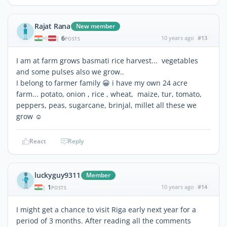
Rajat Rana
New member
6
10 years ago
#13
|
POSTS
I am at farm grows basmati rice harvest... vegetables
and some pulses also we grow..
I belong to farmer family 😀 i have my own 24 acre
farm... potato, onion , rice , wheat, maize, tur, tomato,
peppers, peas, sugarcane, brinjal, millet all these we
grow ☺
React
Reply
luckyguy9311
Member
1
10 years ago
#14
|
POSTS
I might get a chance to visit Riga early next year for a
period of 3 months. After reading all the comments