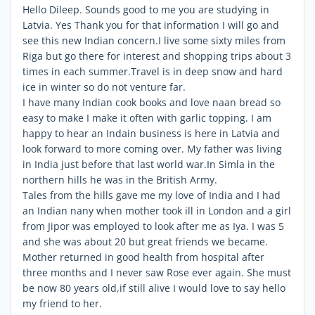
Hello Dileep. Sounds good to me you are studying in
Latvia. Yes Thank you for that information I will go and
see this new Indian concern.I live some sixty miles from
Riga but go there for interest and shopping trips about 3
times in each summer.Travel is in deep snow and hard
ice in winter so do not venture far.
I have many Indian cook books and love naan bread so
easy to make I make it often with garlic topping. I am
happy to hear an Indain business is here in Latvia and
look forward to more coming over. My father was living
in India just before that last world war.In Simla in the
northern hills he was in the British Army.
Tales from the hills gave me my love of India and I had
an Indian nany when mother took ill in London and a girl
from Jipor was employed to look after me as Iya. I was 5
and she was about 20 but great friends we became.
Mother returned in good health from hospital after
three months and I never saw Rose ever again. She must
be now 80 years old,if still alive I would love to say hello
my friend to her.