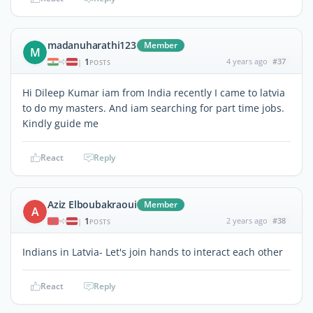
madanuharathi123
Member
M
1
4 years ago
#37
|
POSTS
Hi Dileep Kumar iam from India recently I came to latvia
to do my masters. And iam searching for part time jobs.
Kindly guide me
React
Reply
Aziz Elboubakraoui
Member
A
1
2 years ago
#38
|
POSTS
Indians in Latvia- Let's join hands to interact each other
React
Reply