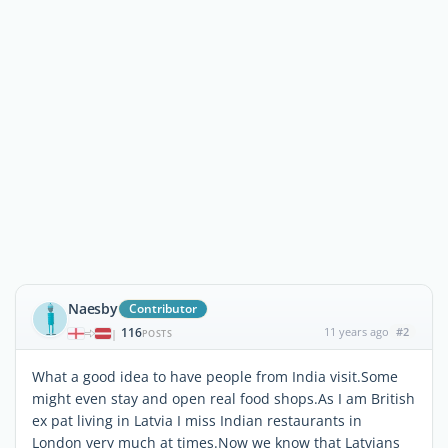
Naesby
Contributor
116
11 years ago
#2
|
POSTS
What a good idea to have people from India visit.Some
might even stay and open real food shops.As I am British
ex pat living in Latvia I miss Indian restaurants in
London very much at times.Now we know that Latvians