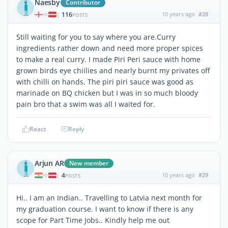
Naesby
Contributor
116
10 years ago
#28
|
POSTS
Still waiting for you to say where you are.Curry
ingredients rather down and need more proper spices
to make a real curry. I made Piri Peri sauce with home
grown birds eye chiilies and nearly burnt my privates off
with chilli on hands. The piri piri sauce was good as
marinade on BQ chicken but I was in so much bloody
pain bro that a swim was all I waited for.
React
Reply
Arjun AR
New member
4
10 years ago
#29
|
POSTS
Hi.. I am an Indian.. Travelling to Latvia next month for
my graduation course. I want to know if there is any
scope for Part Time Jobs.. Kindly help me out