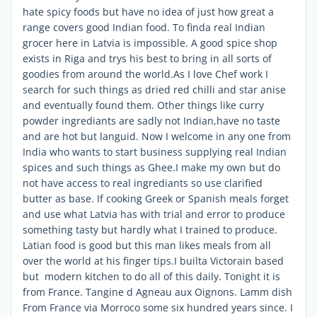
hate spicy foods but have no idea of just how great a
range covers good Indian food. To finda real Indian
grocer here in Latvia is impossible. A good spice shop
exists in Riga and trys his best to bring in all sorts of
goodies from around the world.As I love Chef work I
search for such things as dried red chilli and star anise
and eventually found them. Other things like curry
powder ingrediants are sadly not Indian,have no taste
and are hot but languid. Now I welcome in any one from
India who wants to start business supplying real Indian
spices and such things as Ghee.I make my own but do
not have access to real ingrediants so use clarified
butter as base. If cooking Greek or Spanish meals forget
and use what Latvia has with trial and error to produce
something tasty but hardly what I trained to produce.
Latian food is good but this man likes meals from all
over the world at his finger tips.I builta Victorain based
but modern kitchen to do all of this daily. Tonight it is
from France. Tangine d Agneau aux Oignons. Lamm dish
From France via Morroco some six hundred years since. I