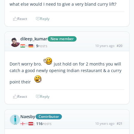
what else would I need to give a very bland curry lift?
React
Reply
dileep_kumar
New member
9
10 years ago
#20
|
POSTS
Don't worry bro.
just hold on for 2 months you will
catch a good newly opening Indian restaurant & a curry
point their
React
Reply
Naesby
Contributor
116
10 years ago
#21
|
POSTS