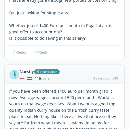
I have already gone through few portals of cost of living.
But just looking for simple ans.
Whether job of 1400 Euro per month in Riga,Latvia, is
good offer to accept or not?
Is it possible to do saving in this salary?
React
Reply
Naesby
Contributor
116
8 years ago
#35
|
POSTS
If you have been offered 1400 euro per month grab it
now. Average wage is around 500 per month. World is
yours on that wage dear boy. What I want is a good top
quality Indian curry house on the British curry taste
place to eat. Nothing like it here as two that are so they
say are far from what i mean. Latvians do not go for