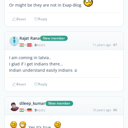
Or might be they are not in Exap-Blog
React
Reply
Rajat Rana
New member
6
11 years ago
#7
|
POSTS
I am coming in latvia..
I glad if i get indians there...
Indian understand easily indians ☺
React
Reply
dileep_kumar
New member
9
10 years ago
#8
|
POSTS
Yes it's true