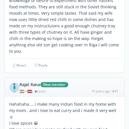
knowledge or desire to experiment with other nations
food methods. They are still stuck in the Soviet thinking
moods at times. Very simple tastes. That said my wife
now uses little dried red chilli in some dishes and has
made on my instructuions a good enough chutney tray
with three types of chutney on it. All have ginger and
chilli in the making so hope is on the way. Forget
anything else old son get cooking over in Riga.I will come
to you.
React
Reply
Rajat Rana
New member
6
10 years ago
#11
|
POSTS
Hahahaha.... i make many indian food in my home with
my mom.. and i love to eat curry and i made it very well
☺
I love spices 😀