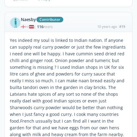
Naesby
Contributor
116
10 years ago
#19
|
POSTS
Yes indeed my soul is linked to Indian nation. If anyone
can supply real curry powder or just the few ingrediants
i need one will be happy. I have cummin seed dried red
chilli and ginger root. Onion powder and tumeric but
something is missing ? I used Indian shops in UK for six
litre cans of ghee and powders for curry sauce that
really I miss so much. I can make naan bread easily and
builta tandori oven in the garden in clay bricks. The
Latvians hate spices of any sort so none of the shops
really dael with good Indian spices or even just
Sharwoods curry powder would be better than nothing
when I just fancy a good curry. I cook many countries
food.French ussually but I can find all I want in the
garden for that and we have eggs from our own hens
along with milk and heavy cream from the farm nearby.