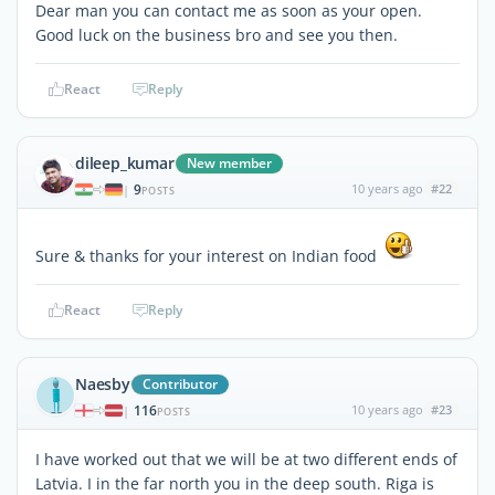
Dear man you can contact me as soon as your open.
Good luck on the business bro and see you then.
React
Reply
dileep_kumar
New member
9
10 years ago
#22
|
POSTS
Sure & thanks for your interest on Indian food
React
Reply
Naesby
Contributor
116
10 years ago
#23
|
POSTS
I have worked out that we will be at two different ends of
Latvia. I in the far north you in the deep south. Riga is