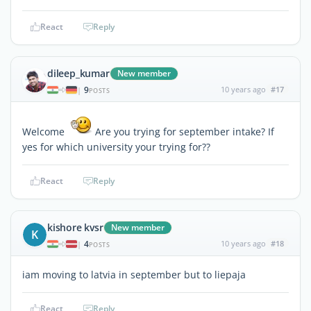
React
Reply
dileep_kumar
New member
9
10 years ago
#17
|
POSTS
Welcome
Are you trying for september intake? If
yes for which university your trying for??
React
Reply
kishore kvsr
New member
K
4
10 years ago
#18
|
POSTS
iam moving to latvia in september but to liepaja
React
Reply