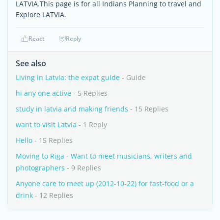
LATVIA.This page is for all Indians Planning to travel and
Explore LATVIA.
React
Reply
See also
Living in Latvia: the expat guide
- Guide
hi any one active
- 5 Replies
study in latvia and making friends
- 15 Replies
want to visit Latvia
- 1 Reply
Hello
- 15 Replies
Moving to Riga - Want to meet musicians, writers and
photographers
- 9 Replies
Anyone care to meet up (2012-10-22) for fast-food or a
drink
- 12 Replies