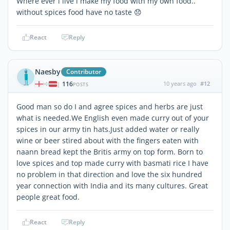
Where ever i live i make my food with my own food..
without spices food have no taste 😞
React
Reply
Naesby
Contributor
116
10 years ago
#12
|
POSTS
Good man so do I and agree spices and herbs are just
what is needed.We English even made curry out of your
spices in our army tin hats.Just added water or really
wine or beer stired about with the fingers eaten with
naann bread kept the Britis army on top form. Born to
love spices and top made curry with basmati rice I have
no problem in that direction and love the six hundred
year connection with India and its many cultures. Great
people great food.
React
Reply