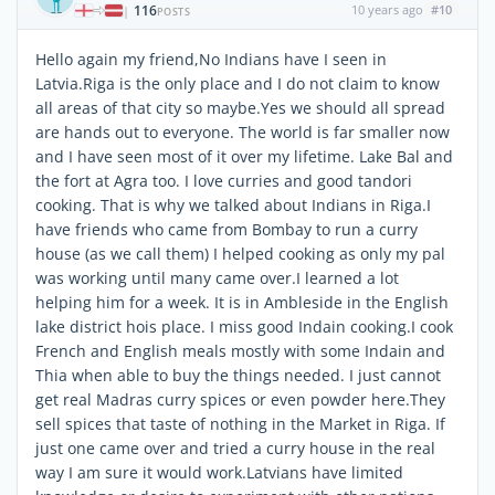
116
10 years ago
#10
|
POSTS
Hello again my friend,No Indians have I seen in
Latvia.Riga is the only place and I do not claim to know
all areas of that city so maybe.Yes we should all spread
are hands out to everyone. The world is far smaller now
and I have seen most of it over my lifetime. Lake Bal and
the fort at Agra too. I love curries and good tandori
cooking. That is why we talked about Indians in Riga.I
have friends who came from Bombay to run a curry
house (as we call them) I helped cooking as only my pal
was working until many came over.I learned a lot
helping him for a week. It is in Ambleside in the English
lake district hois place. I miss good Indain cooking.I cook
French and English meals mostly with some Indain and
Thia when able to buy the things needed. I just cannot
get real Madras curry spices or even powder here.They
sell spices that taste of nothing in the Market in Riga. If
just one came over and tried a curry house in the real
way I am sure it would work.Latvians have limited