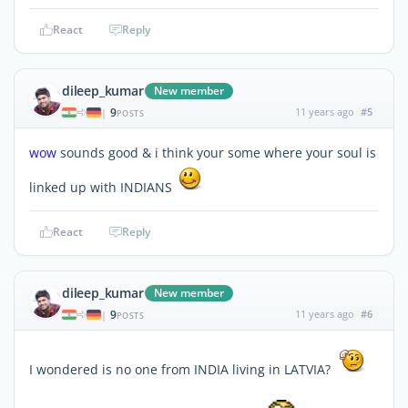
React
Reply
dileep_kumar
New member
9
11 years ago
#5
|
POSTS
wow
sounds good & i think your some where your soul is
linked up with INDIANS
React
Reply
dileep_kumar
New member
9
11 years ago
#6
|
POSTS
I wondered is no one from INDIA living in LATVIA?