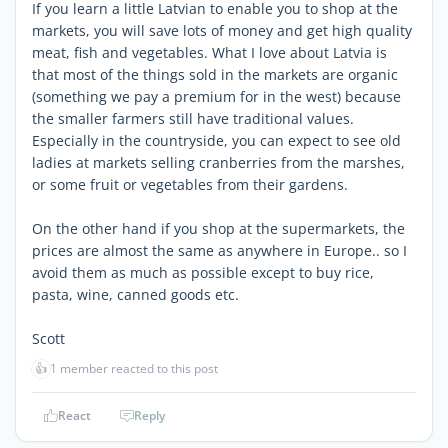
If you learn a little Latvian to enable you to shop at the
markets, you will save lots of money and get high quality
meat, fish and vegetables. What I love about Latvia is
that most of the things sold in the markets are organic
(something we pay a premium for in the west) because
the smaller farmers still have traditional values.
Especially in the countryside, you can expect to see old
ladies at markets selling cranberries from the marshes,
or some fruit or vegetables from their gardens.
On the other hand if you shop at the supermarkets, the
prices are almost the same as anywhere in Europe.. so I
avoid them as much as possible except to buy rice,
pasta, wine, canned goods etc.
Scott
👍
1 member reacted to this post
React
Reply