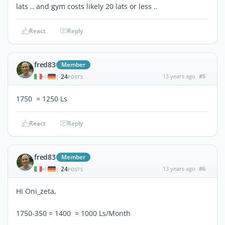
lats .. and gym costs likely 20 lats or less ..
React
Reply
fred83
Member
24
13 years ago
#5
|
POSTS
1750  = 1250 Ls
React
Reply
fred83
Member
24
13 years ago
#6
|
POSTS
Hi Oni_zeta,
1750-350 = 1400  = 1000 Ls/Month