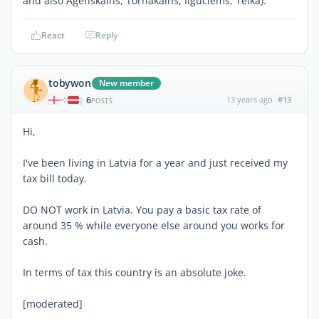
and also Agenskalns, Tornakalns, Ilguciems, Teika).
React
Reply
tobywon
New member
6
13 years ago
#13
|
POSTS
Hi,
I've been living in Latvia for a year and just received my
tax bill today.
DO NOT work in Latvia. You pay a basic tax rate of
around 35 % while everyone else around you works for
cash.
In terms of tax this country is an absolute joke.
[moderated]