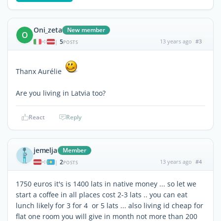
Oni_zeta
New member
O
5
13 years ago
#3
|
POSTS
Thanx Aurélie
Are you living in Latvia too?
React
Reply
jemelja
Member
2
13 years ago
#4
|
POSTS
1750 euros it's is 1400 lats in native money ... so let we
start a coffee in all places cost 2-3 lats .. you can eat
lunch likely for 3 for 4 or 5 lats ... also living id cheap for
flat one room you will give in month not more than 200