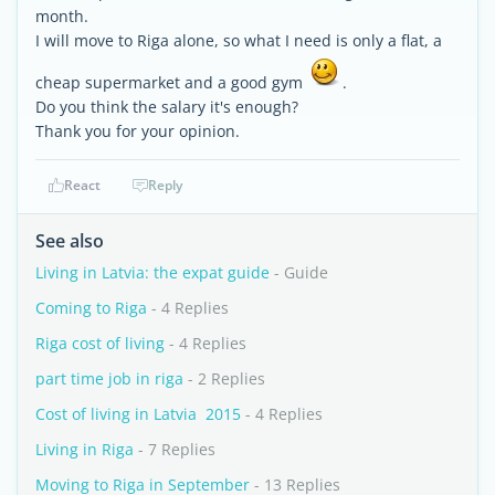
month.
I will move to Riga alone, so what I need is only a flat, a
cheap supermarket and a good gym
.
Do you think the salary it's enough?
Thank you for your opinion.
React
Reply
See also
Living in Latvia: the expat guide
- Guide
Coming to Riga
- 4 Replies
Riga cost of living
- 4 Replies
part time job in riga
- 2 Replies
Cost of living in Latvia  2015
- 4 Replies
Living in Riga
- 7 Replies
Moving to Riga in September
- 13 Replies