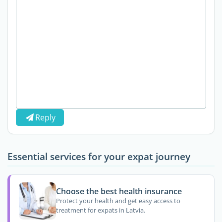
Reply
Essential services for your expat journey
Choose the best health insurance
Protect your health and get easy access to
treatment for expats in Latvia.