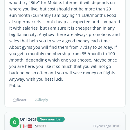
would try "Bite" for Mobile. Internet it will depends on
where you live, but cost should not be more than 20
eur/month (Currently I am paying 11 EUR/month). Food
at supermarkets is not cheap as expected and compared
it with salaries, but I am sure it is cheaper than in any
big Italian city. Anyhow there are always promotions and
sales that help you to save a good money each time.
About gyms you will find them from 7 /day to 24 /day. If
you get a monthly membership from 35 /month to 100
/month, depending which one you choose. Maybe once
you are here, you like it so much that you will not go
back home so often and you will save money on flights.
Anyway, wish you best luck.
Pablo.
React
Reply
Oni_zeta
New member
O
5
13 years ago
#10
|
POSTS