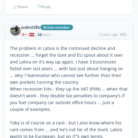
React
Reply
solentlife
Active member
28
13 years ago
#15
|
POSTS
The problem in Latvia is the continued decline and
recession ... forget the Govt and EU spout about it over
and Latvia on it's way up again. I have 3 businesses
failed over last years ... with last just about hanging on
... why ? Nationalist who cannot see further than their
own pockets running the country.
When recession hits - they up the VAT (PVN) ... when that
doesn't work - they double tax penalties to company's if
you fuel company car outside office hours ... just a
couple of examples.
Toby is of course on a rant - but I also know where his
rant comes from ... and he's not far of the mark. Latvia
wants to be European, but on IT'S own terms.