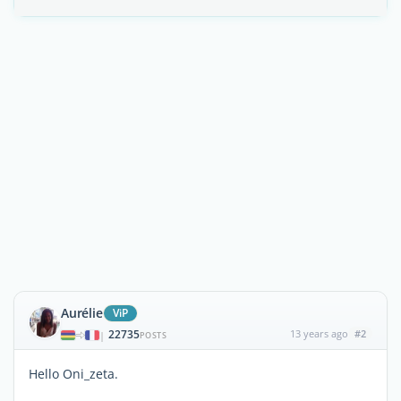
Aurélie
ViP
22735
13 years ago
#2
|
POSTS
Hello Oni_zeta.