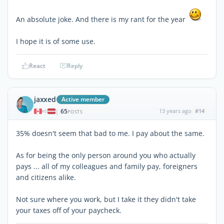
An absolute joke. And there is my rant for the year
I hope it is of some use.
React
Reply
jaxxed
Active member
65
13 years ago
#14
|
POSTS
35% doesn't seem that bad to me. I pay about the same.
As for being the only person around you who actually
pays ... all of my colleagues and family pay, foreigners
and citizens alike.
Not sure where you work, but I take it they didn't take
your taxes off of your paycheck.