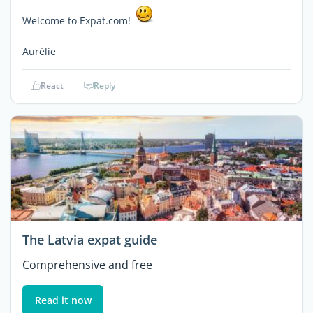
Welcome to Expat.com!
Aurélie
React
Reply
The Latvia expat guide
Comprehensive and free
Read it now