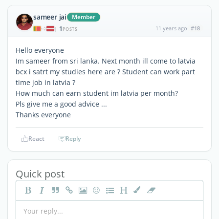
sameer jai
Member
1
11 years ago
#18
|
POSTS
Hello everyone
Im sameer from sri lanka. Next month ill come to latvia
bcx i satrt my studies here are ? Student can work part
time job in latvia ?
How much can earn student im latvia per month?
Pls give me a good advice ...
Thanks everyone
React
Reply
Quick post