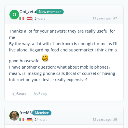
Oni_zeta
New member
O
5
13 years ago
#7
|
POSTS
Thanks a lot for your answers: they are really useful for
me
By the way, a flat with 1 bedroom is enough for me as I'll
live alone. Regarding food and supermarket I think I'm a
good housewife
.
I have another question: what about mobile phones? I
mean, is making phone calls (local of course) or having
internet on your device really expensive?
React
Reply
fred83
Member
24
13 years ago
#8
|
POSTS