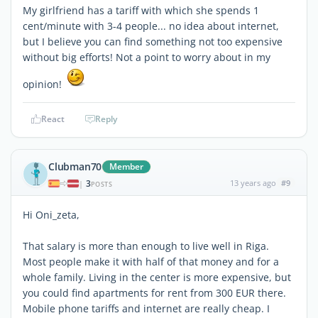
My girlfriend has a tariff with which she spends 1
cent/minute with 3-4 people... no idea about internet,
but I believe you can find something not too expensive
without big efforts! Not a point to worry about in my
opinion!
React
Reply
Clubman70
Member
3
13 years ago
#9
|
POSTS
Hi Oni_zeta,
That salary is more than enough to live well in Riga.
Most people make it with half of that money and for a
whole family. Living in the center is more expensive, but
you could find apartments for rent from 300 EUR there.
Mobile phone tariffs and internet are really cheap. I