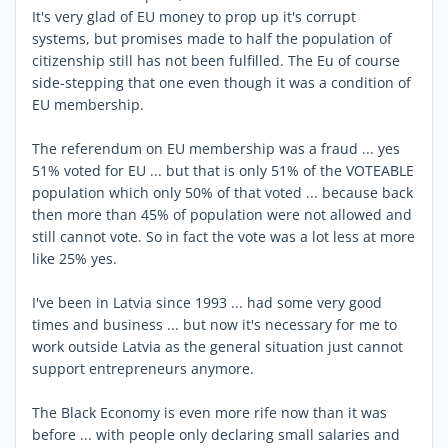
It's very glad of EU money to prop up it's corrupt
systems, but promises made to half the population of
citizenship still has not been fulfilled. The Eu of course
side-stepping that one even though it was a condition of
EU membership.
The referendum on EU membership was a fraud ... yes
51% voted for EU ... but that is only 51% of the VOTEABLE
population which only 50% of that voted ... because back
then more than 45% of population were not allowed and
still cannot vote. So in fact the vote was a lot less at more
like 25% yes.
I've been in Latvia since 1993 ... had some very good
times and business ... but now it's necessary for me to
work outside Latvia as the general situation just cannot
support entrepreneurs anymore.
The Black Economy is even more rife now than it was
before ... with people only declaring small salaries and