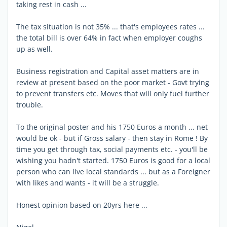
taking rest in cash ...
The tax situation is not 35% ... that's employees rates ...
the total bill is over 64% in fact when employer coughs
up as well.
Business registration and Capital asset matters are in
review at present based on the poor market - Govt trying
to prevent transfers etc. Moves that will only fuel further
trouble.
To the original poster and his 1750 Euros a month ... net
would be ok - but if Gross salary - then stay in Rome ! By
time you get through tax, social payments etc. - you'll be
wishing you hadn't started. 1750 Euros is good for a local
person who can live local standards ... but as a Foreigner
with likes and wants - it will be a struggle.
Honest opinion based on 20yrs here ...