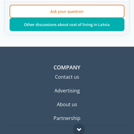
Ask your question
Other discussions about cost of living in Latvia
COMPANY
Contact us
Advertising
About us
Partnership