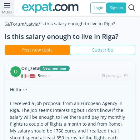
Login
Sign up
MENU
/
/
/
Is this salary enough to live in Riga?
Forum
Latvia
Is this salary enough to live in Riga?
Post new topic
Subscribe
Oni_zeta
New member
O
5
13 years ago
#1
|
POSTS
Hi there
I received a job proposal from an European Agency in
Riga. The job seems interesting but I don't know if the
salary will be enough to live there and pay my monthly
flights (a couple of flights a month to and from Rome).
My salary should be 1750 euros and I realized that I
should spend at least 350 euros for the flights each