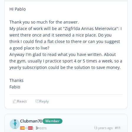
Hi Pablo
Thank you so much for the answer.
My place of work will be at "Zigfrīda Annas Meierovica": I
went there once and it seemed a nice place. Do you
think I could find a flat close to there or can you suggest
a good place to live?
Anyway I'm glad to read what you have written. About
the gym, usually I practice sport 4 or 5 times a week, so a
yearly subscription could be the solution to save money.
Thanks
Fabio
React
Reply
Clubman70
Member
3
13 years ago
#11
|
POSTS