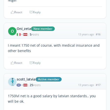
Nigel
React
Reply
Oni_zeta
New member
O
5
13 years ago
#16
|
POSTS
I meant 1750 net of course, with medical insurance and
other benefits
React
Reply
scott_latvia
Active member
25
13 years ago
#17
|
POSTS
1750lvl net is a good salary by latvian standards.. you
will be ok.