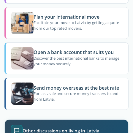
Plan your international move
Facilitate your move to Latvia by getting a quote
from our top rated movers.
Open a bank account that suits you
Discover the best international banks to manage
your money securely.
Send money overseas at the best rate
For fast, safe and secure money transfers to and
from Latvia.
Other discussions on living in Latvia