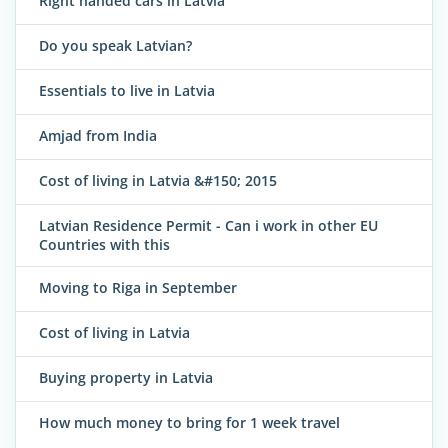
Right handed cars in Latvia
Do you speak Latvian?
Essentials to live in Latvia
Amjad from India
Cost of living in Latvia &#150; 2015
Latvian Residence Permit - Can i work in other EU
Countries with this
Moving to Riga in September
Cost of living in Latvia
Buying property in Latvia
How much money to bring for 1 week travel