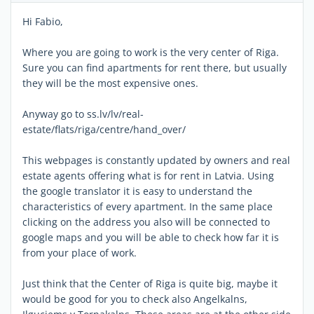
Hi Fabio,
Where you are going to work is the very center of Riga.
Sure you can find apartments for rent there, but usually
they will be the most expensive ones.
Anyway go to ss.lv/lv/real-
estate/flats/riga/centre/hand_over/
This webpages is constantly updated by owners and real
estate agents offering what is for rent in Latvia. Using
the google translator it is easy to understand the
characteristics of every apartment. In the same place
clicking on the address you also will be connected to
google maps and you will be able to check how far it is
from your place of work.
Just think that the Center of Riga is quite big, maybe it
would be good for you to check also Angelkalns,