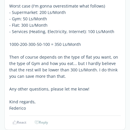
Worst case (I'm gonna overestimate what follows)
- Supermarket: 200 Ls/Month
- Gym: 50 Ls/Month
- Flat: 300 Ls/Month
- Services (Heating, Electricity, Internet): 100 Ls/Month
1000-200-300-50-100 = 350 Ls/Month
Then of course depends on the type of flat you want, on
the type of Gym and how you eat... but I hardly believe
that the rest will be lower than 300 Ls/Month. I do think
you can save more than that.
Any other questions, please let me know!
Kind regards,
Federico
React
Reply