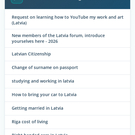
Request on learning how to YouTube my work and art
(Latvia)
New members of the Latvia forum, introduce
yourselves here - 2026
Latvian Citizenship
Change of surname on passport
studying and working in latvia
How to bring your car to Latvia
Getting married in Latvia
Riga cost of living