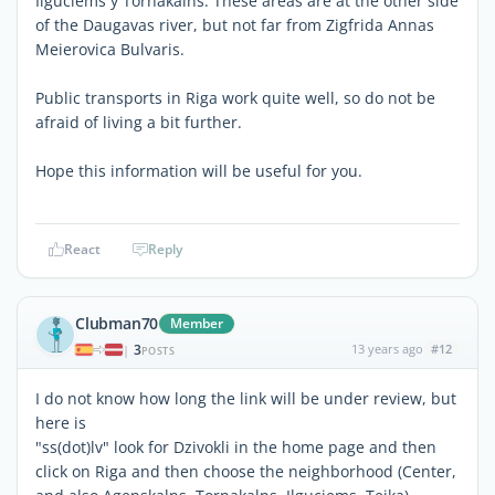
Ilguciems y Tornakalns. These areas are at the other side
of the Daugavas river, but not far from Zigfrida Annas
Meierovica Bulvaris.
Public transports in Riga work quite well, so do not be
afraid of living a bit further.
Hope this information will be useful for you.
React
Reply
Clubman70
Member
3
13 years ago
#12
|
POSTS
I do not know how long the link will be under review, but
here is
"ss(dot)lv" look for Dzivokli in the home page and then
click on Riga and then choose the neighborhood (Center,