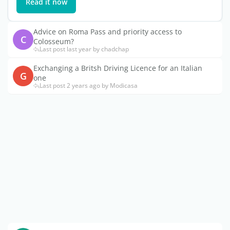
Read it now
Advice on Roma Pass and priority access to
C
Colosseum?
Last post last year by chadchap
Exchanging a Britsh Driving Licence for an Italian
G
one
Last post 2 years ago by Modicasa