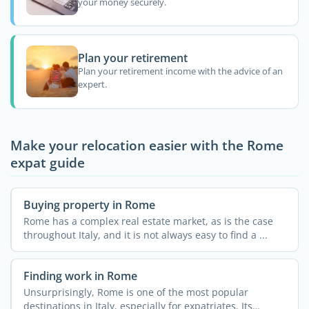
your money securely.
Plan your retirement
Plan your retirement income with the advice of an
expert.
Make your relocation easier with the Rome
expat guide
Buying property in Rome
Rome has a complex real estate market, as is the case
throughout Italy, and it is not always easy to find a ...
Finding work in Rome
Unsurprisingly, Rome is one of the most popular
destinations in Italy, especially for expatriates. Its