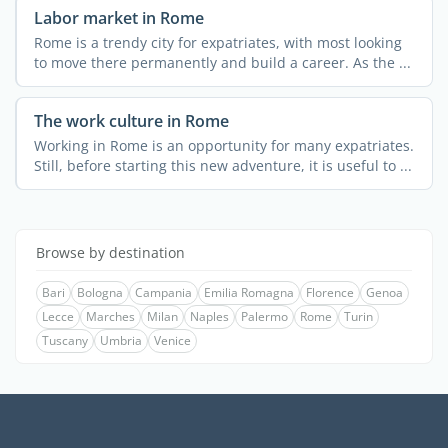
Labor market in Rome
Rome is a trendy city for expatriates, with most looking
to move there permanently and build a career. As the ...
The work culture in Rome
Working in Rome is an opportunity for many expatriates.
Still, before starting this new adventure, it is useful to ...
Browse by destination
Bari
Bologna
Campania
Emilia Romagna
Florence
Genoa
Lecce
Marches
Milan
Naples
Palermo
Rome
Turin
Tuscany
Umbria
Venice