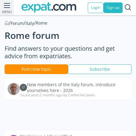
Login
Sign up
MENU
/
/
/
Rome
Forum
Italy
Rome forum
Find answers to your questions and get
advice from expatriates.
Post new topic
Subscribe
New members of the Italy forum, introduce
yourselves here - 2026
Last post 2 months ago by Catherine Jones