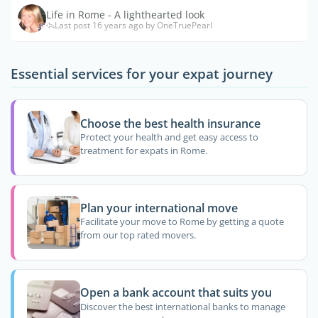
Life in Rome - A lighthearted look
Last post 16 years ago by OneTruePearl
Essential services for your expat journey
Choose the best health insurance
Protect your health and get easy access to
treatment for expats in Rome.
Plan your international move
Facilitate your move to Rome by getting a quote
from our top rated movers.
Open a bank account that suits you
Discover the best international banks to manage