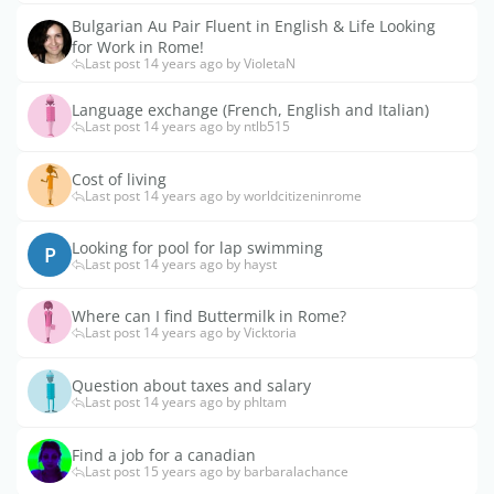
Bulgarian Au Pair Fluent in English & Life Looking
for Work in Rome!
Last post 14 years ago by VioletaN
Language exchange (French, English and Italian)
Last post 14 years ago by ntlb515
Cost of living
Last post 14 years ago by worldcitizeninrome
Looking for pool for lap swimming
P
Last post 14 years ago by hayst
Where can I find Buttermilk in Rome?
Last post 14 years ago by Vicktoria
Question about taxes and salary
Last post 14 years ago by phltam
Find a job for a canadian
Last post 15 years ago by barbaralachance