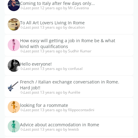
Coming to Italy after few days only...
Last post 12 years ago by Mr.Cavatina
To All Art Lovers Living In Rome
Last post 13 years ago by deucalion
How easy will getting a job in Rome be & what
kind with qualifications
Last post 13 years ago by Sudhir Kumar
Hello everyone!
Last post 13 years ago by confusal
French / Italian exchange conversation in Rome.
Hard job!!
Last post 13 years ago by Aurélie
looking for a roommate
Last post 13 years ago by filippocontadini
Advice about accommodation in Rome
Last post 13 years ago by lewisb