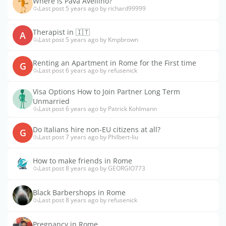
Where is Pava Avellino?
Last post 5 years ago by richard99999
Therapist in 🇮🇹
A
Last post 5 years ago by Kmpbrown
Renting an Apartment in Rome for the First time
G
Last post 6 years ago by refusenick
Visa Options How to Join Partner Long Term
Unmarried
Last post 6 years ago by Patrick Kohlmann
Do Italians hire non-EU citizens at all?
G
Last post 7 years ago by Philbert-liu
How to make friends in Rome
Last post 8 years ago by GEORGIO773
Black Barbershops in Rome
Last post 8 years ago by refusenick
Pregnancy in Rome