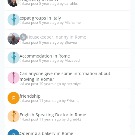
Last post 8 years ago by sarahkc
expat groups in italy
Last post 9 years ago by Michaline
Housekeeper, nanny in Rome
Last post 9 years ago by Bhavna
Accommodation in Rome
Last post 9 years ago by Mazzocchi
Can anyone give me some information about
moving in Rome?
Last post 10 years ago by necmiye
friendship
F
Last post 11 years ago by Priscilla
English Speaking Doctor in Rome
Last post 11 years ago by digmd42
Opening a bakery in Rome