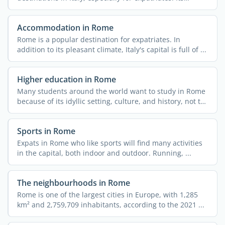
culture, ...
Accommodation in Rome
Rome is a popular destination for expatriates. In
addition to its pleasant climate, Italy's capital is full of ...
Higher education in Rome
Many students around the world want to study in Rome
because of its idyllic setting, culture, and history, not to
...
Sports in Rome
Expats in Rome who like sports will find many activities
in the capital, both indoor and outdoor. Running, ...
The neighbourhoods in Rome
Rome is one of the largest cities in Europe, with 1,285
km² and 2,759,709 inhabitants, according to the 2021 ...