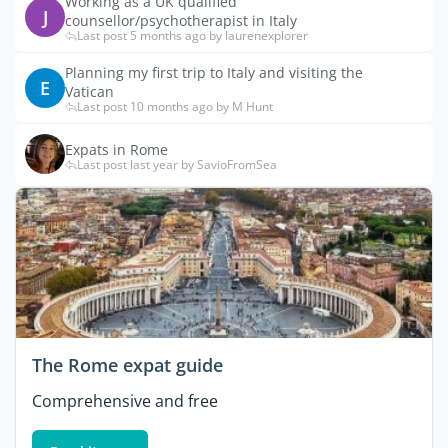
Working as a UK qualified
J
counsellor/psychotherapist in Italy
Last post 5 months ago by laurenexplorer
Planning my first trip to Italy and visiting the
E
Vatican
Last post 10 months ago by M Hunt
Expats in Rome
Last post last year by SavioFromSea
The Rome expat guide
Comprehensive and free