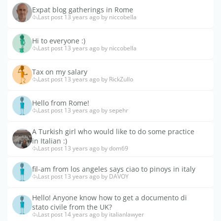
Expat blog gatherings in Rome
Last post 13 years ago by niccobella
Hi to everyone :)
Last post 13 years ago by niccobella
Tax on my salary
Last post 13 years ago by RickZullo
Hello from Rome!
Last post 13 years ago by sepehr
A Turkish girl who would like to do some practice
in Italian :)
Last post 13 years ago by dom69
fil-am from los angeles says ciao to pinoys in italy
Last post 13 years ago by DAVOY
Hello! Anyone know how to get a documento di
stato civile from the UK?
Last post 14 years ago by italianlawyer