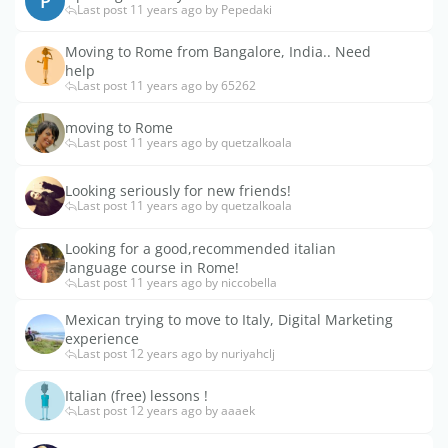
P
Last post 11 years ago by Pepedaki
Moving to Rome from Bangalore, India.. Need
help
Last post 11 years ago by 65262
moving to Rome
Last post 11 years ago by quetzalkoala
Looking seriously for new friends!
Last post 11 years ago by quetzalkoala
Looking for a good,recommended italian
language course in Rome!
Last post 11 years ago by niccobella
Mexican trying to move to Italy, Digital Marketing
experience
Last post 12 years ago by nuriyahclj
Italian (free) lessons !
Last post 12 years ago by aaaek