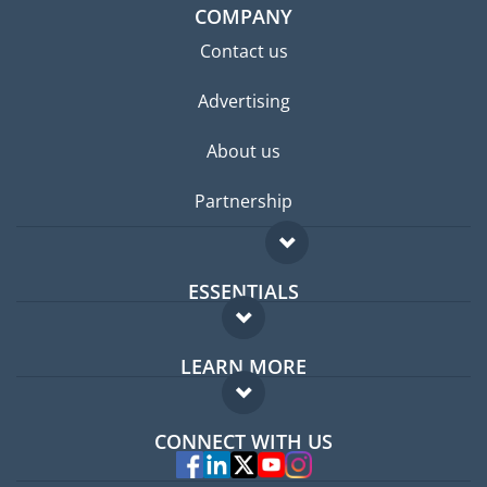
COMPANY
Contact us
Advertising
About us
Partnership
ESSENTIALS
Expat forum
LEARN MORE
Expat guide
FAQ
Jobs abroad
CONNECT WITH US
Experts