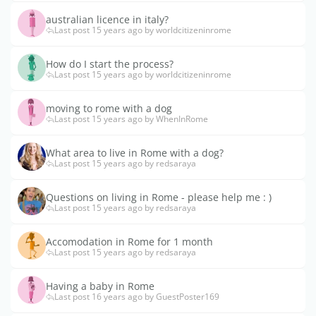
australian licence in italy?
Last post 15 years ago by worldcitizeninrome
How do I start the process?
Last post 15 years ago by worldcitizeninrome
moving to rome with a dog
Last post 15 years ago by WhenInRome
What area to live in Rome with a dog?
Last post 15 years ago by redsaraya
Questions on living in Rome - please help me : )
Last post 15 years ago by redsaraya
Accomodation in Rome for 1 month
Last post 15 years ago by redsaraya
Having a baby in Rome
Last post 16 years ago by GuestPoster169