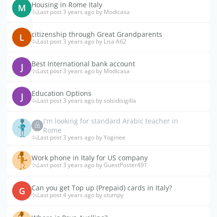
Housing in Rome Italy
M
Last post 3 years ago by Modicasa
citizenship through Great Grandparents
L
Last post 3 years ago by Lisa A62
Best International bank account
J
Last post 3 years ago by Modicasa
Education Options
J
Last post 3 years ago by solsidisigilla
I'm looking for standard Arabic teacher in
Rome
Last post 3 years ago by Yoginee
Work phone in Italy for US company
Last post 3 years ago by GuestPoster491
Can you get Top up (Prepaid) cards in Italy?
G
Last post 4 years ago by stumpy