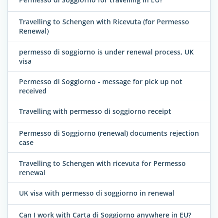
Travelling to Schengen with Ricevuta (for Permesso
Renewal)
permesso di soggiorno is under renewal process, UK
visa
Permesso di Soggiorno - message for pick up not
received
Travelling with permesso di soggiorno receipt
Permesso di Soggiorno (renewal) documents rejection
case
Travelling to Schengen with ricevuta for Permesso
renewal
UK visa with permesso di soggiorno in renewal
Can I work with Carta di Soggiorno anywhere in EU?