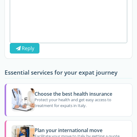
Reply
Essential services for your expat journey
Choose the best health insurance
Protect your health and get easy access to
treatment for expats in Italy.
Plan your international move
Facilitate your move to Italy by getting a quote