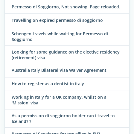
Permesso di Soggiorno, Not showing. Page reloaded.
Travelling on expired permesso di soggiorno
Schengen travels while waiting for Permesso di
Soggiorno
Looking for some guidance on the elective residency
(retirement) visa
Australia Italy Bilateral Visa Waiver Agreement
How to register as a dentist in italy
Working in Italy for a UK company, whilst on a
'Mission' visa
As a permission di soggiorno holder can i travel to
Iceland? ?
Permesso di Soggiorno for travelling in EU?