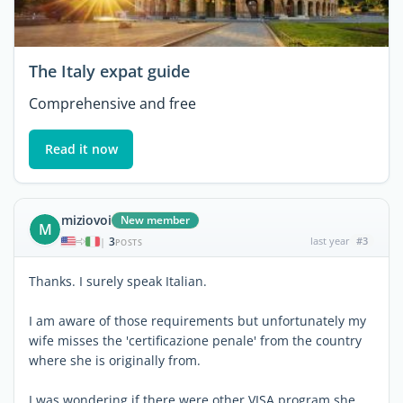
The Italy expat guide
Comprehensive and free
Read it now
miziovoi
New member
M
3
last year
#3
|
POSTS
Thanks. I surely speak Italian.
I am aware of those requirements but unfortunately my
wife misses the 'certificazione penale' from the country
where she is originally from.
I was wondering if there were other VISA program she