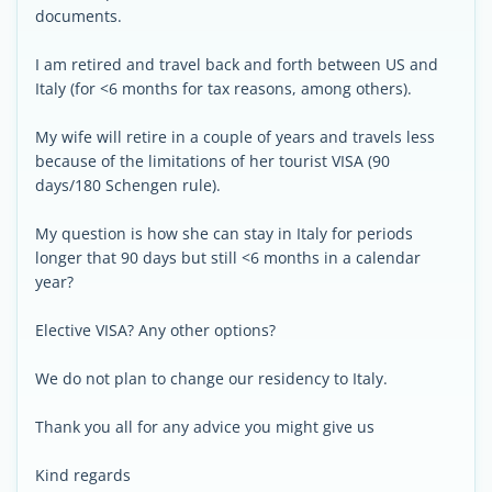
documents.
I am retired and travel back and forth between US and
Italy (for <6 months for tax reasons, among others).
My wife will retire in a couple of years and travels less
because of the limitations of her tourist VISA (90
days/180 Schengen rule).
My question is how she can stay in Italy for periods
longer that 90 days but still <6 months in a calendar
year?
Elective VISA? Any other options?
We do not plan to change our residency to Italy.
Thank you all for any advice you might give us
Kind regards