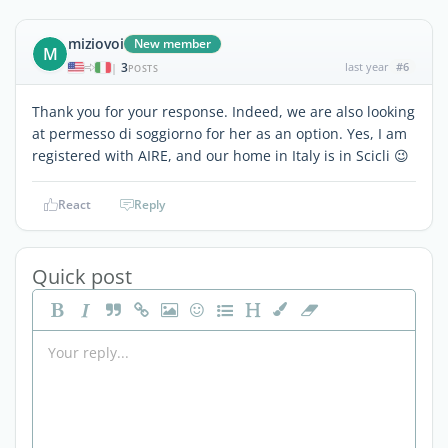
miziovoi
New member
M
3
last year
#6
|
POSTS
Thank you for your response. Indeed, we are also looking
at permesso di soggiorno for her as an option. Yes, I am
registered with AIRE, and our home in Italy is in Scicli 😉
React
Reply
Quick post