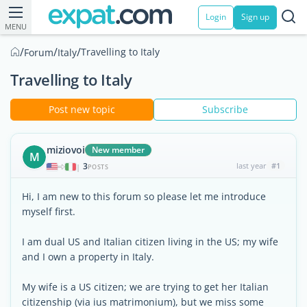
Login
Sign up
MENU
/
/
/
Travelling to Italy
Forum
Italy
Travelling to Italy
Post new topic
Subscribe
miziovoi
New member
M
3
last year
#1
|
POSTS
Hi, I am new to this forum so please let me introduce
myself first.
I am dual US and Italian citizen living in the US; my wife
and I own a property in Italy.
My wife is a US citizen; we are trying to get her Italian
citizenship (via ius matrimonium), but we miss some