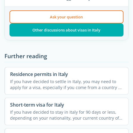
Ask your question
Other discussions about visas in Italy
Further reading
Residence permits in Italy
If you have decided to settle in Italy, you may need to
apply for a visa, especially if you come from a country ...
Short-term visa for Italy
If you have decided to stay in Italy for 90 days or less,
depending on your nationality, your current country of
...