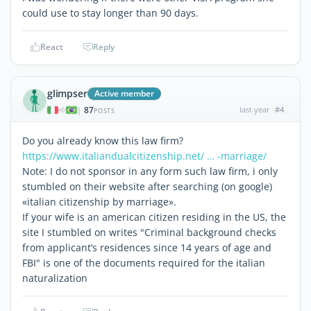
could use to stay longer than 90 days.
React
Reply
glimpser
Active member
87
last year
#4
|
POSTS
Do you already know this law firm?
https://www.italiandualcitizenship.net/ … -marriage/
Note: I do not sponsor in any form such law firm, i only
stumbled on their website after searching (on google)
«italian citizenship by marriage».
If your wife is an american citizen residing in the US, the
site I stumbled on writes "Criminal background checks
from applicant’s residences since 14 years of age and
FBI" is one of the documents required for the italian
naturalization