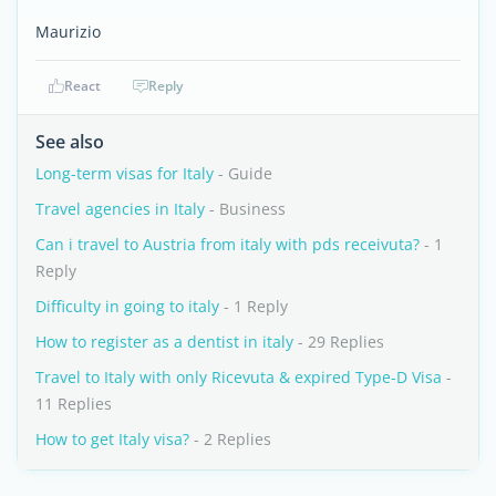
Maurizio
React
Reply
See also
Long-term visas for Italy
- Guide
Travel agencies in Italy
- Business
Can i travel to Austria from italy with pds receivuta?
- 1
Reply
Difficulty in going to italy
- 1 Reply
How to register as a dentist in italy
- 29 Replies
Travel to Italy with only Ricevuta & expired Type-D Visa
-
11 Replies
How to get Italy visa?
- 2 Replies