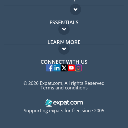
ESSENTIALS
Expat forum
LEARN MORE
Expat guide
FAQ
Jobs abroad
CONNECT WITH US
Experts
© 2026 Expat.com, All rights Reserved
Terms and conditions
Supporting expats for free since 2005