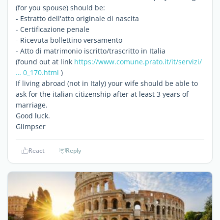
(for you spouse) should be:
- Estratto dell'atto originale di nascita
- Certificazione penale
- Ricevuta bollettino versamento
- Atto di matrimonio iscritto/trascritto in Italia
(found out at link
https://www.comune.prato.it/it/servizi/
… 0_170.html
)
If living abroad (not in Italy) your wife should be able to
ask for the italian citizenship after at least 3 years of
marriage.
Good luck.
Glimpser
React
Reply