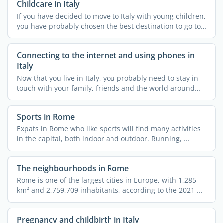
Childcare in Italy
If you have decided to move to Italy with young children,
you have probably chosen the best destination to go to.
...
Connecting to the internet and using phones in
Italy
Now that you live in Italy, you probably need to stay in
touch with your family, friends and the world around
you. ...
Sports in Rome
Expats in Rome who like sports will find many activities
in the capital, both indoor and outdoor. Running, ...
The neighbourhoods in Rome
Rome is one of the largest cities in Europe, with 1,285
km² and 2,759,709 inhabitants, according to the 2021 ...
Pregnancy and childbirth in Italy