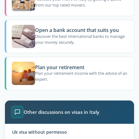
from our top rated movers.
Open a bank account that suits you
Discover the best international banks to manage
your money securely.
Plan your retirement
Plan your retirement income with the advice of an
expert.
Other discussions on visas in Italy
Uk visa without permesso