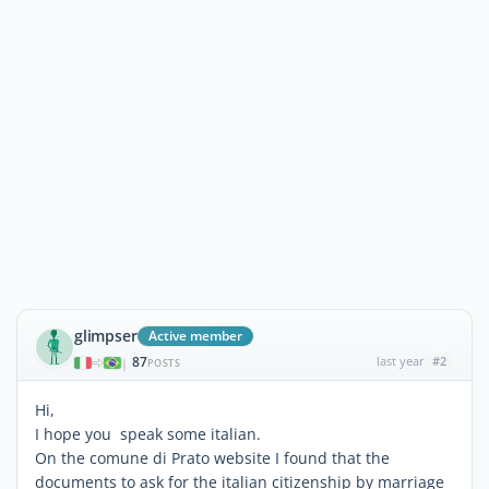
glimpser
Active member
87
last year
#2
|
POSTS
Hi,
I hope you speak some italian.
On the comune di Prato website I found that the
documents to ask for the italian citizenship by marriage