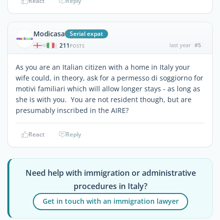
React
Reply
Modicasa
Serial expat
211
last year
#5
|
POSTS
As you are an Italian citizen with a home in Italy your
wife could, in theory, ask for a permesso di soggiorno for
motivi familiari which will allow longer stays - as long as
she is with you. You are not resident though, but are
presumably inscribed in the AIRE?
React
Reply
Need help with immigration or administrative
procedures in Italy?
Get in touch with an immigration lawyer