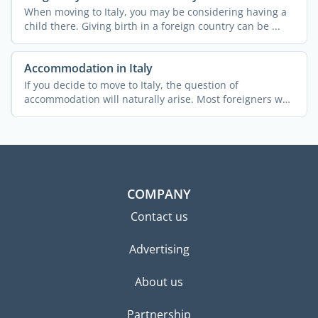
When moving to Italy, you may be considering having a
child there. Giving birth in a foreign country can be ...
Accommodation in Italy
If you decide to move to Italy, the question of
accommodation will naturally arise. Most foreigners who
relocate ...
COMPANY
Contact us
Advertising
About us
Partnership