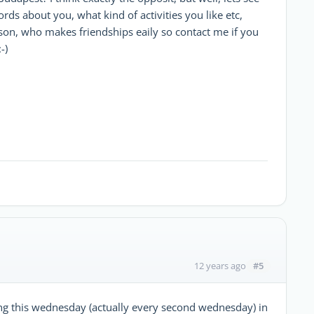
ds about you, what kind of activities you like etc,
son, who makes friendships eaily so contact me if you
-)
#5
12 years ago
ing this wednesday (actually every second wednesday) in