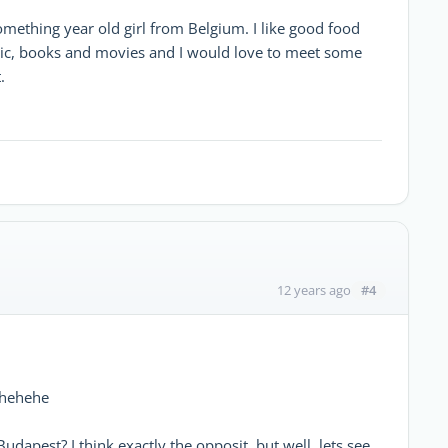
something year old girl from Belgium. I like good food
ic, books and movies and I would love to meet some
.
#4
12 years ago
s hehehe
 Budapest? I think exactly the opposit, but well, lets see