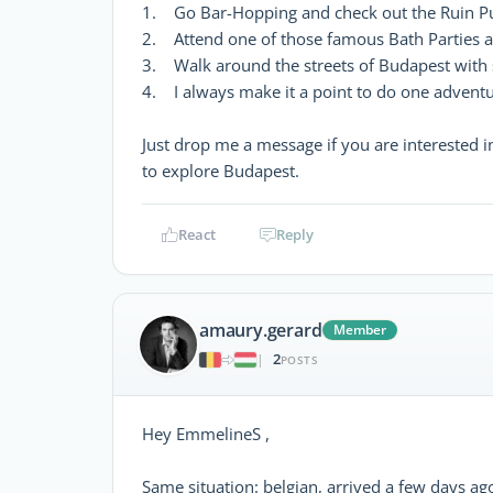
1. Go Bar-Hopping and check out the Ruin P
2. Attend one of those famous Bath Parties a
3. Walk around the streets of Budapest wit
4. I always make it a point to do one adventu
Just drop me a message if you are interested i
to explore Budapest.
React
Reply
amaury.gerard
Member
2
|
POSTS
Hey EmmelineS ,
Same situation: belgian, arrived a few days ag