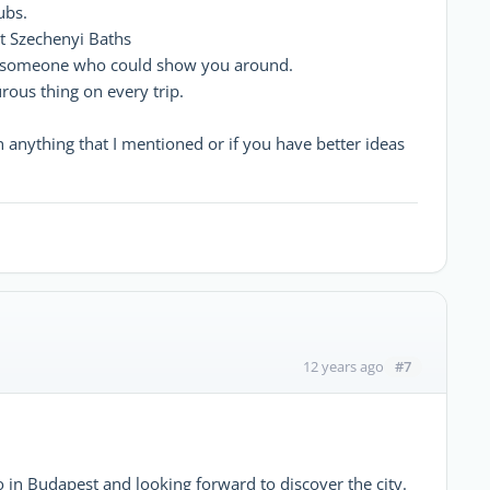
ubs.
t Szechenyi Baths
h someone who could show you around.
rous thing on every trip.
n anything that I mentioned or if you have better ideas
#7
12 years ago
o in Budapest and looking forward to discover the city.