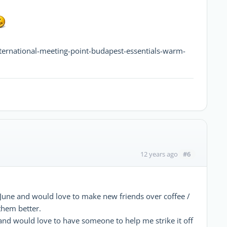
nternational-meeting-point-budapest-essentials-warm-
#6
12 years ago
h June and would love to make new friends over coffee /
 them better.
t and would love to have someone to help me strike it off