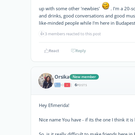
up with some other 'newbies'
. I'm a 20-
and drinks, good conversations and good mus
like-minded people while I'm here in Budapest
👍
3 members reacted to this post
React
Reply
Orsika
New member
6
|
POSTS
Hey Efimerida!
Nice name You have - if its the one I think it i
So, is it really difficult to make friends here in