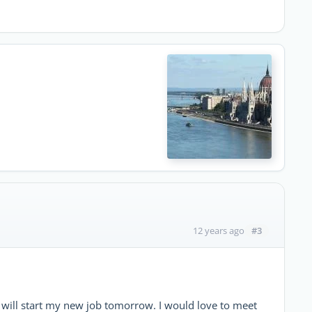
#3
12 years ago
nd will start my new job tomorrow. I would love to meet