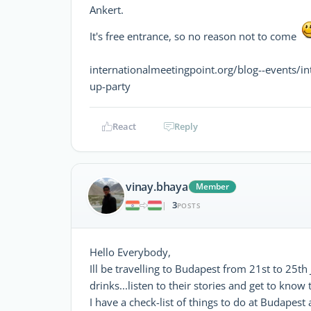
Ankert.
It's free entrance, so no reason not to come
internationalmeetingpoint.org/blog--events/i
up-party
React
Reply
vinay.bhaya
Member
3
|
POSTS
Hello Everybody,
Ill be travelling to Budapest from 21st to 25t
drinks...listen to their stories and get to know
I have a check-list of things to do at Budapes