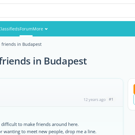
Classifieds
Forum
More
Events
 friends in Budapest
Members
friends in Budapest
Pictures
#1
12 years ago
n difficult to make friends around here.
 or wanting to meet new people, drop me a line.