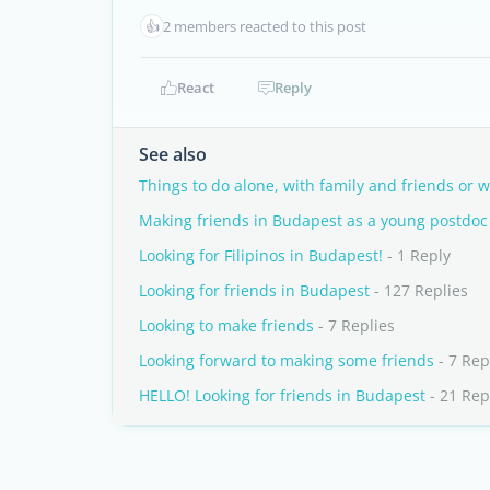
👍
2 members reacted to this post
React
Reply
See also
Things to do alone, with family and friends or 
Making friends in Budapest as a young postdoc
Looking for Filipinos in Budapest!
- 1 Reply
Looking for friends in Budapest
- 127 Replies
Looking to make friends
- 7 Replies
Looking forward to making some friends
- 7 Rep
HELLO! Looking for friends in Budapest
- 21 Rep