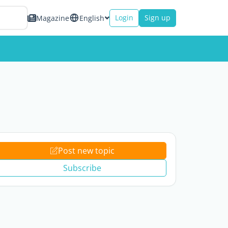
Login
Sign up
Magazine
English
Post new topic
Subscribe