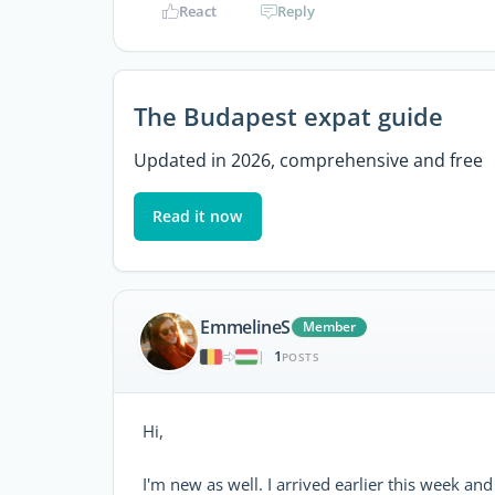
React
Reply
The Budapest expat guide
Updated in 2026, comprehensive and free
Read it now
EmmelineS
Member
1
|
POSTS
Hi,
I'm new as well. I arrived earlier this week a