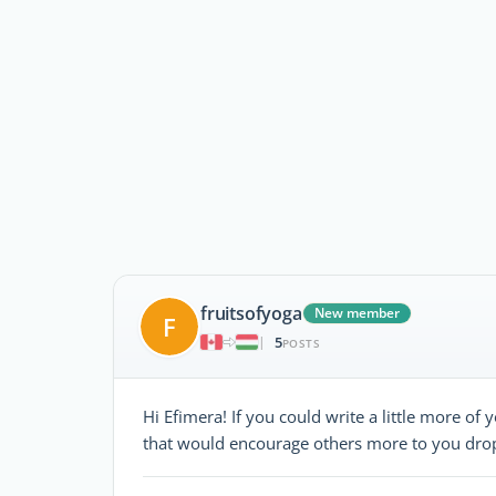
fruitsofyoga
New member
F
5
|
POSTS
Hi Efimera! If you could write a little more of y
that would encourage others more to you drop