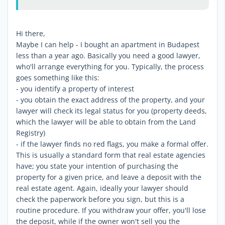
Hi there,
Maybe I can help - I bought an apartment in Budapest
less than a year ago. Basically you need a good lawyer,
who'll arrange everything for you. Typically, the process
goes something like this:
- you identify a property of interest
- you obtain the exact address of the property, and your
lawyer will check its legal status for you (property deeds,
which the lawyer will be able to obtain from the Land
Registry)
- if the lawyer finds no red flags, you make a formal offer.
This is usually a standard form that real estate agencies
have; you state your intention of purchasing the
property for a given price, and leave a deposit with the
real estate agent. Again, ideally your lawyer should
check the paperwork before you sign, but this is a
routine procedure. If you withdraw your offer, you'll lose
the deposit, while if the owner won't sell you the