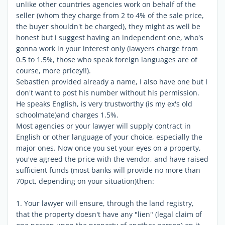
unlike other countries agencies work on behalf of the
seller (whom they charge from 2 to 4% of the sale price,
the buyer shouldn't be charged), they might as well be
honest but i suggest having an independent one, who's
gonna work in your interest only (lawyers charge from
0.5 to 1.5%, those who speak foreign languages are of
course, more pricey!!).
Sebastien provided already a name, I also have one but I
don't want to post his number without his permission.
He speaks English, is very trustworthy (is my ex's old
schoolmate)and charges 1.5%.
Most agencies or your lawyer will supply contract in
English or other language of your choice, especially the
major ones. Now once you set your eyes on a property,
you've agreed the price with the vendor, and have raised
sufficient funds (most banks will provide no more than
70pct, depending on your situation)then:
1. Your lawyer will ensure, through the land registry,
that the property doesn't have any "lien" (legal claim of