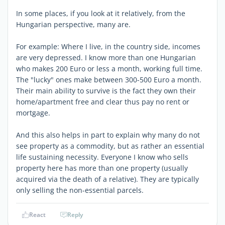
In some places, if you look at it relatively, from the
Hungarian perspective, many are.
For example: Where I live, in the country side, incomes
are very depressed. I know more than one Hungarian
who makes 200 Euro or less a month, working full time.
The "lucky" ones make between 300-500 Euro a month.
Their main ability to survive is the fact they own their
home/apartment free and clear thus pay no rent or
mortgage.
And this also helps in part to explain why many do not
see property as a commodity, but as rather an essential
life sustaining necessity. Everyone I know who sells
property here has more than one property (usually
acquired via the death of a relative). They are typically
only selling the non-essential parcels.
React
Reply