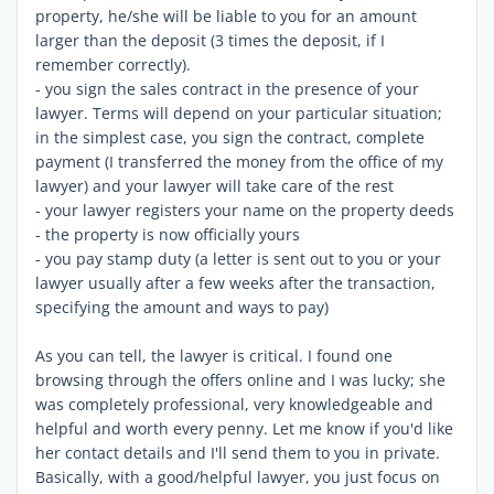
property, he/she will be liable to you for an amount
larger than the deposit (3 times the deposit, if I
remember correctly).
- you sign the sales contract in the presence of your
lawyer. Terms will depend on your particular situation;
in the simplest case, you sign the contract, complete
payment (I transferred the money from the office of my
lawyer) and your lawyer will take care of the rest
- your lawyer registers your name on the property deeds
- the property is now officially yours
- you pay stamp duty (a letter is sent out to you or your
lawyer usually after a few weeks after the transaction,
specifying the amount and ways to pay)
As you can tell, the lawyer is critical. I found one
browsing through the offers online and I was lucky; she
was completely professional, very knowledgeable and
helpful and worth every penny. Let me know if you'd like
her contact details and I'll send them to you in private.
Basically, with a good/helpful lawyer, you just focus on