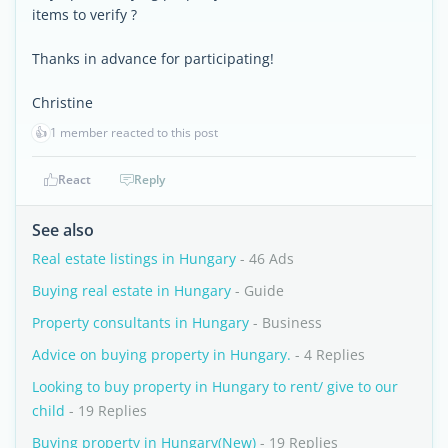
items to verify ?
Thanks in advance for participating!
Christine
👍
1 member reacted to this post
React
Reply
See also
Real estate listings in Hungary
- 46 Ads
Buying real estate in Hungary
- Guide
Property consultants in Hungary
- Business
Advice on buying property in Hungary.
- 4 Replies
Looking to buy property in Hungary to rent/ give to our
child
- 19 Replies
Buying property in Hungary(New)
- 19 Replies