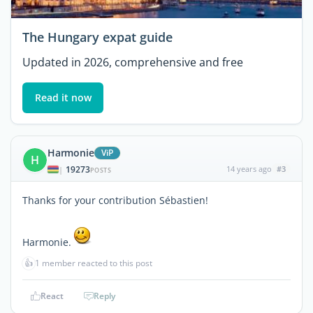
The Hungary expat guide
Updated in 2026, comprehensive and free
Read it now
Harmonie
ViP
H
19273
14 years ago
#3
|
POSTS
Thanks for your contribution Sébastien!
Harmonie.
👍
1 member reacted to this post
React
Reply