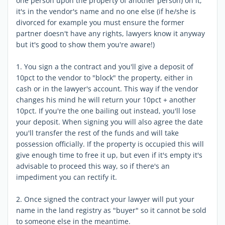
one person upon the property of another person) on it,
it's in the vendor's name and no one else (if he/she is
divorced for example you must ensure the former
partner doesn't have any rights, lawyers know it anyway
but it's good to show them you're aware!)
1. You sign a the contract and you'll give a deposit of
10pct to the vendor to "block" the property, either in
cash or in the lawyer's account. This way if the vendor
changes his mind he will return your 10pct + another
10pct. If you're the one bailing out instead, you'll lose
your deposit. When signing you will also agree the date
you'll transfer the rest of the funds and will take
possession officially. If the property is occupied this will
give enough time to free it up, but even if it's empty it's
advisable to proceed this way, so if there's an
impediment you can rectify it.
2. Once signed the contract your lawyer will put your
name in the land registry as "buyer" so it cannot be sold
to someone else in the meantime.