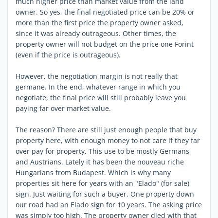
much higher price than market value from the land
owner. So yes, the final negotiated price can be 20% or
more than the first price the property owner asked,
since it was already outrageous. Other times, the
property owner will not budget on the price one Forint
(even if the price is outrageous).
However, the negotiation margin is not really that
germane. In the end, whatever range in which you
negotiate, the final price will still probably leave you
paying far over market value.
The reason? There are still just enough people that buy
property here, with enough money to not care if they far
over pay for property. This use to be mostly Germans
and Austrians. Lately it has been the nouveau riche
Hungarians from Budapest. Which is why many
properties sit here for years with an "Elado" (for sale)
sign. Just waiting for such a buyer. One property down
our road had an Elado sign for 10 years. The asking price
was simply too high. The property owner died with that