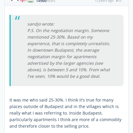
14966
13 years ago
#17
|
POSTS
sandjo wrote:
P.S. On the negotiation margin. Someone
mentioned 25-30%. Based on my
experience, that is completely unrealistic.
In downtown Budapest, the average
negotiation margin for apartments
advertised by the larger agencies (see
above), is between 5 and 10%. From what
I've seen, 10% would be a good deal.
It was me who said 25-30%. I think it's true for many
places outside of Budapest and in the villages which is
really what I was referring to. Inside Budapest,
particularly apartments I think are more of a commodity
and therefore closer to the selling price.