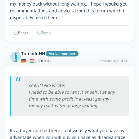
my money back without long waiting. I hope i woukd get
recommendations and advices from this forum which i
disperately need them
React
Reply
TornadoHH
Active member
60
13 years ago
#13
|
POSTS
sherif1986 wrote:
I need to be able to rent it or sell it at any
time with some profit ir at least get my
money back without long waiting.
Its a buyer market there so obviously what you have as
advantage when you will buy you have as disadvantage