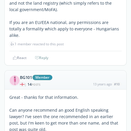
and not the land registry (which simply refers to the
local government/MoFA).
If you are an EU/EEA national, any permissions are
totally a formality which apply to everyone - Hungarians
alike.
👍
1 member reacted to this post
React
Reply
BG101
Member
14
13 years ago
#10
|
POSTS
Great - thanks for that information.
Can anyone recommend an good English speaking
lawyer? I've seen the one recommended in an earlier
post, but I'm keen to get more than one name, and that
post was quite old.