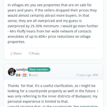
In villages etc you see properties that are on sale for
years and years. If the sellers dropped their prices they
would almost certainly attract more buyers. In that
sense, they are all overpriced and my guess is
overpriced by 25-30% minimum. I would go even further
- Mrs Fluffy hears from her wide network of contacts
anecdotes of up to 40%+ price reductions on village
properties.
React
Reply
sandjo
New member
7
13 years ago
#18
|
POSTS
Thanks for that. It's a useful clarification, as I might be
looking for a countryside property as well in the future. I
was only referring to the inner districts of Budapest, my
personal experience is limited to that.
I would imagine that, in the countryside, the negotiation