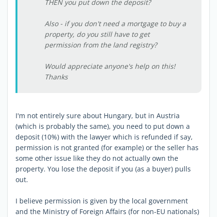
THEN you put down the deposit?
Also - if you don't need a mortgage to buy a
property, do you still have to get
permission from the land registry?
Would appreciate anyone's help on this!
Thanks
I'm not entirely sure about Hungary, but in Austria
(which is probably the same), you need to put down a
deposit (10%) with the lawyer which is refunded if say,
permission is not granted (for example) or the seller has
some other issue like they do not actually own the
property. You lose the deposit if you (as a buyer) pulls
out.
I believe permission is given by the local government
and the Ministry of Foreign Affairs (for non-EU nationals)