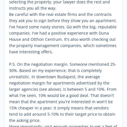
selecting the property, your lawyer does the rest and
instructs you all the way.
Be careful with the real estate firms and the contracts
they ask you to sign before they show you an apartment.
I've heard some nasty stories. Go with the big, reputable
companies. I've had a positive experience with Duna
House and Otthon Centrum. It's also worth checking out
the property management companies, which sometimes
have interesting offers.
P.S. On the negotiation margin. Someone mentioned 25-
30%. Based on my experience, that is completely
unrealistic. In downtown Budapest, the average
negotiation margin for apartments advertised by the
larger agencies (see above), is between 5 and 10%. From
what I've seen, 10% would be a good deal. That doesn't
mean that the apartment you're interested in won't be
15% cheaper in a year; it simply means that vendors
tend to add around 5-10% to their target price to obtain
the asking price.
More importantly, visit enough properties to get a feel of