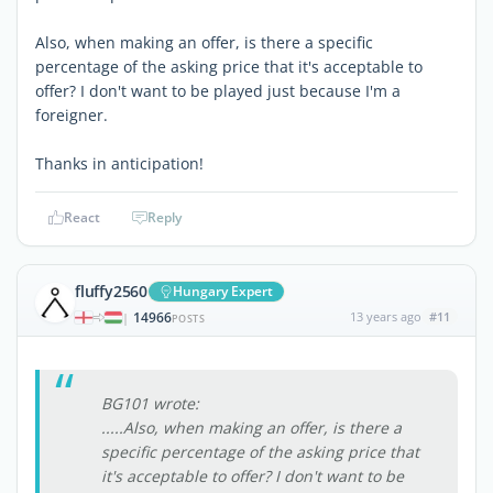
Also, when making an offer, is there a specific
percentage of the asking price that it's acceptable to
offer? I don't want to be played just because I'm a
foreigner.
Thanks in anticipation!
React
Reply
fluffy2560
Hungary Expert
14966
13 years ago
#11
|
POSTS
BG101 wrote:
.....Also, when making an offer, is there a
specific percentage of the asking price that
it's acceptable to offer? I don't want to be