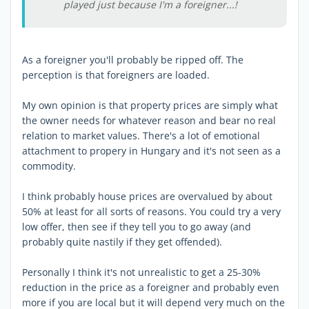
played just because I'm a foreigner...!
As a foreigner you'll probably be ripped off. The
perception is that foreigners are loaded.
My own opinion is that property prices are simply what
the owner needs for whatever reason and bear no real
relation to market values. There's a lot of emotional
attachment to propery in Hungary and it's not seen as a
commodity.
I think probably house prices are overvalued by about
50% at least for all sorts of reasons. You could try a very
low offer, then see if they tell you to go away (and
probably quite nastily if they get offended).
Personally I think it's not unrealistic to get a 25-30%
reduction in the price as a foreigner and probably even
more if you are local but it will depend very much on the