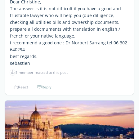
Dear Christine,
The answer is it is not difficult if you have a good and
trustable lawyer who will help you (due dilligence,
checking all utilities bills and ownership documents,
prepare all docmuments with translation in english /
french or your native language..
i recommend a good one : Dr Norbert Sarrang tel 06 302
640294
best regards,
sebastien
👍
1 member reacted to this post
React
Reply