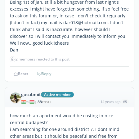
Being 1st of jan, still a bit hungover from last night's
excesses I might have forgotten something, if so feel free
to ask on this forum or, in case i don't check it regularly
(I don't in fact) my mail is dar018@hotmail.com. I don't
think what I said is inaccurate, however should I
discover so I will contact you immediately to inform you.
Well now...good luck!!cheers
Dan
👍
2 members reacted to this post
React
Reply
gosubmit
Active member
88
14 years ago
#5
|
POSTS
how much an apartment would be costing in nice
central budapest?
i am searching for one around district 7. I dont mind
other areas but it should be peaceful and free from