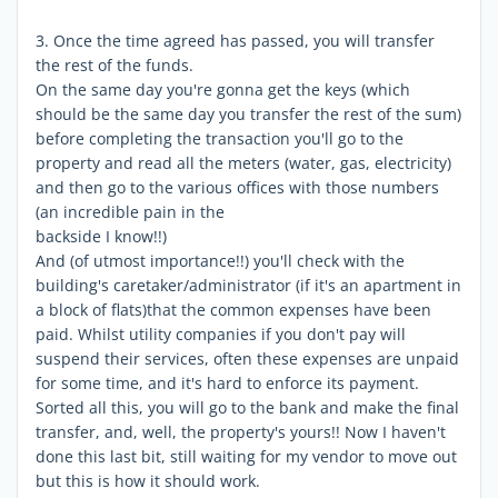
3. Once the time agreed has passed, you will transfer
the rest of the funds.
On the same day you're gonna get the keys (which
should be the same day you transfer the rest of the sum)
before completing the transaction you'll go to the
property and read all the meters (water, gas, electricity)
and then go to the various offices with those numbers
(an incredible pain in the
backside I know!!)
And (of utmost importance!!) you'll check with the
building's caretaker/administrator (if it's an apartment in
a block of flats)that the common expenses have been
paid. Whilst utility companies if you don't pay will
suspend their services, often these expenses are unpaid
for some time, and it's hard to enforce its payment.
Sorted all this, you will go to the bank and make the final
transfer, and, well, the property's yours!! Now I haven't
done this last bit, still waiting for my vendor to move out
but this is how it should work.