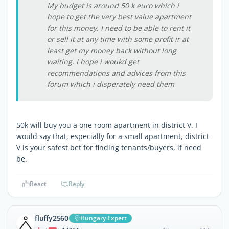
My budget is around 50 k euro which i
hope to get the very best value apartment
for this money. I need to be able to rent it
or sell it at any time with some profit ir at
least get my money back without long
waiting. I hope i woukd get
recommendations and advices from this
forum which i disperately need them
50k will buy you a one room apartment in district V. I
would say that, especially for a small apartment, district
V is your safest bet for finding tenants/buyers, if need
be.
React
Reply
fluffy2560
Hungary Expert