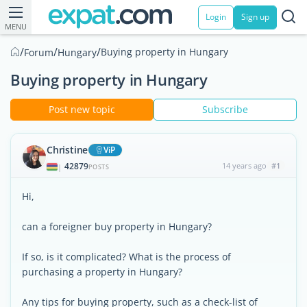
Login
Sign up
MENU
/
/
/
Buying property in Hungary
Forum
Hungary
Buying property in Hungary
Post new topic
Subscribe
Christine
ViP
42879
14 years ago
#1
|
POSTS
Hi,
can a foreigner buy property in Hungary?
If so, is it complicated? What is the process of
purchasing a property in Hungary?
Any tips for buying property, such as a check-list of