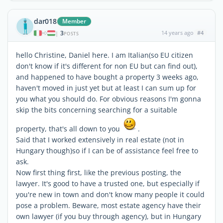
dar018
Member
3
14 years ago
#4
|
POSTS
hello Christine, Daniel here. I am Italian(so EU citizen
don't know if it's different for non EU but can find out),
and happened to have bought a property 3 weeks ago,
haven't moved in just yet but at least I can sum up for
you what you should do. For obvious reasons I'm gonna
skip the bits concerning searching for a suitable
property, that's all down to you
.
Said that I worked extensively in real estate (not in
Hungary though)so if I can be of assistance feel free to
ask.
Now first thing first, like the previous posting, the
lawyer. It's good to have a trusted one, but especially if
you're new in town and don't know many people it could
pose a problem. Beware, most estate agency have their
own lawyer (if you buy through agency), but in Hungary