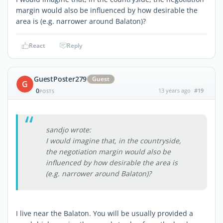
margin would also be influenced by how desirable the
area is (e.g. narrower around Balaton)?
React
Reply
GuestPoster279
Guest
G
0
13 years ago
#19
POSTS
sandjo wrote:
I would imagine that, in the countryside,
the negotiation margin would also be
influenced by how desirable the area is
(e.g. narrower around Balaton)?
I live near the Balaton. You will be usually provided a