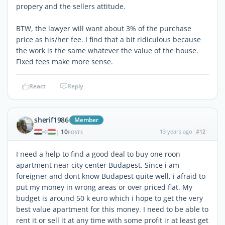
propery and the sellers attitude.
BTW, the lawyer will want about 3% of the purchase
price as his/her fee. I find that a bit ridiculous because
the work is the same whatever the value of the house.
Fixed fees make more sense.
React
Reply
sherif1986
Member
10
13 years ago
#12
|
POSTS
I need a help to find a good deal to buy one roon
apartment near city center Budapest. Since i am
foreigner and dont know Budapest quite well, i afraid to
put my money in wrong areas or over priced flat. My
budget is around 50 k euro which i hope to get the very
best value apartment for this money. I need to be able to
rent it or sell it at any time with some profit ir at least get