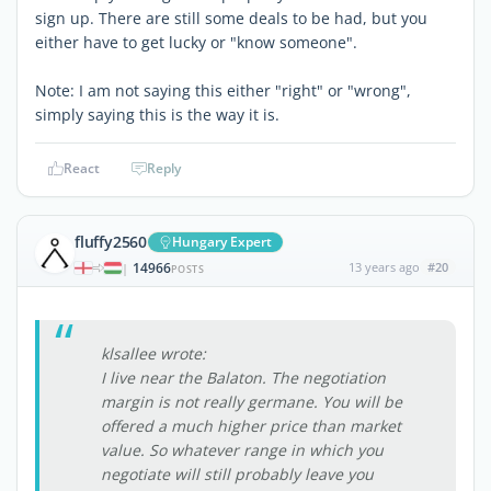
sign up. There are still some deals to be had, but you
either have to get lucky or "know someone".
Note: I am not saying this either "right" or "wrong",
simply saying this is the way it is.
React
Reply
fluffy2560
Hungary Expert
14966
13 years ago
#20
|
POSTS
klsallee wrote:
I live near the Balaton. The negotiation
margin is not really germane. You will be
offered a much higher price than market
value. So whatever range in which you
negotiate will still probably leave you