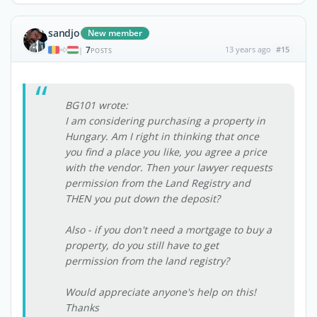
sandjo
New member
7
13 years ago
#15
|
POSTS
BG101 wrote:
I am considering purchasing a property in
Hungary. Am I right in thinking that once
you find a place you like, you agree a price
with the vendor. Then your lawyer requests
permission from the Land Registry and
THEN you put down the deposit?
Also - if you don't need a mortgage to buy a
property, do you still have to get
permission from the land registry?
Would appreciate anyone's help on this!
Thanks