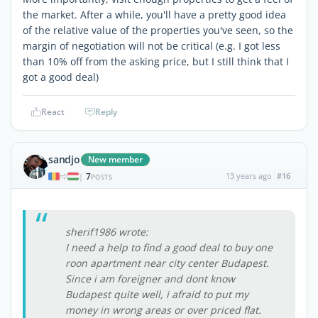
the market. After a while, you'll have a pretty good idea
of the relative value of the properties you've seen, so the
margin of negotiation will not be critical (e.g. I got less
than 10% off from the asking price, but I still think that I
got a good deal)
React
Reply
sandjo
New member
7
13 years ago
#16
|
POSTS
sherif1986 wrote:
I need a help to find a good deal to buy one
roon apartment near city center Budapest.
Since i am foreigner and dont know
Budapest quite well, i afraid to put my
money in wrong areas or over priced flat.