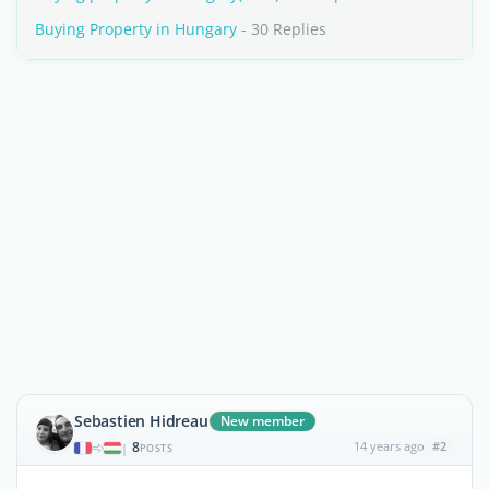
Buying Property in Hungary
- 30 Replies
Sebastien Hidreau
New member
8
14 years ago
#2
|
POSTS