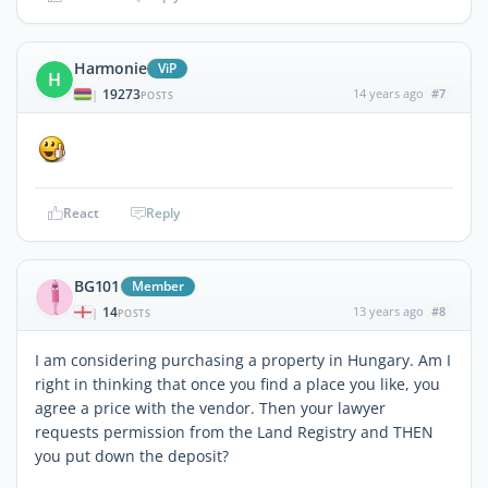
Harmonie
ViP
H
19273
14 years ago
#7
|
POSTS
React
Reply
BG101
Member
14
13 years ago
#8
|
POSTS
I am considering purchasing a property in Hungary. Am I
right in thinking that once you find a place you like, you
agree a price with the vendor. Then your lawyer
requests permission from the Land Registry and THEN
you put down the deposit?