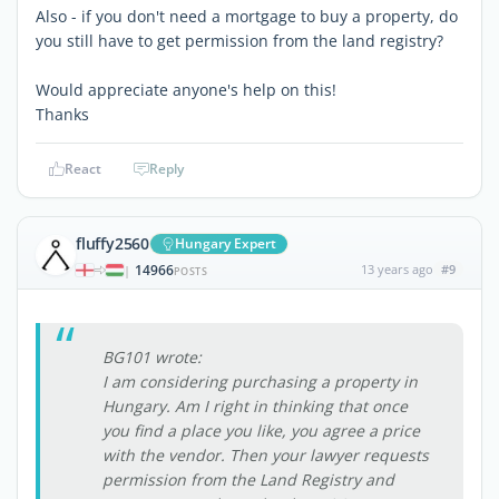
Also - if you don't need a mortgage to buy a property, do
you still have to get permission from the land registry?
Would appreciate anyone's help on this!
Thanks
React
Reply
fluffy2560
Hungary Expert
14966
13 years ago
#9
|
POSTS
BG101 wrote:
I am considering purchasing a property in
Hungary. Am I right in thinking that once
you find a place you like, you agree a price
with the vendor. Then your lawyer requests
permission from the Land Registry and