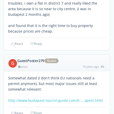
troubles. i own a flat in district 7 and really liked the
area because it is so near to city centre. (i was in
budapest 2 months ago)
and found that it is the right time to buy property
because prices are cheap.
React
Reply
GuestPoster279
Guest
G
0
14 years ago
#6
POSTS
Somewhat dated (I don't think EU nationals need a
permit anymore), but most major issues still at least
somewhat relevant:
http://www.budapest-tourist-guide.com/b … apest.html
React
Reply