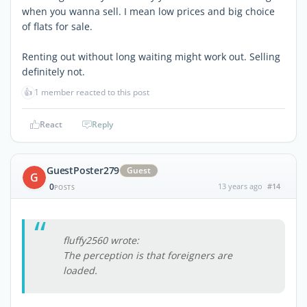
when you wanna sell. I mean low prices and big choice
of flats for sale.
Renting out without long waiting might work out. Selling
definitely not.
👍
1 member reacted to this post
React
Reply
GuestPoster279
Guest
G
0
13 years ago
#14
POSTS
fluffy2560 wrote:
The perception is that foreigners are
loaded.