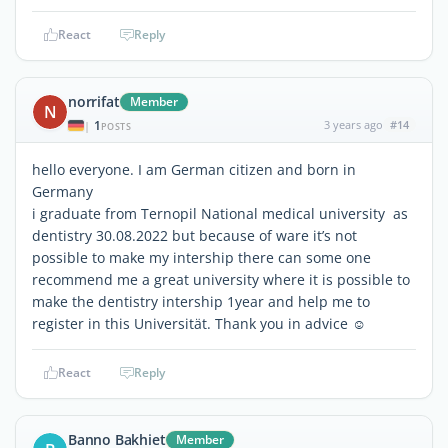
React
Reply
norrifat
Member
N
1
3 years ago
#14
|
POSTS
hello everyone. I am German citizen and born in
Germany
i graduate from Ternopil National medical university as
dentistry 30.08.2022 but because of ware it’s not
possible to make my intership there can some one
recommend me a great university where it is possible to
make the dentistry intership 1year and help me to
register in this Universität. Thank you in advice ☺️
React
Reply
Banno Bakhiet
Member