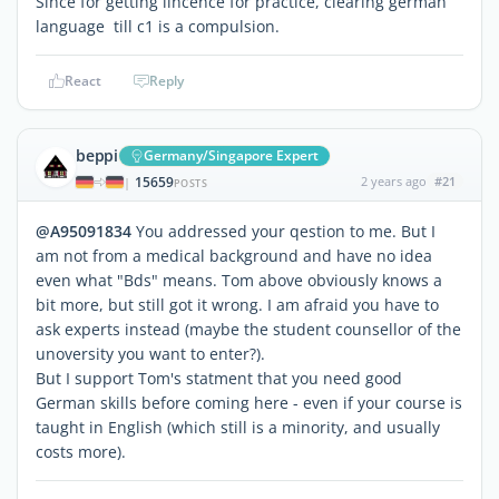
Since for getting lincence for practice, clearing german
language till c1 is a compulsion.
React
Reply
beppi
Germany/Singapore Expert
15659
2 years ago
#21
|
POSTS
@A95091834
You addressed your qestion to me. But I
am not from a medical background and have no idea
even what "Bds" means. Tom above obviously knows a
bit more, but still got it wrong. I am afraid you have to
ask experts instead (maybe the student counsellor of the
unoversity you want to enter?).
But I support Tom's statment that you need good
German skills before coming here - even if your course is
taught in English (which still is a minority, and usually
costs more).