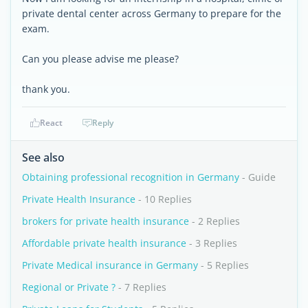
private dental center across Germany to prepare for the
exam.
Can you please advise me please?
thank you.
React
Reply
See also
Obtaining professional recognition in Germany
- Guide
Private Health Insurance
- 10 Replies
brokers for private health insurance
- 2 Replies
Affordable private health insurance
- 3 Replies
Private Medical insurance in Germany
- 5 Replies
Regional or Private ?
- 7 Replies