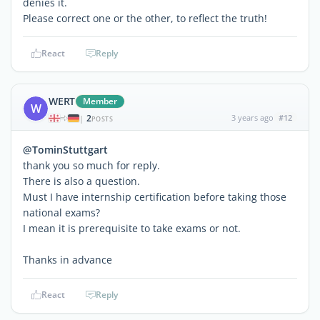
denies it.
Please correct one or the other, to reflect the truth!
React
Reply
WERT
Member
W
2
3 years ago
#12
|
POSTS
@TominStuttgart
thank you so much for reply.
There is also a question.
Must I have internship certification before taking those
national exams?
I mean it is prerequisite to take exams or not.
Thanks in advance
React
Reply