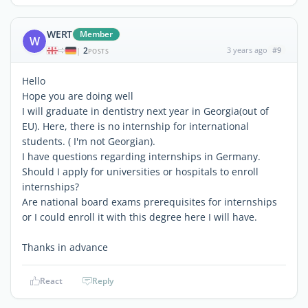
WERT
Member
W
2
3 years ago
#9
|
POSTS
Hello
Hope you are doing well
I will graduate in dentistry next year in Georgia(out of
EU). Here, there is no internship for international
students. ( I'm not Georgian).
I have questions regarding internships in Germany.
Should I apply for universities or hospitals to enroll
internships?
Are national board exams prerequisites for internships
or I could enroll it with this degree here I will have.
Thanks in advance
React
Reply