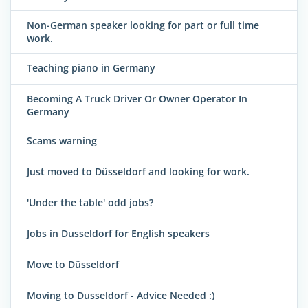
Non-German speaker looking for part or full time
work.
Teaching piano in Germany
Becoming A Truck Driver Or Owner Operator In
Germany
Scams warning
Just moved to Düsseldorf and looking for work.
'Under the table' odd jobs?
Jobs in Dusseldorf for English speakers
Move to Düsseldorf
Moving to Dusseldorf - Advice Needed :)