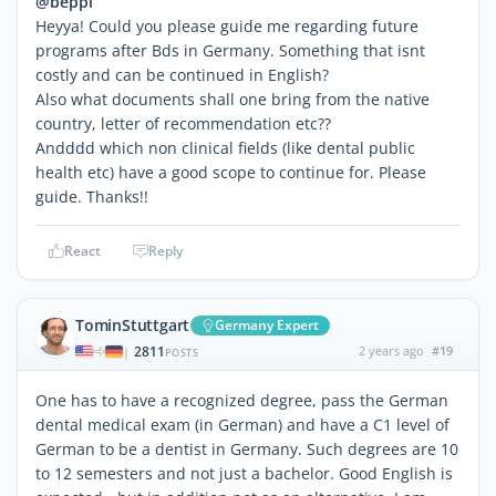
@beppi
Heyya! Could you please guide me regarding future
programs after Bds in Germany. Something that isnt
costly and can be continued in English?
Also what documents shall one bring from the native
country, letter of recommendation etc??
Andddd which non clinical fields (like dental public
health etc) have a good scope to continue for. Please
guide. Thanks!!
React
Reply
TominStuttgart
Germany Expert
2811
2 years ago
#19
|
POSTS
One has to have a recognized degree, pass the German
dental medical exam (in German) and have a C1 level of
German to be a dentist in Germany. Such degrees are 10
to 12 semesters and not just a bachelor. Good English is