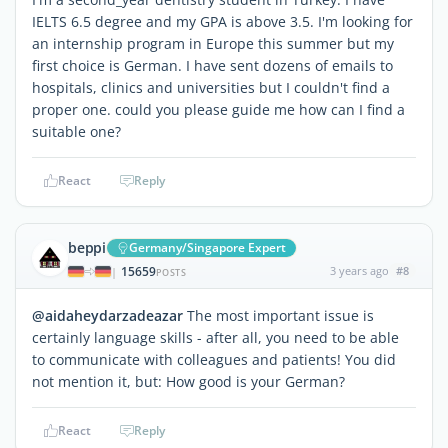
IELTS 6.5 degree and my GPA is above 3.5. I'm looking for
an internship program in Europe this summer but my
first choice is German. I have sent dozens of emails to
hospitals, clinics and universities but I couldn't find a
proper one. could you please guide me how can I find a
suitable one?
React
Reply
beppi
Germany/Singapore Expert
15659
3 years ago
#8
|
POSTS
@aidaheydarzadeazar
The most important issue is
certainly language skills - after all, you need to be able
to communicate with colleagues and patients! You did
not mention it, but: How good is your German?
React
Reply