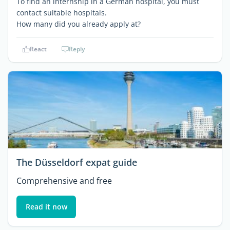
To find an internship in a German hospital, you must
contact suitable hospitals.
How many did you already apply at?
React
Reply
The Düsseldorf expat guide
Comprehensive and free
Read it now