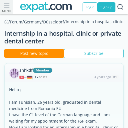
Login
Sign up
MENU
/
/
/
/
Internship in a hospital, clinic o
Forum
Germany
Düsseldorf
Internship in a hospital, clinic or private
dental center
Post new topic
Subscribe
snhkdf
Member
17
4 years ago
#1
|
POSTS
Hello ;
I am Tunisian, 26 years old, graduated in dental
medicine from Romania EU.
I have the C1 level of the German language and I am
waiting for my appointment for the FSP exam.
Now I am looking for an internship in a hospital, clinic or