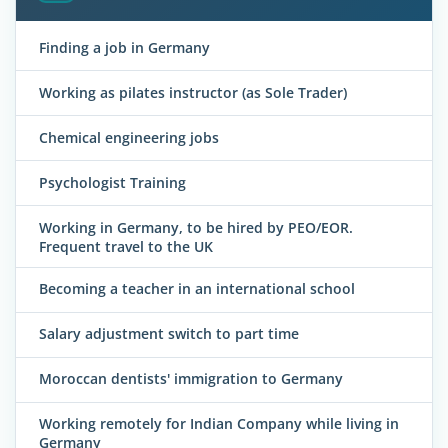
Finding a job in Germany
Working as pilates instructor (as Sole Trader)
Chemical engineering jobs
Psychologist Training
Working in Germany, to be hired by PEO/EOR.
Frequent travel to the UK
Becoming a teacher in an international school
Salary adjustment switch to part time
Moroccan dentists' immigration to Germany
Working remotely for Indian Company while living in
Germany