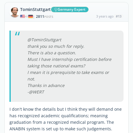
TominStuttgart
Germany Expert
2811
3 years ago
#13
|
POSTS
@TominStuttgart
thank you so much for reply.
There is also a question.
Must I have internship certification before
taking those national exams?
I mean it is prerequisite to take exams or
not.
Thanks in advance
-@WERT
I don't know the details but I think they will demand one
has recognized academic qualifications; meaning
graduation from a recognized medical program. The
ANABIN system is set up to make such judgements.