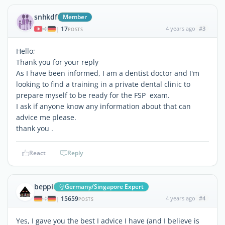
snhkdf
Member
17
4 years ago
#3
|
POSTS
Hello;
Thank you for your reply
As I have been informed, I am a dentist doctor and I'm
looking to find a training in a private dental clinic to
prepare myself to be ready for the FSP exam.
I ask if anyone know any information about that can
advice me please.
thank you .
React
Reply
beppi
Germany/Singapore Expert
15659
4 years ago
#4
|
POSTS
Yes, I gave you the best I advice I have (and I believe is