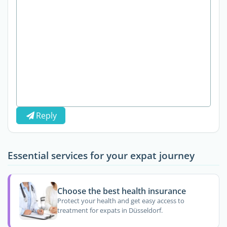
Reply
Essential services for your expat journey
Choose the best health insurance
Protect your health and get easy access to
treatment for expats in Düsseldorf.