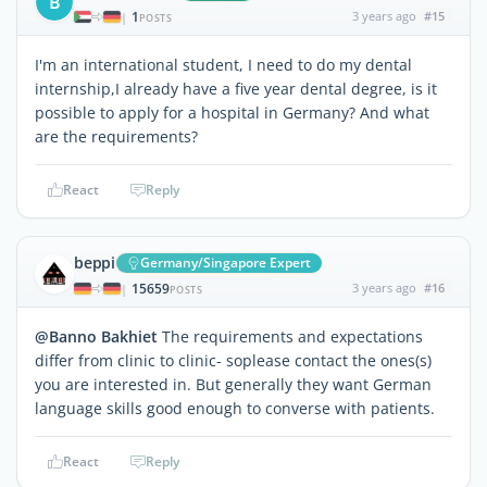
B
1
3 years ago
#15
|
POSTS
I'm an international student, I need to do my dental
internship,I already have a five year dental degree, is it
possible to apply for a hospital in Germany? And what
are the requirements?
React
Reply
beppi
Germany/Singapore Expert
15659
3 years ago
#16
|
POSTS
@Banno Bakhiet
The requirements and expectations
differ from clinic to clinic- soplease contact the ones(s)
you are interested in. But generally they want German
language skills good enough to converse with patients.
React
Reply