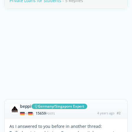
Private Loans for Students
- 5 Replies
beppi
Germany/Singapore Expert
15659
4 years ago
#2
|
POSTS
As I answered to you before in another thread: