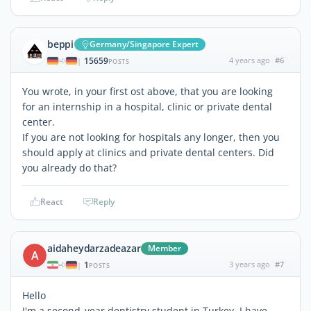
beppi
Germany/Singapore Expert
15659
4 years ago
#6
|
POSTS
You wrote, in your first ost above, that you are looking
for an internship in a hospital, clinic or private dental
center.
If you are not looking for hospitals any longer, then you
should apply at clinics and private dental centers. Did
you already do that?
React
Reply
aidaheydarzadeazar
Member
A
1
3 years ago
#7
|
POSTS
Hello
I'm a second_year dentistry student in Turkey. I have