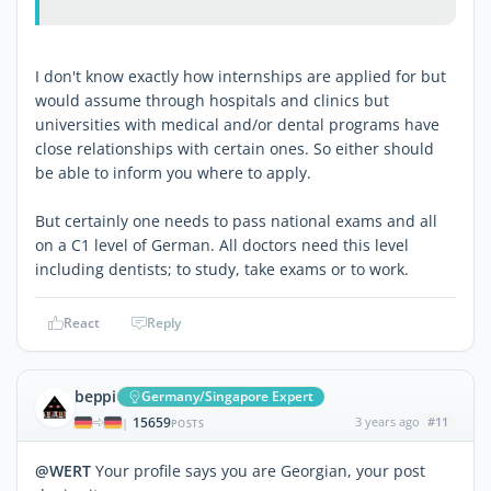
I don't know exactly how internships are applied for but
would assume through hospitals and clinics but
universities with medical and/or dental programs have
close relationships with certain ones. So either should
be able to inform you where to apply.
But certainly one needs to pass national exams and all
on a C1 level of German. All doctors need this level
including dentists; to study, take exams or to work.
React
Reply
beppi
Germany/Singapore Expert
15659
3 years ago
#11
|
POSTS
@WERT
Your profile says you are Georgian, your post