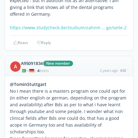
expected - but in addition not as an alternative. I am
giving a link that shows all of the dental programs
offered in Germany.
https://www.studycheck.de/studium/zahnm … ge/seite-2
React
Reply
A95091834
New member
A
4
2 years ago
#20
|
POSTS
@TominStuttgart
No i mean there is a masters program one could opt for
(in either english or german, depending on the program
and availability) after Bds as per to what i have learnt
through youtube and some people. I wonder what non
clinical fields after Bds one could do, that has a good
acope in Germany too and has availability of
scholarships too.