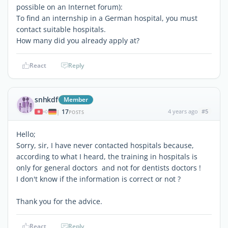
possible on an Internet forum):
To find an internship in a German hospital, you must
contact suitable hospitals.
How many did you already apply at?
React
Reply
snhkdf
Member
17
4 years ago
#5
|
POSTS
Hello;
Sorry, sir, I have never contacted hospitals because,
according to what I heard, the training in hospitals is
only for general doctors and not for dentists doctors !
I don't know if the information is correct or not ?
Thank you for the advice.
React
Reply