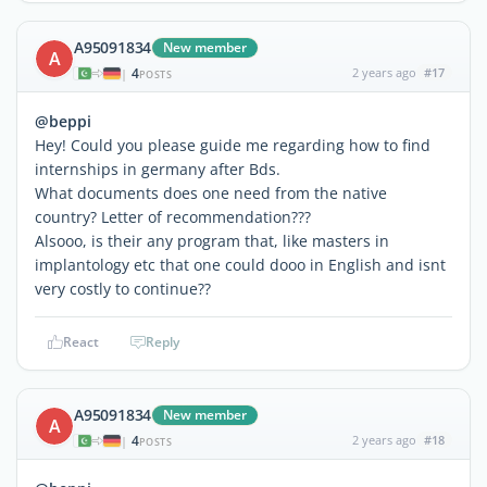
A95091834
New member
A
4
2 years ago
#17
|
POSTS
@beppi
Hey! Could you please guide me regarding how to find
internships in germany after Bds.
What documents does one need from the native
country? Letter of recommendation???
Alsooo, is their any program that, like masters in
implantology etc that one could dooo in English and isnt
very costly to continue??
React
Reply
A95091834
New member
A
4
2 years ago
#18
|
POSTS