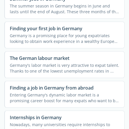
The summer season in Germany begins in June and
lasts until the end of August. These three months of the
year ...
Finding your first job in Germany
Germany is a promising place for young expatriates
looking to obtain work experience in a wealthy European
...
The German labour market
Germany's labor market is very attractive to expat talent.
Thanks to one of the lowest unemployment rates in ...
Finding a job in Germany from abroad
Entering Germany's dynamic labor market is a
promising career boost for many expats who want to be
part ...
Internships in Germany
Nowadays, many universities require internships to