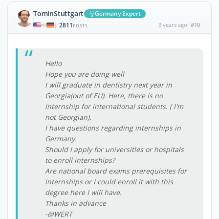
TominStuttgart
Germany Expert
2811
3 years ago
#10
|
POSTS
Hello
Hope you are doing well
I will graduate in dentistry next year in
Georgia(out of EU). Here, there is no
internship for international students. ( I'm
not Georgian).
I have questions regarding internships in
Germany.
Should I apply for universities or hospitals
to enroll internships?
Are national board exams prerequisites for
internships or I could enroll it with this
degree here I will have.
Thanks in advance
-@WERT