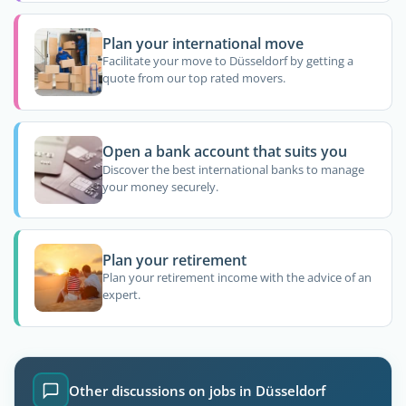
Plan your international move
Facilitate your move to Düsseldorf by getting a
quote from our top rated movers.
Open a bank account that suits you
Discover the best international banks to manage
your money securely.
Plan your retirement
Plan your retirement income with the advice of an
expert.
Other discussions on jobs in Düsseldorf