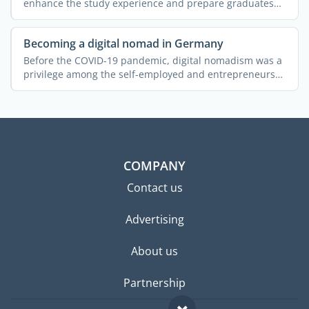
enhance the study experience and prepare graduates
for ...
Becoming a digital nomad in Germany
Before the COVID-19 pandemic, digital nomadism was a
privilege among the self-employed and entrepreneurs
who had ...
COMPANY
Contact us
Advertising
About us
Partnership