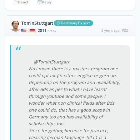
React
Reply
TominStuttgart
Germany Expert
2811
2 years ago
#22
|
POSTS
@TominStuttgart
No i mean there is a masters program one
could opt for (in either english or german,
depending on the program and availability)
after Bds as per to what i have learnt
through youtube and some people. I
wonder what non clinical fields after Bds
one could do, that has a good acope in
Germany too and has availability of
scholarships too.
Since for getting lincence for practice,
clearing german language till c1 is a