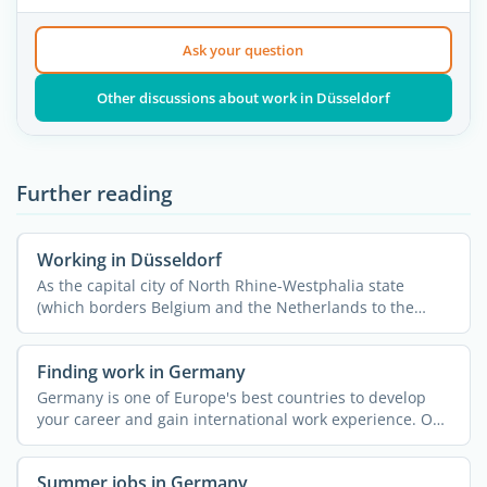
Ask your question
Other discussions about work in Düsseldorf
Further reading
Working in Düsseldorf
As the capital city of North Rhine-Westphalia state
(which borders Belgium and the Netherlands to the
West), ...
Finding work in Germany
Germany is one of Europe's best countries to develop
your career and gain international work experience. On
...
Summer jobs in Germany