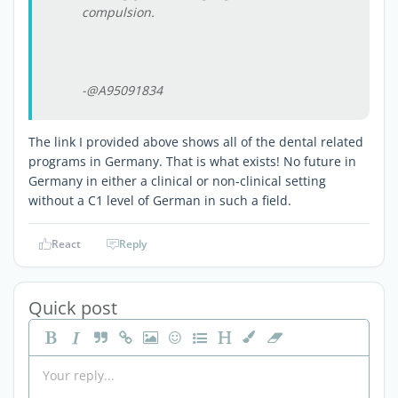
compulsion.
-@A95091834
The link I provided above shows all of the dental related
programs in Germany. That is what exists! No future in
Germany in either a clinical or non-clinical setting
without a C1 level of German in such a field.
React
Reply
Quick post