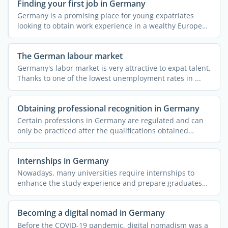
Finding your first job in Germany
Germany is a promising place for young expatriates
looking to obtain work experience in a wealthy European
...
The German labour market
Germany's labor market is very attractive to expat talent.
Thanks to one of the lowest unemployment rates in ...
Obtaining professional recognition in Germany
Certain professions in Germany are regulated and can
only be practiced after the qualifications obtained
abroad ...
Internships in Germany
Nowadays, many universities require internships to
enhance the study experience and prepare graduates
for ...
Becoming a digital nomad in Germany
Before the COVID-19 pandemic, digital nomadism was a