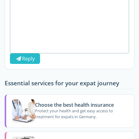
Reply
Essential services for your expat journey
Choose the best health insurance
Protect your health and get easy access to
treatment for expats in Germany.