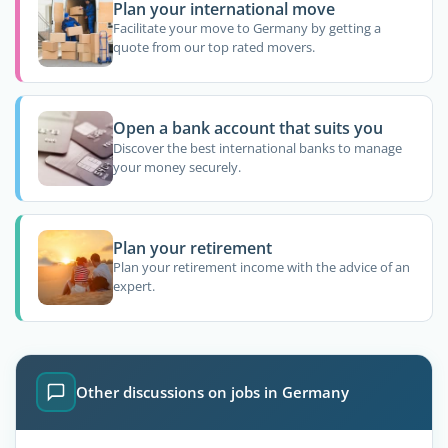
Plan your international move
Facilitate your move to Germany by getting a
quote from our top rated movers.
Open a bank account that suits you
Discover the best international banks to manage
your money securely.
Plan your retirement
Plan your retirement income with the advice of an
expert.
Other discussions on jobs in Germany