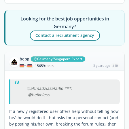
Looking for the best job opportunities in
Germany?
Contact a recruitment agency
beppi
Germany/Singapore Expert
15659
3 years ago
#10
|
POSTS
@ahmadziasafai86 ***.
-@heikeless
If a newly registered user offers help without telling how
he/she would do it - but asks for a personal contact (and
by posting his/her own, breaking the forum rules), then