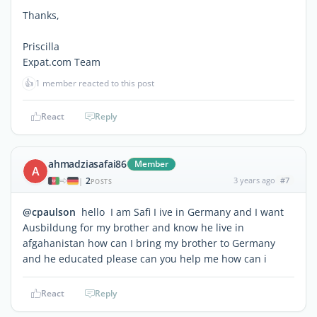
Thanks,
Priscilla
Expat.com Team
👍
1 member reacted to this post
React
Reply
ahmadziasafai86
Member
A
2
3 years ago
#7
|
POSTS
@cpaulson
hello I am Safi I ive in Germany and I want
Ausbildung for my brother and know he live in
afgahanistan how can I bring my brother to Germany
and he educated please can you help me how can i
React
Reply