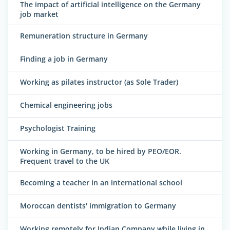
The impact of artificial intelligence on the Germany
job market
Remuneration structure in Germany
Finding a job in Germany
Working as pilates instructor (as Sole Trader)
Chemical engineering jobs
Psychologist Training
Working in Germany, to be hired by PEO/EOR.
Frequent travel to the UK
Becoming a teacher in an international school
Moroccan dentists' immigration to Germany
Working remotely for Indian Company while living in