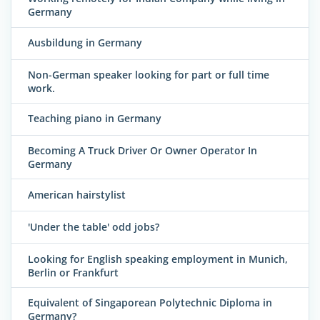
Germany
Ausbildung in Germany
Non-German speaker looking for part or full time
work.
Teaching piano in Germany
Becoming A Truck Driver Or Owner Operator In
Germany
American hairstylist
'Under the table' odd jobs?
Looking for English speaking employment in Munich,
Berlin or Frankfurt
Equivalent of Singaporean Polytechnic Diploma in
Germany?