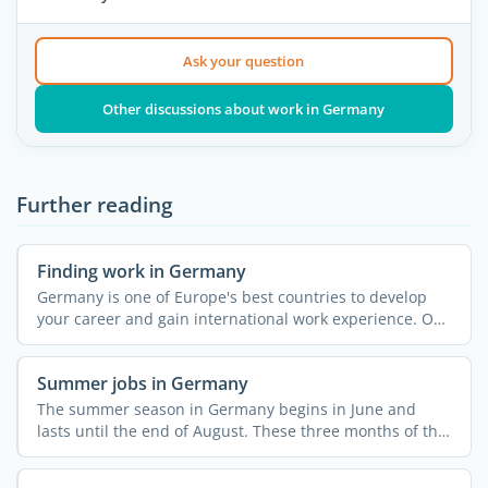
Ask your question
Other discussions about work in Germany
Further reading
Finding work in Germany
Germany is one of Europe's best countries to develop
your career and gain international work experience. On
...
Summer jobs in Germany
The summer season in Germany begins in June and
lasts until the end of August. These three months of the
year ...