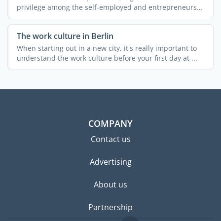
privilege among the self-employed and entrepreneurs
who had ...
The work culture in Berlin
When starting out in a new city, it's really important to
understand the work culture before your first day at ...
COMPANY
Contact us
Advertising
About us
Partnership