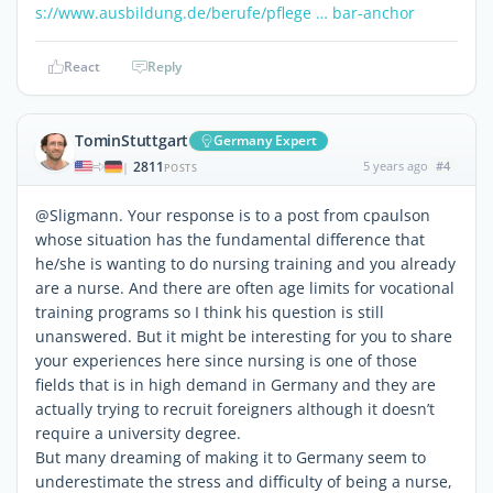
s://www.ausbildung.de/berufe/pflege … bar-anchor
React
Reply
TominStuttgart
Germany Expert
2811
5 years ago
#4
|
POSTS
@Sligmann. Your response is to a post from cpaulson
whose situation has the fundamental difference that
he/she is wanting to do nursing training and you already
are a nurse. And there are often age limits for vocational
training programs so I think his question is still
unanswered. But it might be interesting for you to share
your experiences here since nursing is one of those
fields that is in high demand in Germany and they are
actually trying to recruit foreigners although it doesn’t
require a university degree.
But many dreaming of making it to Germany seem to
underestimate the stress and difficulty of being a nurse,