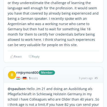
or they underestimate the challenge of learning the
language well enough for the profession. It would seem
you have that covered by already being experienced and
being a German speaker. I recently spoke with an
Argentinian who was a working nurse who came to
Germany but then had to wait for something like 18
month for them to certify her credentials before being
allowed to work here. I think sharing such experiences
can be very valuable for people on this site.
React
Reply
rmjoymon800
Member
R
1
3 years ago
#5
|
POSTS
@cpaulson
Hello ,im 21 and doing an Ausbildung als
Pflegefachkraft in Schleswig Holstein Germany.In my
school i have Colleagues who are Older than 40 years .So
i think age is not a limit.If you have B2 you can send your