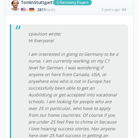
TominStuttgart
Germany Expert
2811
5 years ago
#3
|
POSTS
cpaulson wrote:
Hi Everyone!
I am interested in going to Germany to be a
nurse. I am currently working on my C1
level for German. I was wondering if
anyone on here from Canada, USA, or
anywhere else who is not in Europe has
successfully been able to get an
Ausbildung or get accepted into vocational
schools. I am looking for people who are
over 25 in particular, who have to apply
from our home countries. Of course if you
are under 25 feel free to chime in because
I love hearing success stories. Has anyone
here over 25 had success in getting an