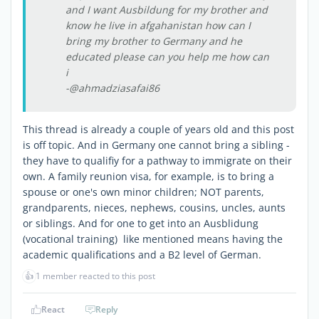
and I want Ausbildung for my brother and
know he live in afgahanistan how can I
bring my brother to Germany and he
educated please can you help me how can
i
-@ahmadziasafai86
This thread is already a couple of years old and this post
is off topic. And in Germany one cannot bring a sibling -
they have to qualifiy for a pathway to immigrate on their
own. A family reunion visa, for example, is to bring a
spouse or one's own minor children; NOT parents,
grandparents, nieces, nephews, cousins, uncles, aunts
or siblings. And for one to get into an Ausblidung
(vocational training) like mentioned means having the
academic qualifications and a B2 level of German.
👍
1 member reacted to this post
React
Reply