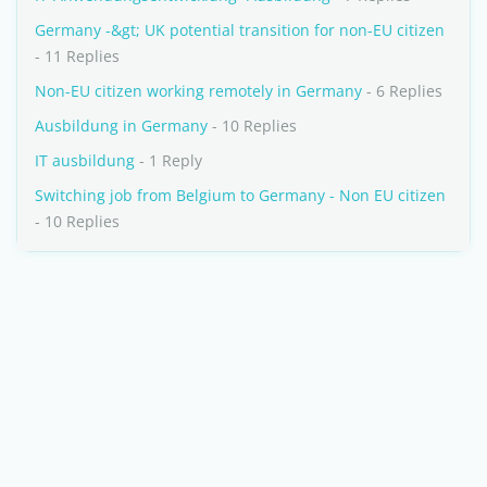
Germany -&gt; UK potential transition for non-EU citizen
- 11 Replies
Non-EU citizen working remotely in Germany
- 6 Replies
Ausbildung in Germany
- 10 Replies
IT ausbildung
- 1 Reply
Switching job from Belgium to Germany - Non EU citizen
- 10 Replies