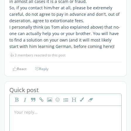
in almost all cases it is a scam or fraud.
So, if you contact him/her at all, please be extremely
careful, do not agree to pay in advance and don't, out of
deseration, agree to extortionate fees.
I personally think (as Tom also explained above) that no-
one can actually help you or your brother. You will have
to find a solution on your own (and it will most likely
start with him learning German, before coming here)!
👍
3 members reacted to this post
React
Reply
Quick post