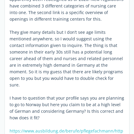
have combined 3 different categories of nursing care
into one. The second link is a specific overview of
openings in different training centers for this.
They give many details but I don’t see age limits
mentioned anywhere, so I would suggest using the
contact information given to inquire. The thing is that
someone in their early 30s still has a potential long
career ahead of them and nurses and related personnel
are in extremely high demand in Germany at the
moment. So it is my guess that there are likely programs
open to you but you would have to double check for
sure.
I have to question that your profile says you are planning
to go to Norway but here you claim to be at a high level
of German and considering Germany? Is this correct and
how does it fit?
https://www.ausbildung.de/berufe/pflegefachmann/
http