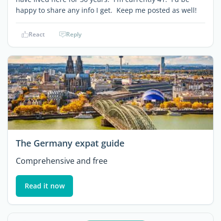
happy to share any info I get. Keep me posted as well!
React
Reply
The Germany expat guide
Comprehensive and free
Read it now