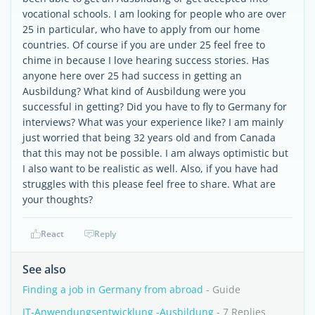
vocational schools. I am looking for people who are over
25 in particular, who have to apply from our home
countries. Of course if you are under 25 feel free to
chime in because I love hearing success stories. Has
anyone here over 25 had success in getting an
Ausbildung? What kind of Ausbildung were you
successful in getting? Did you have to fly to Germany for
interviews? What was your experience like? I am mainly
just worried that being 32 years old and from Canada
that this may not be possible. I am always optimistic but
I also want to be realistic as well. Also, if you have had
struggles with this please feel free to share. What are
your thoughts?
React
Reply
See also
Finding a job in Germany from abroad
- Guide
IT-Anwendungsentwicklung -Ausbildung
- 7 Replies