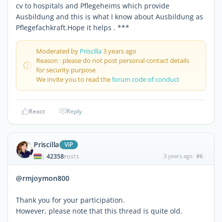
cv to hospitals and Pflegeheims which provide
Ausbildung and this is what I know about Ausbildung as
Pflegefachkraft.Hope it helps . ***
Moderated by
Priscilla
3 years ago
Reason : please do not post personal contact details
for security purpose
We invite you to read the
forum code of conduct
React
Reply
Priscilla
ViP
42358
3 years ago
#6
|
POSTS
@rmjoymon800
Thank you for your participation.
However, please note that this thread is quite old.