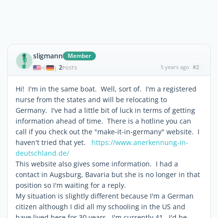
sligmann
Member
2
5 years ago
#2
|
POSTS
Hi! I'm in the same boat. Well, sort of. I'm a registered
nurse from the states and will be relocating to
Germany. I've had a little bit of luck in terms of getting
information ahead of time. There is a hotline you can
call if you check out the "make-it-in-germany" website. I
haven't tried that yet.
https://www.anerkennung-in-
deutschland.de/
This website also gives some information. I had a
contact in Augsburg, Bavaria but she is no longer in that
position so I'm waiting for a reply.
My situation is slightly different because I'm a German
citizen although I did all my schooling in the US and
have lived here for 30 years. I'm currently 41. I'd be