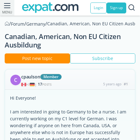
Login
Sign up
MENU
/
/
/
Canadian, American, Non EU Citizen Ausbil
Forum
Germany
Canadian, American, Non EU Citizen
Ausbildung
Post new topic
Subscribe
cpaulson
Member
C
17
5 years ago
#1
|
POSTS
Hi Everyone!
I am interested in going to Germany to be a nurse. I am
currently working on my C1 level for German. I was
wondering if anyone on here from Canada, USA, or
anywhere else who is not in Europe has successfully
been able to get an Ausbildung or get accepted into