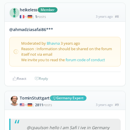
heikeless
Member
1
3 years ago
#8
|
POSTS
@ahmadziasafai86***
Moderated by
Bhavna
3 years ago
Reason : Information should be shared on the forum
itself not via email
We invite you to read the
forum code of conduct
React
Reply
TominStuttgart
Germany Expert
2811
3 years ago
#9
|
POSTS
@cpaulson hello I am Safi I ive in Germany