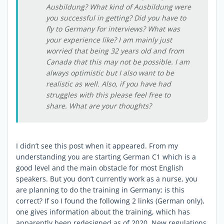
Ausbildung? What kind of Ausbildung were
you successful in getting? Did you have to
fly to Germany for interviews? What was
your experience like? I am mainly just
worried that being 32 years old and from
Canada that this may not be possible. I am
always optimistic but I also want to be
realistic as well. Also, if you have had
struggles with this please feel free to
share. What are your thoughts?
I didn’t see this post when it appeared. From my
understanding you are starting German C1 which is a
good level and the main obstacle for most English
speakers. But you don’t currently work as a nurse, you
are planning to do the training in Germany; is this
correct? If so I found the following 2 links (German only),
one gives information about the training, which has
apparently been redesigned as of 2020. New regulations