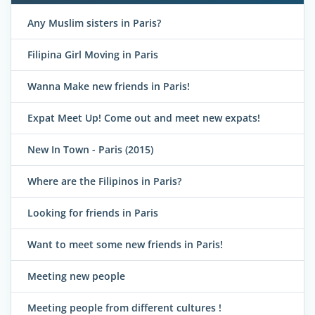
Any Muslim sisters in Paris?
Filipina Girl Moving in Paris
Wanna Make new friends in Paris!
Expat Meet Up! Come out and meet new expats!
New In Town - Paris (2015)
Where are the Filipinos in Paris?
Looking for friends in Paris
Want to meet some new friends in Paris!
Meeting new people
Meeting people from different cultures !