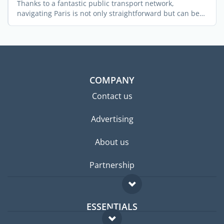
Thanks to a fantastic public transport network,
navigating Paris is not only straightforward but can be
great fun ...
COMPANY
Contact us
Advertising
About us
Partnership
ESSENTIALS
Expat forum