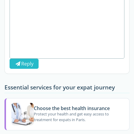
Reply
Essential services for your expat journey
Choose the best health insurance
Protect your health and get easy access to
treatment for expats in Paris.