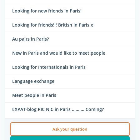
Looking for new friends in Paris!
Looking for friends!!! British In Paris x
Au pairs in Paris?
New in Paris and would like to meet people
Looking for Internationals in Paris
Language exchange
Meet people in Paris
EXPAT-blog PIC NIC in Paris .......... Coming?
Ask your question