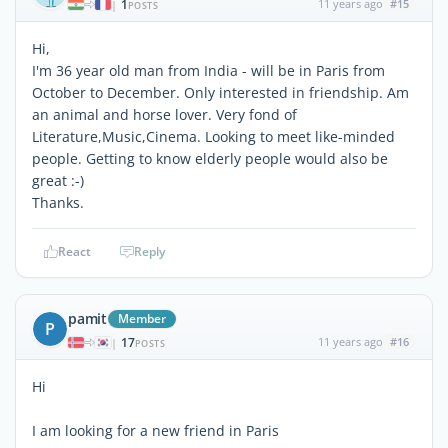
1
11 years ago
#15
|
POSTS
Hi,
I'm 36 year old man from India - will be in Paris from
October to December. Only interested in friendship. Am
an animal and horse lover. Very fond of
Literature,Music,Cinema. Looking to meet like-minded
people. Getting to know elderly people would also be
great :-)
Thanks.
React
Reply
pamit
Member
P
17
11 years ago
#16
|
POSTS
Hi
I am looking for a new friend in Paris