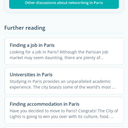
Other discussions about networking in Paris
Further reading
Finding a job in Paris
Looking for a job in Paris? Although the Parisian job
market may seem daunting, there are plenty of
resources ...
Universities in Paris
Studying in Paris provides an unparalleled academic
experience. The city boasts some of the world's most ...
Finding accommodation in Paris
Have you decided to move to Paris? Congrats! The City of
Lights is going to win you over with its culture, food, ...