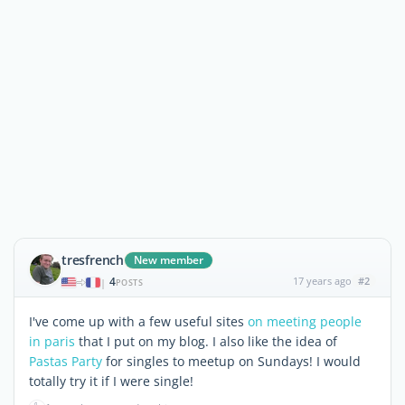
tresfrench
New member
4
17 years ago
#2
|
POSTS
I've come up with a few useful sites
on meeting people
in paris
that I put on my blog. I also like the idea of
Pastas Party
for singles to meetup on Sundays! I would
totally try it if I were single!