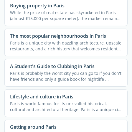
Buying property in Paris
While the price of real estate has skyrocketed in Paris
(almost €15,000 per square meter), the market remains
...
The most popular neighbourhoods in Paris
Paris is a unique city with dazzling architecture, upscale
restaurants, and a rich history that welcomes residents
...
A Student's Guide to Clubbing in Paris
Paris is probably the worst city you can go to if you don't
have friends and only a guide book for nightlife ...
Lifestyle and culture in Paris
Paris is world famous for its unrivalled historical,
cultural and architectural heritage. Paris is a unique city
...
Getting around Paris