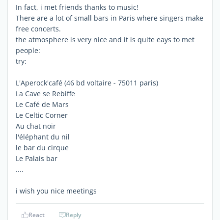
In fact, i met friends thanks to music!
There are a lot of small bars in Paris where singers make
free concerts.
the atmosphere is very nice and it is quite eays to met
people:
try:
L'Aperock'café (46 bd voltaire - 75011 paris)
La Cave se Rebiffe
Le Café de Mars
Le Celtic Corner
Au chat noir
l'éléphant du nil
le bar du cirque
Le Palais bar
....
i wish you nice meetings
React
Reply