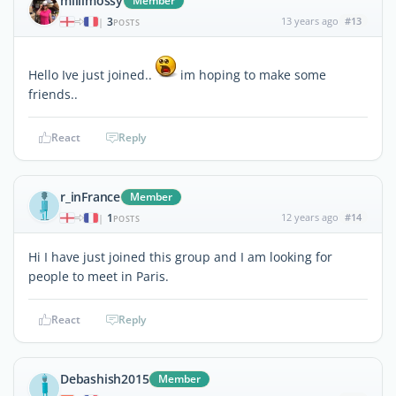
millimossy
Member
3
13 years ago
#13
|
POSTS
Hello Ive just joined..
im hoping to make some
friends..
React
Reply
r_inFrance
Member
1
12 years ago
#14
|
POSTS
Hi I have just joined this group and I am looking for
people to meet in Paris.
React
Reply
Debashish2015
Member