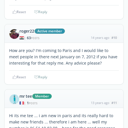
React
Reply
roger22
Active member
63
14 years ago
#10
|
POSTS
How are you? I'm coming to Paris and I would like to
meet people in there next January on 7, 2012 if you have
interesting for that reply me. Any advice please?
React
Reply
mr tee
Member
1
13 years ago
#11
|
POSTS
Hi its me tee ... i am new in paris and its really hard to
make new friends ... therefore i am here ... well my