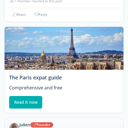
👍
1 member reacted to this post
React
Reply
The Paris expat guide
Comprehensive and free
Read it now
Julien
Founder