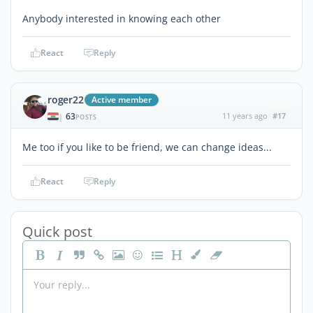
Anybody interested in knowing each other
React
Reply
roger22
Active member
63
11 years ago
#17
|
POSTS
Me too if you like to be friend, we can change ideas...
React
Reply
Quick post