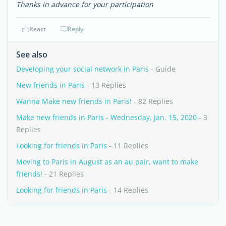
Thanks in advance for your participation
React
Reply
See also
Developing your social network in Paris
- Guide
New friends in Paris
- 13 Replies
Wanna Make new friends in Paris!
- 82 Replies
Make new friends in Paris - Wednesday, Jan. 15, 2020
- 3
Replies
Looking for friends in Paris
- 11 Replies
Moving to Paris in August as an au pair, want to make
friends!
- 21 Replies
Looking for friends in Paris
- 14 Replies