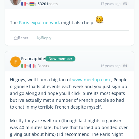
53201
17 years ago
#3
|
POSTS
The
Paris expat network
might also help
React
Reply
Francaphile
New member
F
3
16 years ago
#4
|
POSTS
Hi guys, well I am a big fan of
www.meetup.com
, People
organise loads of events each week and you just sign up
and go along and hope you'll click. Sure its most expats
but Ive actually met a number of French people so had
to chat in my terrible French despite myself.
Mostly they are well run (though last nights organiser
was 40 minutes late, but we that turned up bonded over
giving out about him;) ) Id recommend The Paris Night