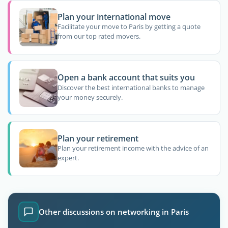
Plan your international move
Facilitate your move to Paris by getting a quote
from our top rated movers.
Open a bank account that suits you
Discover the best international banks to manage
your money securely.
Plan your retirement
Plan your retirement income with the advice of an
expert.
Other discussions on networking in Paris