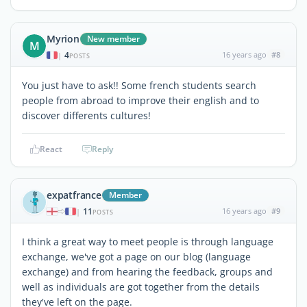
Myrion
New member
M
4
16 years ago
#8
|
POSTS
You just have to ask!! Some french students search
people from abroad to improve their english and to
discover differents cultures!
React
Reply
expatfrance
Member
11
16 years ago
#9
|
POSTS
I think a great way to meet people is through language
exchange, we've got a page on our blog (language
exchange) and from hearing the feedback, groups and
well as individuals are got together from the details
they've left on the page.