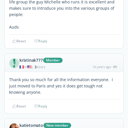
life group the guy Michelle who runs it is excellent and
makes sure to introduce you into the various groups of
people:
Auds
React
Reply
kristinak777
Member
3
16 years ago
#5
|
POSTS
Thank you so much for all the information everyone. I
just moved to Paris and yes it does get tough not
knowing anyone.
React
Reply
katietomato
New member