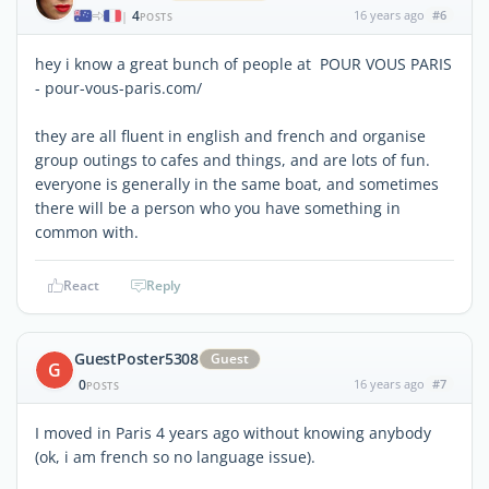
4
16 years ago
#6
|
POSTS
hey i know a great bunch of people at POUR VOUS PARIS
- pour-vous-paris.com/
they are all fluent in english and french and organise
group outings to cafes and things, and are lots of fun.
everyone is generally in the same boat, and sometimes
there will be a person who you have something in
common with.
React
Reply
GuestPoster5308
Guest
G
0
16 years ago
#7
POSTS
I moved in Paris 4 years ago without knowing anybody
(ok, i am french so no language issue).