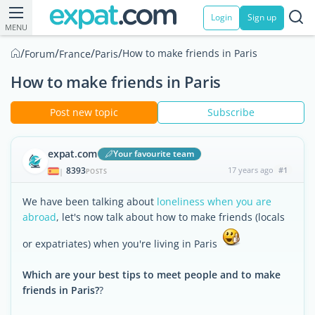
Login
Sign up
MENU
/
/
/
/
How to make friends in Paris
Forum
France
Paris
How to make friends in Paris
Post new topic
Subscribe
expat.com
Your favourite team
8393
17 years ago
#1
|
POSTS
We have been talking about
loneliness when you are
abroad
, let's now talk about how to make friends (locals
or expatriates) when you're living in Paris
Which are your best tips to meet people and to make
friends in Paris?
?