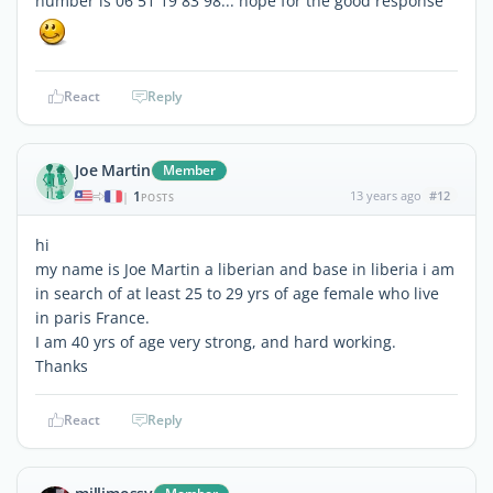
number is 06 51 19 83 98... hope for the good response
React
Reply
Joe Martin
Member
1
13 years ago
#12
|
POSTS
hi
my name is Joe Martin a liberian and base in liberia i am
in search of at least 25 to 29 yrs of age female who live
in paris France.
I am 40 yrs of age very strong, and hard working.
Thanks
React
Reply