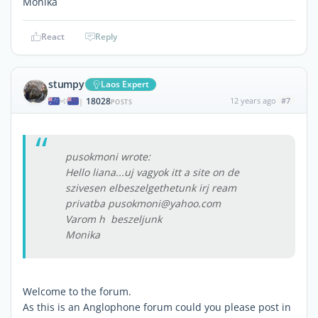
Monika
React
Reply
stumpy
Laos Expert
18028
12 years ago
#7
|
POSTS
pusokmoni wrote:
Hello liana...uj vagyok itt a site on de
szivesen elbeszelgethetunk irj ream
privatba pusokmoni@yahoo.com
Varom h beszeljunk
Monika
Welcome to the forum.
As this is an Anglophone forum could you please post in