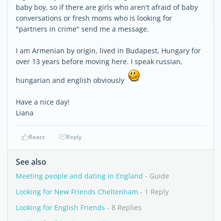
baby boy, so if there are girls who aren't afraid of baby
conversations or fresh moms who is looking for
"partners in crime" send me a message.
I am Armenian by origin, lived in Budapest, Hungary for
over 13 years before moving here. I speak russian,
hungarian and english obviously
Have a nice day!
Liana
React
Reply
See also
Meeting people and dating in England
- Guide
Looking for New Friends Cheltenham
- 1 Reply
Looking for English Friends
- 8 Replies