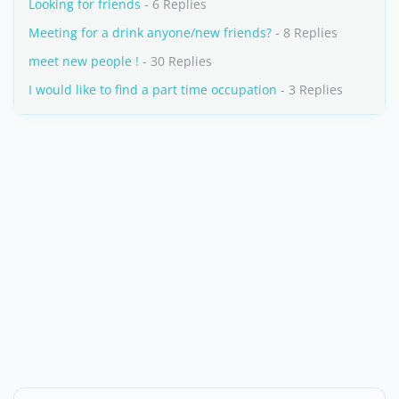
Looking for friends
- 6 Replies
Meeting for a drink anyone/new friends?
- 8 Replies
meet new people !
- 30 Replies
I would like to find a part time occupation
- 3 Replies