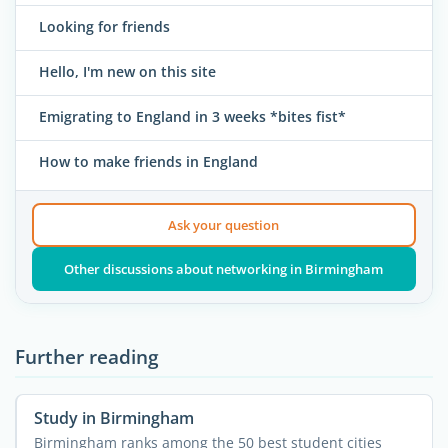
Looking for friends
Hello, I'm new on this site
Emigrating to England in 3 weeks *bites fist*
How to make friends in England
Ask your question
Other discussions about networking in Birmingham
Further reading
Study in Birmingham
Birmingham ranks among the 50 best student cities