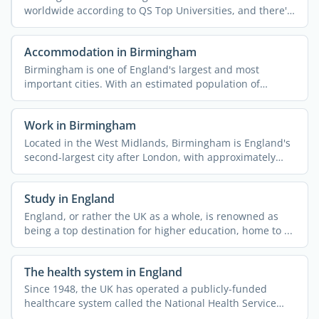
worldwide according to QS Top Universities, and there's
a ...
Accommodation in Birmingham
Birmingham is one of England's largest and most
important cities. With an estimated population of
approximately ...
Work in Birmingham
Located in the West Midlands, Birmingham is England's
second-largest city after London, with approximately
1.15 ...
Study in England
England, or rather the UK as a whole, is renowned as
being a top destination for higher education, home to ...
The health system in England
Since 1948, the UK has operated a publicly-funded
healthcare system called the National Health Service
(NHS). This ...