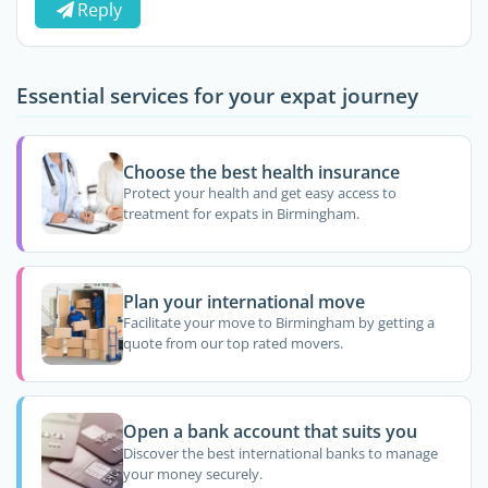
Reply
Essential services for your expat journey
Choose the best health insurance
Protect your health and get easy access to
treatment for expats in Birmingham.
Plan your international move
Facilitate your move to Birmingham by getting a
quote from our top rated movers.
Open a bank account that suits you
Discover the best international banks to manage
your money securely.