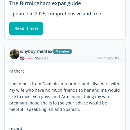
The Birmingham expat guide
Updated in 2025, comprehensive and free
Read it now
jonyboy_mentao
Member
15
13 years ago
#3
|
POSTS
hi there
i am dionis from Dominican republic and i live here with
my wife who have no much friends so her and me would
like to meet you guys, and Armenian i thing my wife is
pregnant (hope she is lol) so your advice would be
helpful i speak English and Spanish.
regard