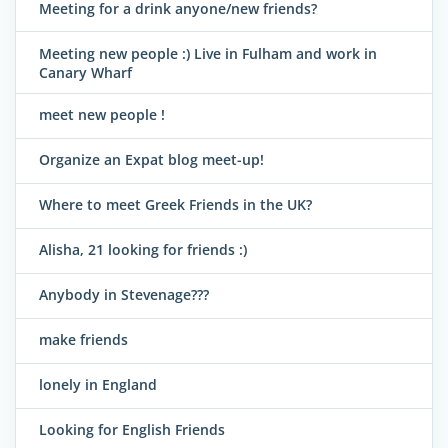
Meeting for a drink anyone/new friends?
Meeting new people :) Live in Fulham and work in
Canary Wharf
meet new people !
Organize an Expat blog meet-up!
Where to meet Greek Friends in the UK?
Alisha, 21 looking for friends :)
Anybody in Stevenage???
make friends
lonely in England
Looking for English Friends