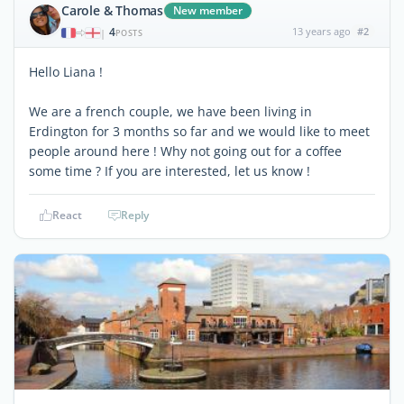
Carole & Thomas
New member
4
13 years ago
#2
|
POSTS
Hello Liana !
We are a french couple, we have been living in
Erdington for 3 months so far and we would like to meet
people around here ! Why not going out for a coffee
some time ? If you are interested, let us know !
React
Reply