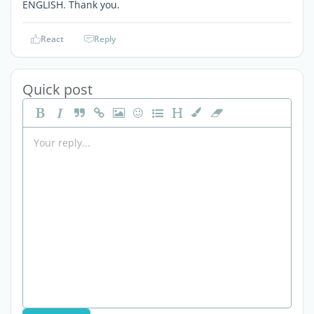
ENGLISH. Thank you.
React
Reply
Quick post