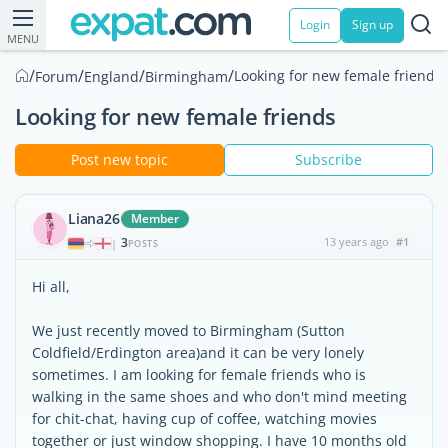
Login
Sign up
MENU
/
/
/
/
Looking for new female friends
Forum
England
Birmingham
Looking for new female friends
Post new topic
Subscribe
Liana26
Member
3
13 years ago
#1
|
POSTS
Hi all,
We just recently moved to Birmingham (Sutton
Coldfield/Erdington area)and it can be very lonely
sometimes. I am looking for female friends who is
walking in the same shoes and who don't mind meeting
for chit-chat, having cup of coffee, watching movies
together or just window shopping. I have 10 months old