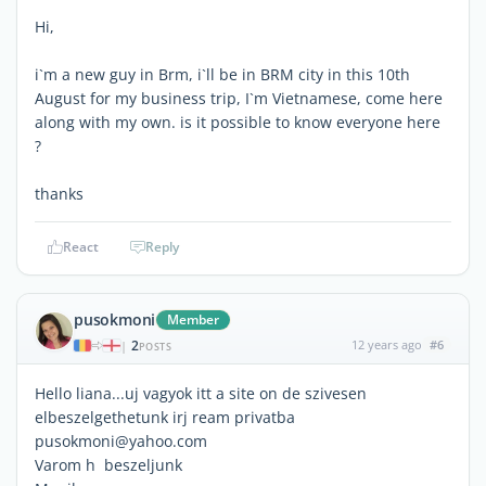
Hi,
i`m a new guy in Brm, i`ll be in BRM city in this 10th
August for my business trip, I`m Vietnamese, come here
along with my own. is it possible to know everyone here
?
thanks
React
Reply
pusokmoni
Member
2
12 years ago
#6
|
POSTS
Hello liana...uj vagyok itt a site on de szivesen
elbeszelgethetunk irj ream privatba
pusokmoni@yahoo.com
Varom h beszeljunk