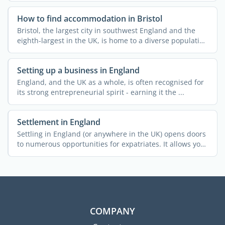
How to find accommodation in Bristol
Bristol, the largest city in southwest England and the
eighth-largest in the UK, is home to a diverse population
...
Setting up a business in England
England, and the UK as a whole, is often recognised for
its strong entrepreneurial spirit - earning it the ...
Settlement in England
Settling in England (or anywhere in the UK) opens doors
to numerous opportunities for expatriates. It allows you
...
COMPANY