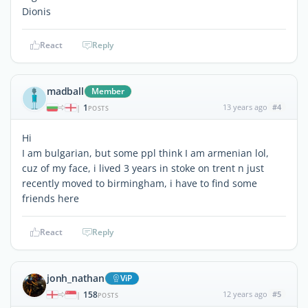
Dionis
React
Reply
madball
Member
1
13 years ago
#4
|
POSTS
Hi
I am bulgarian, but some ppl think I am armenian lol,
cuz of my face, i lived 3 years in stoke on trent n just
recently moved to birmingham, i have to find some
friends here
React
Reply
jonh_nathan
ViP
158
12 years ago
#5
|
POSTS