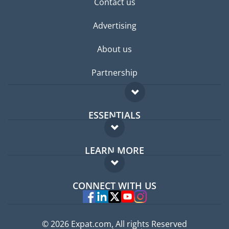
Contact us
Advertising
About us
Partnership
ESSENTIALS
Expat forum
LEARN MORE
Expat guide
FAQ
Jobs abroad
CONNECT WITH US
Experts
© 2026 Expat.com, All rights Reserved