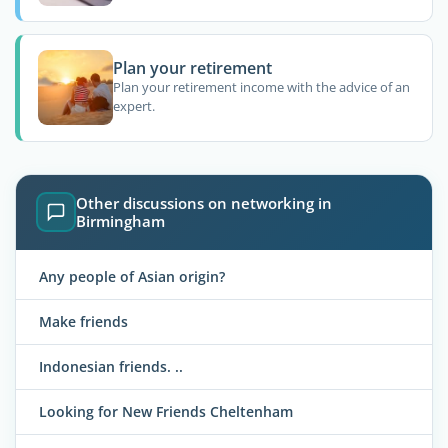
Plan your retirement
Plan your retirement income with the advice of an
expert.
Other discussions on networking in
Birmingham
Any people of Asian origin?
Make friends
Indonesian friends. ..
Looking for New Friends Cheltenham