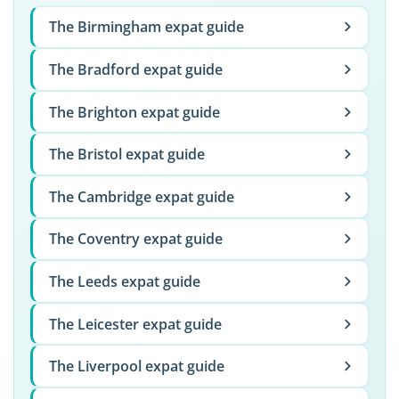
The Birmingham expat guide
The Bradford expat guide
The Brighton expat guide
The Bristol expat guide
The Cambridge expat guide
The Coventry expat guide
The Leeds expat guide
The Leicester expat guide
The Liverpool expat guide