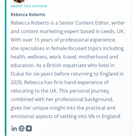
ABOUT THE AUTHOR
Rebecca Roberts
Rebecca Roberts is a Senior Content Editor, writer
and content marketing expert based in Leeds, UK.
With over 15 years of professional experience,
she specialises in female-focused topics including
health, wellness, work, travel, motherhood and
education. As a British expatriate who lived in
Dubai for six years before returning to England in
2020, Rebecca has first-hand experience of
relocating to the UK. This personal journey,
combined with her professional background,
gives her unique insight into the practical and
emotional aspects of settling into life in England.