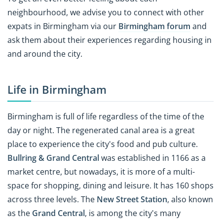
neighbourhood, we advise you to connect with other
expats in Birmingham via our
Birmingham forum
and
ask them about their experiences regarding housing in
and around the city.
Life in Birmingham
Birmingham is full of life regardless of the time of the
day or night. The regenerated canal area is a great
place to experience the city's food and pub culture.
Bullring & Grand Central
was established in 1166 as a
market centre, but nowadays, it is more of a multi-
space for shopping, dining and leisure. It has 160 shops
across three levels. The
New Street Station
, also known
as the
Grand Central
, is among the city's many