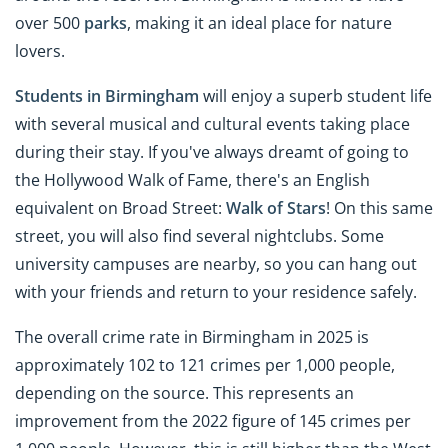
over 500
parks
, making it an ideal place for nature
lovers.
Students in Birmingham
will enjoy a superb student life
with several musical and cultural events taking place
during their stay. If you've always dreamt of going to
the Hollywood Walk of Fame, there's an English
equivalent on Broad Street:
Walk of Stars
! On this same
street, you will also find several nightclubs. Some
university campuses are nearby, so you can hang out
with your friends and return to your residence safely.
The overall crime rate in Birmingham in 2025 is
approximately 102 to 121 crimes per 1,000 people,
depending on the source. This represents an
improvement from the 2022 figure of 145 crimes per