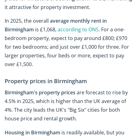
it attractive for property investment.
In 2025, the overall
average monthly rent in
Birmingham
is £1,068,
according to ONS
. For a one-
bedroom property, expect to pay around £800; £970
for two bedrooms; and just over £1,000 for three. For
larger properties, four beds or more, expect to pay
over £1,500.
Property prices in Birmingham
Birmingham's property prices
are forecast to rise by
4.5% in 2025, which is higher than the UK average of
4%. The city leads the UK's "Big Six" cities for both
house price and rental growth.
Housing in Birmingham
is readily available, but you