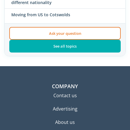
different nationality
Moving from US to Cotswolds
Ask your question
See all topics
COMPANY
Contact us
Advertising
About us