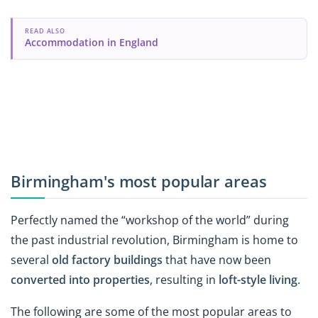
READ ALSO
Accommodation in England
Birmingham's most popular areas
Perfectly named the “workshop of the world” during
the past industrial revolution, Birmingham is home to
several
old factory buildings
that have now been
converted into properties
, resulting in
loft-style living
.
The following are some of the most popular areas to