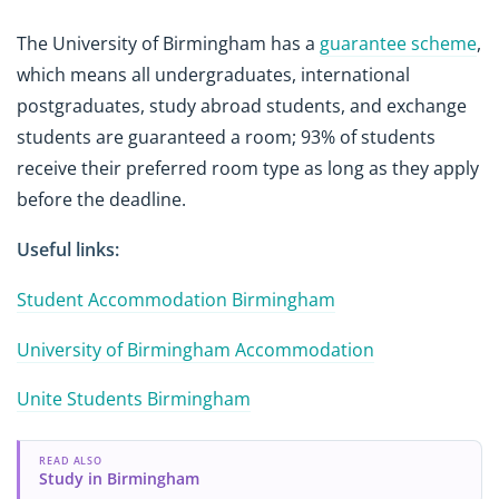
The University of Birmingham has a
guarantee scheme
,
which means all undergraduates, international
postgraduates, study abroad students, and exchange
students are guaranteed a room; 93% of students
receive their preferred room type as long as they apply
before the deadline.
Useful links:
Student Accommodation Birmingham
University of Birmingham Accommodation
Unite Students Birmingham
READ ALSO
Study in Birmingham