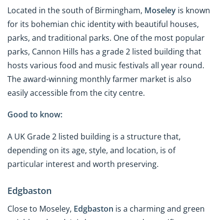
Located in the south of Birmingham,
Moseley
is known
for its bohemian chic identity with beautiful houses,
parks, and traditional parks. One of the most popular
parks, Cannon Hills has a grade 2 listed building that
hosts various food and music festivals all year round.
The award-winning monthly farmer market is also
easily accessible from the city centre.
Good to know:
A UK Grade 2 listed building is a structure that,
depending on its age, style, and location, is of
particular interest and worth preserving.
Edgbaston
Close to Moseley,
Edgbaston
is a charming and green