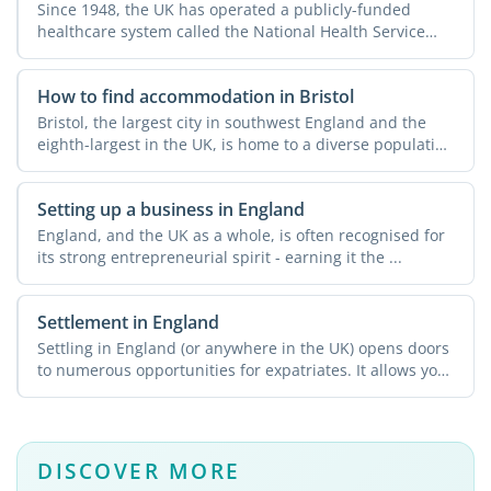
Since 1948, the UK has operated a publicly-funded
healthcare system called the National Health Service
(NHS). This ...
How to find accommodation in Bristol
Bristol, the largest city in southwest England and the
eighth-largest in the UK, is home to a diverse population
...
Setting up a business in England
England, and the UK as a whole, is often recognised for
its strong entrepreneurial spirit - earning it the ...
Settlement in England
Settling in England (or anywhere in the UK) opens doors
to numerous opportunities for expatriates. It allows you
...
DISCOVER MORE