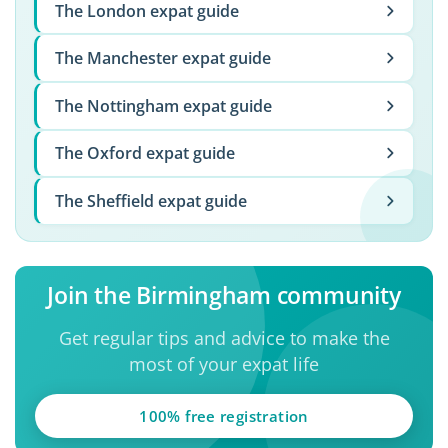
The London expat guide
The Manchester expat guide
The Nottingham expat guide
The Oxford expat guide
The Sheffield expat guide
Join the Birmingham community
Get regular tips and advice to make the
most of your expat life
100% free registration