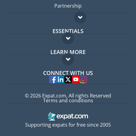
Partnership
ESSENTIALS
Expat forum
LEARN MORE
Expat guide
FAQ
Jobs abroad
CONNECT WITH US
Experts
© 2026 Expat.com, All rights Reserved
Terms and conditions
Supporting expats for free since 2005