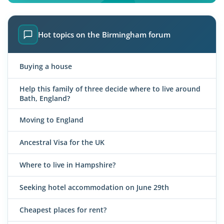
Hot topics on the Birmingham forum
Buying a house
Help this family of three decide where to live around
Bath, England?
Moving to England
Ancestral Visa for the UK
Where to live in Hampshire?
Seeking hotel accommodation on June 29th
Cheapest places for rent?