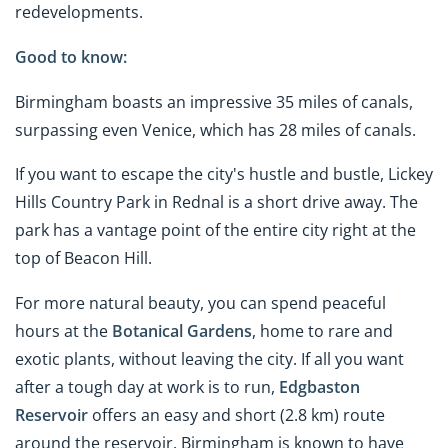
redevelopments.
Good to know:
Birmingham boasts an impressive 35 miles of canals,
surpassing even Venice, which has 28 miles of canals.
If you want to escape the city's hustle and bustle, Lickey
Hills Country Park in Rednal is a short drive away. The
park has a vantage point of the entire city right at the
top of Beacon Hill.
For more natural beauty, you can spend peaceful
hours at the
Botanical Gardens
, home to rare and
exotic plants, without leaving the city. If all you want
after a tough day at work is to run,
Edgbaston
Reservoir
offers an easy and short (2.8 km) route
around the reservoir. Birmingham is known to have