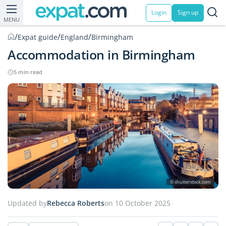
Login
Sign up
MENU
/
/
/
Expat guide
England
Birmingham
Accommodation in Birmingham
5 min read
© shutterstock.com
Updated by
Rebecca Roberts
on 10 October 2025