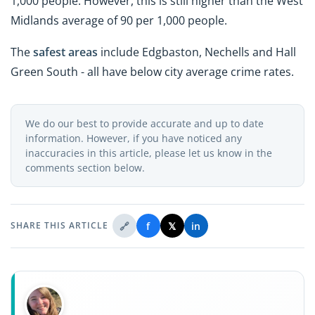
1,000 people. However, this is still higher than the West
Midlands average of 90 per 1,000 people.
The
safest areas
include Edgbaston, Nechells and Hall
Green South - all have below city average crime rates.
We do our best to provide accurate and up to date
information. However, if you have noticed any
inaccuracies in this article, please let us know in the
comments section below.
🔗
f
𝕏
in
SHARE THIS ARTICLE