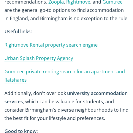
recommendations.
Zoopla
,
Rightmove
, and
Gumtree
are the general go-to options to find accommodation
in England, and Birmingham is no exception to the rule.
Useful links:
Rightmove Rental property search engine
Urban Splash Property Agency
Gumtree private renting search for an apartment and
flatshares
Additionally, don't overlook
university accommodation
services
, which can be valuable for students, and
consider Birmingham's diverse neighbourhoods to find
the best fit for your lifestyle and preferences.
Good to know: