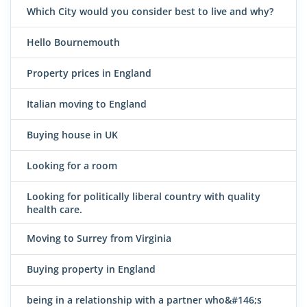
Which City would you consider best to live and why?
Hello Bournemouth
Property prices in England
Italian moving to England
Buying house in UK
Looking for a room
Looking for politically liberal country with quality
health care.
Moving to Surrey from Virginia
Buying property in England
being in a relationship with a partner who&#146;s