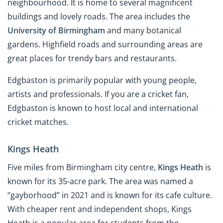
neighbourhood. It is home to several magnificent
buildings and lovely roads. The area includes the
University of Birmingham
and many botanical
gardens. Highfield roads and surrounding areas are
great places for trendy bars and restaurants.
Edgbaston is primarily popular with young people,
artists and professionals. If you are a cricket fan,
Edgbaston is known to host local and international
cricket matches.
Kings Heath
Five miles from Birmingham city centre,
Kings Heath
is
known for its 35-acre park. The area was named a
“gayborhood” in 2021 and is known for its cafe culture.
With cheaper rent and independent shops, Kings
Heath is a popular area for students from the