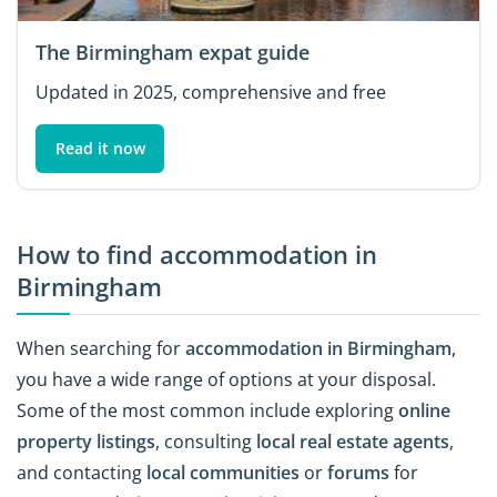
The Birmingham expat guide
Updated in 2025, comprehensive and free
Read it now
How to find accommodation in
Birmingham
When searching for
accommodation in Birmingham
,
you have a wide range of options at your disposal.
Some of the most common include exploring
online
property listings
, consulting
local real estate agents
,
and contacting
local communities
or
forums
for