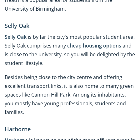
University of Birmingham.
Selly Oak
Selly Oak
is by far the city's most popular student area.
Selly Oak comprises many
cheap housing options
and
is close to the university, so you will be delighted by the
student lifestyle.
Besides being close to the city centre and offering
excellent transport links, it is also home to many green
spaces like Cannon Hill Park. Among its inhabitants,
you mostly have young professionals, students and
families.
Harborne