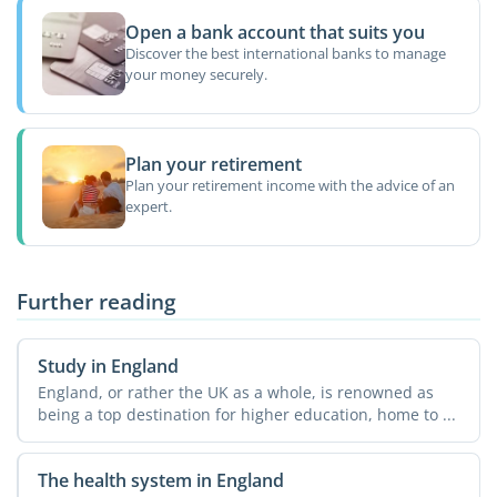
Open a bank account that suits you
Discover the best international banks to manage
your money securely.
Plan your retirement
Plan your retirement income with the advice of an
expert.
Further reading
Study in England
England, or rather the UK as a whole, is renowned as
being a top destination for higher education, home to ...
The health system in England