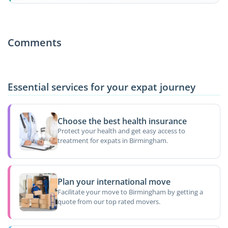
Comments
Essential services for your expat journey
Choose the best health insurance
Protect your health and get easy access to
treatment for expats in Birmingham.
Plan your international move
Facilitate your move to Birmingham by getting a
quote from our top rated movers.