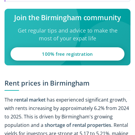
Join the Birmingham community
Get regular tips and advice to make the
most of your expat life
100% free registration
Rent prices in Birmingham
The
rental market
has experienced significant growth,
with rents increasing by approximately 6.2% from 2024
to 2025. This is driven by Birmingham's growing
population and a
shortage of rental properties
. Rental
yields for investors are strong at 5.17 to 5.21%, making