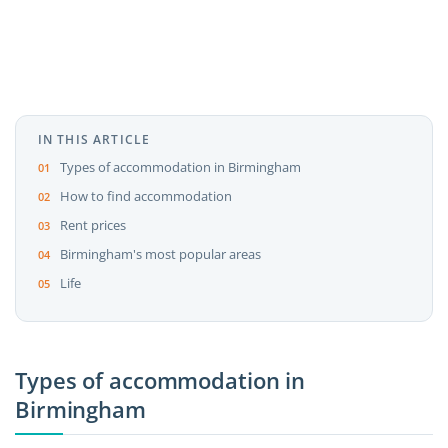
IN THIS ARTICLE
Types of accommodation in Birmingham
How to find accommodation
Rent prices
Birmingham's most popular areas
Life
Types of accommodation in
Birmingham