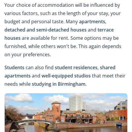
Your choice of accommodation will be influenced by
various factors, such as the length of your stay, your
budget and personal taste. Many
apartments
,
detached and semi-detached houses
and
terrace
houses
are available for rent. Some options may be
furnished, while others won't be. This again depends
on your preferences.
Students
can also find
student residences
,
shared
apartments
and
well-equipped studios
that meet their
needs while
studying in Birmingham
.