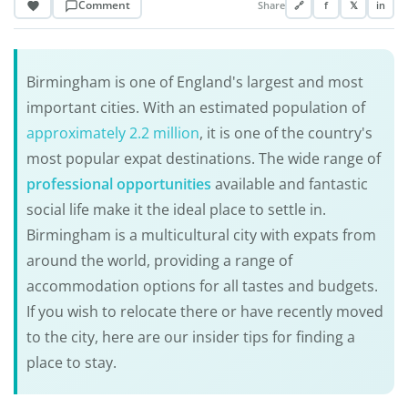
Comment
Share
🔗
f
𝕏
in
Birmingham is one of England's largest and most
important cities. With an estimated population of
approximately 2.2 million
, it is one of the country's
most popular expat destinations. The wide range of
professional opportunities
available and fantastic
social life make it the ideal place to settle in.
Birmingham is a multicultural city with expats from
around the world, providing a range of
accommodation options for all tastes and budgets.
If you wish to relocate there or have recently moved
to the city, here are our insider tips for finding a
place to stay.