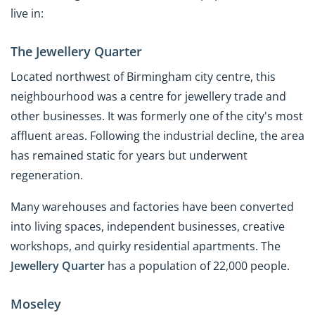
live in:
The Jewellery Quarter
Located northwest of Birmingham city centre, this
neighbourhood was a centre for jewellery trade and
other businesses. It was formerly one of the city's most
affluent areas. Following the industrial decline, the area
has remained static for years but underwent
regeneration.
Many warehouses and factories have been converted
into living spaces, independent businesses, creative
workshops, and quirky residential apartments. The
Jewellery Quarter
has a population of 22,000 people.
Moseley