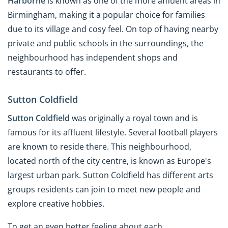
Harborne
is known as one of the more affluent areas in
Birmingham, making it a popular choice for families
due to its village and cosy feel. On top of having nearby
private and public schools in the surroundings, the
neighbourhood has independent shops and
restaurants to offer.
Sutton Coldfield
Sutton Coldfield
was originally a royal town and is
famous for its affluent lifestyle. Several football players
are known to reside there. This neighbourhood,
located north of the city centre, is known as Europe's
largest urban park. Sutton Coldfield has different arts
groups residents can join to meet new people and
explore creative hobbies.
To get an even better feeling about each