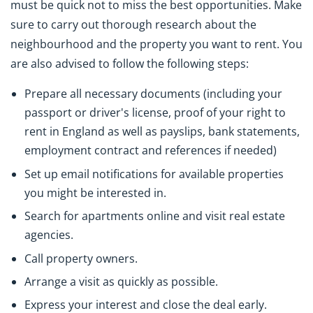
must be quick not to miss the best opportunities. Make
sure to carry out thorough research about the
neighbourhood and the property you want to rent. You
are also advised to follow the following steps:
Prepare all necessary documents (including your
passport or driver's license, proof of your right to
rent in England as well as payslips, bank statements,
employment contract and references if needed)
Set up email notifications for available properties
you might be interested in.
Search for apartments online and visit real estate
agencies.
Call property owners.
Arrange a visit as quickly as possible.
Express your interest and close the deal early.