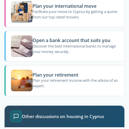
Plan your international move
Facilitate your move to Cyprus by getting a quote
from our top rated movers.
Open a bank account that suits you
Discover the best international banks to manage
your money securely.
Plan your retirement
Plan your retirement income with the advice of an
expert.
Other discussions on housing in Cyprus