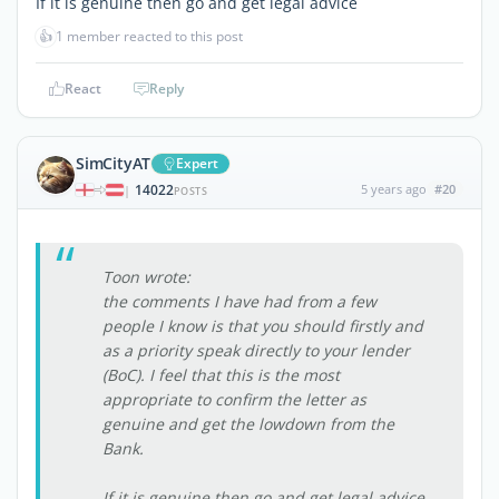
If it is genuine then go and get legal advice
👍
1 member reacted to this post
React
Reply
SimCityAT
Expert
14022
5 years ago
#20
|
POSTS
Toon wrote:
the comments I have had from a few
people I know is that you should firstly and
as a priority speak directly to your lender
(BoC). I feel that this is the most
appropriate to confirm the letter as
genuine and get the lowdown from the
Bank.
If it is genuine then go and get legal advice