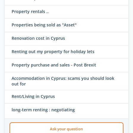
Property rentals ..
Properties being sold as "Asset"
Renovation cost in Cyprus
Renting out my property for holiday lets
Property purchase and sales - Post Brexit
Accommodation in Cyprus: scams you should look
out for
Rent/Living in Cyprus
long-term renting : negotiating
Ask your question