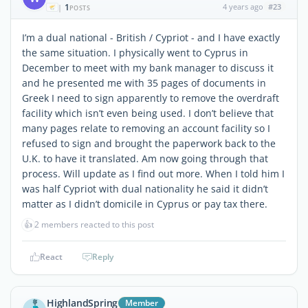
1
4 years ago
#23
|
POSTS
I’m a dual national - British / Cypriot - and I have exactly
the same situation. I physically went to Cyprus in
December to meet with my bank manager to discuss it
and he presented me with 35 pages of documents in
Greek I need to sign apparently to remove the overdraft
facility which isn’t even being used. I don’t believe that
many pages relate to removing an account facility so I
refused to sign and brought the paperwork back to the
U.K. to have it translated. Am now going through that
process. Will update as I find out more. When I told him I
was half Cypriot with dual nationality he said it didn’t
matter as I didn’t domicile in Cyprus or pay tax there.
👍
2 members reacted to this post
React
Reply
HighlandSpring
Member