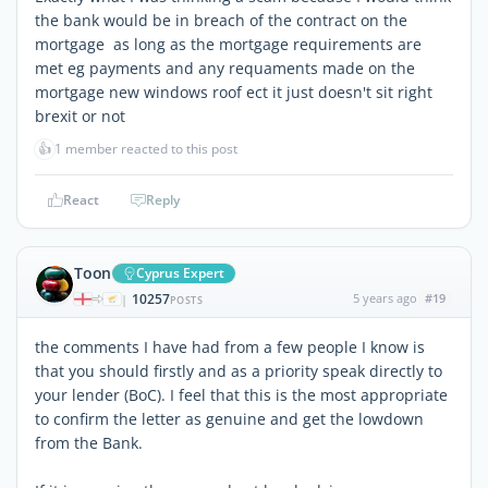
the bank would be in breach of the contract on the
mortgage as long as the mortgage requirements are
met eg payments and any requaments made on the
mortgage new windows roof ect it just doesn't sit right
brexit or not
👍
1 member reacted to this post
React
Reply
Toon
Cyprus Expert
10257
5 years ago
#19
|
POSTS
the comments I have had from a few people I know is
that you should firstly and as a priority speak directly to
your lender (BoC). I feel that this is the most appropriate
to confirm the letter as genuine and get the lowdown
from the Bank.