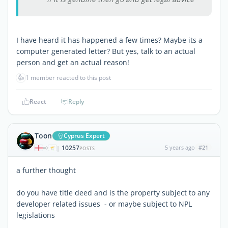
I have heard it has happened a few times? Maybe its a
computer generated letter? But yes, talk to an actual
person and get an actual reason!
👍
1 member reacted to this post
React
Reply
Toon
Cyprus Expert
10257
5 years ago
#21
|
POSTS
a further thought
do you have title deed and is the property subject to any
developer related issues - or maybe subject to NPL
legislations