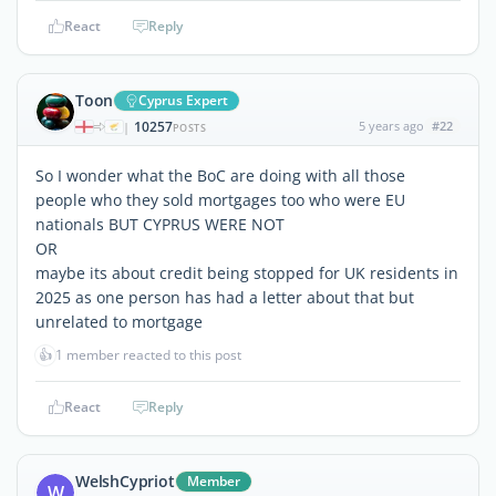
React
Reply
Toon
Cyprus Expert
10257
5 years ago
#22
|
POSTS
So I wonder what the BoC are doing with all those
people who they sold mortgages too who were EU
nationals BUT CYPRUS WERE NOT
OR
maybe its about credit being stopped for UK residents in
2025 as one person has had a letter about that but
unrelated to mortgage
👍
1 member reacted to this post
React
Reply
WelshCypriot
Member
W