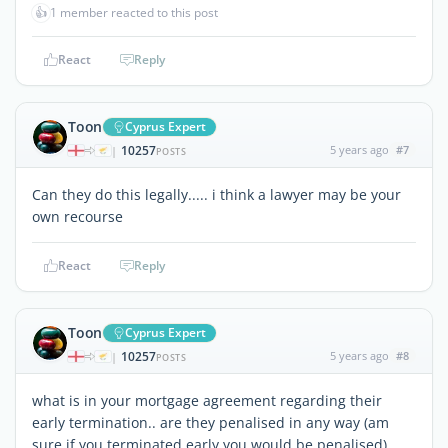
👍
1 member reacted to this post
React
Reply
Toon
Cyprus Expert
10257
5 years ago
#7
|
POSTS
Can they do this legally..... i think a lawyer may be your
own recourse
React
Reply
Toon
Cyprus Expert
10257
5 years ago
#8
|
POSTS
what is in your mortgage agreement regarding their
early termination.. are they penalised in any way (am
sure if you terminated early you would be penalised)