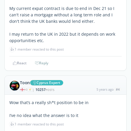
My current expat contract is due to end in Dec 21 so I
can't raise a mortgage without a long term role and I
don't think the UK banks would lend either.
I may return to the UK in 2022 but it depends on work
opportunities etc.
👍
1 member reacted to this post
React
Reply
Toon
Cyprus Expert
10257
5 years ago
#4
|
POSTS
Wow that’s a really sh*t position to be in
I’ve no idea what the answer is to it
👍
1 member reacted to this post