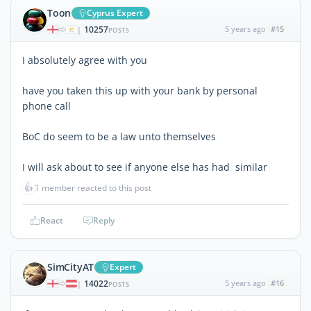
Toon
Cyprus Expert
10257
5 years ago
#15
|
POSTS
I absolutely agree with you
have you taken this up with your bank by personal
phone call
BoC do seem to be a law unto themselves
I will ask about to see if anyone else has had similar
👍
1 member reacted to this post
React
Reply
SimCityAT
Expert
14022
5 years ago
#16
|
POSTS