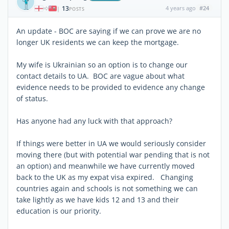
13
4 years ago
#24
|
POSTS
An update - BOC are saying if we can prove we are no
longer UK residents we can keep the mortgage.
My wife is Ukrainian so an option is to change our
contact details to UA. BOC are vague about what
evidence needs to be provided to evidence any change
of status.
Has anyone had any luck with that approach?
If things were better in UA we would seriously consider
moving there (but with potential war pending that is not
an option) and meanwhile we have currently moved
back to the UK as my expat visa expired. Changing
countries again and schools is not something we can
take lightly as we have kids 12 and 13 and their
education is our priority.