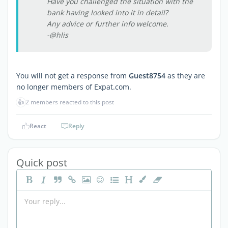
Have you challenged the situation with the
bank having looked into it in detail?
Any advice or further info welcome.
-@hlis
You will not get a response from
Guest8754
as they are
no longer members of Expat.com.
👍
2 members reacted to this post
React
Reply
Quick post