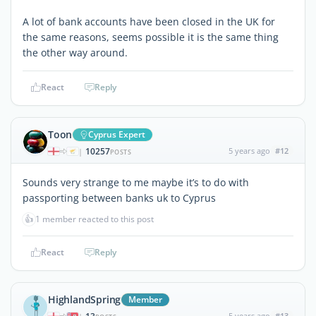
A lot of bank accounts have been closed in the UK for
the same reasons, seems possible it is the same thing
the other way around.
React
Reply
Toon
Cyprus Expert
10257
5 years ago
#12
|
POSTS
Sounds very strange to me maybe it’s to do with
passporting between banks uk to Cyprus
👍
1 member reacted to this post
React
Reply
HighlandSpring
Member
5 years ago
#13