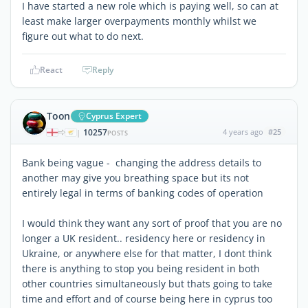
I have started a new role which is paying well, so can at
least make larger overpayments monthly whilst we
figure out what to do next.
React
Reply
Toon
Cyprus Expert
10257
4 years ago
#25
|
POSTS
Bank being vague - changing the address details to
another may give you breathing space but its not
entirely legal in terms of banking codes of operation
I would think they want any sort of proof that you are no
longer a UK resident.. residency here or residency in
Ukraine, or anywhere else for that matter, I dont think
there is anything to stop you being resident in both
other countries simultaneously but thats going to take
time and effort and of course being here in cyprus too