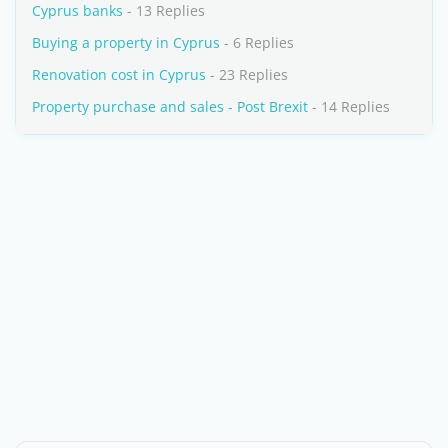
Cyprus banks
- 13 Replies
Buying a property in Cyprus
- 6 Replies
Renovation cost in Cyprus
- 23 Replies
Property purchase and sales - Post Brexit
- 14 Replies