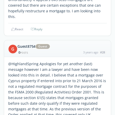
covered but there are certain exceptions that one can
hopefully restructure a mortgage to. I am looking into
this.
React
Reply
Guest8754
Guest
G
0
3 years ago
#28
POSTS
@HighlandSpring Apologies for yet another (last)
message however I am a lawyer and have been now
looked into this in detail. I believe that a mortgage over
Cyprus property if entered into prior to 21 March 2016 is
not a regulated mortgage contract for the purposes of
the FSMA 2000 (Regulated Activities) Order 2001. This is
because section 61(5) states that mortgages granted
before such date only qualify if they were regulated
mortgages at that time. As the previous version of the
Order applied at that time, this covered only UK