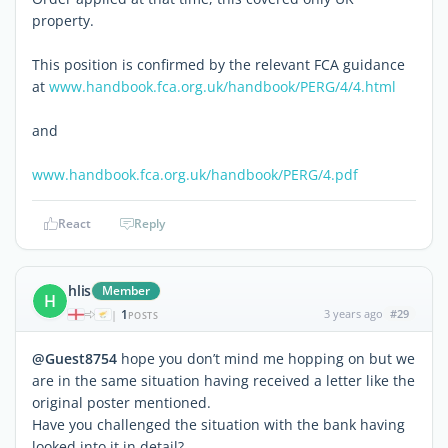
property.
This position is confirmed by the relevant FCA guidance
at
www.handbook.fca.org.uk/handbook/PERG/4/4.html
and
www.handbook.fca.org.uk/handbook/PERG/4.pdf
React
Reply
hlis
Member
H
1
3 years ago
#29
|
POSTS
@Guest8754
hope you don’t mind me hopping on but we
are in the same situation having received a letter like the
original poster mentioned.
Have you challenged the situation with the bank having
looked into it in detail?