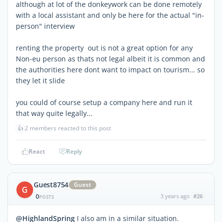
although at lot of the donkeywork can be done remotely
with a local assistant and only be here for the actual "in-
person" interview
renting the property out is not a great option for any
Non-eu person as thats not legal albeit it is common and
the authorities here dont want to impact on tourism... so
they let it slide
you could of course setup a company here and run it
that way quite legally...
👍
2 members reacted to this post
React
Reply
Guest8754
Guest
G
0
3 years ago
#26
POSTS
@HighlandSpring
I also am in a similar situation.