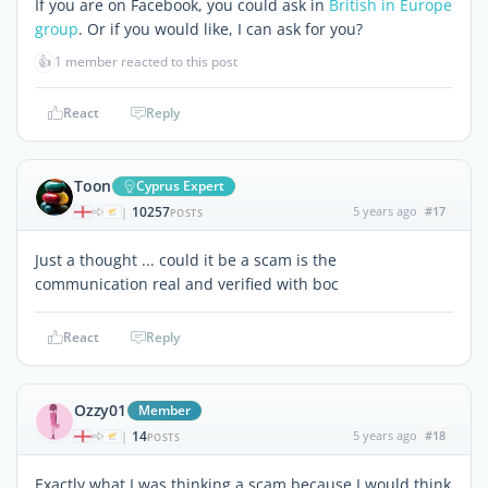
If you are on Facebook, you could ask in
British in Europe
group
. Or if you would like, I can ask for you?
👍
1 member reacted to this post
React
Reply
Toon
Cyprus Expert
10257
5 years ago
#17
|
POSTS
Just a thought ... could it be a scam is the
communication real and verified with boc
React
Reply
Ozzy01
Member
14
5 years ago
#18
|
POSTS
Exactly what I was thinking a scam because I would think