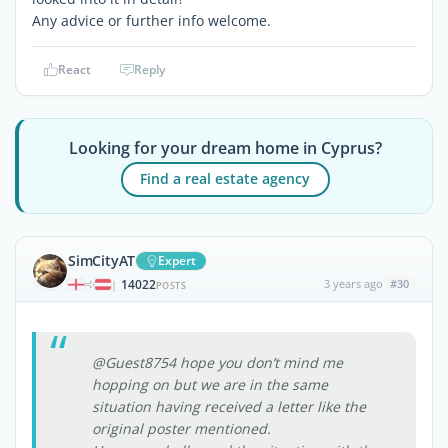
Any advice or further info welcome.
React
Reply
Looking for your dream home in Cyprus?
Find a real estate agency
SimCityAT
Expert
14022
3 years ago
#30
|
POSTS
@Guest8754 hope you don’t mind me
hopping on but we are in the same
situation having received a letter like the
original poster mentioned.