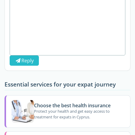
Reply
Essential services for your expat journey
Choose the best health insurance
Protect your health and get easy access to
treatment for expats in Cyprus.