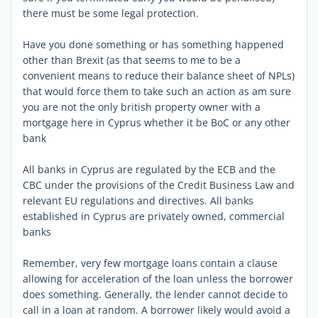
there must be some legal protection.
Have you done something or has something happened
other than Brexit (as that seems to me to be a
convenient means to reduce their balance sheet of NPLs)
that would force them to take such an action as am sure
you are not the only british property owner with a
mortgage here in Cyprus whether it be BoC or any other
bank
All banks in Cyprus are regulated by the ECB and the
CBC under the provisions of the Credit Business Law and
relevant EU regulations and directives. All banks
established in Cyprus are privately owned, commercial
banks
Remember, very few mortgage loans contain a clause
allowing for acceleration of the loan unless the borrower
does something. Generally, the lender cannot decide to
call in a loan at random. A borrower likely would avoid a