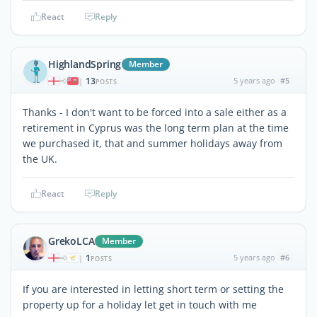
React
Reply
HighlandSpring
Member
13
5 years ago
#5
|
POSTS
Thanks - I don't want to be forced into a sale either as a
retirement in Cyprus was the long term plan at the time
we purchased it, that and summer holidays away from
the UK.
React
Reply
GrekoLCA
Member
1
5 years ago
#6
|
POSTS
If you are interested in letting short term or setting the
property up for a holiday let get in touch with me