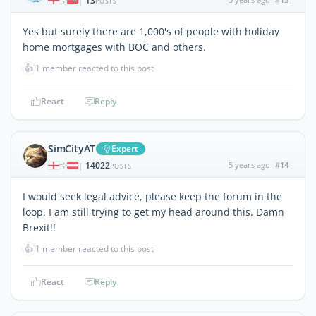
13
|
POSTS
Yes but surely there are 1,000's of people with holiday
home mortgages with BOC and others.
👍
1 member reacted to this post
React
Reply
SimCityAT
Expert
14022
5 years ago
#14
|
POSTS
I would seek legal advice, please keep the forum in the
loop. I am still trying to get my head around this. Damn
Brexit!!
👍
1 member reacted to this post
React
Reply