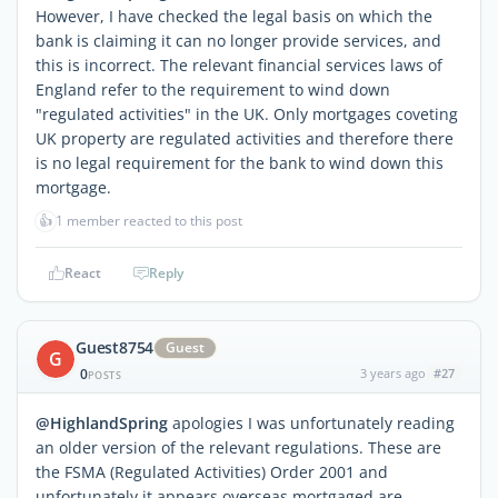
However, I have checked the legal basis on which the
bank is claiming it can no longer provide services, and
this is incorrect. The relevant financial services laws of
England refer to the requirement to wind down
"regulated activities" in the UK. Only mortgages coveting
UK property are regulated activities and therefore there
is no legal requirement for the bank to wind down this
mortgage.
👍
1 member reacted to this post
React
Reply
Guest8754
Guest
G
0
3 years ago
#27
POSTS
@HighlandSpring
apologies I was unfortunately reading
an older version of the relevant regulations. These are
the FSMA (Regulated Activities) Order 2001 and
unfortunately it appears overseas mortgaged are