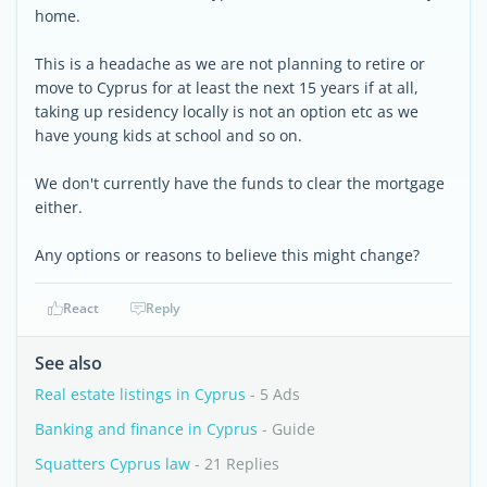
home.
This is a headache as we are not planning to retire or
move to Cyprus for at least the next 15 years if at all,
taking up residency locally is not an option etc as we
have young kids at school and so on.
We don't currently have the funds to clear the mortgage
either.
Any options or reasons to believe this might change?
React
Reply
See also
Real estate listings in Cyprus
- 5 Ads
Banking and finance in Cyprus
- Guide
Squatters Cyprus law
- 21 Replies