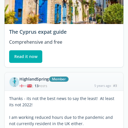
The Cyprus expat guide
Comprehensive and free
Read it now
HighlandSpring
Member
13
5 years ago
#3
|
POSTS
Thanks - its not the best news to say the least! At least
its not 2022!
I am working reduced hours due to the pandemic and
not currently resident in the UK either.