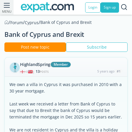
Login
Sign up
MENU
/
/
/
Bank of Cyprus and Brexit
Forum
Cyprus
Bank of Cyprus and Brexit
Post new topic
Subscribe
HighlandSpring
Member
13
5 years ago
#1
|
POSTS
We own a villa in Cyprus it was purchased in 2010 with a
30 year mortgage.
Last week we received a letter from Bank of Cyprus to
say that due to Brexit the bank of Cyprus would be
terminated the mortgage in Dec 2025 so 15 years earlier.
We are not resident in Cyprus and the villa is a holiday