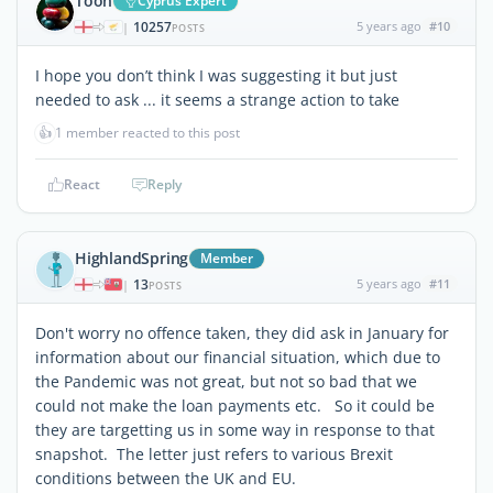
Toon
Cyprus Expert
10257
5 years ago
#10
|
POSTS
I hope you don’t think I was suggesting it but just
needed to ask ... it seems a strange action to take
👍
1 member reacted to this post
React
Reply
HighlandSpring
Member
13
5 years ago
#11
|
POSTS
Don't worry no offence taken, they did ask in January for
information about our financial situation, which due to
the Pandemic was not great, but not so bad that we
could not make the loan payments etc. So it could be
they are targetting us in some way in response to that
snapshot. The letter just refers to various Brexit
conditions between the UK and EU.