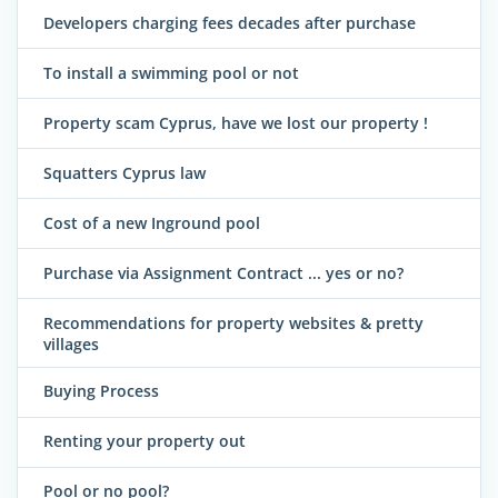
Developers charging fees decades after purchase
To install a swimming pool or not
Property scam Cyprus, have we lost our property !
Squatters Cyprus law
Cost of a new Inground pool
Purchase via Assignment Contract ... yes or no?
Recommendations for property websites & pretty
villages
Buying Process
Renting your property out
Pool or no pool?