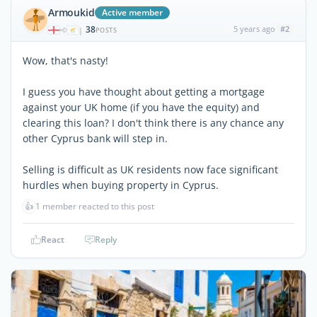
Armoukid
Active member
38
5 years ago
#2
|
POSTS
Wow, that's nasty!
I guess you have thought about getting a mortgage
against your UK home (if you have the equity) and
clearing this loan? I don't think there is any chance any
other Cyprus bank will step in.
Selling is difficult as UK residents now face significant
hurdles when buying property in Cyprus.
👍
1 member reacted to this post
React
Reply