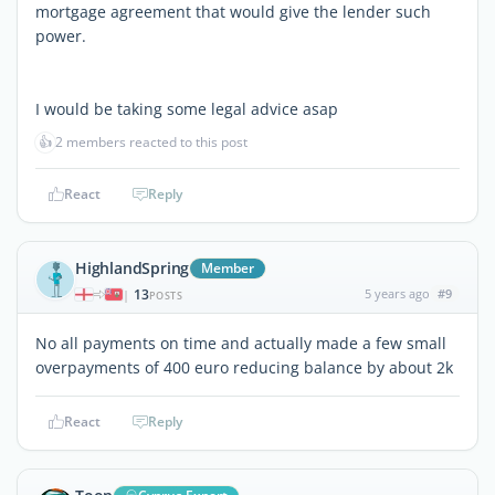
mortgage agreement that would give the lender such
power.
I would be taking some legal advice asap
👍
2 members reacted to this post
React
Reply
HighlandSpring
Member
13
5 years ago
#9
|
POSTS
No all payments on time and actually made a few small
overpayments of 400 euro reducing balance by about 2k
React
Reply