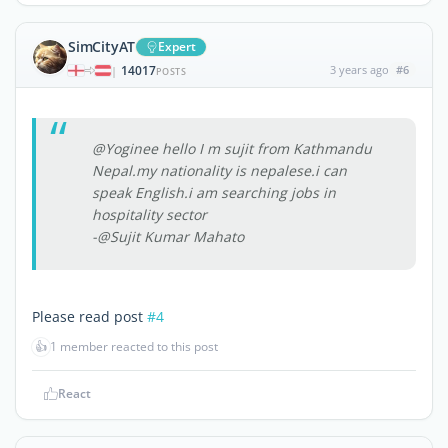
SimCityAT
Expert
14017
3 years ago
#6
|
POSTS
@Yoginee hello I m sujit from Kathmandu
Nepal.my nationality is nepalese.i can
speak English.i am searching jobs in
hospitality sector
-@Sujit Kumar Mahato
Please read post
#4
👍
1 member reacted to this post
React