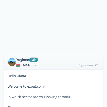
Yoginee
ViP
3414
3 years ago
#2
|
POSTS
Hello Diana,
Welcome to expat.com!
In which sector are you looking to work?