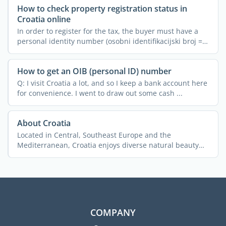
How to check property registration status in
Croatia online
In order to register for the tax, the buyer must have a
personal identity number (osobni identifikacijski broj =
...
How to get an OIB (personal ID) number
Q: I visit Croatia a lot, and so I keep a bank account here
for convenience. I went to draw out some cash ...
About Croatia
Located in Central, Southeast Europe and the
Mediterranean, Croatia enjoys diverse natural beauty
and ...
COMPANY