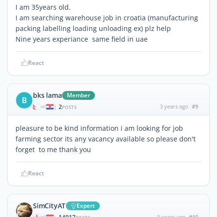
I am 35years old.
I am searching warehouse job in croatia (manufacturing
packing labelling loading unloading ex) plz help
Nine years experiance same field in uae
React
bks lama
Member
B
2
3 years ago
#9
|
POSTS
pleasure to be kind information i am looking for job
farming sector its any vacancy available so please don't
forget to me thank you
React
SimCityAT
Expert
3 years ago
#10