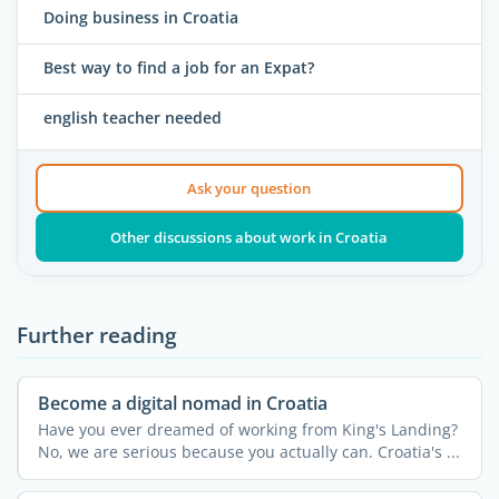
Doing business in Croatia
Best way to find a job for an Expat?
english teacher needed
Ask your question
Other discussions about work in Croatia
Further reading
Become a digital nomad in Croatia
Have you ever dreamed of working from King's Landing?
No, we are serious because you actually can. Croatia's ...