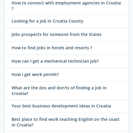
How to connect with employment agencies in Croatia
?
Looking for a job in Croatia County
Jobs prospects for someone from the States
How to find jobs in hotels and resorts ?
How can I get a mechanical technician job?
How i get work permit?
What are the dos and don'ts of finding a job in
Croatia?
Your best business development ideas in Croatia
Best place to find work teaching English on the coast
in Croatia?