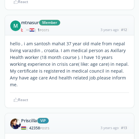
React
mtnasur
Member
M
1
3 years ago
#12
|
POSTS
hello , i am santosh mahat 37 year old male from nepal
living varazdin , croatia. I am medical person as Axillary
Health worker (18 month course ). I have 10 years
working experience in crisis care( like: age care) in nepal.
My certificate is registered in medical council in nepal.
Any have age care And health related job.please inform
me.
React
Priscilla
ViP
42358
3 years ago
#13
|
POSTS