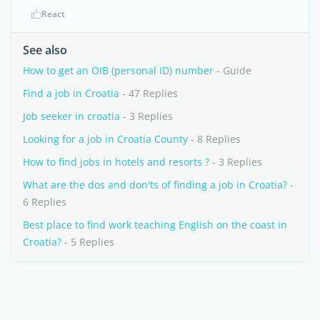
React
See also
How to get an OIB (personal ID) number
- Guide
Find a job in Croatia
- 47 Replies
Job seeker in croatia
- 3 Replies
Looking for a job in Croatia County
- 8 Replies
How to find jobs in hotels and resorts ?
- 3 Replies
What are the dos and don'ts of finding a job in Croatia?
-
6 Replies
Best place to find work teaching English on the coast in
Croatia?
- 5 Replies