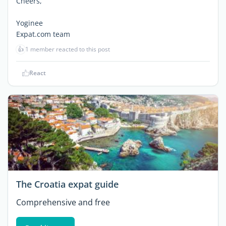
Cheers,
Yoginee
Expat.com team
👍
1 member reacted to this post
React
The Croatia expat guide
Comprehensive and free