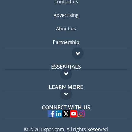
Contact us
Advertising
About us
Partnership
ESSENTIALS
Expat forum
LEARN MORE
Expat guide
FAQ
Jobs abroad
CONNECT WITH US
Experts
© 2026 Expat.com, All rights Reserved