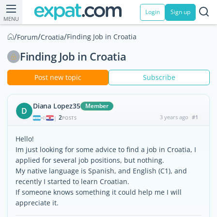
Login
Sign up
MENU
/
/
/
Finding Job in Croatia
Forum
Croatia
Finding Job in Croatia
Post new topic
Subscribe
Diana Lopez35
Member
D
2
3 years ago
#1
|
POSTS
Hello!
Im just looking for some advice to find a job in Croatia, I
applied for several job positions, but nothing.
My native language is Spanish, and English (C1), and
recently I started to learn Croatian.
If someone knows something it could help me I will
appreciate it.