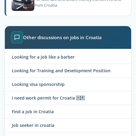
from Croatia.
Other discussions on jobs in Croatia
Looking for a job like a barber
Looking for Training and Development Position
Looking visa sponsorship
I need work permit for Croatia 🇭🇷
Find a job in Croatia
Job seeker in croatia