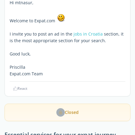
Hi mtnasur,
Welcome to Expat.com
I invite you to post an ad in the
jobs in Croatia
section, it
is the most appropriate section for your search.
Good luck,
Priscilla
Expat.com Team
React
Closed
Essential services for your expat journey