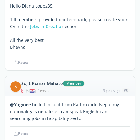
Hello Diana Lopez35,
Till members provide their feedback, please create your
CV in the
Jobs in Croatia
section.
All the very best
Bhavna
React
Sujit Kumar Mahato
Member
S
1
3 years ago
#5
|
POSTS
@Yoginee
hello I m sujit from Kathmandu Nepal.my
nationality is nepalese.i can speak English.i am
searching jobs in hospitality sector
React