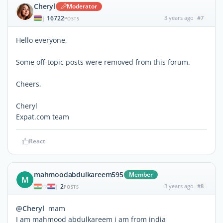
Cheryl
Moderator
16722
3 years ago
#7
|
POSTS
Hello everyone,
Some off-topic posts were removed from this forum.
Cheers,
Cheryl
Expat.com team
React
mahmoodabdulkareem595
Member
M
2
3 years ago
#8
|
POSTS
@Cheryl
mam
I am mahmood abdulkareem i am from india