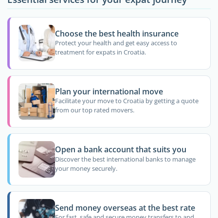
Choose the best health insurance
Protect your health and get easy access to
treatment for expats in Croatia.
Plan your international move
Facilitate your move to Croatia by getting a quote
from our top rated movers.
Open a bank account that suits you
Discover the best international banks to manage
your money securely.
Send money overseas at the best rate
For fast, safe and secure money transfers to and