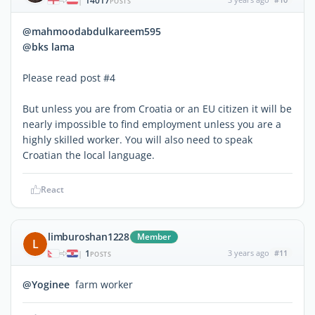
14017
|
POSTS
@mahmoodabdulkareem595
@bks lama
Please read post #4
But unless you are from Croatia or an EU citizen it will be
nearly impossible to find employment unless you are a
highly skilled worker. You will also need to speak
Croatian the local language.
React
limburoshan1228
Member
L
1
3 years ago
#11
|
POSTS
@Yoginee
farm worker