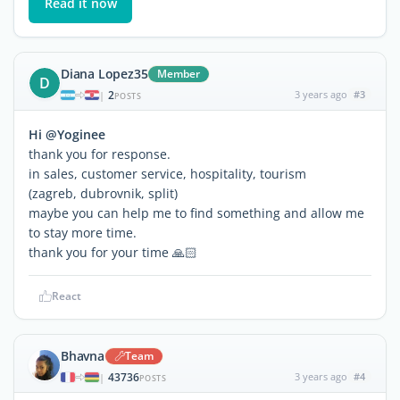
Read it now
Diana Lopez35
Member
D
2
3 years ago
#3
|
POSTS
Hi @Yoginee
thank you for response.
in sales, customer service, hospitality, tourism
(zagreb, dubrovnik, split)
maybe you can help me to find something and allow me
to stay more time.
thank you for your time 🙏🏻
React
Bhavna
Team
43736
3 years ago
#4
|
POSTS