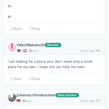
br,
M
React
Reply
Vikki29Bakalov29
Member
3
9 years ago
#6
|
POSTS
I am looking for a place also. But I need only a small
place for my own. I hope she can help me soon.
React
Reply
Johannes Hönnerscheid
New member
4
9 years ago
#7
|
POSTS