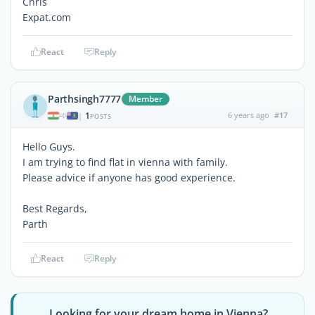
Chris
Expat.com
React
Reply
Parthsingh7777
Member
1
6 years ago
#17
|
POSTS
Hello Guys.
I am trying to find flat in vienna with family.
Please advice if anyone has good experience.
Best Regards,
Parth
React
Reply
Looking for your dream home in Vienna?