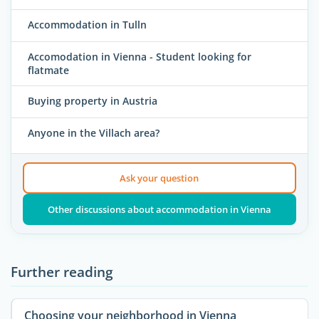
Accommodation in Tulln
Accomodation in Vienna - Student looking for
flatmate
Buying property in Austria
Anyone in the Villach area?
Ask your question
Other discussions about accommodation in Vienna
Further reading
Choosing your neighborhood in Vienna