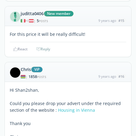
juditta0406
New member
5
9 years ago
#15
|
POSTS
For this price it will be really difficult!
React
Reply
Chris
ViP
1858
9 years ago
#16
|
POSTS
Hi Shan2shan,
Could you please drop your advert under the required
section of the website :
Housing in Vienna
Thank you