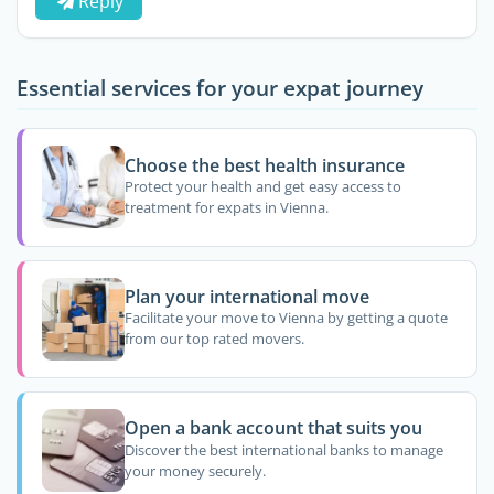
Reply
Essential services for your expat journey
Choose the best health insurance
Protect your health and get easy access to
treatment for expats in Vienna.
Plan your international move
Facilitate your move to Vienna by getting a quote
from our top rated movers.
Open a bank account that suits you
Discover the best international banks to manage
your money securely.