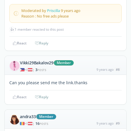
Moderated by
Priscilla
9 years ago
Reason : No free ads please
👍
1 member reacted to this post
React
Reply
Vikki29Bakalov29
Member
3
9 years ago
#8
|
POSTS
Can you please send me the link.thanks
React
Reply
andra33
Member
16
9 years ago
#9
|
POSTS