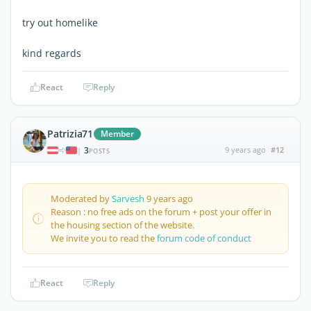
try out homelike
kind regards
React
Reply
Patrizia71
Member
3
9 years ago
#12
|
POSTS
Moderated by
Sarvesh
9 years ago
Reason : no free ads on the forum + post your offer in
the housing section of the website.
We invite you to read the
forum code of conduct
React
Reply