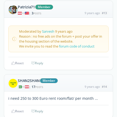
Patrizia71
Member
3
9 years ago
#13
|
POSTS
Moderated by
Sarvesh
9 years ago
Reason : no free ads on the forum + post your offer in
the housing section of the website.
We invite you to read the
forum code of conduct
React
Reply
SHAN2SHAN
Member
17
9 years ago
#14
|
POSTS
i need 250 to 300 Euro rent room/flat/ per month ...
React
Reply