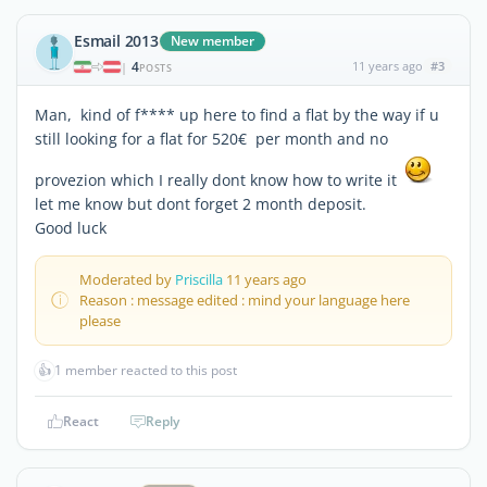
Esmail 2013
New member
4
11 years ago
#3
|
POSTS
Man, kind of f**** up here to find a flat by the way if u
still looking for a flat for 520€ per month and no
provezion which I really dont know how to write it
let me know but dont forget 2 month deposit.
Good luck
Moderated by
Priscilla
11 years ago
Reason : message edited : mind your language here
please
👍
1 member reacted to this post
React
Reply