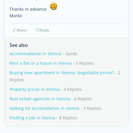
Thanks in advance
Marko
React
Reply
See also
Accommodation in Vienna
- Guide
Rent a flat or a house in Vienna
- 5 Replies
Buying new apartment in Vienna: Negotiable prices?
- 2
Replies
Property prices in Vienna
- 4 Replies
Real estate agencies in Vienna
- 4 Replies
looking for accomodation in vienna
- 3 Replies
Finding a job in Vienna
- 8 Replies