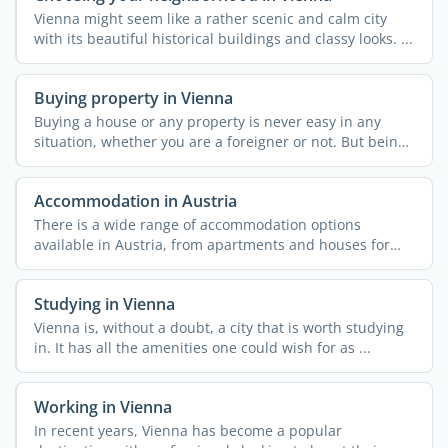
Vienna might seem like a rather scenic and calm city
with its beautiful historical buildings and classy looks. ...
Buying property in Vienna
Buying a house or any property is never easy in any
situation, whether you are a foreigner or not. But being
one ...
Accommodation in Austria
There is a wide range of accommodation options
available in Austria, from apartments and houses for
rent to ...
Studying in Vienna
Vienna is, without a doubt, a city that is worth studying
in. It has all the amenities one could wish for as ...
Working in Vienna
In recent years, Vienna has become a popular