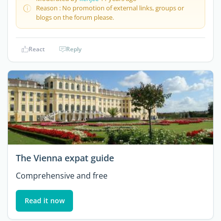
Reason : No promotion of external links, groups or
blogs on the forum please.
React
Reply
The Vienna expat guide
Comprehensive and free
Read it now