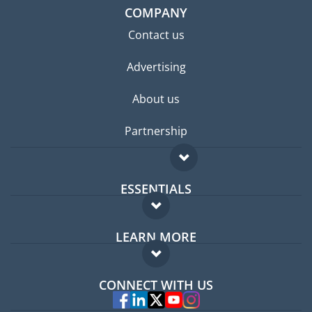
COMPANY
Contact us
Advertising
About us
Partnership
ESSENTIALS
Expat forum
LEARN MORE
Expat guide
FAQ
Jobs abroad
CONNECT WITH US
Experts