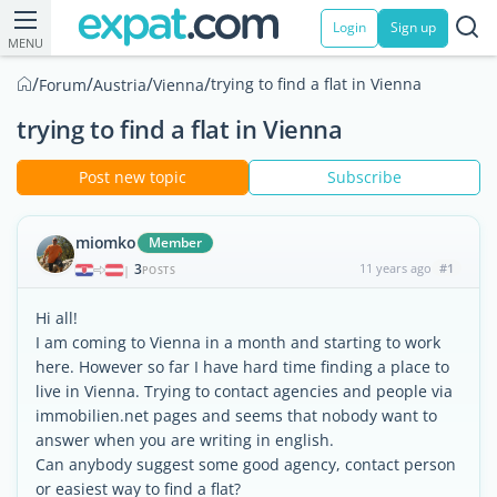
Login
Sign up
MENU
/
/
/
/
trying to find a flat in Vienna
Forum
Austria
Vienna
trying to find a flat in Vienna
Post new topic
Subscribe
miomko
Member
3
11 years ago
#1
|
POSTS
Hi all!
I am coming to Vienna in a month and starting to work
here. However so far I have hard time finding a place to
live in Vienna. Trying to contact agencies and people via
immobilien.net pages and seems that nobody want to
answer when you are writing in english.
Can anybody suggest some good agency, contact person
or easiest way to find a flat?