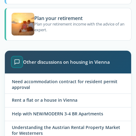
Plan your retirement
Plan your retirement income with the advice of an
expert.
Other discussions on housing in Vienna
Need accommodation contract for resident permit
approval
Rent a flat or a house in Vienna
Help with NEW/MODERN 3-4 BR Apartments
Understanding the Austrian Rental Property Market
for Westerners