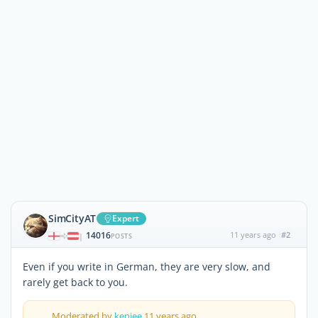
SimCityAT
Expert
14016
11 years ago
#2
|
POSTS
Even if you write in German, they are very slow, and
rarely get back to you.
Moderated by
kenjee
11 years ago