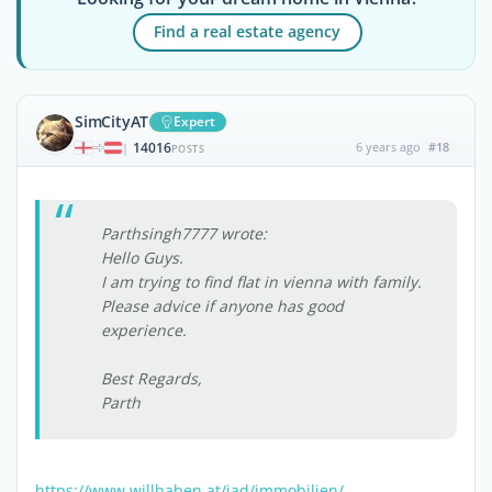
Find a real estate agency
SimCityAT
Expert
14016
6 years ago
#18
|
POSTS
Parthsingh7777 wrote:
Hello Guys.
I am trying to find flat in vienna with family.
Please advice if anyone has good
experience.
Best Regards,
Parth
https://www.willhaben.at/iad/immobilien/