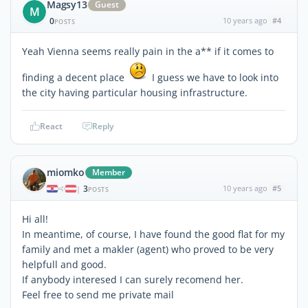
Magsy13
Guest
M
0
10 years ago
#4
POSTS
Yeah Vienna seems really pain in the a** if it comes to
finding a decent place
I guess we have to look into
the city having particular housing infrastructure.
React
Reply
miomko
Member
3
10 years ago
#5
|
POSTS
Hi all!
In meantime, of course, I have found the good flat for my
family and met a makler (agent) who proved to be very
helpfull and good.
If anybody interesed I can surely recomend her.
Feel free to send me private mail