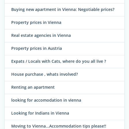
Buying new apartment in Vienna: Negotiable prices?
Property prices in Vienna
Real estate agencies in Vienna
Property prices in Austria
Expats / Locals with Cats, where do you all live ?
House purchase , whats involved?
Renting an apartment
looking for accomodation in vienna
Looking for Indians in Vienna
Moving to Vienna...Accommodation tips please!!