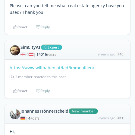
Please, can you tell me what real estate agency have you
used? Thank you.
React
Reply
SimCityAT
Expert
14016
9 years ago
#10
|
POSTS
https://www.willhaben.at/iad/immobilien/
👍
1 member reacted to this post
React
Reply
Johannes Hönnerscheid
New member
4
9 years ago
#11
|
POSTS
Hi,