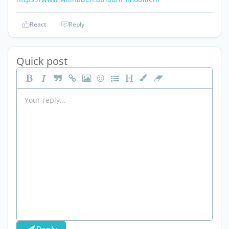
React
Reply
Quick post