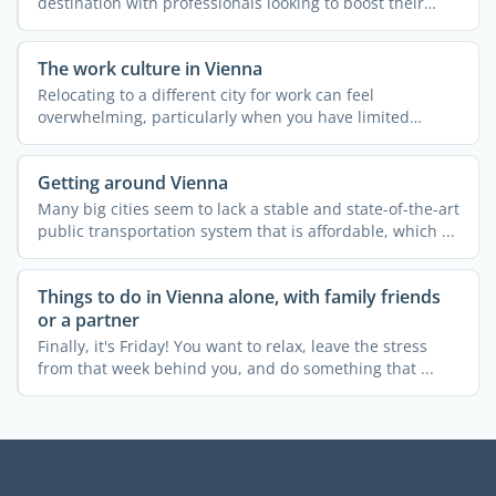
destination with professionals looking to boost their
careers abroad. ...
The work culture in Vienna
Relocating to a different city for work can feel
overwhelming, particularly when you have limited
knowledge about ...
Getting around Vienna
Many big cities seem to lack a stable and state-of-the-art
public transportation system that is affordable, which ...
Things to do in Vienna alone, with family friends
or a partner
Finally, it's Friday! You want to relax, leave the stress
from that week behind you, and do something that ...