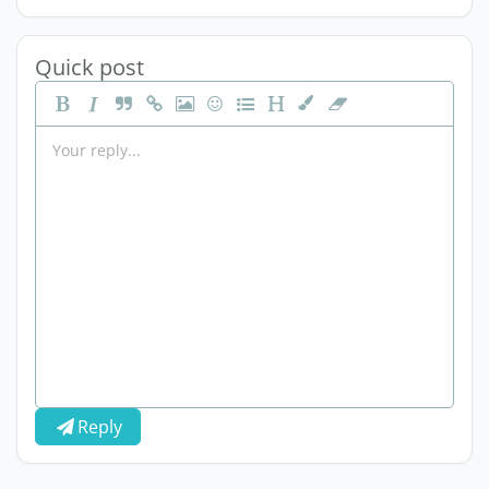
Quick post
Reply