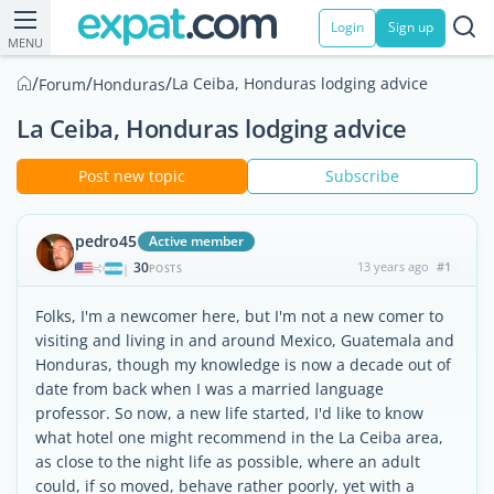
Login
Sign up
MENU
/
/
/
La Ceiba, Honduras lodging advice
Forum
Honduras
La Ceiba, Honduras lodging advice
Post new topic
Subscribe
pedro45
Active member
30
13 years ago
#1
|
POSTS
Folks, I'm a newcomer here, but I'm not a new comer to
visiting and living in and around Mexico, Guatemala and
Honduras, though my knowledge is now a decade out of
date from back when I was a married language
professor. So now, a new life started, I'd like to know
what hotel one might recommend in the La Ceiba area,
as close to the night life as possible, where an adult
could, if so moved, behave rather poorly, yet with a