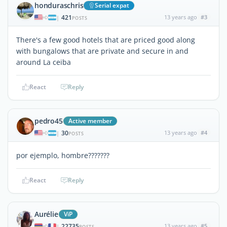
honduraschris
Serial expat
421
13 years ago
#3
|
POSTS
There's a few good hotels that are priced good along
with bungalows that are private and secure in and
around La ceiba
React
Reply
pedro45
Active member
30
13 years ago
#4
|
POSTS
por ejemplo, hombre???????
React
Reply
Aurélie
ViP
22735
13 years ago
#5
|
POSTS