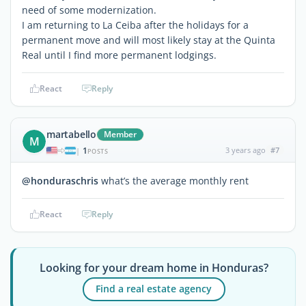
need of some modernization.
I am returning to La Ceiba after the holidays for a
permanent move and will most likely stay at the Quinta
Real until I find more permanent lodgings.
React
Reply
martabello
Member
M
1
3 years ago
#7
|
POSTS
@honduraschris
what’s the average monthly rent
React
Reply
Looking for your dream home in Honduras?
Find a real estate agency