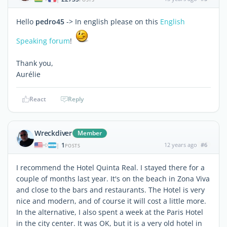
Hello
pedro45
-> In english please on this
English
Speaking forum
!
Thank you,
Aurélie
React
Reply
Wreckdiver
Member
1
12 years ago
#6
|
POSTS
I recommend the Hotel Quinta Real. I stayed there for a
couple of months last year. It's on the beach in Zona Viva
and close to the bars and restaurants. The Hotel is very
nice and modern, and of course it will cost a little more.
In the alternative, I also spent a week at the Paris Hotel
in the city center. It was OK, but it is a very old hotel in