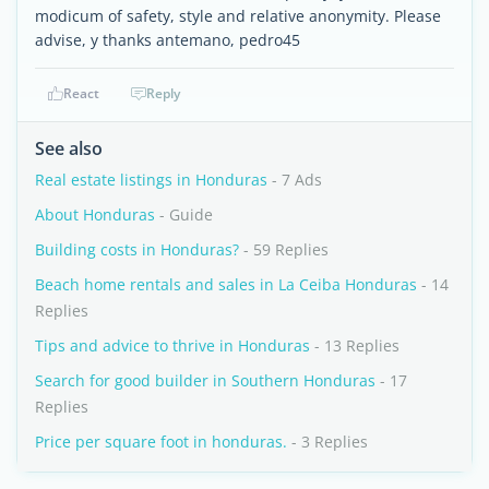
modicum of safety, style and relative anonymity. Please
advise, y thanks antemano, pedro45
React
Reply
See also
Real estate listings in Honduras
- 7 Ads
About Honduras
- Guide
Building costs in Honduras?
- 59 Replies
Beach home rentals and sales in La Ceiba Honduras
- 14
Replies
Tips and advice to thrive in Honduras
- 13 Replies
Search for good builder in Southern Honduras
- 17
Replies
Price per square foot in honduras.
- 3 Replies