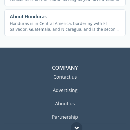
About Honduras
Honduras is in Central America, bordering with El
Salvador, Guatemala, and Nicaragua, and is the second
biggest ...
COMPANY
Contact us
Advertising
About us
Partnership