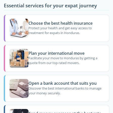
Essential services for your expat journey
Choose the best health insurance
Protect your health and get easy access to
treatment for expats in Honduras.
Plan your international move
Facilitate your move to Honduras by getting a
quote from our top rated movers.
Open a bank account that suits you
Discover the best international banks to manage
your money securely.