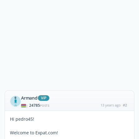
Armand
ViP
24785
13 years ago
#2
|
POSTS
Hi pedro45!
Welcome to Expat.com!