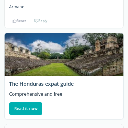
Armand
React
Reply
The Honduras expat guide
Comprehensive and free
Read it now