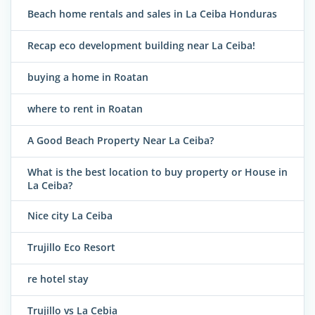
Beach home rentals and sales in La Ceiba Honduras
Recap eco development building near La Ceiba!
buying a home in Roatan
where to rent in Roatan
A Good Beach Property Near La Ceiba?
What is the best location to buy property or House in
La Ceiba?
Nice city La Ceiba
Trujillo Eco Resort
re hotel stay
Trujillo vs La Cebia