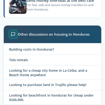
Send money overseas at the best rate
For fast, safe and secure money transfers to and
from Honduras.
Other discussions on housing in Honduras
Building costs in Honduras?
Tela rentals
Looking for a cheap city home in La Ceiba, and a
Beach Home anywhere
Looking to purchase land in Trujillo please help!
Looking for beachfront in honduras for cheap under
$200,000.