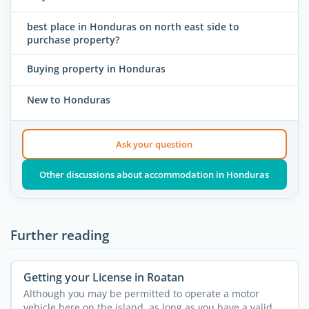
best place in Honduras on north east side to
purchase property?
Buying property in Honduras
New to Honduras
Ask your question
Other discussions about accommodation in Honduras
Further reading
Getting your License in Roatan
Although you may be permitted to operate a motor
vehicle here on the island, as long as you have a valid ...