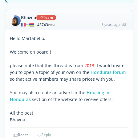
Bhavna
Team
43743
3 years ago
#8
|
POSTS
Hello Martabello,
Welcome on board !
please note that this thread is from
2013
. I would invite
you to open a topic of your own on the
Honduras forum
so that active members may share prices with you.
You may also create an advert in the
Housing in
Honduras
section of the website to receive offers.
All the best
Bhavna
React
Reply