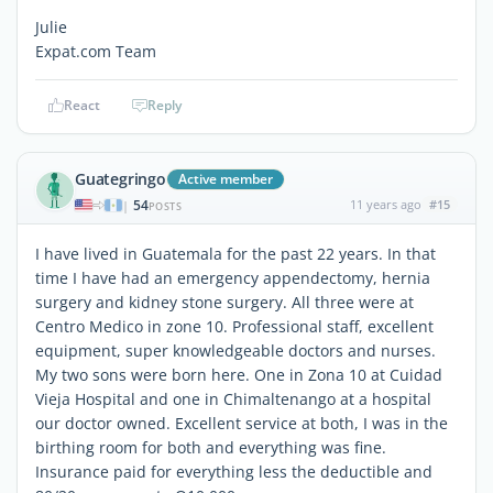
Julie
Expat.com Team
React
Reply
Guategringo
Active member
54
11 years ago
#15
|
POSTS
I have lived in Guatemala for the past 22 years. In that
time I have had an emergency appendectomy, hernia
surgery and kidney stone surgery. All three were at
Centro Medico in zone 10. Professional staff, excellent
equipment, super knowledgeable doctors and nurses.
My two sons were born here. One in Zona 10 at Cuidad
Vieja Hospital and one in Chimaltenango at a hospital
our doctor owned. Excellent service at both, I was in the
birthing room for both and everything was fine.
Insurance paid for everything less the deductible and