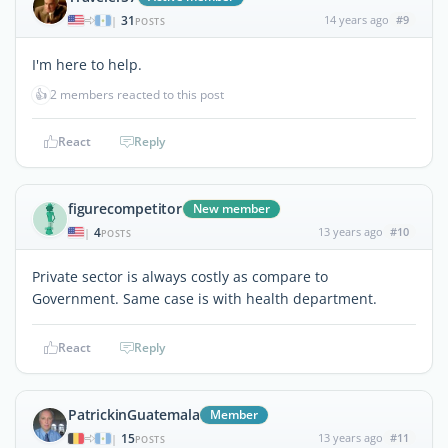
31
14 years ago
#9
|
POSTS
I'm here to help.
👍
2 members reacted to this post
React
Reply
figurecompetitor
New member
4
13 years ago
#10
|
POSTS
Private sector is always costly as compare to
Government. Same case is with health department.
React
Reply
PatrickinGuatemala
Member
15
13 years ago
#11
|
POSTS