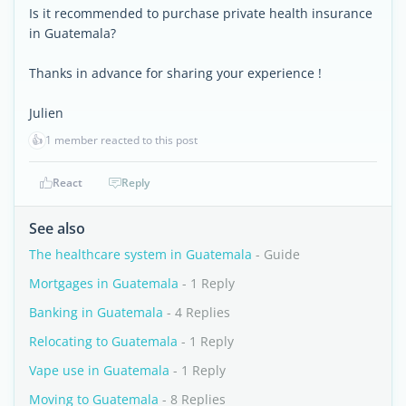
Is it recommended to purchase private health insurance
in Guatemala?
Thanks in advance for sharing your experience !
Julien
👍
1 member reacted to this post
React
Reply
See also
The healthcare system in Guatemala
- Guide
Mortgages in Guatemala
- 1 Reply
Banking in Guatemala
- 4 Replies
Relocating to Guatemala
- 1 Reply
Vape use in Guatemala
- 1 Reply
Moving to Guatemala
- 8 Replies