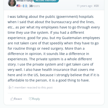
MIssTrudy
Active member
38
11 years ago
#20
|
POSTS
I was talking about the public (government) hospitals
when I said that about the bureaucracy and the lines,
etc., as per what my employees have to go through every
time they use the system. If you had a different
experience, good for you, but my Guatemalan employees
are not taken care of that speedily when they have to go
for routine things or need surgery. More than a
difference in opinion, it sounds like a difference in
experiences. The private system is a whole different
story. I use the private system and I get taken care of
very well. I also have health insurance that covers me
here and in the US, because I strongly believe that if it is
affordable to the person, it is a good thing to have.
👍
1 member reacted to this post
React
Reply