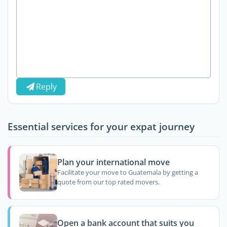
Reply
Essential services for your expat journey
Plan your international move
Facilitate your move to Guatemala by getting a
quote from our top rated movers.
Open a bank account that suits you