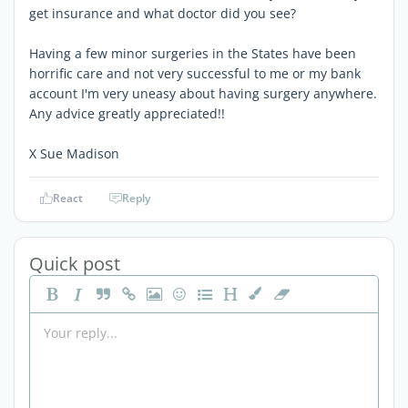
get insurance and what doctor did you see?
Having a few minor surgeries in the States have been
horrific care and not very successful to me or my bank
account I'm very uneasy about having surgery anywhere.
Any advice greatly appreciated!!
X Sue Madison
React
Reply
Quick post