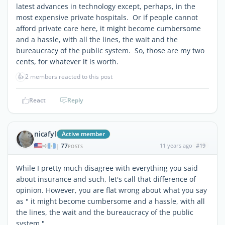
latest advances in technology except, perhaps, in the
most expensive private hospitals. Or if people cannot
afford private care here, it might become cumbersome
and a hassle, with all the lines, the wait and the
bureaucracy of the public system. So, those are my two
cents, for whatever it is worth.
👍
2 members reacted to this post
React
Reply
nicafyl
Active member
77
11 years ago
#19
|
POSTS
While I pretty much disagree with everything you said
about insurance and such, let's call that difference of
opinion. However, you are flat wrong about what you say
as " it might become cumbersome and a hassle, with all
the lines, the wait and the bureaucracy of the public
system."