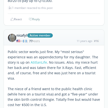
80/20 co pay up to Q10,000.
👍
1 member reacted to this post
React
Reply
nicafyl
Active member
77
11 years ago
#16
|
POSTS
Public sector works just fine. My "most serious"
experience was an appendectomy for my daughter. The
story is up on
AtitlanLife
. No issues. Also, my niece hurt
her back and was taken there for X-Rays. Fast, efficient
and, of course, free and she was just here on a tourist
visa.
The niece of a friend went to the public health clinic
(while here on a tourist visa) and got a "five-year" under
the skin birth control thingie. Totally free but would have
cost her $500 in the U.S.