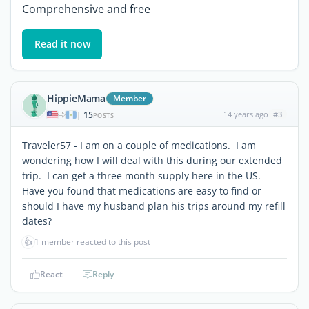
Comprehensive and free
Read it now
HippieMama
Member
15
14 years ago
#3
|
POSTS
Traveler57 - I am on a couple of medications. I am
wondering how I will deal with this during our extended
trip. I can get a three month supply here in the US.
Have you found that medications are easy to find or
should I have my husband plan his trips around my refill
dates?
👍
1 member reacted to this post
React
Reply