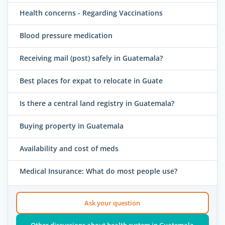
Health concerns - Regarding Vaccinations
Blood pressure medication
Receiving mail (post) safely in Guatemala?
Best places for expat to relocate in Guate
Is there a central land registry in Guatemala?
Buying property in Guatemala
Availability and cost of meds
Medical Insurance: What do most people use?
Ask your question