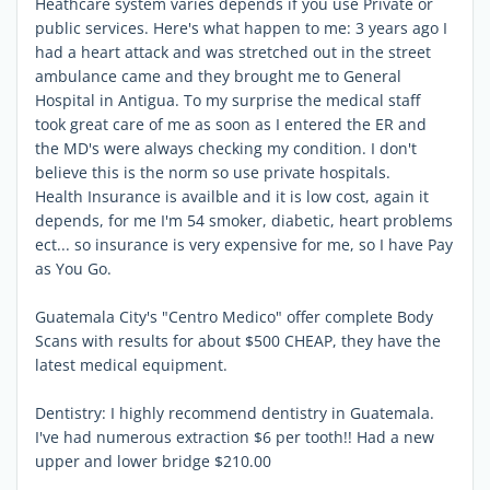
Heathcare system varies depends if you use Private or
public services. Here's what happen to me: 3 years ago I
had a heart attack and was stretched out in the street
ambulance came and they brought me to General
Hospital in Antigua. To my surprise the medical staff
took great care of me as soon as I entered the ER and
the MD's were always checking my condition. I don't
believe this is the norm so use private hospitals.
Health Insurance is availble and it is low cost, again it
depends, for me I'm 54 smoker, diabetic, heart problems
ect... so insurance is very expensive for me, so I have Pay
as You Go.
Guatemala City's "Centro Medico" offer complete Body
Scans with results for about $500 CHEAP, they have the
latest medical equipment.
Dentistry: I highly recommend dentistry in Guatemala.
I've had numerous extraction $6 per tooth!! Had a new
upper and lower bridge $210.00