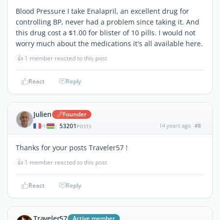
Blood Pressure I take Enalapril, an excellent drug for
controlling BP, never had a problem since taking it. And
this drug cost a $1.00 for blister of 10 pills. I would not
worry much about the medications it's all available here.
👍
1 member reacted to this post
React
Reply
Julien
Founder
53201
14 years ago
#8
|
POSTS
Thanks for your posts Traveler57 !
👍
1 member reacted to this post
React
Reply
Traveler57
Active member