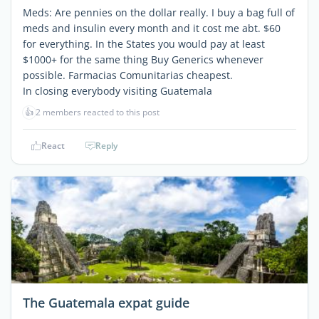
Meds: Are pennies on the dollar really. I buy a bag full of
meds and insulin every month and it cost me abt. $60
for everything. In the States you would pay at least
$1000+ for the same thing Buy Generics whenever
possible. Farmacias Comunitarias cheapest.
In closing everybody visiting Guatemala
👍
2 members reacted to this post
React
Reply
The Guatemala expat guide