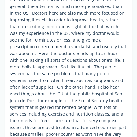
general, the attention is much more personalized than
in the US. Doctors here are also much more focused on
improving lifestyle in order to improve health, rather
than prescribing medications right off the bat, which
was my experience in the US, where my doctor would
see me for 10 minutes or less, and give me a
prescription or recommend a specialist, and usually that
was about it. Here, the doctor spends up to an hour
with one, asking all sorts of questions about one's life, a
more holistic approach. So I like it a lot. The public
system has the same problems that many public
systems have, from what I hear, such as long waits and
often lack of supplies. On the other hand, I also hear
good things about the ICU at the public hospital of San
Juan de Dios, for example, or the Social Security health
system that is geared for retired people, with lots of
services including exercise and nutrition classes, and all
their meds for free. I am sure that for very complex
issues, these are best treated in advanced countries just
because smaller, poorer countries won't have the very