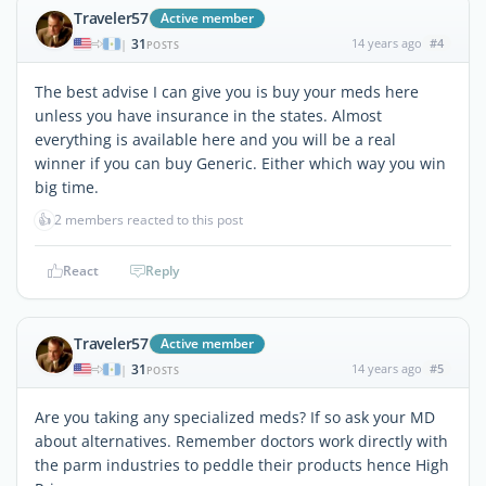
Traveler57
Active member
31
14 years ago
#4
|
POSTS
The best advise I can give you is buy your meds here
unless you have insurance in the states. Almost
everything is available here and you will be a real
winner if you can buy Generic. Either which way you win
big time.
👍
2 members reacted to this post
React
Reply
Traveler57
Active member
31
14 years ago
#5
|
POSTS
Are you taking any specialized meds? If so ask your MD
about alternatives. Remember doctors work directly with
the parm industries to peddle their products hence High