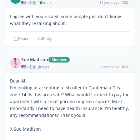
10
11 years ago
#22
|
POSTS
I agree with you nicafyl, some people just don't know
what they're talking about.
React
Reply
Sue Madison
Member
2
9 years ago
#23
|
POSTS
Dear All,
I'm looking at accepting a job offer in Guatemala City
zone 14. Is this area safe? What would I expect to pay for
apartment with a small garden or green space? Most
importantly I need to have health insurance. I'm healthy,
any recommendations? Thank you!!!
X Sue Madison