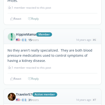
Prices.
👍
1 member reacted to this post
React
Reply
HippieMama
Member
15
14 years ago
#6
|
POSTS
No they aren't really specialized. They are both blood
pressure medications used to control symptoms of
having a kidney disease.
👍
1 member reacted to this post
React
Reply
Traveler57
Active member
31
14 years ago
#7
|
POSTS