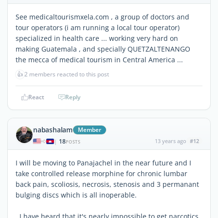
See medicaltourismxela.com , a group of doctors and
tour operators (i am running a local tour operator)
specialized in health care ... working very hard on
making Guatemala , and specially QUETZALTENANGO
the mecca of medical tourism in Central America ...
👍
2 members reacted to this post
React
Reply
nabashalam
Member
18
13 years ago
#12
|
POSTS
I will be moving to Panajachel in the near future and I
take controlled release morphine for chronic lumbar
back pain, scoliosis, necrosis, stenosis and 3 permanant
bulging discs which is all inoperable.
I have heard that it's nearly impossible to get narcotics