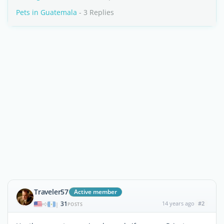
Pets in Guatemala
- 3 Replies
Traveler57
Active member
31
14 years ago
#2
|
POSTS