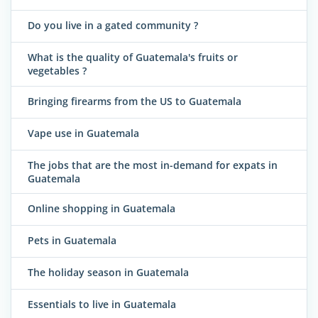
Do you live in a gated community ?
What is the quality of Guatemala's fruits or
vegetables ?
Bringing firearms from the US to Guatemala
Vape use in Guatemala
The jobs that are the most in-demand for expats in
Guatemala
Online shopping in Guatemala
Pets in Guatemala
The holiday season in Guatemala
Essentials to live in Guatemala