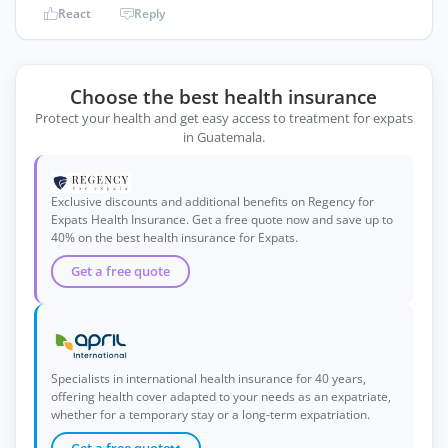
React
Reply
Choose the best health insurance
Protect your health and get easy access to treatment for expats
in Guatemala.
Exclusive discounts and additional benefits on Regency for
Expats Health Insurance. Get a free quote now and save up to
40% on the best health insurance for Expats.
Get a free quote
Specialists in international health insurance for 40 years,
offering health cover adapted to your needs as an expatriate,
whether for a temporary stay or a long-term expatriation.
Get a free quote