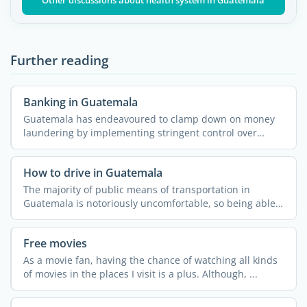
Other discussions about health system in Guatemala
Further reading
Banking in Guatemala
Guatemala has endeavoured to clamp down on money
laundering by implementing stringent control over
international ...
How to drive in Guatemala
The majority of public means of transportation in
Guatemala is notoriously uncomfortable, so being able
to drive ...
Free movies
As a movie fan, having the chance of watching all kinds
of movies in the places I visit is a plus. Although, ...