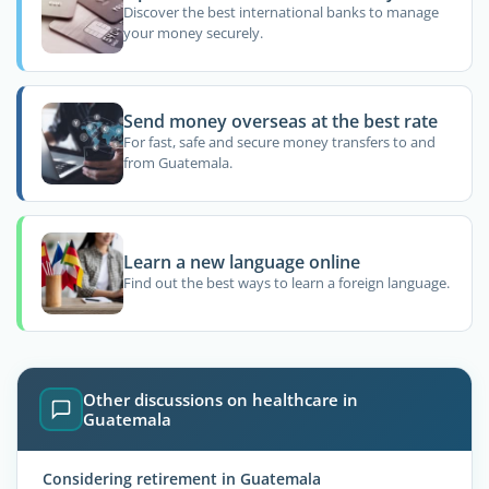
Discover the best international banks to manage
your money securely.
Send money overseas at the best rate
For fast, safe and secure money transfers to and
from Guatemala.
Learn a new language online
Find out the best ways to learn a foreign language.
Other discussions on healthcare in
Guatemala
Considering retirement in Guatemala