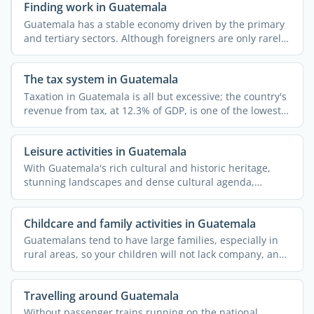
Finding work in Guatemala
Guatemala has a stable economy driven by the primary
and tertiary sectors. Although foreigners are only rarely
...
The tax system in Guatemala
Taxation in Guatemala is all but excessive; the country's
revenue from tax, at 12.3% of GDP, is one of the lowest
...
Leisure activities in Guatemala
With Guatemala's rich cultural and historic heritage,
stunning landscapes and dense cultural agenda,
spending your ...
Childcare and family activities in Guatemala
Guatemalans tend to have large families, especially in
rural areas, so your children will not lack company, and
...
Travelling around Guatemala
Without passenger trains running on the national