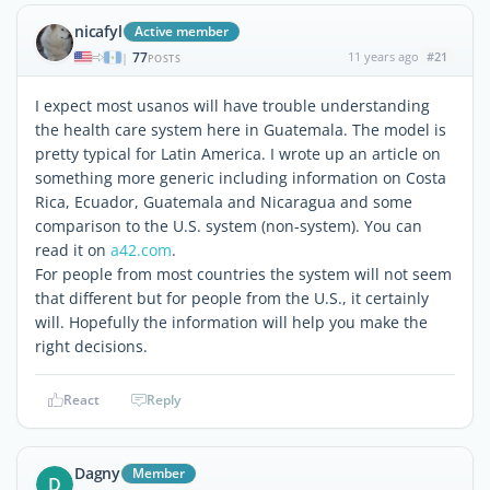
nicafyl
Active member
77
11 years ago
#21
|
POSTS
I expect most usanos will have trouble understanding
the health care system here in Guatemala. The model is
pretty typical for Latin America. I wrote up an article on
something more generic including information on Costa
Rica, Ecuador, Guatemala and Nicaragua and some
comparison to the U.S. system (non-system). You can
read it on
a42.com
.
For people from most countries the system will not seem
that different but for people from the U.S., it certainly
will. Hopefully the information will help you make the
right decisions.
React
Reply
Dagny
Member
D