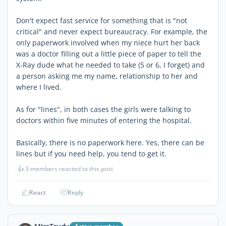
Don't expect fast service for something that is "not
critical" and never expect bureaucracy. For example, the
only paperwork involved when my niece hurt her back
was a doctor filling out a little piece of paper to tell the
X-Ray dude what he needed to take (5 or 6, I forget) and
a person asking me my name, relationship to her and
where I lived.
As for "lines", in both cases the girls were talking to
doctors within five minutes of entering the hospital.
Basically, there is no paperwork here. Yes, there can be
lines but if you need help, you tend to get it.
👍
3 members reacted to this post
React
Reply