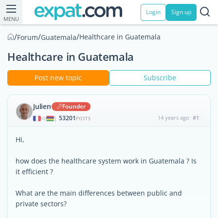
Login
Sign up
MENU
/
/
/
Healthcare in Guatemala
Forum
Guatemala
Healthcare in Guatemala
Post new topic
Subscribe
Julien
Founder
53201
14 years ago
#1
|
POSTS
Hi,
how does the healthcare system work in Guatemala ? Is
it efficient ?
What are the main differences between public and
private sectors?