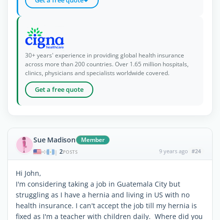
30+ years' experience in providing global health insurance
across more than 200 countries. Over 1.65 million hospitals,
clinics, physicians and specialists worldwide covered.
Get a free quote
Sue Madison
Member
2
9 years ago
#24
|
POSTS
Hi John,
I'm considering taking a job in Guatemala City but
struggling as I have a hernia and living in US with no
health insurance. I can't accept the job till my hernia is
fixed as I'm a teacher with children daily. Where did you