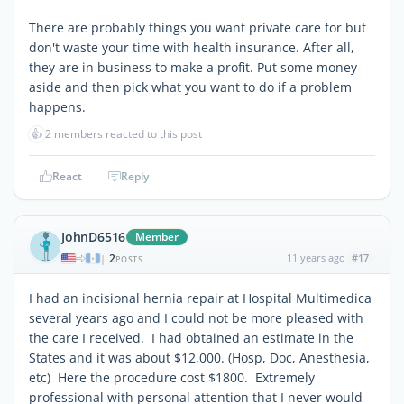
There are probably things you want private care for but
don't waste your time with health insurance. After all,
they are in business to make a profit. Put some money
aside and then pick what you want to do if a problem
happens.
👍
2 members reacted to this post
React
Reply
JohnD6516
Member
2
11 years ago
#17
|
POSTS
I had an incisional hernia repair at Hospital Multimedica
several years ago and I could not be more pleased with
the care I received. I had obtained an estimate in the
States and it was about $12,000. (Hosp, Doc, Anesthesia,
etc) Here the procedure cost $1800. Extremely
professional with personal attention that I never would