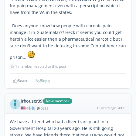
for pain management even with a perscription which I
have from the VA in the states.
Does anyone know how people with chronic pain
manage it in Guatemala??? Heck it seems you could get
heroin a lot easier then a pharmaceutical narcotic but I
sure don't want to be detoxing in some Central American
prison...
👍
1 member reacted to this post
React
Reply
jrhouser39
New member
8
13 years ago
#13
|
POSTS
We have a friend who had a liver transplant in a
Government Hospital 20 years ago. He is still going
strong. We have friends there (nationals) who would not