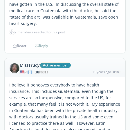
have gotten in the U.S. In discussing the overall state of
medical care in Guatemala with the doctor, he said the
"state of the art" was available in Guatemala, save open
heart surgery.
👍
2 members reacted to this post
React
Reply
MIssTrudy
Active member
38
11 years ago
#18
|
POSTS
I believe it behooves everybody to have health
insurance. This includes Guatemala, even though the
services are so inexpensive, compared to the US, for
example, that many feel it is not worth it. My experience
in Guatemala has been with the private health industry,
with doctors usually trained in the US and some even
licensed to practice there as well. However, Latin
American trained doctors are also very good, and in