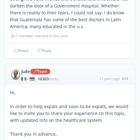
darken the door of a Government Hospital. Whether
there is reality to their fears, I could not say. I do know
that Guatemala has some of the best doctors in Latin
America, many educated in the u.s.
👍
1 member reacted to this post
React
Reply
Julie
Team
16303
11 years ago
#14
|
POSTS
Hi,
In order to help expats and soon-to-be expats, we would
like to invite you to share your experience on this topic,
with updated info on the healthcare system.
Thank you in advance,