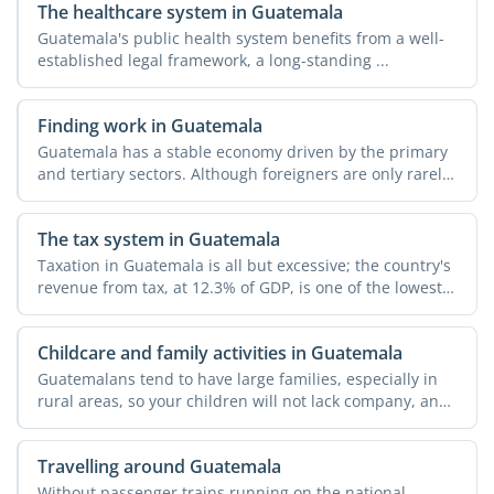
The healthcare system in Guatemala
Guatemala's public health system benefits from a well-
established legal framework, a long-standing ...
Finding work in Guatemala
Guatemala has a stable economy driven by the primary
and tertiary sectors. Although foreigners are only rarely
...
The tax system in Guatemala
Taxation in Guatemala is all but excessive; the country's
revenue from tax, at 12.3% of GDP, is one of the lowest
...
Childcare and family activities in Guatemala
Guatemalans tend to have large families, especially in
rural areas, so your children will not lack company, and
...
Travelling around Guatemala
Without passenger trains running on the national