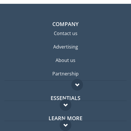
COMPANY
Contact us
Advertising
About us
Partnership
ESSENTIALS
Expat forum
LEARN MORE
Expat guide
FAQ