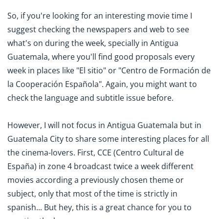
So, if you're looking for an interesting movie time I
suggest checking the newspapers and web to see
what's on during the week, specially in Antigua
Guatemala, where you'll find good proposals every
week in places like "El sitio" or "Centro de Formación de
la Cooperación Española". Again, you might want to
check the language and subtitle issue before.
However, I will not focus in Antigua Guatemala but in
Guatemala City to share some interesting places for all
the cinema-lovers. First, CCE (Centro Cultural de
España) in zone 4 broadcast twice a week different
movies according a previously chosen theme or
subject, only that most of the time is strictly in
spanish... But hey, this is a great chance for you to