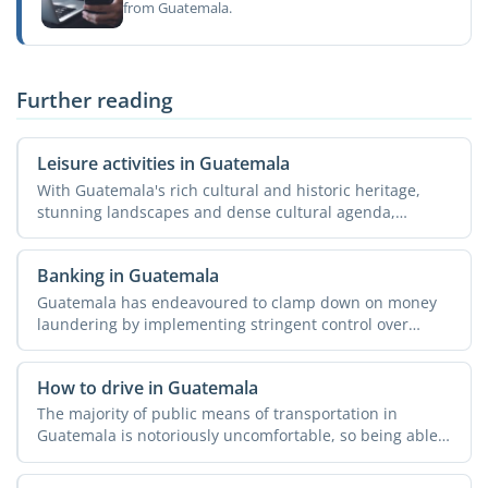
from Guatemala.
Further reading
Leisure activities in Guatemala
With Guatemala's rich cultural and historic heritage,
stunning landscapes and dense cultural agenda,
spending your ...
Banking in Guatemala
Guatemala has endeavoured to clamp down on money
laundering by implementing stringent control over
international ...
How to drive in Guatemala
The majority of public means of transportation in
Guatemala is notoriously uncomfortable, so being able
to drive ...