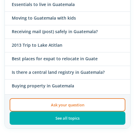
Essentials to live in Guatemala
Moving to Guatemala with kids
Receiving mail (post) safely in Guatemala?
2013 Trip to Lake Atitlan
Best places for expat to relocate in Guate
Is there a central land registry in Guatemala?
Buying property in Guatemala
Ask your question
See all topics