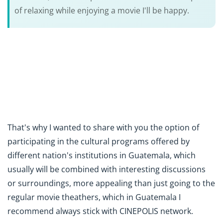
of relaxing while enjoying a movie I'll be happy.
That's why I wanted to share with you the option of
participating in the cultural programs offered by
different nation's institutions in Guatemala, which
usually will be combined with interesting discussions
or surroundings, more appealing than just going to the
regular movie theathers, which in Guatemala I
recommend always stick with CINEPOLIS network.