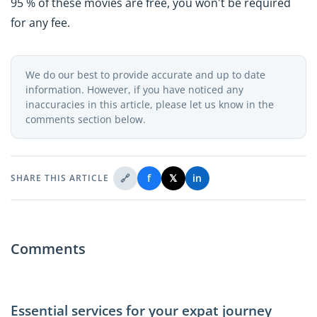
95 % of these movies are free, you won't be required
for any fee.
We do our best to provide accurate and up to date
information. However, if you have noticed any
inaccuracies in this article, please let us know in the
comments section below.
🔗
f
𝕏
in
SHARE THIS ARTICLE
Comments
Essential services for your expat journey