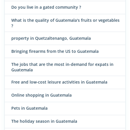
Do you live in a gated community ?
What is the quality of Guatemala's fruits or vegetables
?
property in Quetzaltenango, Guatemala
Bringing firearms from the US to Guatemala
The jobs that are the most in-demand for expats in
Guatemala
Free and low-cost leisure activities in Guatemala
Online shopping in Guatemala
Pets in Guatemala
The holiday season in Guatemala