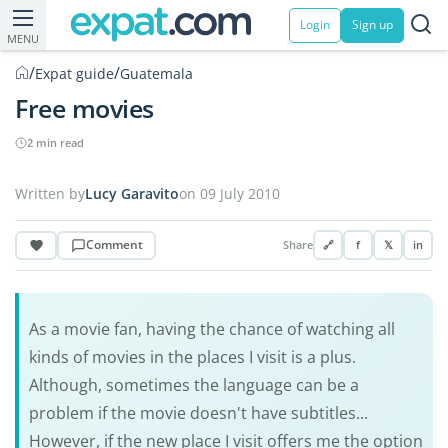
Login
Sign up
MENU
/
/
Expat guide
Guatemala
Free movies
2 min read
Written by
Lucy Garavito
on 09 July 2010
Comment
Share
🔗
f
𝕏
in
As a movie fan, having the chance of watching all
kinds of movies in the places I visit is a plus.
Although, sometimes the language can be a
problem if the movie doesn't have subtitles...
However, if the new place I visit offers me the option