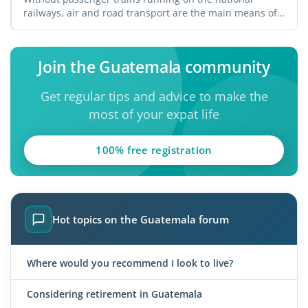
railways, air and road transport are the main means of
...
Join the Guatemala community
Get regular tips and advice to make the
most of your expat life
100% free registration
Hot topics on the Guatemala forum
Where would you recommend I look to live?
Considering retirement in Guatemala