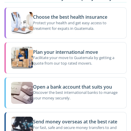
Choose the best health insurance
Protect your health and get easy access to
treatment for expats in Guatemala.
Plan your international move
Facilitate your move to Guatemala by getting a
quote from our top rated movers.
Open a bank account that suits you
Discover the best international banks to manage
your money securely.
Send money overseas at the best rate
For fast, safe and secure money transfers to and