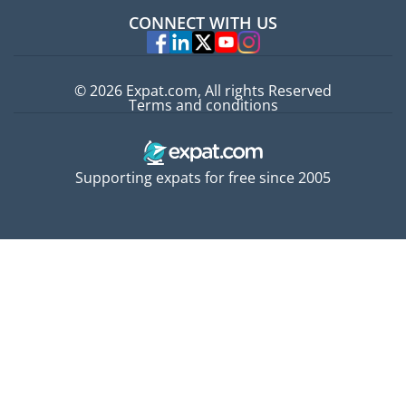
Jobs abroad
CONNECT WITH US
Experts
© 2026 Expat.com, All rights Reserved
Terms and conditions
Supporting expats for free since 2005