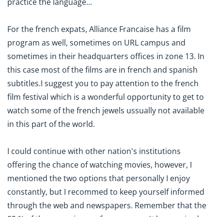
practice the language...
For the french expats, Alliance Francaise has a film
program as well, sometimes on URL campus and
sometimes in their headquarters offices in zone 13. In
this case most of the films are in french and spanish
subtitles.I suggest you to pay attention to the french
film festival which is a wonderful opportunity to get to
watch some of the french jewels ussually not available
in this part of the world.
I could continue with other nation's institutions
offering the chance of watching movies, however, I
mentioned the two options that personally I enjoy
constantly, but I recommed to keep yourself informed
through the web and newspapers. Remember that the