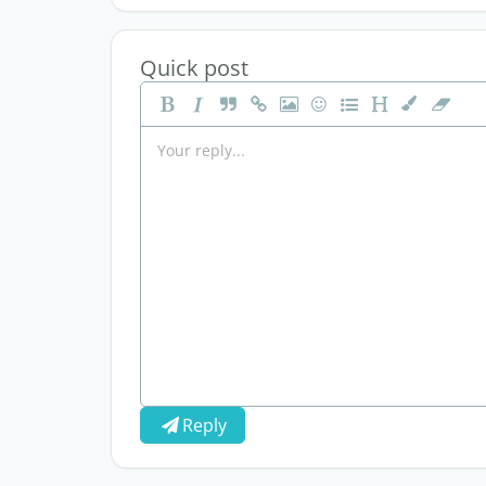
Quick post
Reply