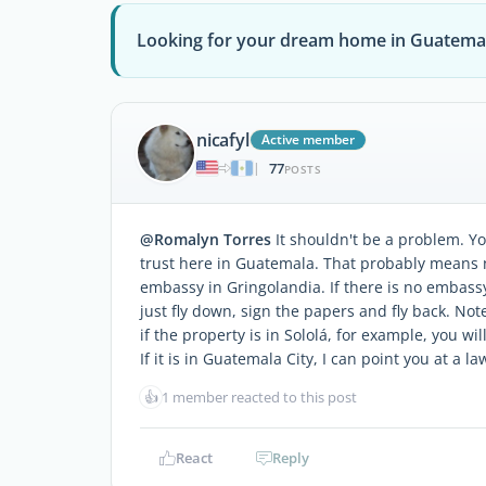
Looking for your dream home in Guatema
nicafyl
Active member
77
|
POSTS
@Romalyn Torres
It shouldn't be a problem. Y
trust here in Guatemala. That probably means 
embassy in Gringolandia. If there is no embassy 
just fly down, sign the papers and fly back. Not
if the property is in Sololá, for example, you will
If it is in Guatemala City, I can point you at a 
👍
1 member reacted to this post
React
Reply