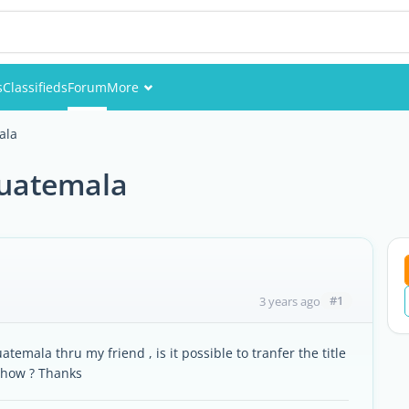
s
Classifieds
Forum
More
Events
ala
Members
 guatemala
Pictures
#1
3 years ago
temala thru my friend , is it possible to tranfer the title
 how ? Thanks