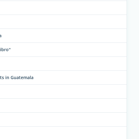
a
ibro''
ats in Guatemala