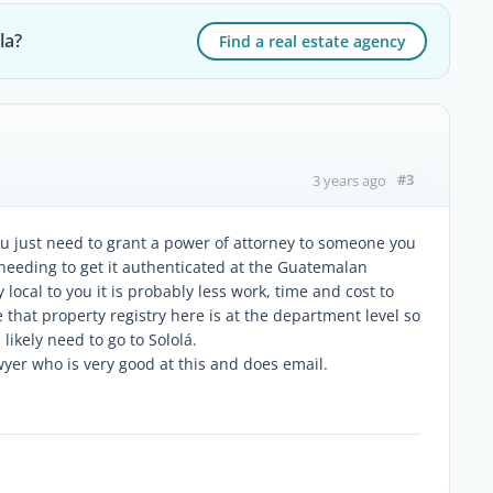
la?
Find a real estate agency
#3
3 years ago
ou just need to grant a power of attorney to someone you
needing to get it authenticated at the Guatemalan
local to you it is probably less work, time and cost to
e that property registry here is at the department level so
 likely need to go to Sololá.
lawyer who is very good at this and does email.