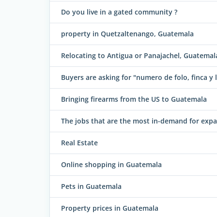
Do you live in a gated community ?
property in Quetzaltenango, Guatemala
Relocating to Antigua or Panajachel, Guatemal
Buyers are asking for "numero de folo, finca y l
Bringing firearms from the US to Guatemala
The jobs that are the most in-demand for exp
Real Estate
Online shopping in Guatemala
Pets in Guatemala
Property prices in Guatemala