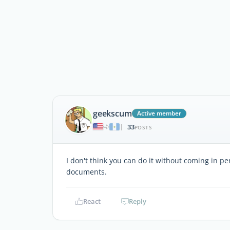
geekscum
Active member
33
|
POSTS
I don't think you can do it without coming in p
documents.
React
Reply