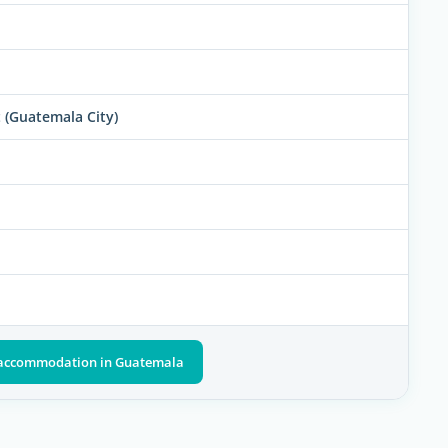
 (Guatemala City)
t accommodation in Guatemala