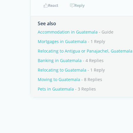
React
Reply
See also
Accommodation in Guatemala
- Guide
Mortgages in Guatemala
- 1 Reply
Relocating to Antigua or Panajachel, Guatemala
Banking in Guatemala
- 4 Replies
Relocating to Guatemala
- 1 Reply
Moving to Guatemala
- 8 Replies
Pets in Guatemala
- 3 Replies