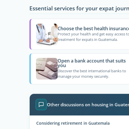
Essential services for your expat jour
Choose the best health insuranc
Protect your health and get easy access t
treatment for expats in Guatemala.
Open a bank account that suits
you
Discover the best international banks to
manage your money securely.
Other discussions on housing in Guat
Considering retirement in Guatemala