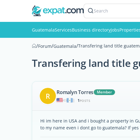
Search
Guatemala
Services
Business directory
Jobs
Propertie
/
/
/
Transfering land title guatem
Forum
Guatemala
Transfering land title
Romalyn Torres
Member
R
1
|
POSTS
Hi im here in USA and i bought a property in Gua
to my name even i dont go to guatemala? If yes