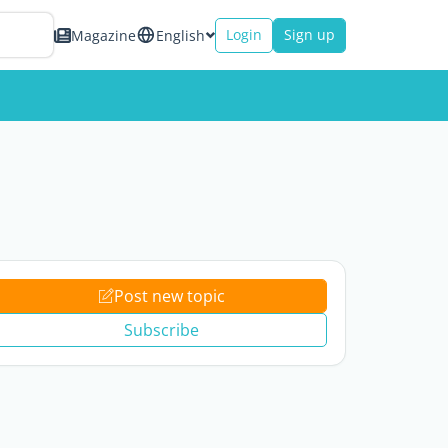
Login
Sign up
Magazine
English
Post new topic
Subscribe