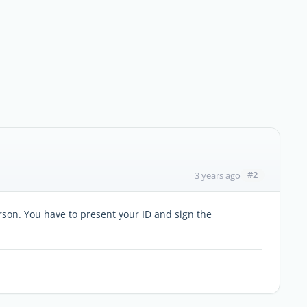
#2
3 years ago
erson. You have to present your ID and sign the