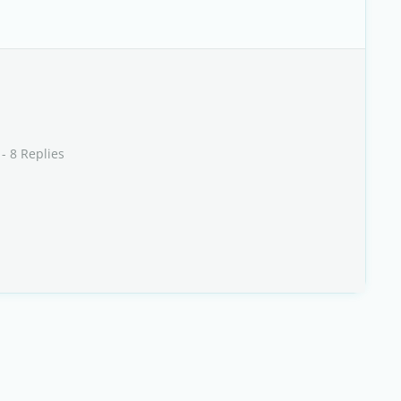
- 8 Replies