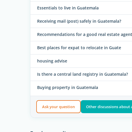
Essentials to live in Guatemala
Receiving mail (post) safely in Guatemala?
Recommendations for a good real estate agent
Best places for expat to relocate in Guate
housing advise
Is there a central land registry in Guatemala?
Buying property in Guatemala
Ask your question
Other discussions abou