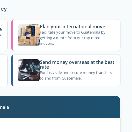
ney
Plan your international move
e
Facilitate your move to Guatemala by
o
getting a quote from our top rated
movers.
Send money overseas at the best
rate
For fast, safe and secure money transfers
to and from Guatemala.
emala